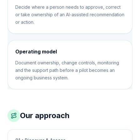
Decide where a person needs to approve, correct
or take ownership of an AI-assisted recommendation
or action.
Operating model
Document ownership, change controls, monitoring
and the support path before a pilot becomes an
ongoing business system.
Our approach