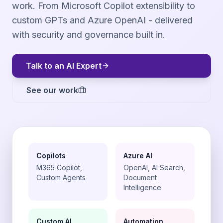
work. From Microsoft Copilot extensibility to
custom GPTs and Azure OpenAI - delivered
with security and governance built in.
Talk to an AI Expert
See our work
Copilots
Azure AI
M365 Copilot,
OpenAI, AI Search,
Custom Agents
Document
Intelligence
Custom AI
Automation