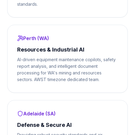
standards.
Perth (WA)
Resources & Industrial AI
AI-driven equipment maintenance copilots, safety
report analysis, and intelligent document
processing for WA's mining and resources
sectors. AWST timezone dedicated team.
Adelaide (SA)
Defense & Secure AI
Providing robust security standards and air-