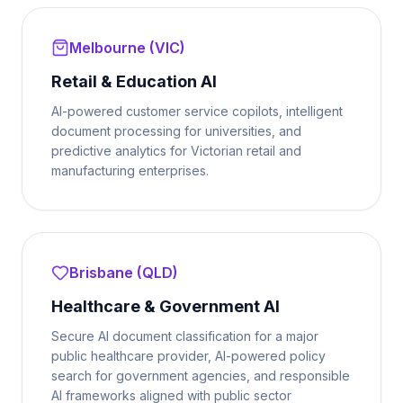
Melbourne (VIC)
Retail & Education AI
AI-powered customer service copilots, intelligent
document processing for universities, and
predictive analytics for Victorian retail and
manufacturing enterprises.
Brisbane (QLD)
Healthcare & Government AI
Secure AI document classification for a major
public healthcare provider, AI-powered policy
search for government agencies, and responsible
AI frameworks aligned with public sector