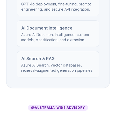
GPT-4o deployment, fine-tuning, prompt
engineering, and secure API integration.
AI Document Intelligence
Azure AI Document Intelligence, custom
models, classification, and extraction.
AI Search & RAG
Azure AI Search, vector databases,
retrieval-augmented generation pipelines.
AUSTRALIA-WIDE ADVISORY