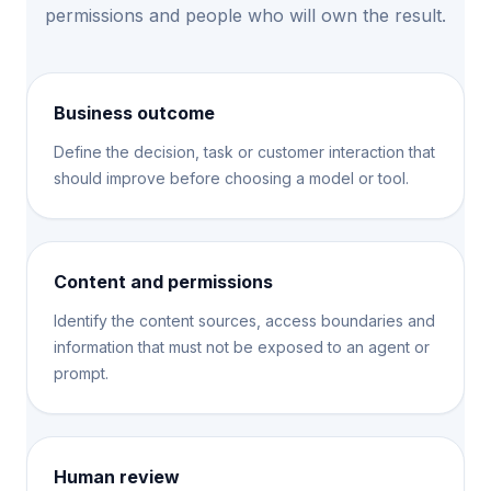
permissions and people who will own the result.
Business outcome
Define the decision, task or customer interaction that
should improve before choosing a model or tool.
Content and permissions
Identify the content sources, access boundaries and
information that must not be exposed to an agent or
prompt.
Human review