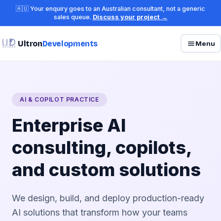
🇦🇺 Your enquiry goes to an Australian consultant, not a generic
sales queue.
Discuss your project →
Ultron
Developments
Menu
AI & COPILOT PRACTICE
Enterprise AI
consulting, copilots,
and custom solutions
We design, build, and deploy production-ready
AI solutions that transform how your teams