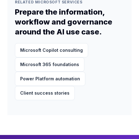
solution.
RELATED MICROSOFT SERVICES
Prepare the information,
workflow and governance
around the AI use case.
Microsoft Copilot consulting
Microsoft 365 foundations
Power Platform automation
Client success stories