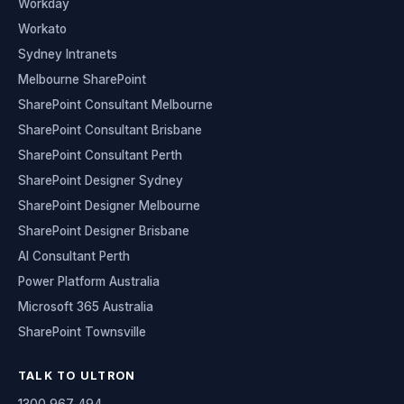
Workday
Workato
Sydney Intranets
Melbourne SharePoint
SharePoint Consultant Melbourne
SharePoint Consultant Brisbane
SharePoint Consultant Perth
SharePoint Designer Sydney
SharePoint Designer Melbourne
SharePoint Designer Brisbane
AI Consultant Perth
Power Platform Australia
Microsoft 365 Australia
SharePoint Townsville
TALK TO ULTRON