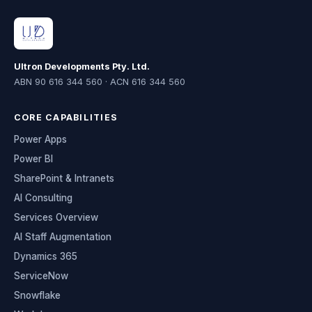
Ultron Developments Pty. Ltd.
ABN 90 616 344 560 · ACN 616 344 560
CORE CAPABILITIES
Power Apps
Power BI
SharePoint & Intranets
AI Consulting
Services Overview
AI Staff Augmentation
Dynamics 365
ServiceNow
Snowflake