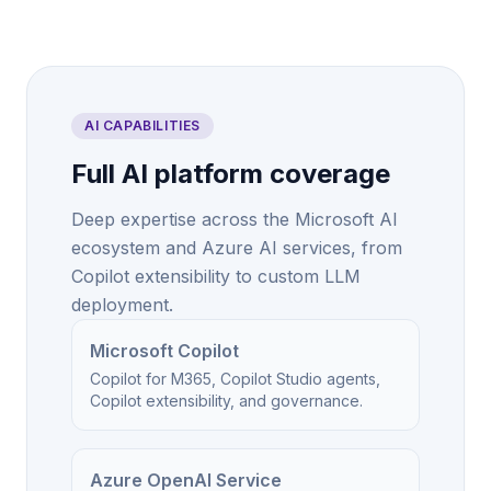
AI CAPABILITIES
Full AI platform coverage
Deep expertise across the Microsoft AI
ecosystem and Azure AI services, from
Copilot extensibility to custom LLM
deployment.
Microsoft Copilot
Copilot for M365, Copilot Studio agents,
Copilot extensibility, and governance.
Azure OpenAI Service