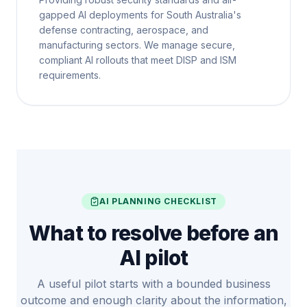
gapped AI deployments for South Australia's
defense contracting, aerospace, and
manufacturing sectors. We manage secure,
compliant AI rollouts that meet DISP and ISM
requirements.
AI PLANNING CHECKLIST
What to resolve before an
AI pilot
A useful pilot starts with a bounded business
outcome and enough clarity about the information,