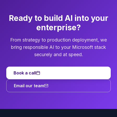
Ready to build AI into your
enterprise?
From strategy to production deployment, we
bring responsible AI to your Microsoft stack
securely and at speed.
Book a call
Email our team