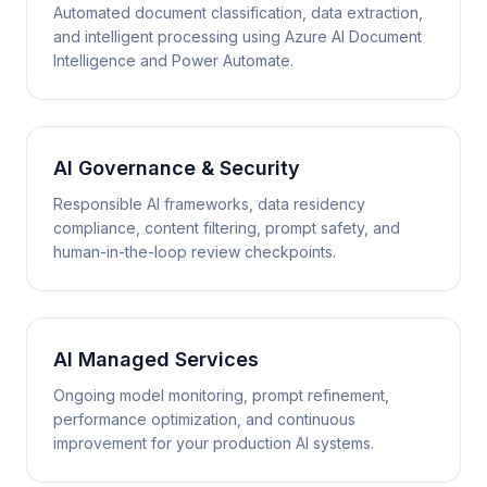
Automated document classification, data extraction,
and intelligent processing using Azure AI Document
Intelligence and Power Automate.
AI Governance & Security
Responsible AI frameworks, data residency
compliance, content filtering, prompt safety, and
human-in-the-loop review checkpoints.
AI Managed Services
Ongoing model monitoring, prompt refinement,
performance optimization, and continuous
improvement for your production AI systems.