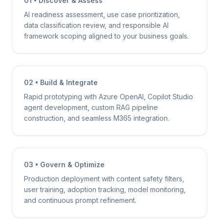
01 • Discover & Assess
AI readiness assessment, use case prioritization,
data classification review, and responsible AI
framework scoping aligned to your business goals.
02 • Build & Integrate
Rapid prototyping with Azure OpenAI, Copilot Studio
agent development, custom RAG pipeline
construction, and seamless M365 integration.
03 • Govern & Optimize
Production deployment with content safety filters,
user training, adoption tracking, model monitoring,
and continuous prompt refinement.