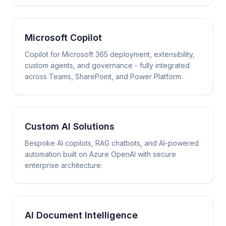
Microsoft Copilot
Copilot for Microsoft 365 deployment, extensibility,
custom agents, and governance - fully integrated
across Teams, SharePoint, and Power Platform.
Custom AI Solutions
Bespoke AI copilots, RAG chatbots, and AI-powered
automation built on Azure OpenAI with secure
enterprise architecture.
AI Document Intelligence