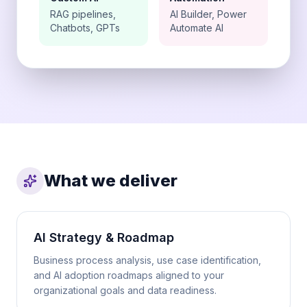
RAG pipelines,
AI Builder, Power
Chatbots, GPTs
Automate AI
What we deliver
AI Strategy & Roadmap
Business process analysis, use case identification,
and AI adoption roadmaps aligned to your
organizational goals and data readiness.