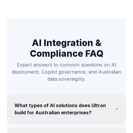
AI Integration &
Compliance FAQ
Expert answers to common questions on AI
deployment, Copilot governance, and Australian
data sovereignty.
What types of AI solutions does Ultron
build for Australian enterprises?
We help teams assess AI copilots, retrieval-