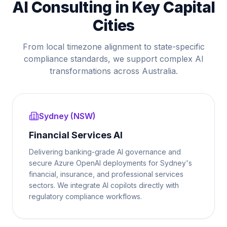
AI Consulting in Key Capital
Cities
From local timezone alignment to state-specific
compliance standards, we support complex AI
transformations across Australia.
Sydney (NSW)
Financial Services AI
Delivering banking-grade AI governance and
secure Azure OpenAI deployments for Sydney's
financial, insurance, and professional services
sectors. We integrate AI copilots directly with
regulatory compliance workflows.