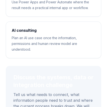
Use Power Apps and Power Automate where the
result needs a practical internal app or workflow.
AI consulting
Plan an AI use case once the information,
permissions and human review model are
understood.
Discuss the systems, data or
integration challenge
Tell us what needs to connect, what
information people need to trust and where
the current process breaks down. We will