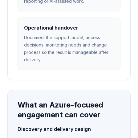
reporting or AI-assisted work.
Operational handover
Document the support model, access
decisions, monitoring needs and change
process so the result is manageable after
delivery.
What an Azure-focused
engagement can cover
Discovery and delivery design