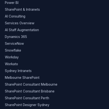
Power BI
SharePoint & Intranets
AI Consulting
Services Overview
AI Staff Augmentation
Dynamics 365
ServiceNow
Snowflake
Workday
Workato
Sydney Intranets
Melbourne SharePoint
SharePoint Consultant Melbourne
SharePoint Consultant Brisbane
SharePoint Consultant Perth
SharePoint Designer Sydney