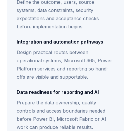
Define the outcome, users, source
systems, data constraints, security
expectations and acceptance checks
before implementation begins.
Integration and automation pathways
Design practical routes between
operational systems, Microsoft 365, Power
Platform services and reporting so hand-
offs are visible and supportable.
Data readiness for reporting and AI
Prepare the data ownership, quality
controls and access boundaries needed
before Power BI, Microsoft Fabric or AI
work can produce reliable results.