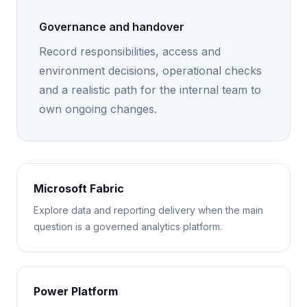
Governance and handover
Record responsibilities, access and
environment decisions, operational checks
and a realistic path for the internal team to
own ongoing changes.
Microsoft Fabric
Explore data and reporting delivery when the main
question is a governed analytics platform.
Power Platform