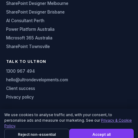
SharePoint Designer Melbourne
SharePoint Designer Brisbane
AI Consultant Perth
Power Platform Australia
Microsoft 365 Australia
SharePoint Townsville
TALK TO ULTRON
1300 967 494
hello@ultrondevelopments.com
Client success
Privacy policy
We use cookies to analyse traffic and, with your consent, to
personalise ads and measure our marketing. See our
Privacy & Cookie
© 2026 Ultron Developments
Policy
.
Serving organisations across Australia
Reject non-essential
Accept all