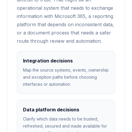
operational system that needs to exchange
information with Microsoft 365, a reporting
platform that depends on inconsistent data,
or a document process that needs a safer
route through review and automation.
Integration decisions
Map the source systems, events, ownership
and exception paths before choosing
interfaces or automation.
Data platform decisions
Clarify which data needs to be trusted,
refreshed, secured and made available for