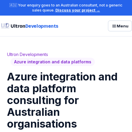
🇦🇺 Your enquiry goes to an Australian consultant, not a generic
sales queue.
Discuss your project →
Ultron
Developments
Menu
Ultron Developments
Azure integration and data platforms
Azure integration and
data platform
consulting for
Australian
organisations