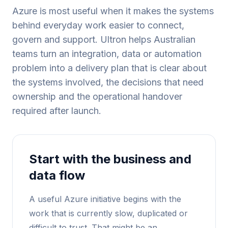
Azure is most useful when it makes the systems
behind everyday work easier to connect,
govern and support. Ultron helps Australian
teams turn an integration, data or automation
problem into a delivery plan that is clear about
the systems involved, the decisions that need
ownership and the operational handover
required after launch.
Start with the business and
data flow
A useful Azure initiative begins with the
work that is currently slow, duplicated or
difficult to trust. That might be an