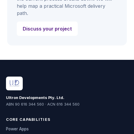
help map a practical Microsoft delivery
path.
Discuss your project
Ultron Developments Pty. Ltd.
ABN 90 616 344 560 · ACN 616 344 560
CORE CAPABILITIES
Power Apps