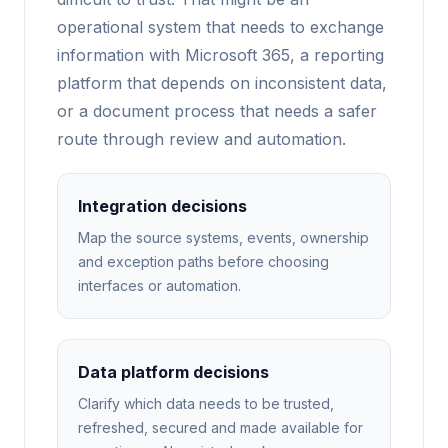
operational system that needs to exchange
information with Microsoft 365, a reporting
platform that depends on inconsistent data,
or a document process that needs a safer
route through review and automation.
Integration decisions
Map the source systems, events, ownership
and exception paths before choosing
interfaces or automation.
Data platform decisions
Clarify which data needs to be trusted,
refreshed, secured and made available for