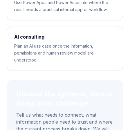
Use Power Apps and Power Automate where the
result needs a practical internal app or workflow.
AI consulting
Plan an AI use case once the information,
permissions and human review model are
understood.
Discuss the systems, data or
integration challenge
Tell us what needs to connect, what
information people need to trust and where
the current process breaks down. We will