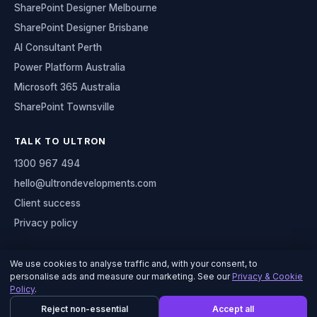
SharePoint Designer Melbourne
SharePoint Designer Brisbane
AI Consultant Perth
Power Platform Australia
Microsoft 365 Australia
SharePoint Townsville
TALK TO ULTRON
1300 967 494
hello@ultrondevelopments.com
Client success
Privacy policy
We use cookies to analyse traffic and, with your consent, to
personalise ads and measure our marketing. See our
Privacy & Cookie
© 2026 Ultron Developments
Policy
.
Serving organisations across Australia
Reject non-essential
Accept all