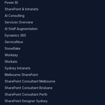
Power BI
SharePoint & Intranets
AI Consulting
Services Overview
AI Staff Augmentation
Dynamics 365
ServiceNow
Snowflake
Workday
Workato
Sydney Intranets
Melbourne SharePoint
SharePoint Consultant Melbourne
SharePoint Consultant Brisbane
SharePoint Consultant Perth
SharePoint Designer Sydney