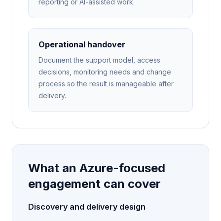
reporting or AI-assisted work.
Operational handover
Document the support model, access
decisions, monitoring needs and change
process so the result is manageable after
delivery.
What an Azure-focused
engagement can cover
Discovery and delivery design