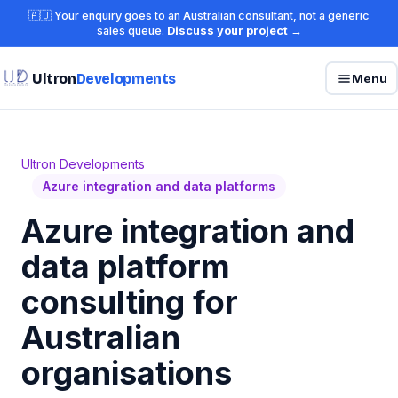
🇦🇺 Your enquiry goes to an Australian consultant, not a generic
sales queue.
Discuss your project →
Ultron
Developments
Menu
Ultron Developments
Azure integration and data platforms
Azure integration and
data platform
consulting for
Australian
organisations