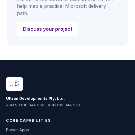
help map a practical Microsoft delivery
path.
Discuss your project
Ultron Developments Pty. Ltd.
ABN 90 616 344 560 · ACN 616 344 560
CORE CAPABILITIES
Power Apps