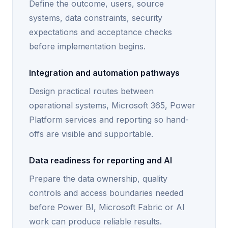
Define the outcome, users, source
systems, data constraints, security
expectations and acceptance checks
before implementation begins.
Integration and automation pathways
Design practical routes between
operational systems, Microsoft 365, Power
Platform services and reporting so hand-
offs are visible and supportable.
Data readiness for reporting and AI
Prepare the data ownership, quality
controls and access boundaries needed
before Power BI, Microsoft Fabric or AI
work can produce reliable results.