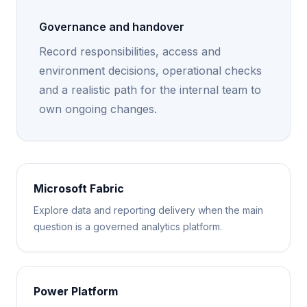
Governance and handover
Record responsibilities, access and
environment decisions, operational checks
and a realistic path for the internal team to
own ongoing changes.
Microsoft Fabric
Explore data and reporting delivery when the main
question is a governed analytics platform.
Power Platform