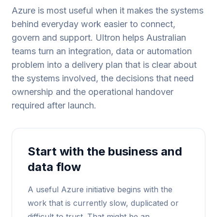
Azure is most useful when it makes the systems
behind everyday work easier to connect,
govern and support. Ultron helps Australian
teams turn an integration, data or automation
problem into a delivery plan that is clear about
the systems involved, the decisions that need
ownership and the operational handover
required after launch.
Start with the business and
data flow
A useful Azure initiative begins with the
work that is currently slow, duplicated or
difficult to trust. That might be an