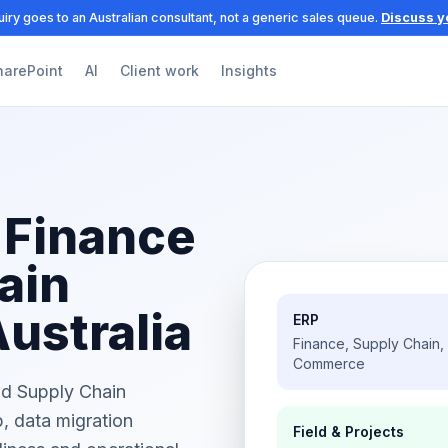
iry goes to an Australian consultant, not a generic sales queue.
Discuss y
harePoint
AI
Client work
Insights
 Finance
ain
Australia
ERP
Finance, Supply Chain,
Commerce
nd Supply Chain
, data migration
Field & Projects