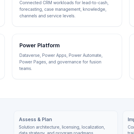
Connected CRM workloads for lead-to-cash,
forecasting, case management, knowledge,
channels and service levels.
Power Platform
Dataverse, Power Apps, Power Automate,
Power Pages, and governance for fusion
teams.
Assess & Plan
Im
Solution architecture, licensing, localization,
Cor
data strategy, and program roadmaps.
tra