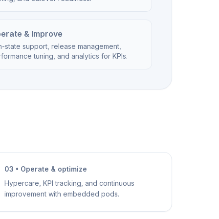
erate & Improve
n-state support, release management,
formance tuning, and analytics for KPIs.
03 • Operate & optimize
Hypercare, KPI tracking, and continuous
improvement with embedded pods.