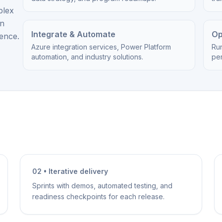
plex
on
Integrate & Automate
Op
ience.
Azure integration services, Power Platform
Ru
automation, and industry solutions.
per
02 • Iterative delivery
Sprints with demos, automated testing, and
readiness checkpoints for each release.