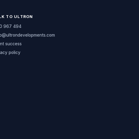
LK TO ULTRON
0 967 494
lo@ultrondevelopments.com
ent success
vacy policy