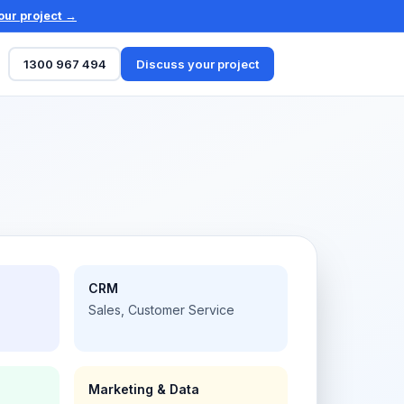
our project →
1300 967 494
Discuss your project
CRM
Sales, Customer Service
Marketing & Data