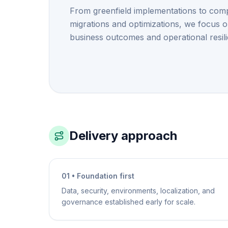
From greenfield implementations to com
migrations and optimizations, we focus 
business outcomes and operational resil
Delivery approach
01 • Foundation first
Data, security, environments, localization, and
governance established early for scale.