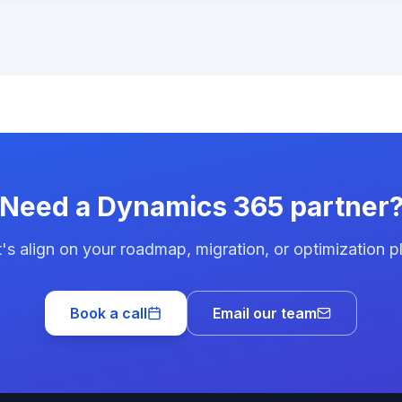
Need a Dynamics 365 partner
's align on your roadmap, migration, or optimization p
Book a call
Email our team