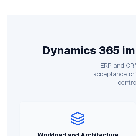
Dynamics 365 imp
ERP and CRM
acceptance cri
contro
Workload and Architecture