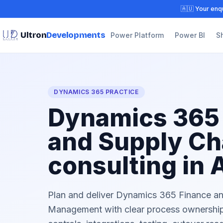
🇦🇺 Your enqu
Ultron
Developments
Power Platform
Power BI
S
DYNAMICS 365 PRACTICE
Dynamics 365
and Supply Ch
consulting in 
Plan and deliver Dynamics 365 Finance a
Management with clear process ownership