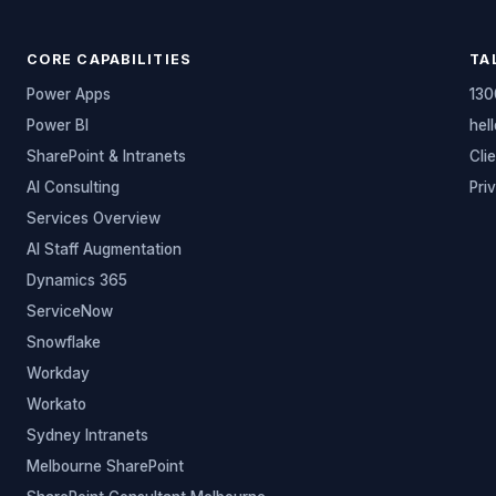
CORE CAPABILITIES
TA
Power Apps
130
Power BI
hel
SharePoint & Intranets
Cli
AI Consulting
Pri
Services Overview
AI Staff Augmentation
Dynamics 365
ServiceNow
Snowflake
Workday
Workato
Sydney Intranets
Melbourne SharePoint