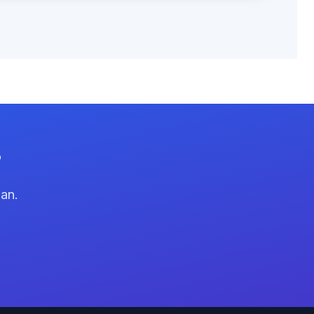
?
lan.