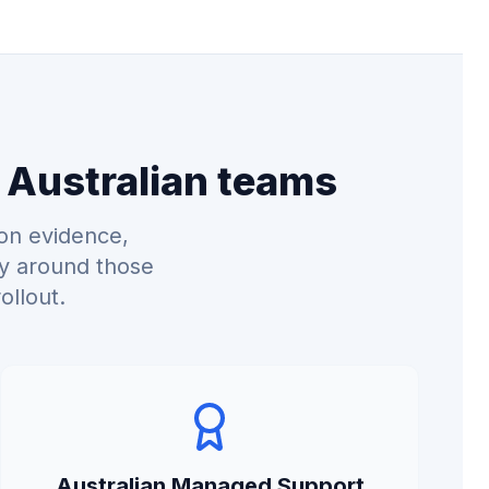
 Australian teams
on evidence,
ry around those
ollout.
Australian Managed Support