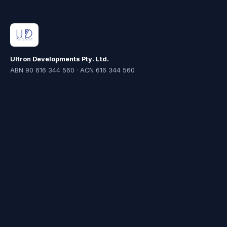
Ultron Developments Pty. Ltd.
ABN 90 616 344 560 · ACN 616 344 560