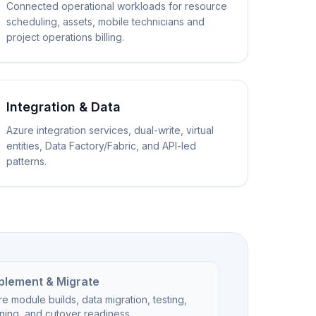
Connected operational workloads for resource
scheduling, assets, mobile technicians and
project operations billing.
Integration & Data
Azure integration services, dual-write, virtual
entities, Data Factory/Fabric, and API-led
patterns.
plement & Migrate
e module builds, data migration, testing,
ining, and cutover readiness.