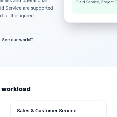
adiness and operational
Field Service, Project 
ld Service are supported
t of the agreed
See our work
 workload
Sales & Customer Service