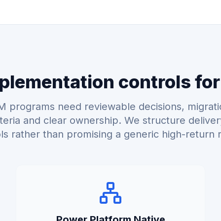
lementation controls for
 programs need reviewable decisions, migrati
teria and clear ownership. We structure delive
ls rather than promising a generic high-return r
Power Platform Native