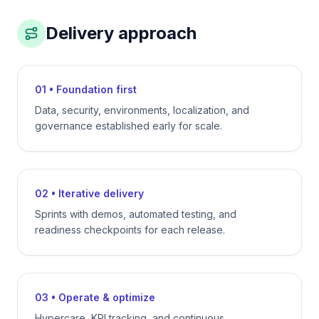
Delivery approach
01 • Foundation first
Data, security, environments, localization, and
governance established early for scale.
02 • Iterative delivery
Sprints with demos, automated testing, and
readiness checkpoints for each release.
03 • Operate & optimize
Hypercare, KPI tracking, and continuous