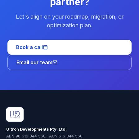
partner?
Let's align on your roadmap, migration, or
optimization plan.
Book a call
Email our team
Ultron Developments Pty. Ltd.
ABN 90 616 344 560 · ACN 616 344 560