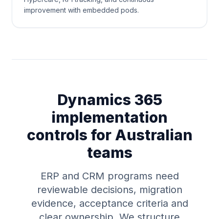
improvement with embedded pods.
Dynamics 365
implementation
controls for Australian
teams
ERP and CRM programs need
reviewable decisions, migration
evidence, acceptance criteria and
clear ownership. We structure