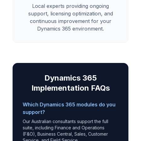
Local experts providing ongoing
support, licensing optimization, and
continuous improvement for your
Dynamics 365 environment.
Dynamics 365
Implementation FAQs
Which Dynamics 365 modules do you
support?
Our Australian consultants support the full
suite, including Finance and Operations
(F&O), Business Central, Sales, Customer
Service, and Field Service.