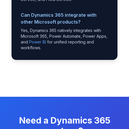
Can Dynamics 365 integrate with
other Microsoft products?
Yes, Dynamics 365 natively integrates with
Microsoft 365, Power Automate, Power Apps,
and
Power BI
for unified reporting and
workflows.
Need a Dynamics 365