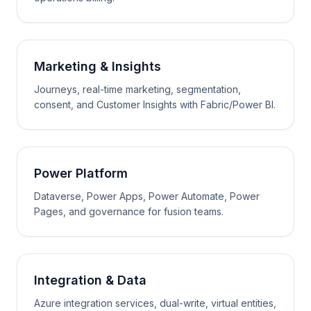
Marketing & Insights
Journeys, real-time marketing, segmentation,
consent, and Customer Insights with Fabric/Power BI.
Power Platform
Dataverse, Power Apps, Power Automate, Power
Pages, and governance for fusion teams.
Integration & Data
Azure integration services, dual-write, virtual entities,