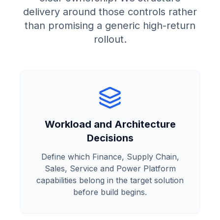
delivery around those controls rather
than promising a generic high-return
rollout.
Workload and Architecture
Decisions
Define which Finance, Supply Chain,
Sales, Service and Power Platform
capabilities belong in the target solution
before build begins.