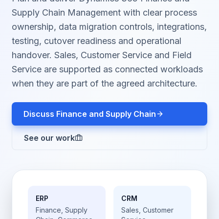
Supply Chain Management with clear process
ownership, data migration controls, integrations,
testing, cutover readiness and operational
handover. Sales, Customer Service and Field
Service are supported as connected workloads
when they are part of the agreed architecture.
Discuss Finance and Supply Chain
See our work
ERP
CRM
Finance, Supply
Sales, Customer