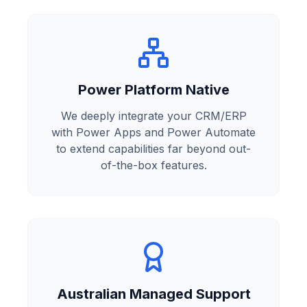
Power Platform Native
We deeply integrate your CRM/ERP
with Power Apps and Power Automate
to extend capabilities far beyond out-
of-the-box features.
Australian Managed Support