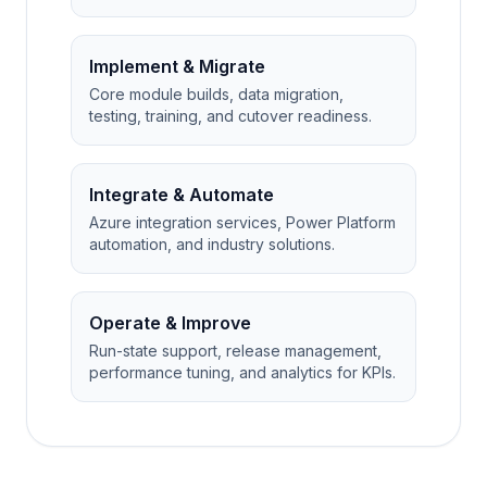
Implement & Migrate
Core module builds, data migration,
testing, training, and cutover readiness.
Integrate & Automate
Azure integration services, Power Platform
automation, and industry solutions.
Operate & Improve
Run-state support, release management,
performance tuning, and analytics for KPIs.