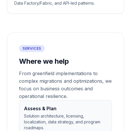
Data Factory/Fabric, and API-led patterns.
SERVICES
Where we help
From greenfield implementations to
complex migrations and optimizations, we
focus on business outcomes and
operational resilience.
Assess & Plan
Solution architecture, licensing,
localization, data strategy, and program
roadmaps.