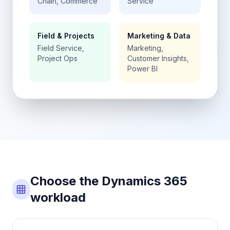
Chain, Commerce
Service
Field & Projects
Marketing & Data
Field Service,
Marketing,
Project Ops
Customer Insights,
Power BI
Choose the Dynamics 365
workload