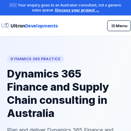
🇦🇺 Your enquiry goes to an Australian consultant, not a generic
sales queue.
Discuss your project →
Ultron
Developments
Menu
DYNAMICS 365 PRACTICE
Dynamics 365
Finance and Supply
Chain consulting in
Australia
Plan and deliver Dynamics 365 Finance and