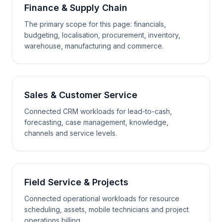
Finance & Supply Chain
The primary scope for this page: financials,
budgeting, localisation, procurement, inventory,
warehouse, manufacturing and commerce.
Sales & Customer Service
Connected CRM workloads for lead-to-cash,
forecasting, case management, knowledge,
channels and service levels.
Field Service & Projects
Connected operational workloads for resource
scheduling, assets, mobile technicians and project
operations billing.