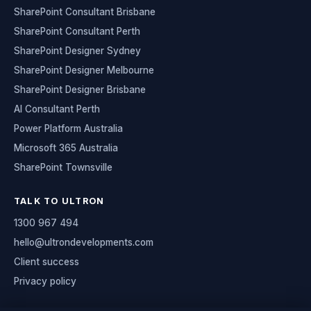
SharePoint Consultant Brisbane
SharePoint Consultant Perth
SharePoint Designer Sydney
SharePoint Designer Melbourne
SharePoint Designer Brisbane
AI Consultant Perth
Power Platform Australia
Microsoft 365 Australia
SharePoint Townsville
TALK TO ULTRON
1300 967 494
hello@ultrondevelopments.com
Client success
Privacy policy