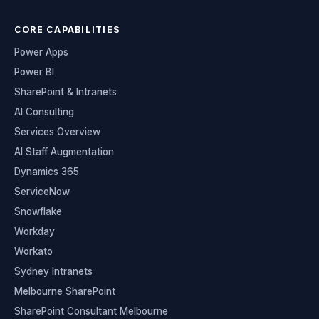
CORE CAPABILITIES
Power Apps
Power BI
SharePoint & Intranets
AI Consulting
Services Overview
AI Staff Augmentation
Dynamics 365
ServiceNow
Snowflake
Workday
Workato
Sydney Intranets
Melbourne SharePoint
SharePoint Consultant Melbourne