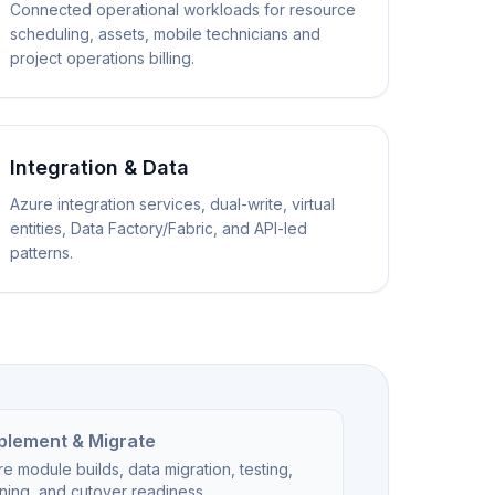
Connected operational workloads for resource
scheduling, assets, mobile technicians and
project operations billing.
Integration & Data
Azure integration services, dual-write, virtual
entities, Data Factory/Fabric, and API-led
patterns.
plement & Migrate
e module builds, data migration, testing,
ining, and cutover readiness.