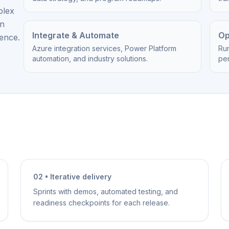
plex
on
Integrate & Automate
Op
ience.
Azure integration services, Power Platform
Ru
automation, and industry solutions.
per
02 • Iterative delivery
Sprints with demos, automated testing, and
readiness checkpoints for each release.