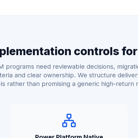
lementation controls for
 programs need reviewable decisions, migrati
teria and clear ownership. We structure delive
ls rather than promising a generic high-return r
Power Platform Native