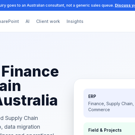
iry goes to an Australian consultant, not a generic sales queue.
Discuss y
harePoint
AI
Client work
Insights
 Finance
ain
Australia
ERP
Finance, Supply Chain,
Commerce
nd Supply Chain
, data migration
Field & Projects