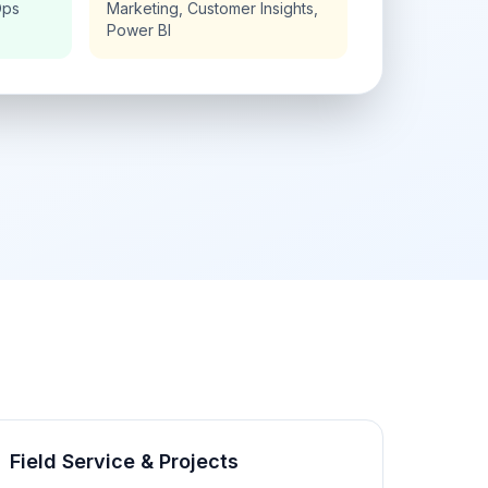
Ops
Marketing, Customer Insights,
Power BI
Field Service & Projects