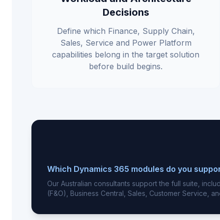
Decisions
Define which Finance, Supply Chain,
Sales, Service and Power Platform
capabilities belong in the target solution
before build begins.
Which Dynamics 365 modules do you suppo
Our Australian consultants support the full suite, inc
(F&O), Business Central, Sales, Customer Service, an