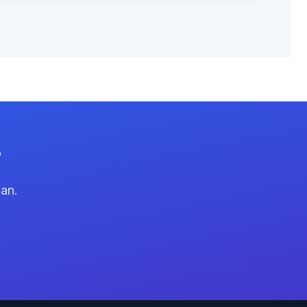
?
lan.