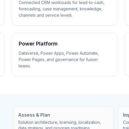
Connected CRM workloads for lead-to-cash,
forecasting, case management, knowledge,
channels and service levels.
Power Platform
Dataverse, Power Apps, Power Automate,
Power Pages, and governance for fusion
teams.
Assess & Plan
Im
Solution architecture, licensing, localization,
Cor
data strategy, and program roadmaps.
tra