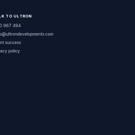
LK TO ULTRON
0 967 494
lo@ultrondevelopments.com
ent success
vacy policy