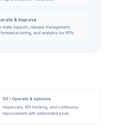
erate & Improve
n-state support, release management,
formance tuning, and analytics for KPIs.
03 • Operate & optimize
Hypercare, KPI tracking, and continuous
improvement with embedded pods.