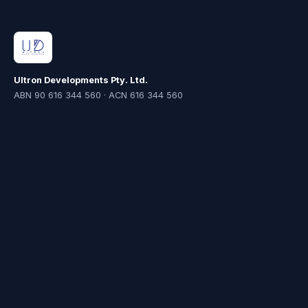
Ultron Developments Pty. Ltd.
ABN 90 616 344 560 · ACN 616 344 560