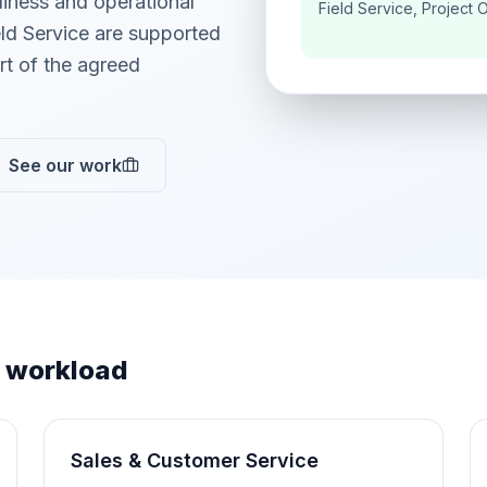
adiness and operational
Field Service, Project 
ld Service are supported
t of the agreed
See our work
 workload
Sales & Customer Service