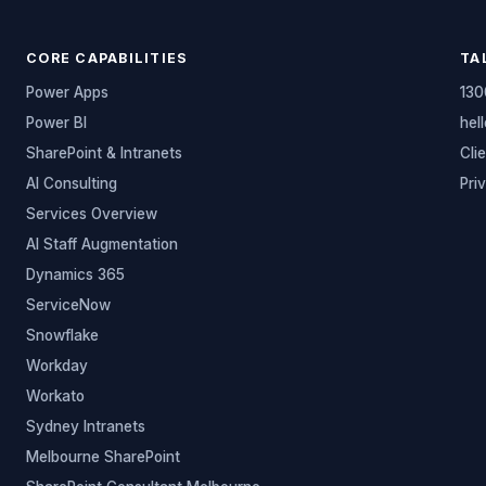
CORE CAPABILITIES
TA
Power Apps
130
Power BI
hel
SharePoint & Intranets
Cli
AI Consulting
Pri
Services Overview
AI Staff Augmentation
Dynamics 365
ServiceNow
Snowflake
Workday
Workato
Sydney Intranets
Melbourne SharePoint