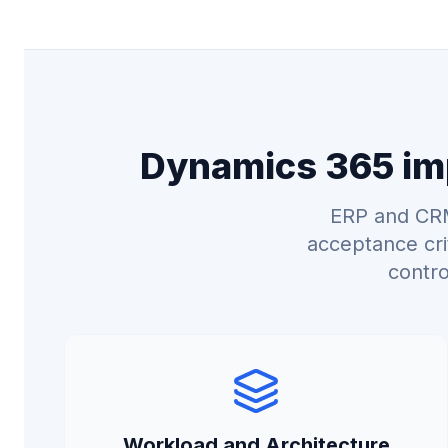
Dynamics 365 imp
ERP and CRM
acceptance cri
contro
Workload and Architecture