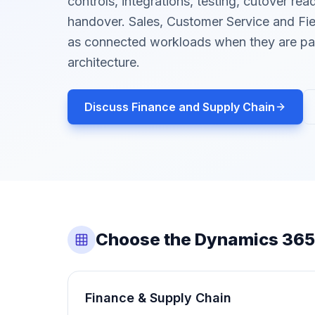
controls, integrations, testing, cutover re
handover. Sales, Customer Service and Fie
as connected workloads when they are par
architecture.
Discuss Finance and Supply Chain
Choose the Dynamics 365
Finance & Supply Chain