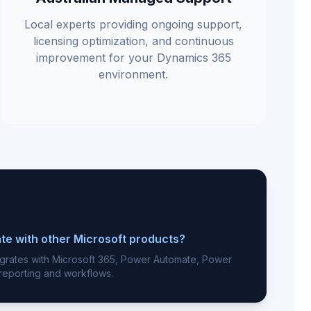
Local experts providing ongoing support,
licensing optimization, and continuous
improvement for your Dynamics 365
environment.
te with other Microsoft products?
egrates with Microsoft 365, Power Automate, Power
 reporting and workflows.