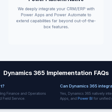
We deeply integrate your CRM/ERP with
Power Apps and Power Automate to
extend capabilities far beyond out-of-the-
box features.
Dynamics 365 Implementation FAQs
rt?
Can Dynamics 365 integra
luding Finance and Operations
Yes, Dynamics 365 natively int
d Field Service.
Apps, and
Power BI
for unified