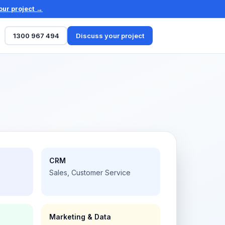
our project →
1300 967 494
Discuss your project
CRM
Sales, Customer Service
Marketing & Data