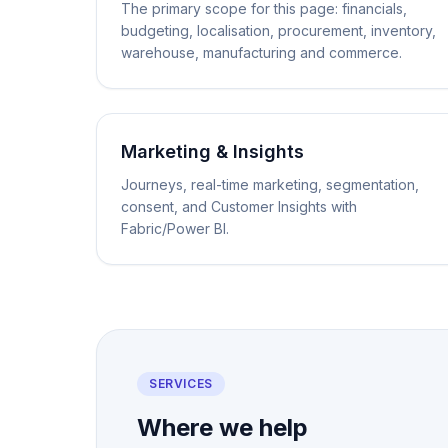
The primary scope for this page: financials,
budgeting, localisation, procurement, inventory,
warehouse, manufacturing and commerce.
Marketing & Insights
Journeys, real-time marketing, segmentation,
consent, and Customer Insights with
Fabric/Power BI.
SERVICES
Where we help