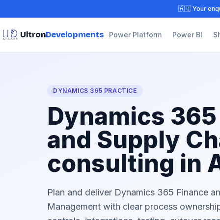
🇦🇺 Your enqu
Ultron
Developments
Power Platform
Power BI
S
DYNAMICS 365 PRACTICE
Dynamics 365
and Supply Ch
consulting in 
Plan and deliver Dynamics 365 Finance a
Management with clear process ownership