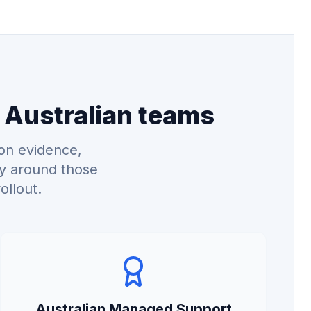
 Australian teams
on evidence,
ry around those
ollout.
Australian Managed Support