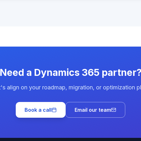
Need a Dynamics 365 partner
's align on your roadmap, migration, or optimization p
Book a call
Email our team