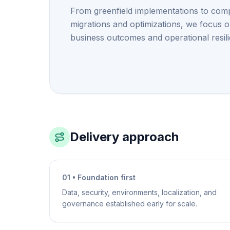
From greenfield implementations to com
migrations and optimizations, we focus 
business outcomes and operational resil
Delivery approach
01 • Foundation first
Data, security, environments, localization, and
governance established early for scale.