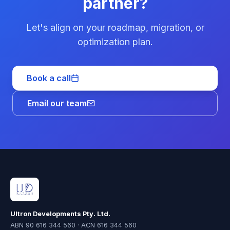
partner?
Let's align on your roadmap, migration, or
optimization plan.
Book a call
Email our team
Ultron Developments Pty. Ltd.
ABN 90 616 344 560 · ACN 616 344 560