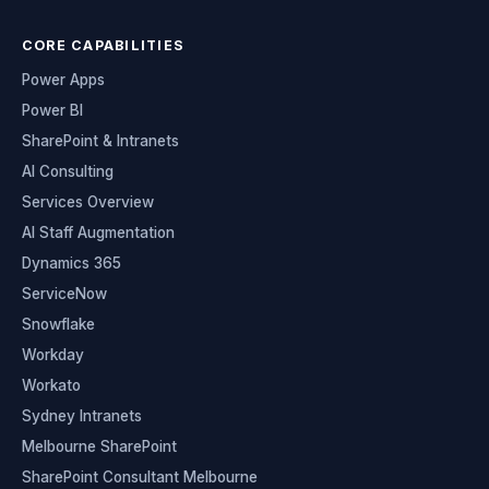
CORE CAPABILITIES
Power Apps
Power BI
SharePoint & Intranets
AI Consulting
Services Overview
AI Staff Augmentation
Dynamics 365
ServiceNow
Snowflake
Workday
Workato
Sydney Intranets
Melbourne SharePoint
SharePoint Consultant Melbourne