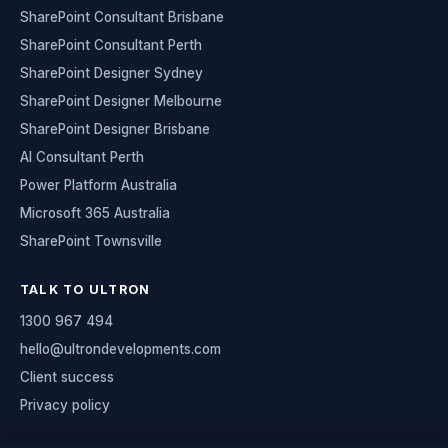
SharePoint Consultant Brisbane
SharePoint Consultant Perth
SharePoint Designer Sydney
SharePoint Designer Melbourne
SharePoint Designer Brisbane
AI Consultant Perth
Power Platform Australia
Microsoft 365 Australia
SharePoint Townsville
TALK TO ULTRON
1300 967 494
hello@ultrondevelopments.com
Client success
Privacy policy