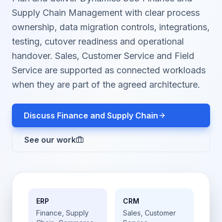
Supply Chain Management with clear process
ownership, data migration controls, integrations,
testing, cutover readiness and operational
handover. Sales, Customer Service and Field
Service are supported as connected workloads
when they are part of the agreed architecture.
Discuss Finance and Supply Chain
See our work
ERP
CRM
Finance, Supply
Sales, Customer