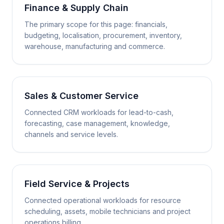
Finance & Supply Chain
The primary scope for this page: financials,
budgeting, localisation, procurement, inventory,
warehouse, manufacturing and commerce.
Sales & Customer Service
Connected CRM workloads for lead-to-cash,
forecasting, case management, knowledge,
channels and service levels.
Field Service & Projects
Connected operational workloads for resource
scheduling, assets, mobile technicians and project
operations billing.