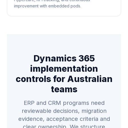
improvement with embedded pods.
Dynamics 365
implementation
controls for Australian
teams
ERP and CRM programs need
reviewable decisions, migration
evidence, acceptance criteria and
clear ownership. We structure