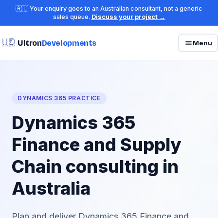
🇦🇺 Your enquiry goes to an Australian consultant, not a generic
sales queue.
Discuss your project →
Ultron
Developments
Menu
DYNAMICS 365 PRACTICE
Dynamics 365
Finance and Supply
Chain consulting in
Australia
Plan and deliver Dynamics 365 Finance and