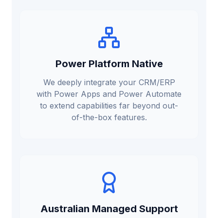
Power Platform Native
We deeply integrate your CRM/ERP
with Power Apps and Power Automate
to extend capabilities far beyond out-
of-the-box features.
Australian Managed Support