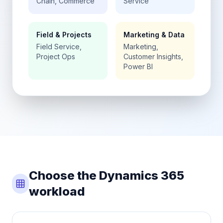
Chain, Commerce
Service
Field & Projects
Marketing & Data
Field Service,
Marketing,
Project Ops
Customer Insights,
Power BI
Choose the Dynamics 365
workload