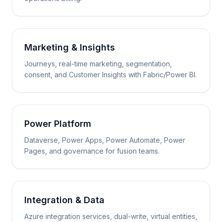
Marketing & Insights
Journeys, real-time marketing, segmentation,
consent, and Customer Insights with Fabric/Power BI.
Power Platform
Dataverse, Power Apps, Power Automate, Power
Pages, and governance for fusion teams.
Integration & Data
Azure integration services, dual-write, virtual entities,