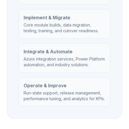
Implement & Migrate
Core module builds, data migration,
testing, training, and cutover readiness.
Integrate & Automate
Azure integration services, Power Platform
automation, and industry solutions.
Operate & Improve
Run-state support, release management,
performance tuning, and analytics for KPIs.