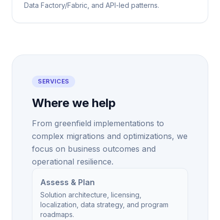
Data Factory/Fabric, and API-led patterns.
SERVICES
Where we help
From greenfield implementations to
complex migrations and optimizations, we
focus on business outcomes and
operational resilience.
Assess & Plan
Solution architecture, licensing,
localization, data strategy, and program
roadmaps.