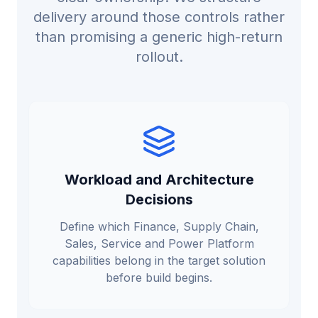
delivery around those controls rather
than promising a generic high-return
rollout.
Workload and Architecture
Decisions
Define which Finance, Supply Chain,
Sales, Service and Power Platform
capabilities belong in the target solution
before build begins.