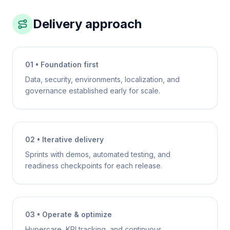
Delivery approach
01 • Foundation first
Data, security, environments, localization, and
governance established early for scale.
02 • Iterative delivery
Sprints with demos, automated testing, and
readiness checkpoints for each release.
03 • Operate & optimize
Hypercare, KPI tracking, and continuous