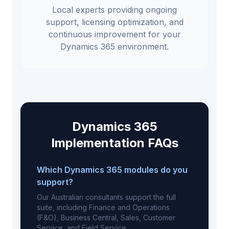
Local experts providing ongoing
support, licensing optimization, and
continuous improvement for your
Dynamics 365 environment.
Dynamics 365
Implementation FAQs
Which Dynamics 365 modules do you
support?
Our Australian consultants support the full
suite, including Finance and Operations
(F&O), Business Central, Sales, Customer
Service, and Field Service.