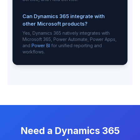
Can Dynamics 365 integrate with
other Microsoft products?
Yes, Dynamics 365 natively integrates with
Microsoft 365, Power Automate, Power Apps,
and
Power BI
for unified reporting and
workflows.
Need a Dynamics 365