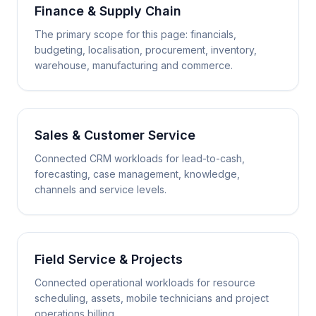
Finance & Supply Chain
The primary scope for this page: financials,
budgeting, localisation, procurement, inventory,
warehouse, manufacturing and commerce.
Sales & Customer Service
Connected CRM workloads for lead-to-cash,
forecasting, case management, knowledge,
channels and service levels.
Field Service & Projects
Connected operational workloads for resource
scheduling, assets, mobile technicians and project
operations billing.