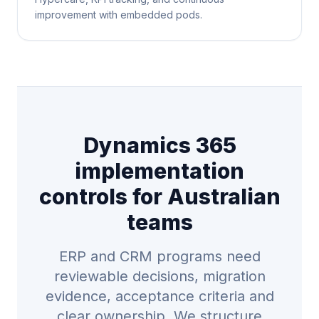
improvement with embedded pods.
Dynamics 365
implementation
controls for Australian
teams
ERP and CRM programs need
reviewable decisions, migration
evidence, acceptance criteria and
clear ownership. We structure