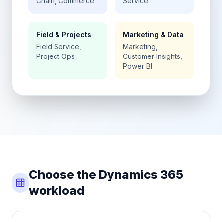
Chain, Commerce
Service
Field & Projects
Marketing & Data
Field Service,
Marketing,
Project Ops
Customer Insights,
Power BI
Choose the Dynamics 365
workload