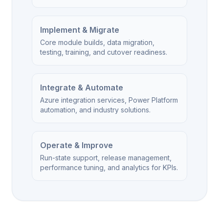
Implement & Migrate
Core module builds, data migration,
testing, training, and cutover readiness.
Integrate & Automate
Azure integration services, Power Platform
automation, and industry solutions.
Operate & Improve
Run-state support, release management,
performance tuning, and analytics for KPIs.