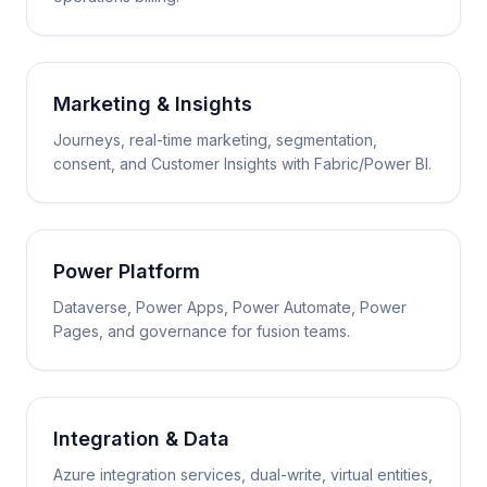
Marketing & Insights
Journeys, real-time marketing, segmentation,
consent, and Customer Insights with Fabric/Power BI.
Power Platform
Dataverse, Power Apps, Power Automate, Power
Pages, and governance for fusion teams.
Integration & Data
Azure integration services, dual-write, virtual entities,