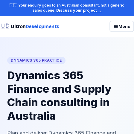
🇦🇺 Your enquiry goes to an Australian consultant, not a generic
sales queue.
Discuss your project →
Ultron
Developments
Menu
DYNAMICS 365 PRACTICE
Dynamics 365
Finance and Supply
Chain consulting in
Australia
Plan and deliver Dynamics 365 Finance and