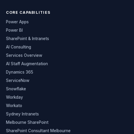
CORE CAPABILITIES
Power Apps
Power BI
SharePoint & Intranets
AI Consulting
Services Overview
AI Staff Augmentation
Dynamics 365
ServiceNow
Snowflake
Workday
Workato
Sydney Intranets
Melbourne SharePoint
SharePoint Consultant Melbourne