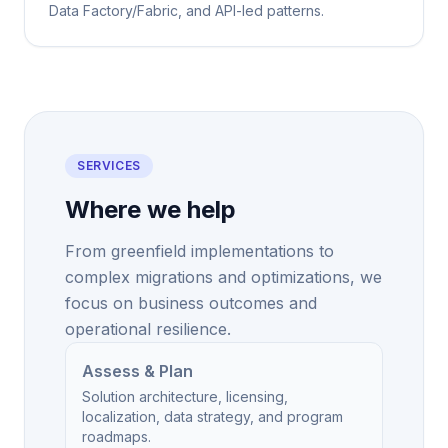
Data Factory/Fabric, and API-led patterns.
SERVICES
Where we help
From greenfield implementations to
complex migrations and optimizations, we
focus on business outcomes and
operational resilience.
Assess & Plan
Solution architecture, licensing,
localization, data strategy, and program
roadmaps.