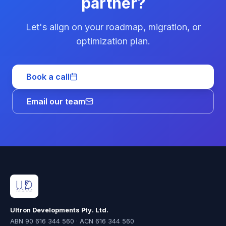
partner?
Let's align on your roadmap, migration, or
optimization plan.
Book a call
Email our team
Ultron Developments Pty. Ltd.
ABN 90 616 344 560 · ACN 616 344 560