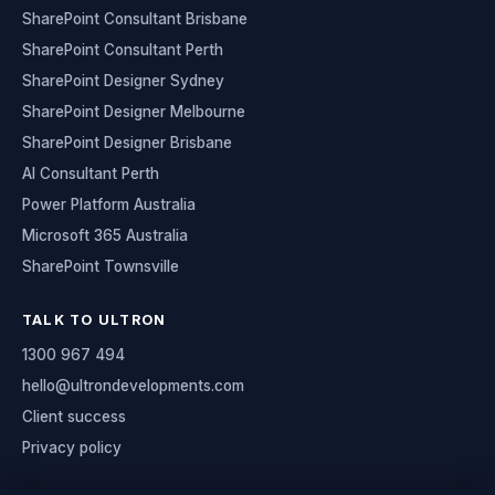
SharePoint Consultant Brisbane
SharePoint Consultant Perth
SharePoint Designer Sydney
SharePoint Designer Melbourne
SharePoint Designer Brisbane
AI Consultant Perth
Power Platform Australia
Microsoft 365 Australia
SharePoint Townsville
TALK TO ULTRON
1300 967 494
hello@ultrondevelopments.com
Client success
Privacy policy