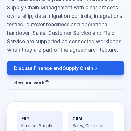
Supply Chain Management with clear process
ownership, data migration controls, integrations,
testing, cutover readiness and operational
handover. Sales, Customer Service and Field
Service are supported as connected workloads
when they are part of the agreed architecture.
Discuss Finance and Supply Chain
See our work
ERP
CRM
Finance, Supply
Sales, Customer