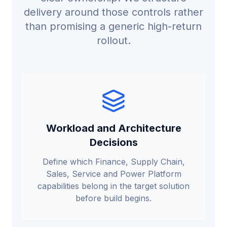
delivery around those controls rather
than promising a generic high-return
rollout.
Workload and Architecture
Decisions
Define which Finance, Supply Chain,
Sales, Service and Power Platform
capabilities belong in the target solution
before build begins.