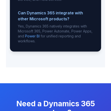
Can Dynamics 365 integrate with
other Microsoft products?
Yes, Dynamics 365 natively integrates with
Microsoft 365, Power Automate, Power Apps,
and
Power BI
for unified reporting and
workflows.
Need a Dynamics 365