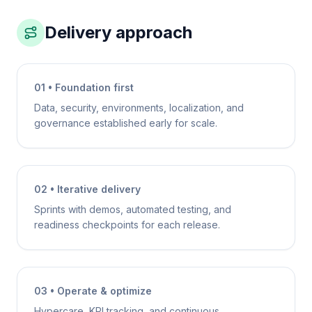
Delivery approach
01 • Foundation first
Data, security, environments, localization, and
governance established early for scale.
02 • Iterative delivery
Sprints with demos, automated testing, and
readiness checkpoints for each release.
03 • Operate & optimize
Hypercare, KPI tracking, and continuous