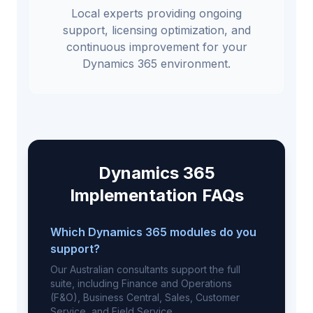
Local experts providing ongoing
support, licensing optimization, and
continuous improvement for your
Dynamics 365 environment.
Dynamics 365
Implementation FAQs
Which Dynamics 365 modules do you
support?
Our Australian consultants support the full
suite, including Finance and Operations
(F&O), Business Central, Sales, Customer
Service, and Field Service.