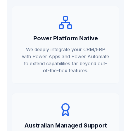
Power Platform Native
We deeply integrate your CRM/ERP
with Power Apps and Power Automate
to extend capabilities far beyond out-
of-the-box features.
Australian Managed Support