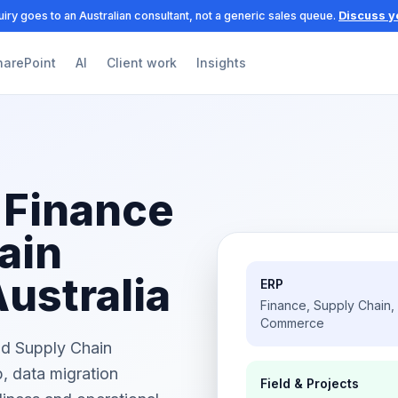
iry goes to an Australian consultant, not a generic sales queue.
Discuss y
harePoint
AI
Client work
Insights
 Finance
ain
Australia
ERP
Finance, Supply Chain,
Commerce
nd Supply Chain
, data migration
Field & Projects