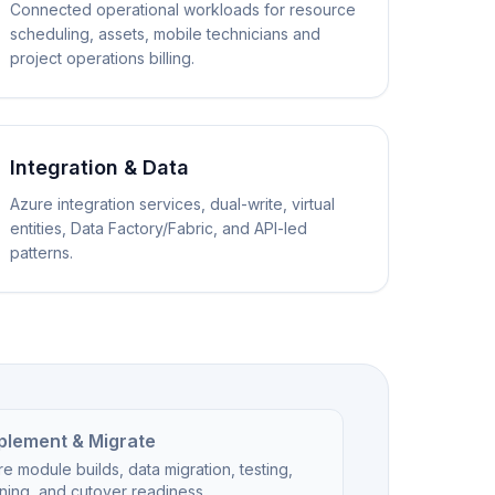
Connected operational workloads for resource
scheduling, assets, mobile technicians and
project operations billing.
Integration & Data
Azure integration services, dual-write, virtual
entities, Data Factory/Fabric, and API-led
patterns.
plement & Migrate
e module builds, data migration, testing,
ining, and cutover readiness.