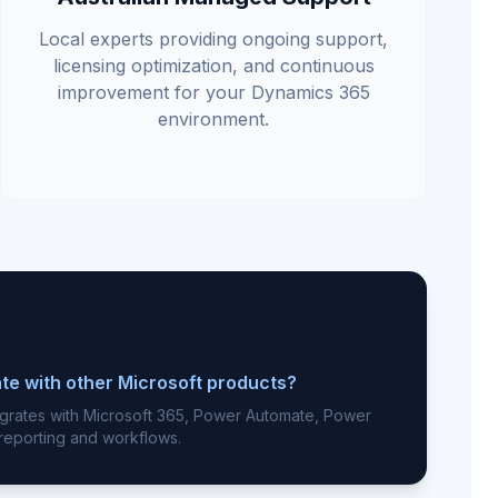
Local experts providing ongoing support,
licensing optimization, and continuous
improvement for your Dynamics 365
environment.
te with other Microsoft products?
egrates with Microsoft 365, Power Automate, Power
 reporting and workflows.