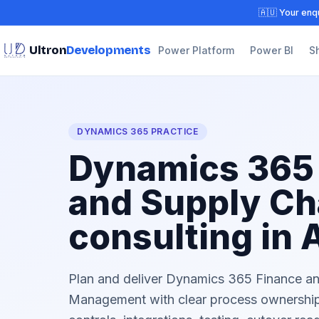
🇦🇺 Your enqu
Ultron
Developments
Power Platform
Power BI
S
DYNAMICS 365 PRACTICE
Dynamics 365
and Supply Ch
consulting in 
Plan and deliver Dynamics 365 Finance a
Management with clear process ownership