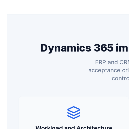
Dynamics 365 imp
ERP and CRM
acceptance cri
contro
Workload and Architecture