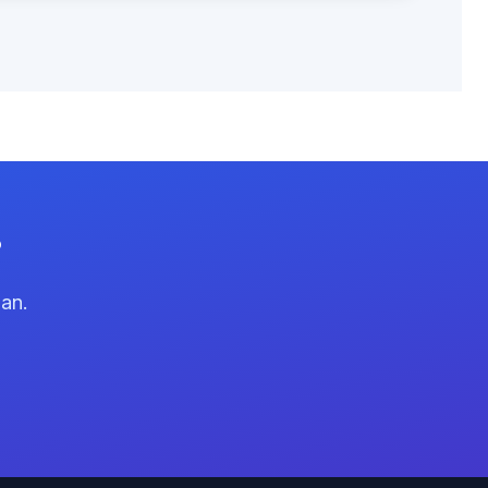
?
lan.