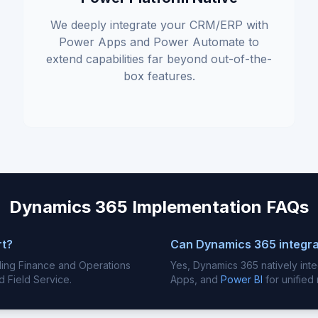
We deeply integrate your CRM/ERP with
Power Apps and Power Automate to
extend capabilities far beyond out-of-the-
box features.
Dynamics 365 Implementation FAQs
rt?
Can Dynamics 365 integra
luding Finance and Operations
Yes, Dynamics 365 natively int
d Field Service.
Apps, and
Power BI
for unified