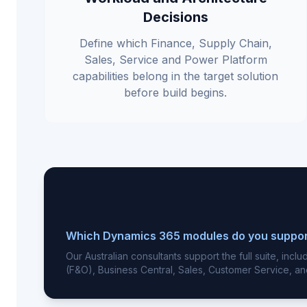
Decisions
Define which Finance, Supply Chain,
Sales, Service and Power Platform
capabilities belong in the target solution
before build begins.
Which Dynamics 365 modules do you suppo
Our Australian consultants support the full suite, inc
(F&O), Business Central, Sales, Customer Service, an