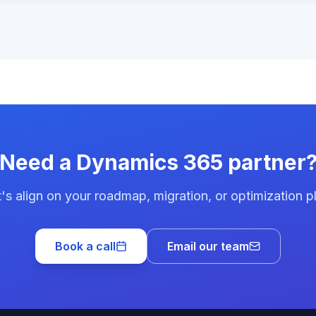
Need a Dynamics 365 partner
's align on your roadmap, migration, or optimization p
Book a call
Email our team