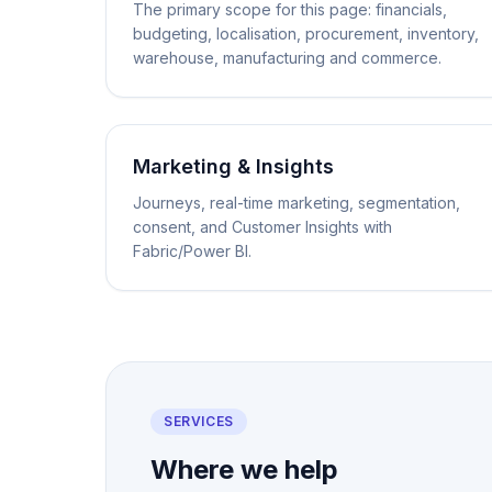
The primary scope for this page: financials,
budgeting, localisation, procurement, inventory,
warehouse, manufacturing and commerce.
Marketing & Insights
Journeys, real-time marketing, segmentation,
consent, and Customer Insights with
Fabric/Power BI.
SERVICES
Where we help