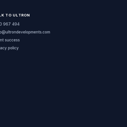
LK TO ULTRON
0 967 494
lo@ultrondevelopments.com
ent success
vacy policy