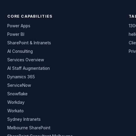
CORE CAPABILITIES
TA
Power Apps
130
Power BI
hel
SharePoint & Intranets
Cli
AI Consulting
Pri
Services Overview
AI Staff Augmentation
Dynamics 365
ServiceNow
Snowflake
Workday
Workato
Sydney Intranets
Melbourne SharePoint