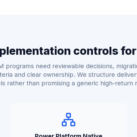
lementation controls for
 programs need reviewable decisions, migrati
teria and clear ownership. We structure delive
ls rather than promising a generic high-return r
Power Platform Native