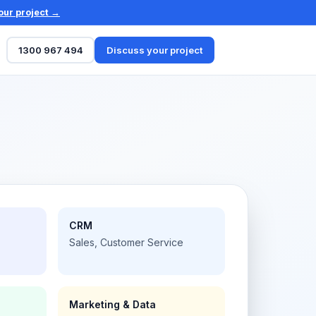
our project →
1300 967 494
Discuss your project
CRM
Sales, Customer Service
Marketing & Data