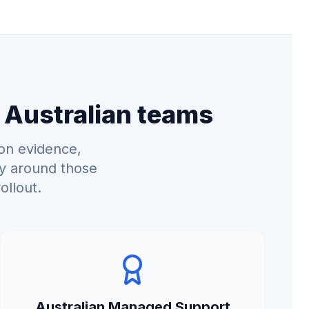
 Australian teams
on evidence,
ry around those
ollout.
Australian Managed Support