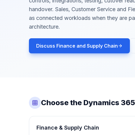
controls, integrations, testing, cutover re
handover. Sales, Customer Service and Fie
as connected workloads when they are par
architecture.
Discuss Finance and Supply Chain
Choose the Dynamics 365
Finance & Supply Chain