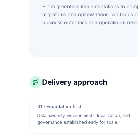
From greenfield implementations to com
migrations and optimizations, we focus 
business outcomes and operational resil
Delivery approach
01 • Foundation first
Data, security, environments, localization, and
governance established early for scale.