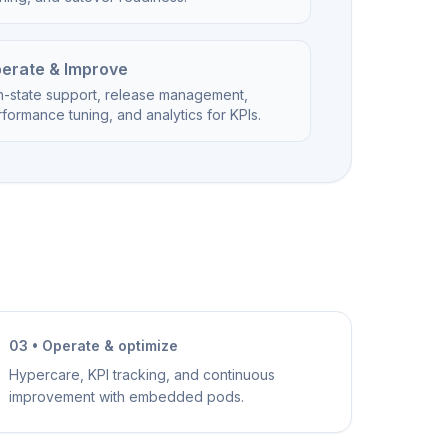
erate & Improve
n-state support, release management,
formance tuning, and analytics for KPIs.
03 • Operate & optimize
Hypercare, KPI tracking, and continuous
improvement with embedded pods.