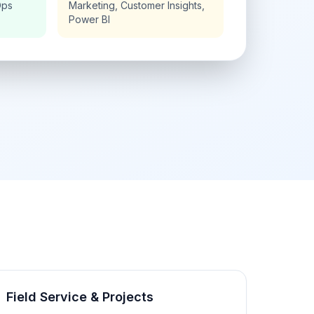
Ops
Marketing, Customer Insights,
Power BI
Field Service & Projects