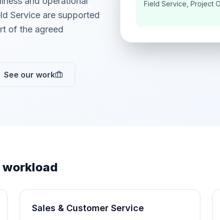
adiness and operational
Field Service, Project 
ld Service are supported
t of the agreed
See our work
 workload
Sales & Customer Service