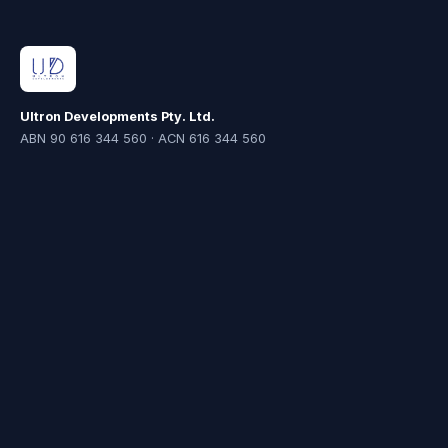
Ultron Developments Pty. Ltd.
ABN 90 616 344 560 · ACN 616 344 560