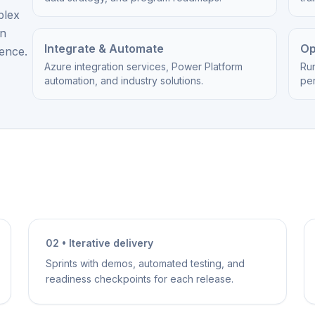
plex
on
Integrate & Automate
Op
ience.
Azure integration services, Power Platform
Ru
automation, and industry solutions.
per
02 • Iterative delivery
Sprints with demos, automated testing, and
readiness checkpoints for each release.