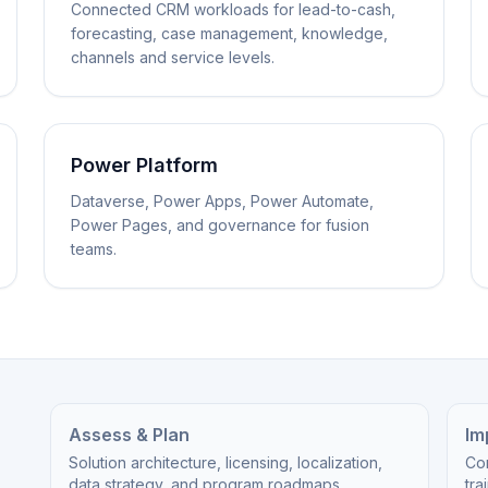
Connected CRM workloads for lead-to-cash,
forecasting, case management, knowledge,
channels and service levels.
Power Platform
Dataverse, Power Apps, Power Automate,
Power Pages, and governance for fusion
teams.
Assess & Plan
Im
Solution architecture, licensing, localization,
Cor
data strategy, and program roadmaps.
tra