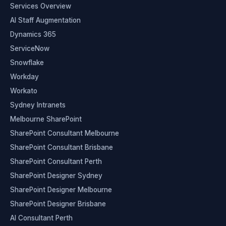
Services Overview
AI Staff Augmentation
Dynamics 365
ServiceNow
Snowflake
Workday
Workato
Sydney Intranets
Melbourne SharePoint
SharePoint Consultant Melbourne
SharePoint Consultant Brisbane
SharePoint Consultant Perth
SharePoint Designer Sydney
SharePoint Designer Melbourne
SharePoint Designer Brisbane
AI Consultant Perth