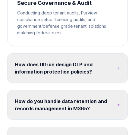
Secure Governance & Audit
Conducting deep tenant audits, Purview
compliance setup, licensing audits, and
government/defense grade tenant isolations
matching federal rules.
How does Ultron design DLP and
information protection policies?
We map your data classification requirements to
Microsoft Purview sensitivity labels and DLP policies.
Policies are tested in simulation mode before
How do you handle data retention and
enforcement. We cover endpoints, Exchange
records management in M365?
Online, SharePoint, Teams, and third-party cloud
apps - ensuring consistent protection without
Retention labels and policies can be designed
disrupting legitimate business workflows. Post-
across SharePoint, OneDrive, Exchange and Teams.
migration, we configure search, hub navigation, and