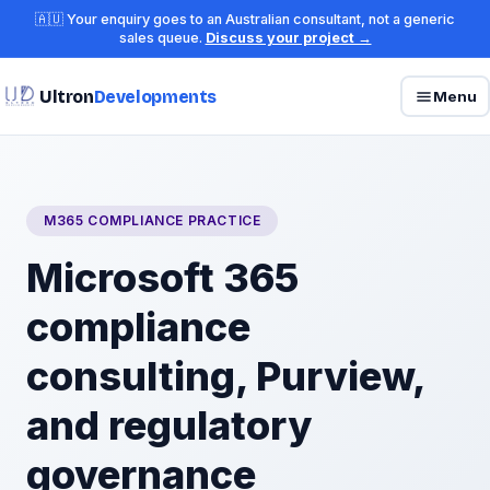
🇦🇺 Your enquiry goes to an Australian consultant, not a generic
sales queue.
Discuss your project →
Ultron
Developments
Menu
M365 COMPLIANCE PRACTICE
Microsoft 365
compliance
consulting, Purview,
and regulatory
governance