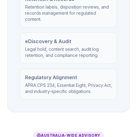
Retention labels, disposition reviews, and
records management for regulated
content.
eDiscovery & Audit
Legal hold, content search, audit log
retention, and compliance reporting.
Regulatory Alignment
APRA CPS 234, Essential Eight, Privacy Act,
and industry-specific obligations.
AUSTRALIA-WIDE ADVISORY