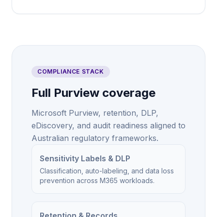
COMPLIANCE STACK
Full Purview coverage
Microsoft Purview, retention, DLP,
eDiscovery, and audit readiness aligned to
Australian regulatory frameworks.
Sensitivity Labels & DLP
Classification, auto-labeling, and data loss
prevention across M365 workloads.
Retention & Records