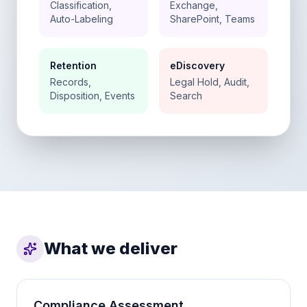
Classification,
Exchange,
Auto-Labeling
SharePoint, Teams
Retention
eDiscovery
Records,
Legal Hold, Audit,
Disposition, Events
Search
What we deliver
Compliance Assessment