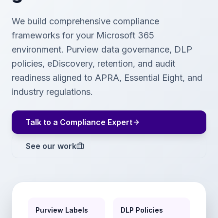
We build comprehensive compliance
frameworks for your Microsoft 365
environment. Purview data governance, DLP
policies, eDiscovery, retention, and audit
readiness aligned to APRA, Essential Eight, and
industry regulations.
Talk to a Compliance Expert
See our work
Purview Labels
DLP Policies