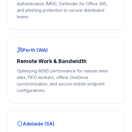
Authentication (MFA), Defender for Office 365,
and phishing protection to secure distributed
teams.
Perth (WA)
Remote Work & Bandwidth
Optimizing M365 performance for remote mine
sites, FIFO workers, offline OneDrive
synchronization, and secure mobile endpoint
configurations.
Adelaide (SA)