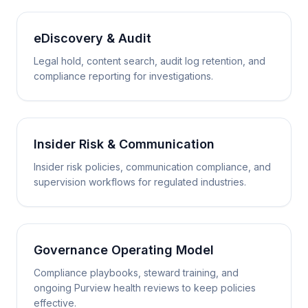
eDiscovery & Audit
Legal hold, content search, audit log retention, and
compliance reporting for investigations.
Insider Risk & Communication
Insider risk policies, communication compliance, and
supervision workflows for regulated industries.
Governance Operating Model
Compliance playbooks, steward training, and
ongoing Purview health reviews to keep policies
effective.