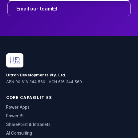
Email our team
Ultron Developments Pty. Ltd.
ABN 90 616 344 560 · ACN 616 344 560
CORE CAPABILITIES
Power Apps
Power BI
SharePoint & Intranets
AI Consulting