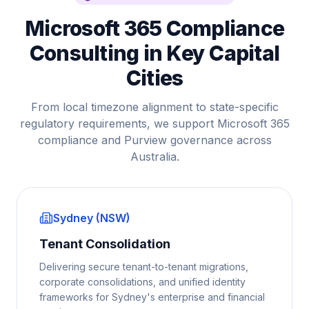
Microsoft 365 Compliance
Consulting in Key Capital
Cities
From local timezone alignment to state-specific
regulatory requirements, we support Microsoft 365
compliance and Purview governance across
Australia.
Sydney (NSW)
Tenant Consolidation
Delivering secure tenant-to-tenant migrations,
corporate consolidations, and unified identity
frameworks for Sydney's enterprise and financial