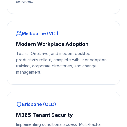
services.
Melbourne (VIC)
Modern Workplace Adoption
Teams, OneDrive, and modern desktop
productivity rollout, complete with user adoption
training, corporate directories, and change
management.
Brisbane (QLD)
M365 Tenant Security
Implementing conditional access, Multi-Factor