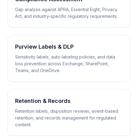
Gap analysis against APRA, Essential Eight, Privacy
Act, and industry-specific regulatory requirements.
Purview Labels & DLP
Sensitivity labels, auto-labeling policies, and data
loss prevention across Exchange, SharePoint,
Teams, and OneDrive.
Retention & Records
Retention labels, disposition reviews, event-based
retention, and records management for regulated
content.