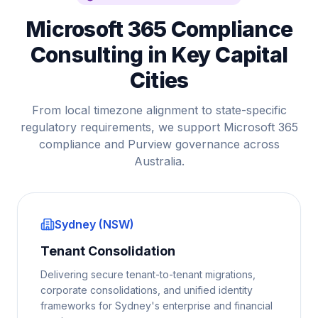
Microsoft 365 Compliance
Consulting in Key Capital
Cities
From local timezone alignment to state-specific
regulatory requirements, we support Microsoft 365
compliance and Purview governance across
Australia.
Sydney (NSW)
Tenant Consolidation
Delivering secure tenant-to-tenant migrations,
corporate consolidations, and unified identity
frameworks for Sydney's enterprise and financial