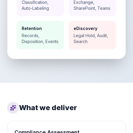
Classification,
Exchange,
Auto-Labeling
SharePoint, Teams
Retention
eDiscovery
Records,
Legal Hold, Audit,
Disposition, Events
Search
What we deliver
Compliance Assessment