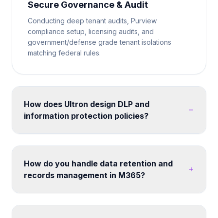
Secure Governance & Audit
Conducting deep tenant audits, Purview
compliance setup, licensing audits, and
government/defense grade tenant isolations
matching federal rules.
How does Ultron design DLP and
information protection policies?
We map your data classification requirements to
Microsoft Purview sensitivity labels and DLP policies.
Policies are tested in simulation mode before
How do you handle data retention and
enforcement. We cover endpoints, Exchange
records management in M365?
Online, SharePoint, Teams, and third-party cloud
apps - ensuring consistent protection without
Retention labels and policies can be designed
disrupting legitimate business workflows. Post-
across SharePoint, OneDrive, Exchange and Teams.
migration, we configure search, hub navigation, and