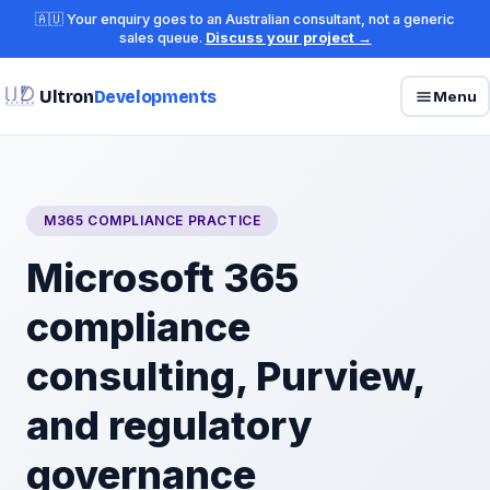
🇦🇺 Your enquiry goes to an Australian consultant, not a generic
sales queue.
Discuss your project →
Ultron
Developments
Menu
M365 COMPLIANCE PRACTICE
Microsoft 365
compliance
consulting, Purview,
and regulatory
governance