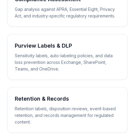
Gap analysis against APRA, Essential Eight, Privacy
Act, and industry-specific regulatory requirements.
Purview Labels & DLP
Sensitivity labels, auto-labeling policies, and data
loss prevention across Exchange, SharePoint,
Teams, and OneDrive.
Retention & Records
Retention labels, disposition reviews, event-based
retention, and records management for regulated
content.