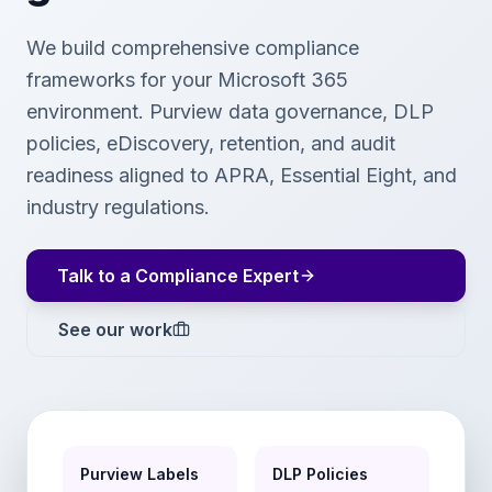
We build comprehensive compliance
frameworks for your Microsoft 365
environment. Purview data governance, DLP
policies, eDiscovery, retention, and audit
readiness aligned to APRA, Essential Eight, and
industry regulations.
Talk to a Compliance Expert
See our work
Purview Labels
DLP Policies