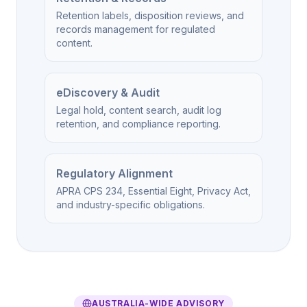
Retention labels, disposition reviews, and
records management for regulated
content.
eDiscovery & Audit
Legal hold, content search, audit log
retention, and compliance reporting.
Regulatory Alignment
APRA CPS 234, Essential Eight, Privacy Act,
and industry-specific obligations.
AUSTRALIA-WIDE ADVISORY