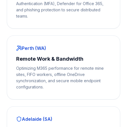
Authentication (MFA), Defender for Office 365,
and phishing protection to secure distributed
teams.
Perth (WA)
Remote Work & Bandwidth
Optimizing M365 performance for remote mine
sites, FIFO workers, offline OneDrive
synchronization, and secure mobile endpoint
configurations.
Adelaide (SA)