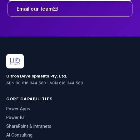
Email our team
Ultron Developments Pty. Ltd.
ABN 90 616 344 560 · ACN 616 344 560
CORE CAPABILITIES
Power Apps
Power BI
SharePoint & Intranets
AI Consulting