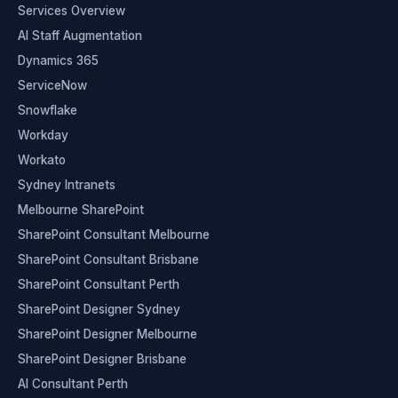
Services Overview
AI Staff Augmentation
Dynamics 365
ServiceNow
Snowflake
Workday
Workato
Sydney Intranets
Melbourne SharePoint
SharePoint Consultant Melbourne
SharePoint Consultant Brisbane
SharePoint Consultant Perth
SharePoint Designer Sydney
SharePoint Designer Melbourne
SharePoint Designer Brisbane
AI Consultant Perth