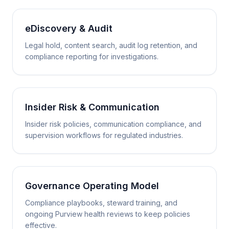
eDiscovery & Audit
Legal hold, content search, audit log retention, and
compliance reporting for investigations.
Insider Risk & Communication
Insider risk policies, communication compliance, and
supervision workflows for regulated industries.
Governance Operating Model
Compliance playbooks, steward training, and
ongoing Purview health reviews to keep policies
effective.