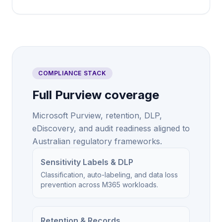
COMPLIANCE STACK
Full Purview coverage
Microsoft Purview, retention, DLP,
eDiscovery, and audit readiness aligned to
Australian regulatory frameworks.
Sensitivity Labels & DLP
Classification, auto-labeling, and data loss
prevention across M365 workloads.
Retention & Records