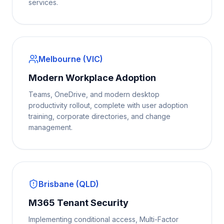
services.
Melbourne (VIC)
Modern Workplace Adoption
Teams, OneDrive, and modern desktop
productivity rollout, complete with user adoption
training, corporate directories, and change
management.
Brisbane (QLD)
M365 Tenant Security
Implementing conditional access, Multi-Factor