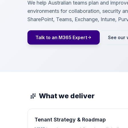
We help Australian teams plan and improv
environments for collaboration, security 
SharePoint, Teams, Exchange, Intune, Pur
Talk to an M365 Expert
See our 
What we deliver
Tenant Strategy & Roadmap