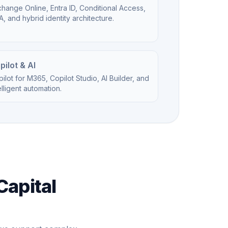
hange Online, Entra ID, Conditional Access,
, and hybrid identity architecture.
pilot & AI
ilot for M365, Copilot Studio, AI Builder, and
elligent automation.
Capital