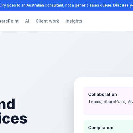
iry goes to an Australian consultant, not a generic sales queue.
Discuss y
harePoint
AI
Client work
Insights
Collaboration
nd
Teams, SharePoint, Vi
ices
Compliance