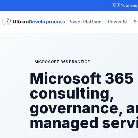
🇦🇺 Your enqu
Ultron
Developments
Power Platform
Power BI
S
MICROSOFT 365 PRACTICE
Microsoft 365
consulting,
governance, a
managed serv