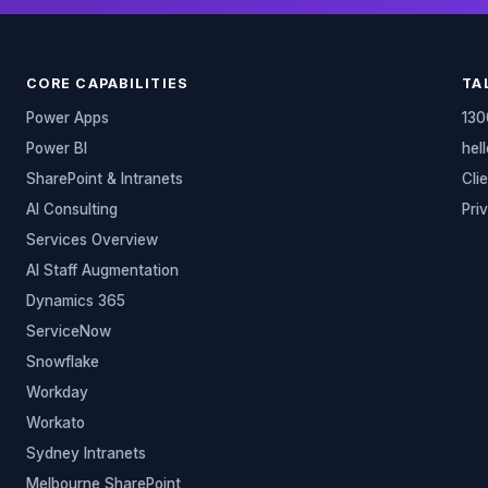
CORE CAPABILITIES
TA
Power Apps
130
Power BI
hel
SharePoint & Intranets
Cli
AI Consulting
Pri
Services Overview
AI Staff Augmentation
Dynamics 365
ServiceNow
Snowflake
Workday
Workato
Sydney Intranets
Melbourne SharePoint