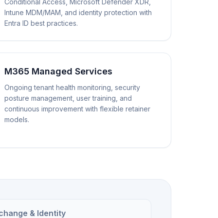
Conditional Access, Microsoft Defender XDR,
Intune MDM/MAM, and identity protection with
Entra ID best practices.
M365 Managed Services
Ongoing tenant health monitoring, security
posture management, user training, and
continuous improvement with flexible retainer
models.
change & Identity