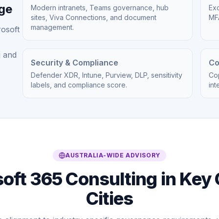
age
Modern intranets, Teams governance, hub
Exc
sites, Viva Connections, and document
MFA
management.
rosoft
g and
Security & Compliance
Co
Defender XDR, Intune, Purview, DLP, sensitivity
Cop
labels, and compliance score.
int
AUSTRALIA-WIDE ADVISORY
oft 365 Consulting in Key 
Cities