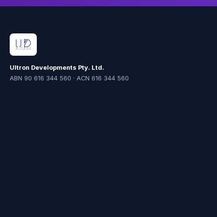
Ultron Developments Pty. Ltd.
ABN 90 616 344 560 · ACN 616 344 560