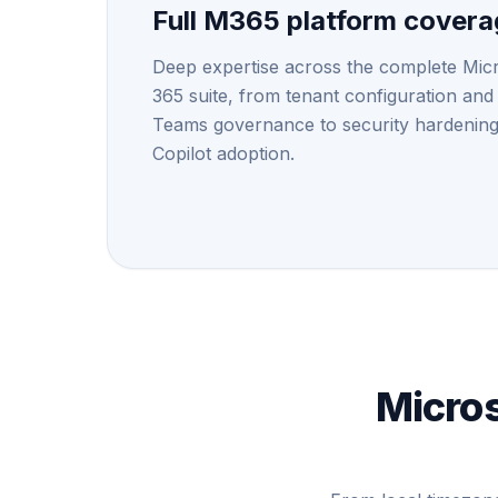
Full M365 platform cover
Deep expertise across the complete Mic
365 suite, from tenant configuration and
Teams governance to security hardenin
Copilot adoption.
Micros