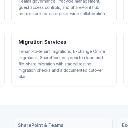
Teams governance, lifecycle management,
guest access controls, and SharePoint hub
architecture for enterprise-wide collaboration.
Migration Services
Tenant-to-tenant migrations, Exchange Online
migrations, SharePoint on-prem to cloud and
file-share migration with staged testing,
migration checks and a documented cutover
plan.
SharePoint & Teams
Ex