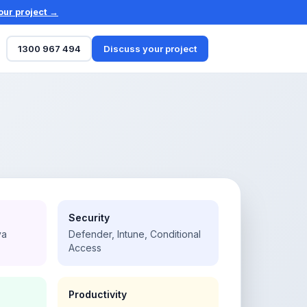
our project →
1300 967 494
Discuss your project
Security
va
Defender, Intune, Conditional
Access
Productivity