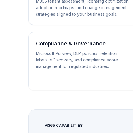
M365 tenant assessment, licensing optimization,
adoption roadmaps, and change management
strategies aligned to your business goals.
Compliance & Governance
Microsoft Purview, DLP policies, retention
labels, eDiscovery, and compliance score
management for regulated industries.
M365 CAPABILITIES