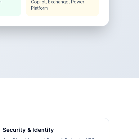
n
Copilot, Exchange, Power
Platform
Security & Identity