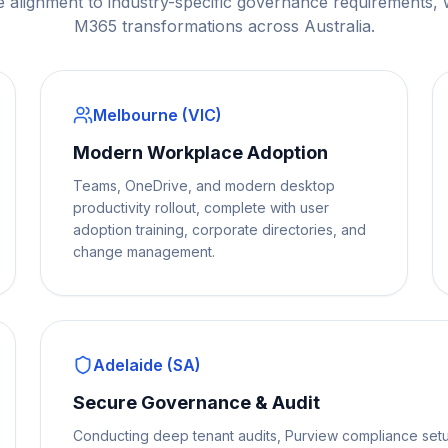
e alignment to industry-specific governance requirements,
M365 transformations across Australia.
Melbourne (VIC)
Modern Workplace Adoption
Teams, OneDrive, and modern desktop
productivity rollout, complete with user
adoption training, corporate directories, and
change management.
Adelaide (SA)
Secure Governance & Audit
Conducting deep tenant audits, Purview compliance setu