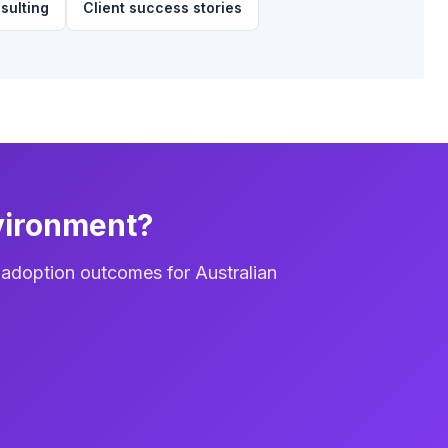
sulting
Client success stories
vironment?
 adoption outcomes for Australian