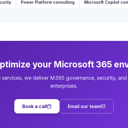
curity
Power Platform consulting
Microsoft Copilot con
optimize your Microsoft 365 en
d services, we deliver M365 governance, security, and
enterprises.
Book a call
Email our team