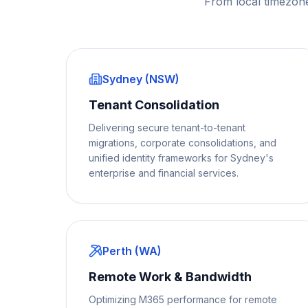
From local timezon
Sydney (NSW)
Tenant Consolidation
Delivering secure tenant-to-tenant
migrations, corporate consolidations, and
unified identity frameworks for Sydney's
enterprise and financial services.
Perth (WA)
Remote Work & Bandwidth
Optimizing M365 performance for remote