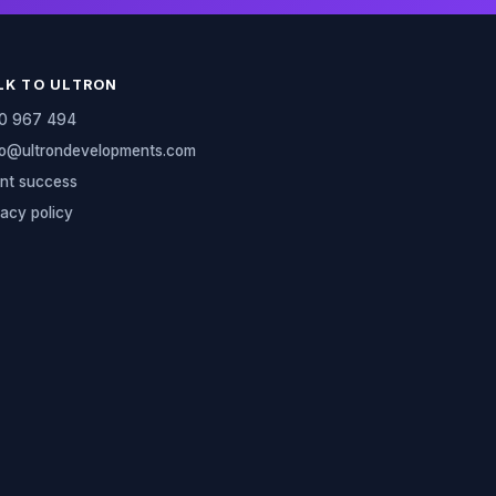
LK TO ULTRON
0 967 494
lo@ultrondevelopments.com
ent success
vacy policy