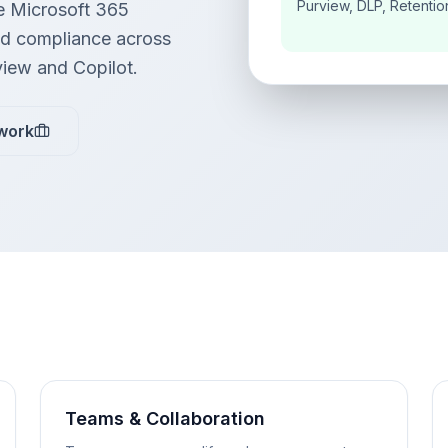
Purview, DLP, Retentio
e Microsoft 365
and compliance across
view and Copilot.
work
Teams & Collaboration