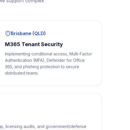
 we support complex
Brisbane (QLD)
M365 Tenant Security
Implementing conditional access, Multi-Factor
Authentication (MFA), Defender for Office
365, and phishing protection to secure
distributed teams.
p, licensing audits, and government/defense