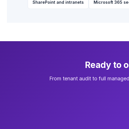
SharePoint and intranets
Microsoft 365 se
Ready to 
From tenant audit to full manage