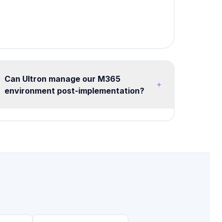
Can Ultron manage our M365
environment post-implementation?
Yes, we offer flexible managed services from
20 hours/month advisory retainers to full
managed tenant operations. Services include
health monitoring, security posture
management, license optimization, user training,
and continuous improvement roadmaps.