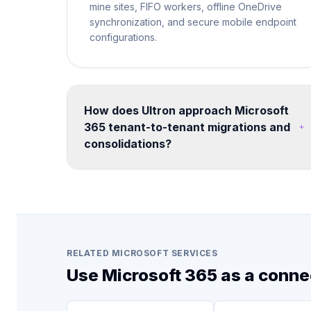
mine sites, FIFO workers, offline OneDrive
synchronization, and secure mobile endpoint
configurations.
How does Ultron approach Microsoft
365 tenant-to-tenant migrations and
consolidations?
We run structured migration programs using
proven tooling and methodology. Each
engagement includes pre-migration
assessment, coexistence planning, data
mapping, user communication, cutover
execution, and post-migration validation -
RELATED MICROSOFT SERVICES
minimizing disruption to business operations.
Use Microsoft 365 as a conne