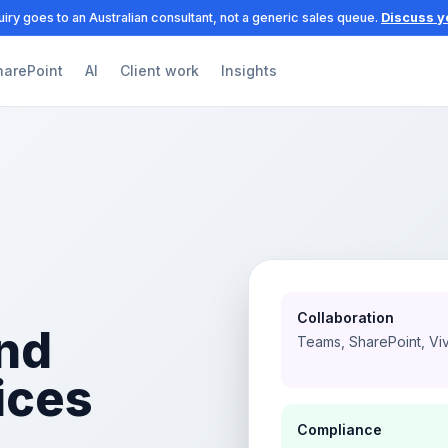
iry goes to an Australian consultant, not a generic sales queue.
Discuss y
harePoint
AI
Client work
Insights
Collaboration
nd
Teams, SharePoint, Vi
ices
Compliance