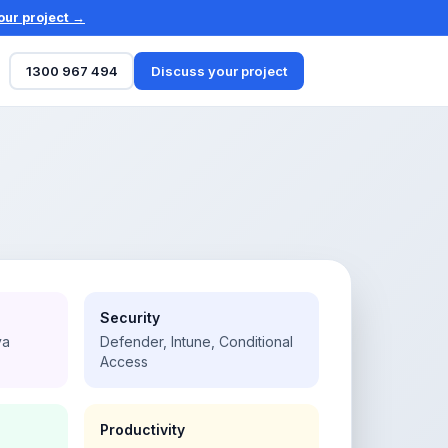
our project →
1300 967 494
Discuss your project
Security
va
Defender, Intune, Conditional
Access
Productivity