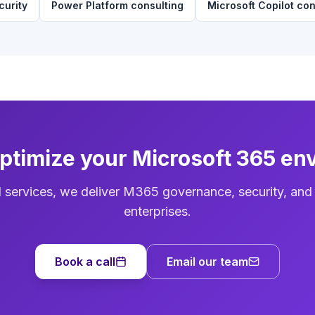
curity
Power Platform consulting
Microsoft Copilot con
optimize your Microsoft 365 en
d services, we deliver M365 governance, security, and
enterprises.
Book a call
Email our team