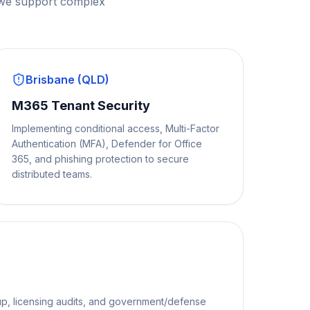
 we support complex
Brisbane (QLD)
M365 Tenant Security
Implementing conditional access, Multi-Factor
Authentication (MFA), Defender for Office
365, and phishing protection to secure
distributed teams.
p, licensing audits, and government/defense