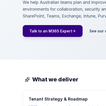
We help Australian teams plan and improv
environments for collaboration, security 
SharePoint, Teams, Exchange, Intune, Pur
Talk to an M365 Expert
See our 
What we deliver
Tenant Strategy & Roadmap