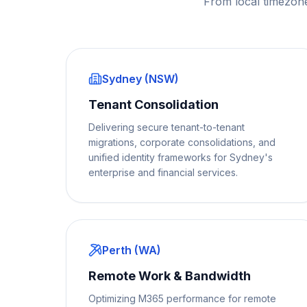
From local timezon
Sydney (NSW)
Tenant Consolidation
Delivering secure tenant-to-tenant
migrations, corporate consolidations, and
unified identity frameworks for Sydney's
enterprise and financial services.
Perth (WA)
Remote Work & Bandwidth
Optimizing M365 performance for remote