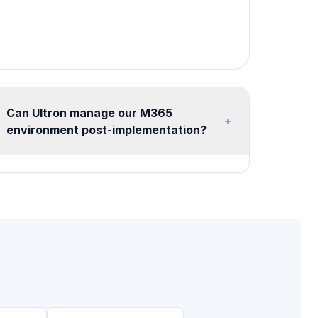
Can Ultron manage our M365
environment post-implementation?
Yes, we offer flexible managed services from
20 hours/month advisory retainers to full
managed tenant operations. Services include
health monitoring, security posture
management, license optimization, user training,
and continuous improvement roadmaps.