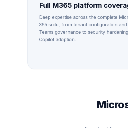
Full M365 platform cover
Deep expertise across the complete Mic
365 suite, from tenant configuration and
Teams governance to security hardenin
Copilot adoption.
Micros