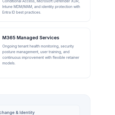
Conditional Access, Microsoft Defender XDR,
Intune MDM/MAM, and identity protection with
Entra ID best practices.
M365 Managed Services
Ongoing tenant health monitoring, security
posture management, user training, and
continuous improvement with flexible retainer
models.
change & Identity