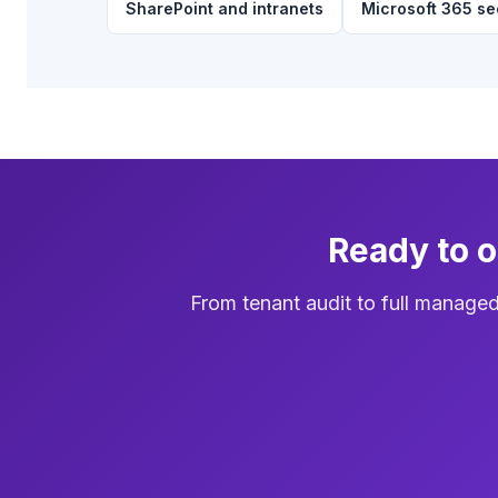
SharePoint and intranets
Microsoft 365 se
Ready to 
From tenant audit to full manage