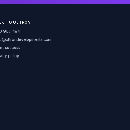
LK TO ULTRON
0 967 494
lo@ultrondevelopments.com
ent success
vacy policy