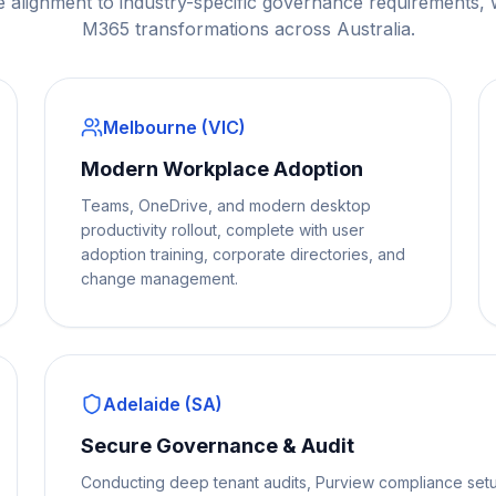
e alignment to industry-specific governance requirements,
M365 transformations across Australia.
Melbourne (VIC)
Modern Workplace Adoption
Teams, OneDrive, and modern desktop
productivity rollout, complete with user
adoption training, corporate directories, and
change management.
Adelaide (SA)
Secure Governance & Audit
Conducting deep tenant audits, Purview compliance setu