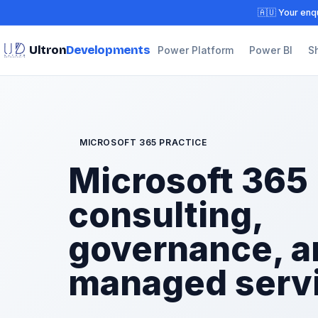
🇦🇺 Your enqu
Ultron
Developments
Power Platform
Power BI
S
MICROSOFT 365 PRACTICE
Microsoft 365
consulting,
governance, a
managed serv