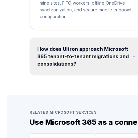
mine sites, FIFO workers, offline OneDrive
synchronization, and secure mobile endpoint
configurations.
How does Ultron approach Microsoft
365 tenant-to-tenant migrations and
consolidations?
We run structured migration programs using
proven tooling and methodology. Each
engagement includes pre-migration
assessment, coexistence planning, data
mapping, user communication, cutover
execution, and post-migration validation -
RELATED MICROSOFT SERVICES
minimizing disruption to business operations.
Use Microsoft 365 as a conne