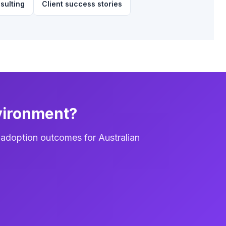
sulting
Client success stories
vironment?
 adoption outcomes for Australian