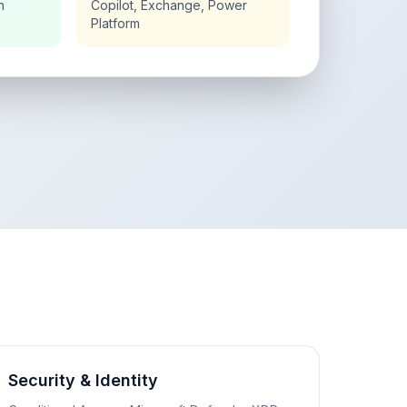
n
Copilot, Exchange, Power
Platform
Security & Identity