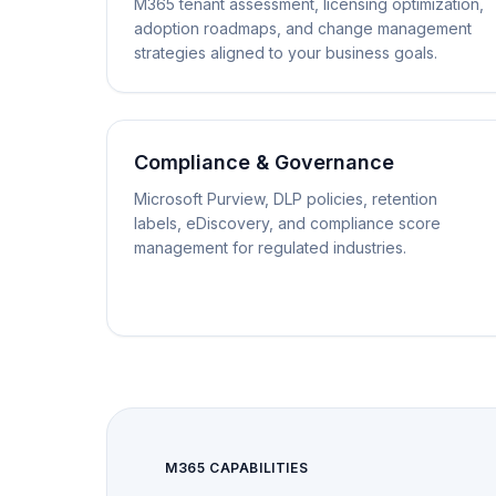
M365 tenant assessment, licensing optimization,
adoption roadmaps, and change management
strategies aligned to your business goals.
Compliance & Governance
Microsoft Purview, DLP policies, retention
labels, eDiscovery, and compliance score
management for regulated industries.
M365 CAPABILITIES