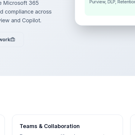
Purview, DLP, Retentio
e Microsoft 365
and compliance across
view and Copilot.
work
Teams & Collaboration