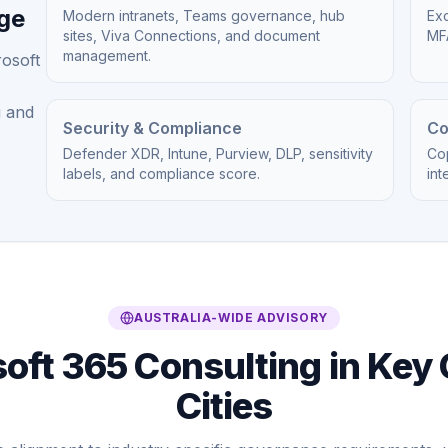
age
Modern intranets, Teams governance, hub
Exc
sites, Viva Connections, and document
MFA
management.
rosoft
g and
Security & Compliance
Co
Defender XDR, Intune, Purview, DLP, sensitivity
Cop
labels, and compliance score.
int
AUSTRALIA-WIDE ADVISORY
oft 365 Consulting in Key 
Cities