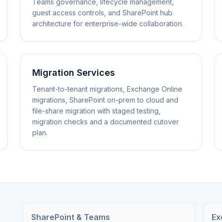
Teams governance, lifecycle management,
guest access controls, and SharePoint hub
architecture for enterprise-wide collaboration.
Migration Services
Tenant-to-tenant migrations, Exchange Online
migrations, SharePoint on-prem to cloud and
file-share migration with staged testing,
migration checks and a documented cutover
plan.
SharePoint & Teams
Ex