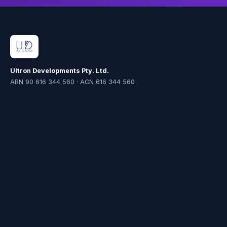
Ultron Developments Pty. Ltd.
ABN 90 616 344 560 · ACN 616 344 560