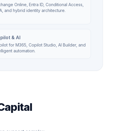
hange Online, Entra ID, Conditional Access,
, and hybrid identity architecture.
pilot & AI
ilot for M365, Copilot Studio, AI Builder, and
elligent automation.
Capital