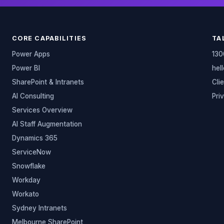
CORE CAPABILITIES
TA
Power Apps
130
Power BI
hel
SharePoint & Intranets
Cli
AI Consulting
Pri
Services Overview
AI Staff Augmentation
Dynamics 365
ServiceNow
Snowflake
Workday
Workato
Sydney Intranets
Melbourne SharePoint