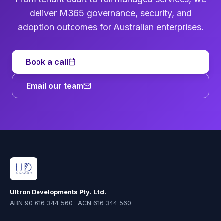
deliver M365 governance, security, and
adoption outcomes for Australian enterprises.
Book a call
Email our team
Ultron Developments Pty. Ltd.
ABN 90 616 344 560 · ACN 616 344 560