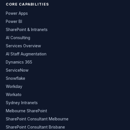
CORE CAPABILITIES
Power Apps
Power BI
SharePoint & Intranets
AI Consulting
Services Overview
AI Staff Augmentation
Dynamics 365
ServiceNow
Snowflake
Workday
Workato
Sydney Intranets
Melbourne SharePoint
SharePoint Consultant Melbourne
SharePoint Consultant Brisbane