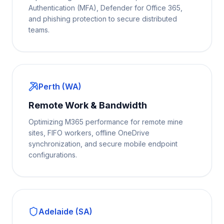
Authentication (MFA), Defender for Office 365,
and phishing protection to secure distributed
teams.
Perth (WA)
Remote Work & Bandwidth
Optimizing M365 performance for remote mine
sites, FIFO workers, offline OneDrive
synchronization, and secure mobile endpoint
configurations.
Adelaide (SA)