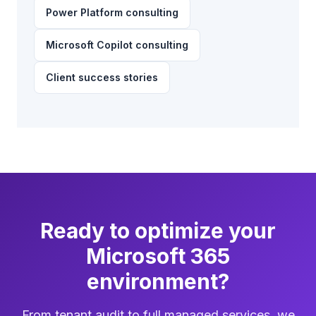
Power Platform consulting
Microsoft Copilot consulting
Client success stories
Ready to optimize your
Microsoft 365
environment?
From tenant audit to full managed services, we