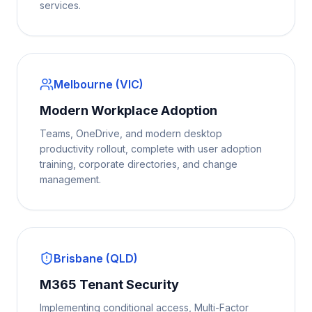
services.
Melbourne (VIC)
Modern Workplace Adoption
Teams, OneDrive, and modern desktop
productivity rollout, complete with user adoption
training, corporate directories, and change
management.
Brisbane (QLD)
M365 Tenant Security
Implementing conditional access, Multi-Factor