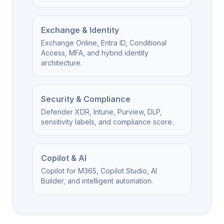
Exchange & Identity
Exchange Online, Entra ID, Conditional
Access, MFA, and hybrid identity
architecture.
Security & Compliance
Defender XDR, Intune, Purview, DLP,
sensitivity labels, and compliance score.
Copilot & AI
Copilot for M365, Copilot Studio, AI
Builder, and intelligent automation.