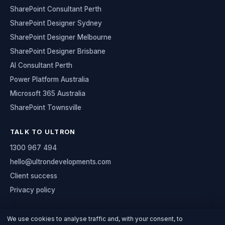
SharePoint Consultant Perth
SharePoint Designer Sydney
SharePoint Designer Melbourne
SharePoint Designer Brisbane
AI Consultant Perth
Power Platform Australia
Microsoft 365 Australia
SharePoint Townsville
TALK TO ULTRON
1300 967 494
hello@ultrondevelopments.com
Client success
Privacy policy
We use cookies to analyse traffic and, with your consent, to