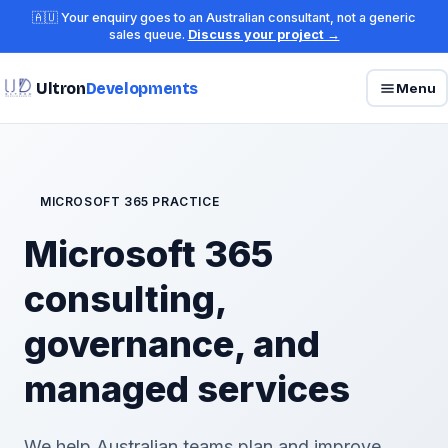
🇦🇺 Your enquiry goes to an Australian consultant, not a generic
sales queue.
Discuss your project →
Ultron
Developments
Menu
MICROSOFT 365 PRACTICE
Microsoft 365
consulting,
governance, and
managed services
We help Australian teams plan and improve