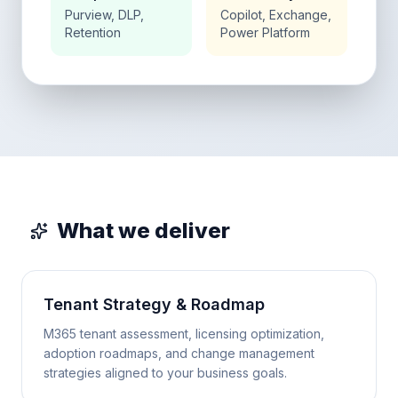
Purview, DLP,
Copilot, Exchange,
Retention
Power Platform
What we deliver
Tenant Strategy & Roadmap
M365 tenant assessment, licensing optimization,
adoption roadmaps, and change management
strategies aligned to your business goals.