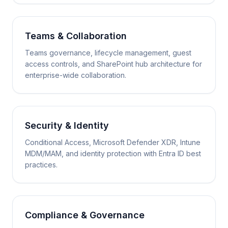
Teams & Collaboration
Teams governance, lifecycle management, guest
access controls, and SharePoint hub architecture for
enterprise-wide collaboration.
Security & Identity
Conditional Access, Microsoft Defender XDR, Intune
MDM/MAM, and identity protection with Entra ID best
practices.
Compliance & Governance