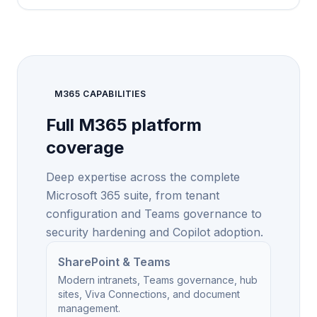
M365 CAPABILITIES
Full M365 platform
coverage
Deep expertise across the complete
Microsoft 365 suite, from tenant
configuration and Teams governance to
security hardening and Copilot adoption.
SharePoint & Teams
Modern intranets, Teams governance, hub
sites, Viva Connections, and document
management.