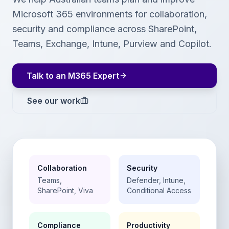
Microsoft 365 environments for collaboration,
security and compliance across SharePoint,
Teams, Exchange, Intune, Purview and Copilot.
Talk to an M365 Expert
See our work
Collaboration
Security
Teams,
Defender, Intune,
SharePoint, Viva
Conditional Access
Compliance
Productivity