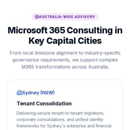
AUSTRALIA-WIDE ADVISORY
Microsoft 365 Consulting in
Key Capital Cities
From local timezone alignment to industry-specific
governance requirements, we support complex
M365 transformations across Australia.
Sydney (NSW)
Tenant Consolidation
Delivering secure tenant-to-tenant migrations,
corporate consolidations, and unified identity
frameworks for Sydney's enterprise and financial