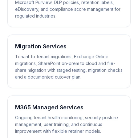
Microsoft Purview, DLP policies, retention labels,
eDiscovery, and compliance score management for
regulated industries.
Migration Services
Tenant-to-tenant migrations, Exchange Online
migrations, SharePoint on-prem to cloud and file-
share migration with staged testing, migration checks
and a documented cutover plan.
M365 Managed Services
Ongoing tenant health monitoring, security posture
management, user training, and continuous
improvement with flexible retainer models.