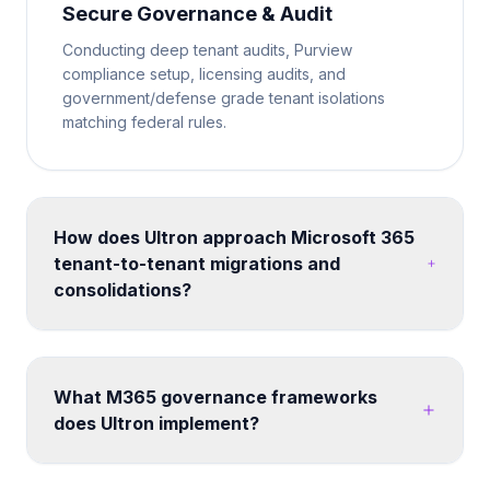
Secure Governance & Audit
Conducting deep tenant audits, Purview
compliance setup, licensing audits, and
government/defense grade tenant isolations
matching federal rules.
How does Ultron approach Microsoft 365
tenant-to-tenant migrations and
consolidations?
We run structured migration programs using proven
tooling and methodology. Each engagement
includes pre-migration assessment, coexistence
What M365 governance frameworks
planning, data mapping, user communication,
does Ultron implement?
cutover execution, and post-migration validation -
minimizing disruption to business operations.
We build custom governance frameworks covering