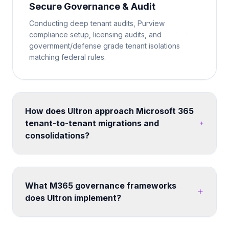
Secure Governance & Audit
Conducting deep tenant audits, Purview
compliance setup, licensing audits, and
government/defense grade tenant isolations
matching federal rules.
How does Ultron approach Microsoft 365
tenant-to-tenant migrations and
consolidations?
We run structured migration programs using proven
tooling and methodology. Each engagement
includes pre-migration assessment, coexistence
What M365 governance frameworks
planning, data mapping, user communication,
does Ultron implement?
cutover execution, and post-migration validation -
minimizing disruption to business operations.
We build custom governance frameworks covering