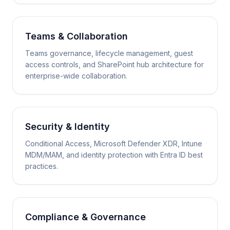
Teams & Collaboration
Teams governance, lifecycle management, guest
access controls, and SharePoint hub architecture for
enterprise-wide collaboration.
Security & Identity
Conditional Access, Microsoft Defender XDR, Intune
MDM/MAM, and identity protection with Entra ID best
practices.
Compliance & Governance