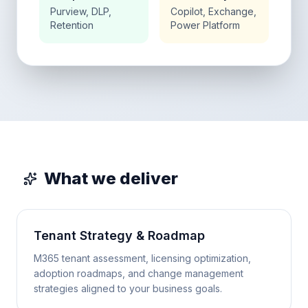
Purview, DLP,
Copilot, Exchange,
Retention
Power Platform
What we deliver
Tenant Strategy & Roadmap
M365 tenant assessment, licensing optimization,
adoption roadmaps, and change management
strategies aligned to your business goals.