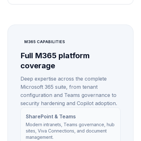
M365 CAPABILITIES
Full M365 platform
coverage
Deep expertise across the complete
Microsoft 365 suite, from tenant
configuration and Teams governance to
security hardening and Copilot adoption.
SharePoint & Teams
Modern intranets, Teams governance, hub
sites, Viva Connections, and document
management.