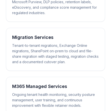
Microsoft Purview, DLP policies, retention labels,
eDiscovery, and compliance score management for
regulated industries.
Migration Services
Tenant-to-tenant migrations, Exchange Online
migrations, SharePoint on-prem to cloud and file-
share migration with staged testing, migration checks
and a documented cutover plan.
M365 Managed Services
Ongoing tenant health monitoring, security posture
management, user training, and continuous
improvement with flexible retainer models.