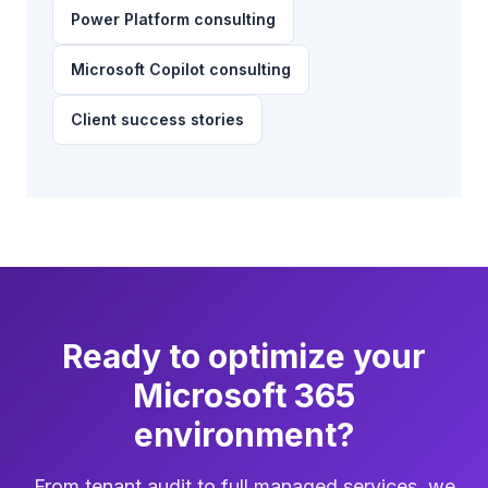
Power Platform consulting
Microsoft Copilot consulting
Client success stories
Ready to optimize your
Microsoft 365
environment?
From tenant audit to full managed services, we