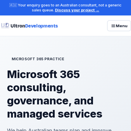
🇦🇺 Your enquiry goes to an Australian consultant, not a generic
sales queue.
Discuss your project →
Ultron
Developments
Menu
MICROSOFT 365 PRACTICE
Microsoft 365
consulting,
governance, and
managed services
We help Australian teams plan and improve