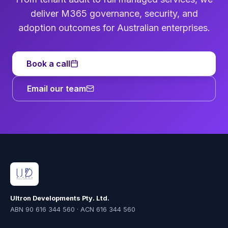
deliver M365 governance, security, and
adoption outcomes for Australian enterprises.
Book a call
Email our team
Ultron Developments Pty. Ltd.
ABN 90 616 344 560 · ACN 616 344 560