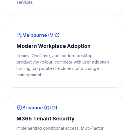
services.
Melbourne (VIC)
Modern Workplace Adoption
Teams, OneDrive, and modern desktop
productivity rollout, complete with user adoption
training, corporate directories, and change
management.
Brisbane (QLD)
M365 Tenant Security
Implementing conditional access, Multi-Factor