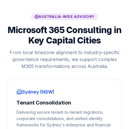
AUSTRALIA-WIDE ADVISORY
Microsoft 365 Consulting in
Key Capital Cities
From local timezone alignment to industry-specific
governance requirements, we support complex
M365 transformations across Australia.
Sydney (NSW)
Tenant Consolidation
Delivering secure tenant-to-tenant migrations,
corporate consolidations, and unified identity
frameworks for Sydney's enterprise and financial