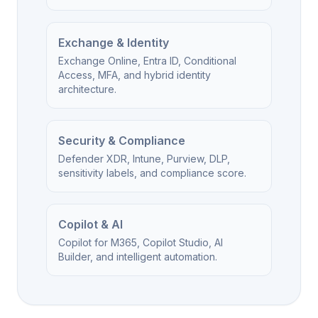
Exchange & Identity
Exchange Online, Entra ID, Conditional
Access, MFA, and hybrid identity
architecture.
Security & Compliance
Defender XDR, Intune, Purview, DLP,
sensitivity labels, and compliance score.
Copilot & AI
Copilot for M365, Copilot Studio, AI
Builder, and intelligent automation.