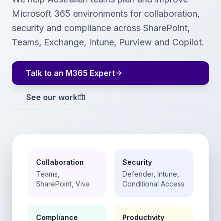
Microsoft 365 environments for collaboration,
security and compliance across SharePoint,
Teams, Exchange, Intune, Purview and Copilot.
Talk to an M365 Expert
See our work
Collaboration
Security
Teams,
Defender, Intune,
SharePoint, Viva
Conditional Access
Compliance
Productivity