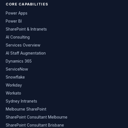
CORE CAPABILITIES
Power Apps
Power BI
SharePoint & Intranets
AI Consulting
Services Overview
AI Staff Augmentation
Dynamics 365
ServiceNow
Snowflake
Workday
Workato
Sydney Intranets
Melbourne SharePoint
SharePoint Consultant Melbourne
SharePoint Consultant Brisbane