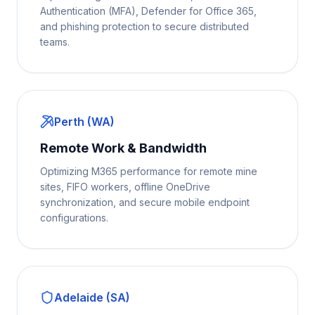
Authentication (MFA), Defender for Office 365,
and phishing protection to secure distributed
teams.
Perth (WA)
Remote Work & Bandwidth
Optimizing M365 performance for remote mine
sites, FIFO workers, offline OneDrive
synchronization, and secure mobile endpoint
configurations.
Adelaide (SA)