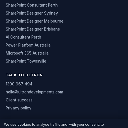
SharePoint Consultant Perth
SharePoint Designer Sydney
SharePoint Designer Melbourne
SharePoint Designer Brisbane
AI Consultant Perth
Power Platform Australia
Microsoft 365 Australia
SharePoint Townsville
TALK TO ULTRON
1300 967 494
hello@ultrondevelopments.com
Client success
Privacy policy
We use cookies to analyse traffic and, with your consent, to