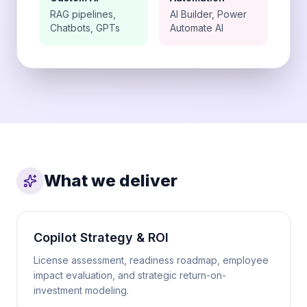
RAG pipelines,
AI Builder, Power
Chatbots, GPTs
Automate AI
What we deliver
Copilot Strategy & ROI
License assessment, readiness roadmap, employee
impact evaluation, and strategic return-on-
investment modeling.