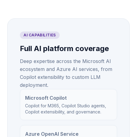
AI CAPABILITIES
Full AI platform coverage
Deep expertise across the Microsoft AI
ecosystem and Azure AI services, from
Copilot extensibility to custom LLM
deployment.
Microsoft Copilot
Copilot for M365, Copilot Studio agents,
Copilot extensibility, and governance.
Azure OpenAI Service