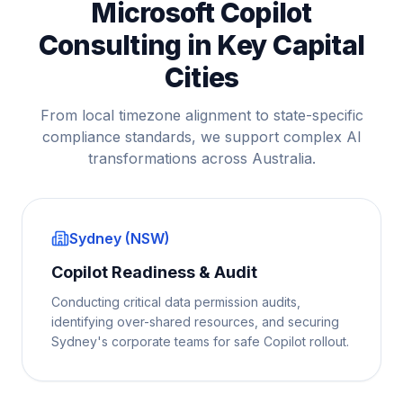
Microsoft Copilot
Consulting in Key Capital
Cities
From local timezone alignment to state-specific
compliance standards, we support complex AI
transformations across Australia.
Sydney (NSW)
Copilot Readiness & Audit
Conducting critical data permission audits,
identifying over-shared resources, and securing
Sydney's corporate teams for safe Copilot rollout.