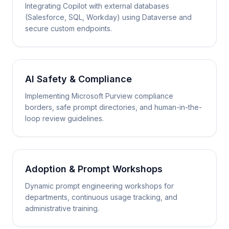
Integrating Copilot with external databases
(Salesforce, SQL, Workday) using Dataverse and
secure custom endpoints.
AI Safety & Compliance
Implementing Microsoft Purview compliance
borders, safe prompt directories, and human-in-the-
loop review guidelines.
Adoption & Prompt Workshops
Dynamic prompt engineering workshops for
departments, continuous usage tracking, and
administrative training.