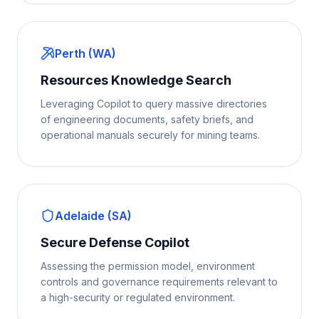
Perth (WA)
Resources Knowledge Search
Leveraging Copilot to query massive directories
of engineering documents, safety briefs, and
operational manuals securely for mining teams.
Adelaide (SA)
Secure Defense Copilot
Assessing the permission model, environment
controls and governance requirements relevant to
a high-security or regulated environment.