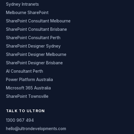
Sydney Intranets
Melbourne SharePoint
SharePoint Consultant Melbourne
SharePoint Consultant Brisbane
SharePoint Consultant Perth
SharePoint Designer Sydney
SharePoint Designer Melbourne
SharePoint Designer Brisbane
AI Consultant Perth
Power Platform Australia
Microsoft 365 Australia
SharePoint Townsville
TALK TO ULTRON
1300 967 494
hello@ultrondevelopments.com