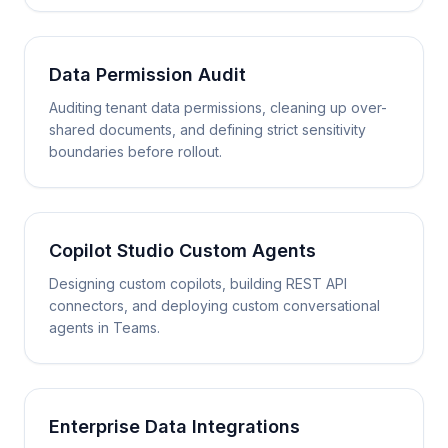
Data Permission Audit
Auditing tenant data permissions, cleaning up over-
shared documents, and defining strict sensitivity
boundaries before rollout.
Copilot Studio Custom Agents
Designing custom copilots, building REST API
connectors, and deploying custom conversational
agents in Teams.
Enterprise Data Integrations