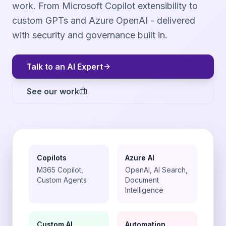
work. From Microsoft Copilot extensibility to
custom GPTs and Azure OpenAI - delivered
with security and governance built in.
Talk to an AI Expert
See our work
Copilots
Azure AI
M365 Copilot,
OpenAI, AI Search,
Custom Agents
Document
Intelligence
Custom AI
Automation