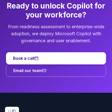
Ready to unlock Copilot for
your workforce?
From readiness assessment to enterprise-wide
adoption, we deploy Microsoft Copilot with
governance and user enablement.
Book a call
Email our team