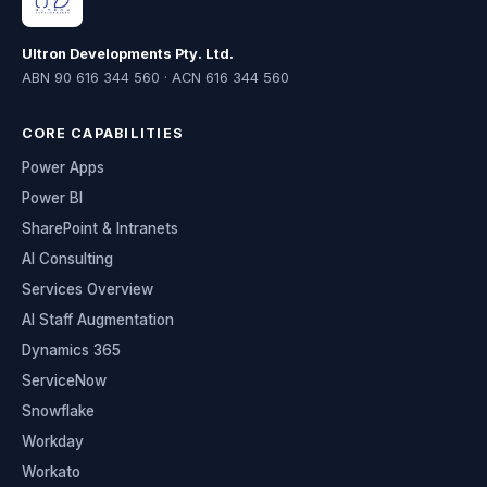
Ultron Developments Pty. Ltd.
ABN 90 616 344 560 · ACN 616 344 560
CORE CAPABILITIES
Power Apps
Power BI
SharePoint & Intranets
AI Consulting
Services Overview
AI Staff Augmentation
Dynamics 365
ServiceNow
Snowflake
Workday
Workato