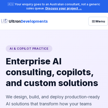
🇦🇺 Your enquiry goes to an Australian consultant, not a generic
sales queue.
Discuss your project →
Ultron
Developments
Menu
AI & COPILOT PRACTICE
Enterprise AI
consulting, copilots,
and custom solutions
We design, build, and deploy production-ready
AI solutions that transform how your teams