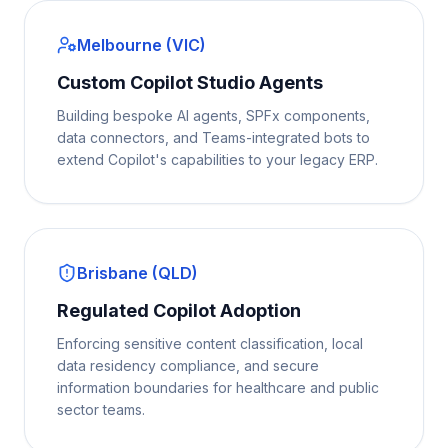
Melbourne (VIC)
Custom Copilot Studio Agents
Building bespoke AI agents, SPFx components,
data connectors, and Teams-integrated bots to
extend Copilot's capabilities to your legacy ERP.
Brisbane (QLD)
Regulated Copilot Adoption
Enforcing sensitive content classification, local
data residency compliance, and secure
information boundaries for healthcare and public
sector teams.