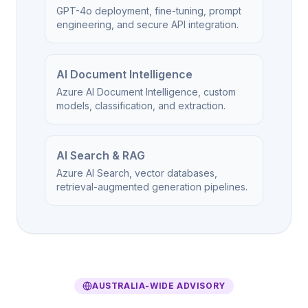
GPT-4o deployment, fine-tuning, prompt
engineering, and secure API integration.
AI Document Intelligence
Azure AI Document Intelligence, custom
models, classification, and extraction.
AI Search & RAG
Azure AI Search, vector databases,
retrieval-augmented generation pipelines.
AUSTRALIA-WIDE ADVISORY