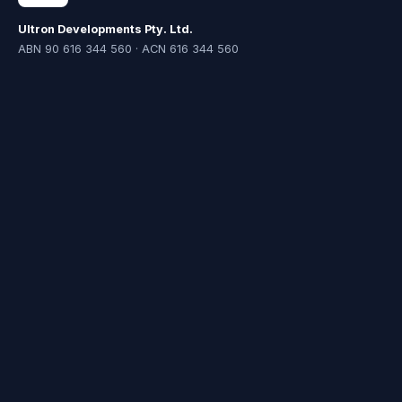
Ultron Developments Pty. Ltd.
ABN 90 616 344 560 · ACN 616 344 560