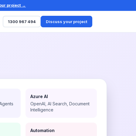
our project →
1300 967 494
Discuss your project
Azure AI
 Agents
OpenAI, AI Search, Document
Intelligence
Automation