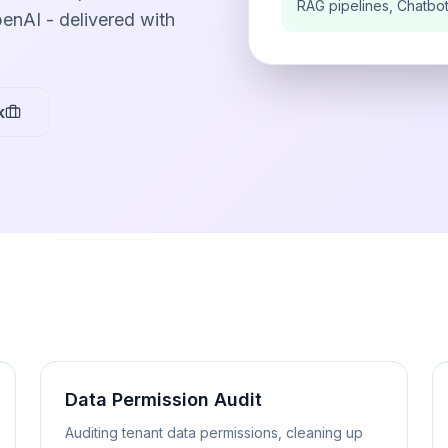
RAG pipelines, Chatbo
enAI - delivered with
k
Data Permission Audit
Auditing tenant data permissions, cleaning up