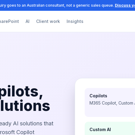
iry goes to an Australian consultant, not a generic sales queue.
Discuss y
harePoint
AI
Client work
Insights
pilots,
Copilots
lutions
M365 Copilot, Custom
eady AI solutions that
Custom AI
osoft Copilot