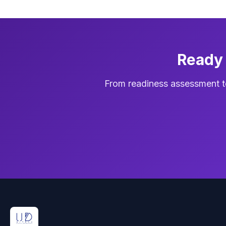
Ready 
From readiness assessment t