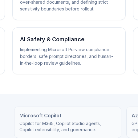
over-shared documents, and defining strict
sensitivity boundaries before rollout.
AI Safety & Compliance
Implementing Microsoft Purview compliance
borders, safe prompt directories, and human-
in-the-loop review guidelines.
Microsoft Copilot
Az
Copilot for M365, Copilot Studio agents,
GP
Copilot extensibility, and governance.
eng