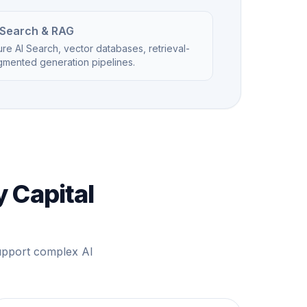
 Search & RAG
re AI Search, vector databases, retrieval-
gmented generation pipelines.
y Capital
support complex AI