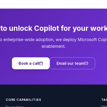
to unlock Copilot for your wor
o enterprise-wide adoption, we deploy Microsoft Copi
enablement.
Book a call
Email our team
CORE CAPABILITIES
TA