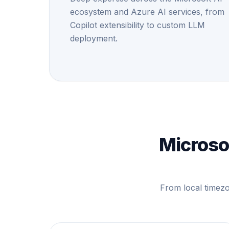
ecosystem and Azure AI services, from
Copilot extensibility to custom LLM
deployment.
Microsof
From local timezo