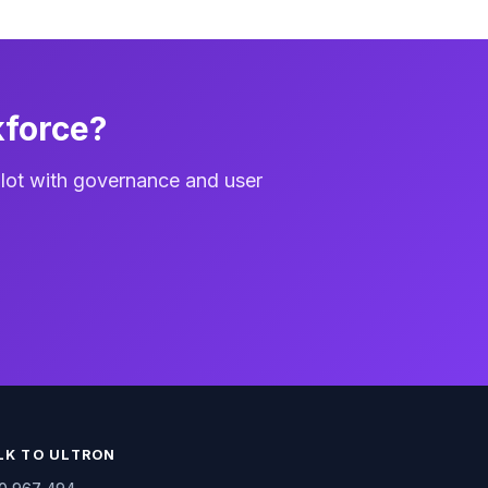
kforce?
lot with governance and user
LK TO ULTRON