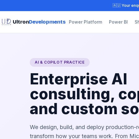
🇦🇺 Your enqu
Ultron
Developments
Power Platform
Power BI
S
AI & COPILOT PRACTICE
Enterprise AI
consulting, co
and custom so
We design, build, and deploy production-r
transform how your teams work. From Micr