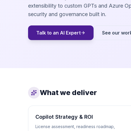
extensibility to custom GPTs and Azure Op
security and governance built in.
Talk to an AI Expert
See our wor
What we deliver
Copilot Strategy & ROI
License assessment, readiness roadmap,