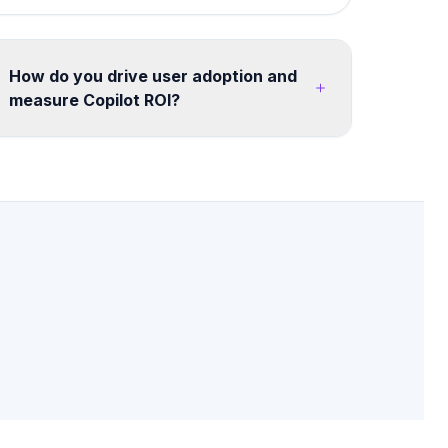
How do you drive user adoption and
measure Copilot ROI?
We run a structured adoption program including
champion networks, department-specific use
case workshops, "Copilot Champions" training,
quick-reference guides, and monthly usage
analytics. We track ROI through time saved
surveys, task completion metrics, and user
satisfaction scores - with quarterly reports to
leadership on adoption progress and value
realized. Legacy ERP, SQL databases, and file
servers can all feed into your AI solution.