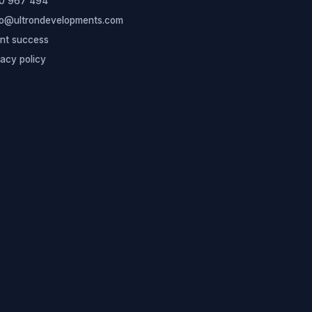
0 967 494
lo@ultrondevelopments.com
ent success
vacy policy