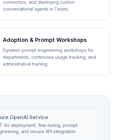
connectors, and deploying custom
conversational agents in Teams.
Adoption & Prompt Workshops
Dynamic prompt engineering workshops for
departments, continuous usage tracking, and
administrative training.
ure OpenAI Service
T-4o deployment, fine-tuning, prompt
ineering, and secure API integration.