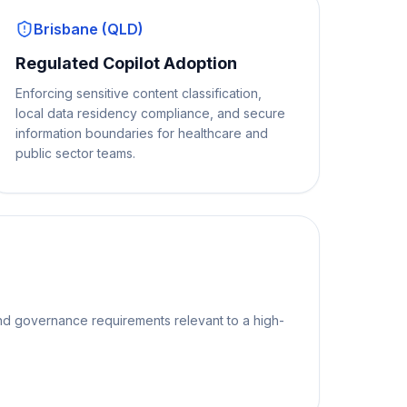
Brisbane (QLD)
Regulated Copilot Adoption
Enforcing sensitive content classification,
local data residency compliance, and secure
information boundaries for healthcare and
public sector teams.
nd governance requirements relevant to a high-