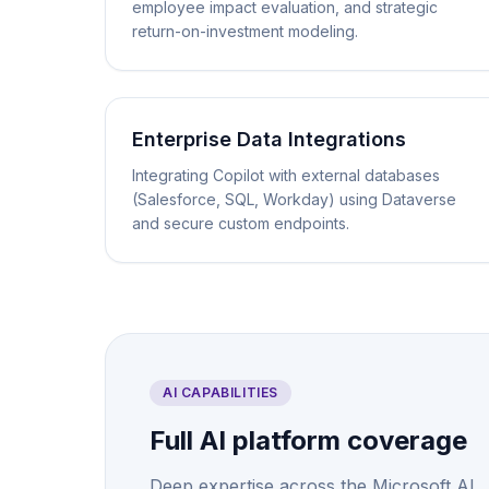
employee impact evaluation, and strategic
return-on-investment modeling.
Enterprise Data Integrations
Integrating Copilot with external databases
(Salesforce, SQL, Workday) using Dataverse
and secure custom endpoints.
AI CAPABILITIES
Full AI platform coverage
Deep expertise across the Microsoft AI