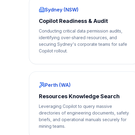
Sydney (NSW)
Copilot Readiness & Audit
Conducting critical data permission audits,
identifying over-shared resources, and
securing Sydney's corporate teams for safe
Copilot rollout.
Perth (WA)
Resources Knowledge Search
Leveraging Copilot to query massive
directories of engineering documents, safety
briefs, and operational manuals securely for
mining teams.