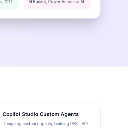
ts, GPTs
AI Builder, Power Automate AI
Copilot Studio Custom Agents
Designing custom copilots, building REST API