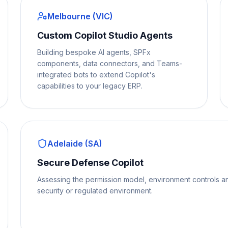
Melbourne (VIC)
Custom Copilot Studio Agents
Building bespoke AI agents, SPFx
components, data connectors, and Teams-
integrated bots to extend Copilot's
capabilities to your legacy ERP.
Adelaide (SA)
Secure Defense Copilot
Assessing the permission model, environment controls a
security or regulated environment.