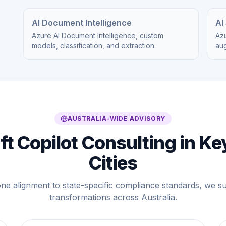
AI Document Intelligence
AI
Azure AI Document Intelligence, custom
Azu
models, classification, and extraction.
au
AUSTRALIA-WIDE ADVISORY
t Copilot Consulting in Ke
Cities
ne alignment to state-specific compliance standards, we 
transformations across Australia.