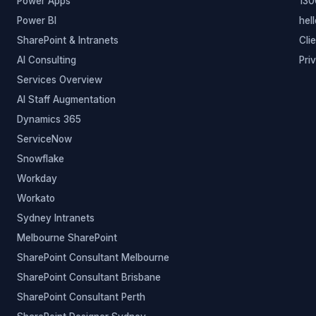
Power Apps
130
Power BI
hel
SharePoint & Intranets
Cli
AI Consulting
Pri
Services Overview
AI Staff Augmentation
Dynamics 365
ServiceNow
Snowflake
Workday
Workato
Sydney Intranets
Melbourne SharePoint
SharePoint Consultant Melbourne
SharePoint Consultant Brisbane
SharePoint Consultant Perth