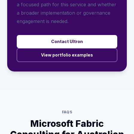
a focused path for this service and whether
a broader implementation or governance
engagement is needed.
Contact Ultron
View portfolio examples
FAQS
Microsoft Fabric