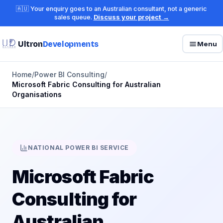
🇦🇺 Your enquiry goes to an Australian consultant, not a generic
sales queue.
Discuss your project →
Ultron
Developments
Menu
Home
/
Power BI Consulting
/
Microsoft Fabric Consulting for Australian
Organisations
NATIONAL POWER BI SERVICE
Microsoft Fabric
Consulting for
Australian