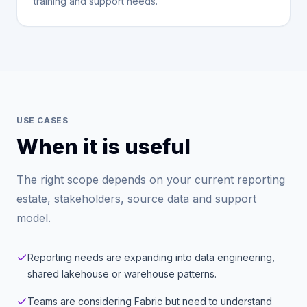
training and support needs.
USE CASES
When it is useful
The right scope depends on your current reporting
estate, stakeholders, source data and support
model.
Reporting needs are expanding into data engineering,
shared lakehouse or warehouse patterns.
Teams are considering Fabric but need to understand