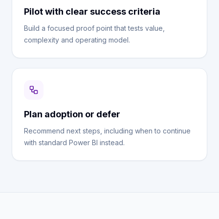
Pilot with clear success criteria
Build a focused proof point that tests value,
complexity and operating model.
Plan adoption or defer
Recommend next steps, including when to continue
with standard Power BI instead.