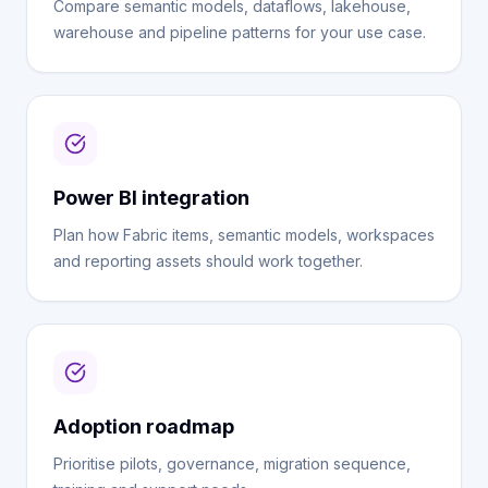
Compare semantic models, dataflows, lakehouse,
warehouse and pipeline patterns for your use case.
Power BI integration
Plan how Fabric items, semantic models, workspaces
and reporting assets should work together.
Adoption roadmap
Prioritise pilots, governance, migration sequence,