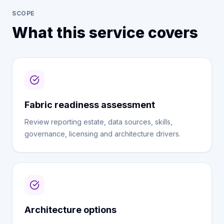
SCOPE
What this service covers
Fabric readiness assessment
Review reporting estate, data sources, skills,
governance, licensing and architecture drivers.
Architecture options