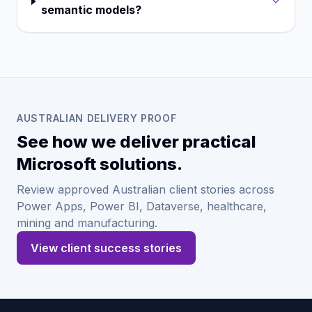
semantic models?
AUSTRALIAN DELIVERY PROOF
See how we deliver practical
Microsoft solutions.
Review approved Australian client stories across
Power Apps, Power BI, Dataverse, healthcare,
mining and manufacturing.
View client success stories