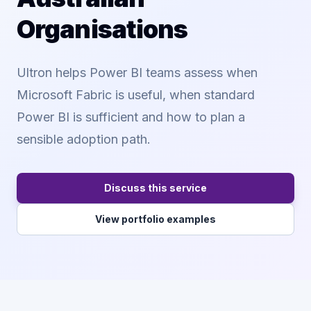
Organisations
Ultron helps Power BI teams assess when
Microsoft Fabric is useful, when standard
Power BI is sufficient and how to plan a
sensible adoption path.
Discuss this service
View portfolio examples