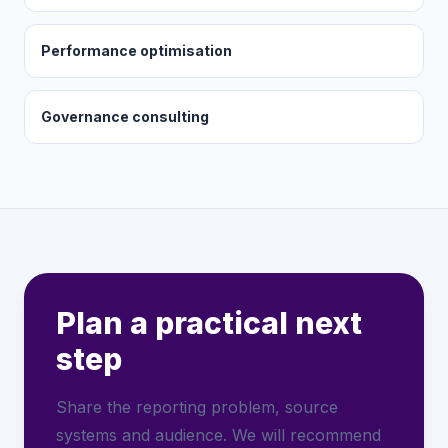
Performance optimisation
Governance consulting
Plan a practical next
step
Share the reporting problem, source
systems and audience. We will recommend