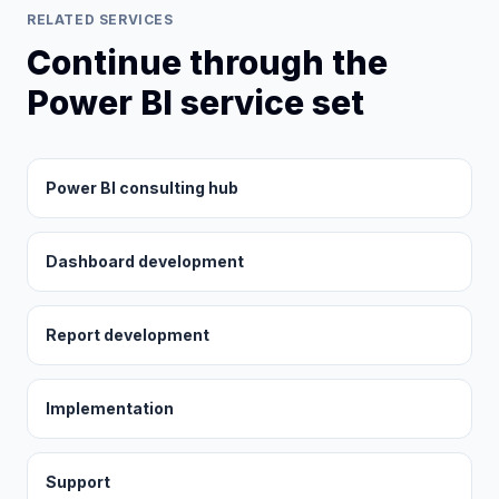
RELATED SERVICES
Continue through the
Power BI service set
Power BI consulting hub
Dashboard development
Report development
Implementation
Support