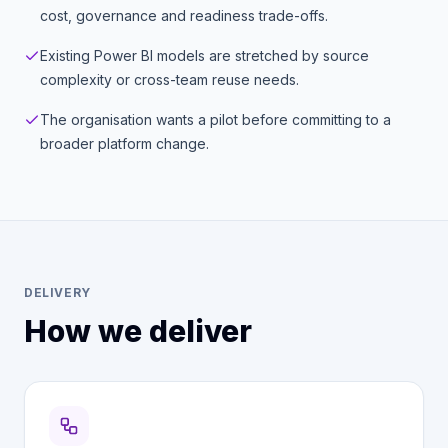
cost, governance and readiness trade-offs.
Existing Power BI models are stretched by source
complexity or cross-team reuse needs.
The organisation wants a pilot before committing to a
broader platform change.
DELIVERY
How we deliver