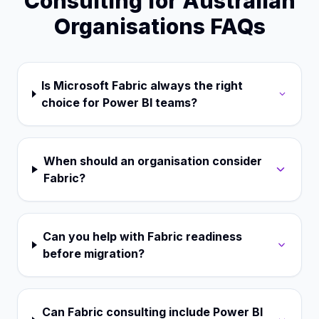
Consulting for Australian
Organisations FAQs
Is Microsoft Fabric always the right
choice for Power BI teams?
When should an organisation consider
Fabric?
Can you help with Fabric readiness
before migration?
Can Fabric consulting include Power BI