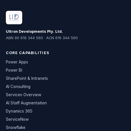
Ultron Developments Pty. Ltd.
ABN 90 616 344 560 · ACN 616 344 560
CORE CAPABILITIES
Power Apps
Power BI
SharePoint & Intranets
AI Consulting
Services Overview
AI Staff Augmentation
Dynamics 365
ServiceNow
Snowflake