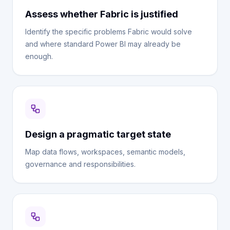
Assess whether Fabric is justified
Identify the specific problems Fabric would solve
and where standard Power BI may already be
enough.
Design a pragmatic target state
Map data flows, workspaces, semantic models,
governance and responsibilities.