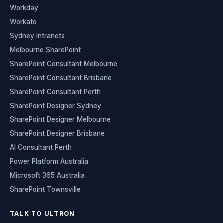
Workday
Workato
Sydney Intranets
Melbourne SharePoint
SharePoint Consultant Melbourne
SharePoint Consultant Brisbane
SharePoint Consultant Perth
SharePoint Designer Sydney
SharePoint Designer Melbourne
SharePoint Designer Brisbane
AI Consultant Perth
Power Platform Australia
Microsoft 365 Australia
SharePoint Townsville
TALK TO ULTRON