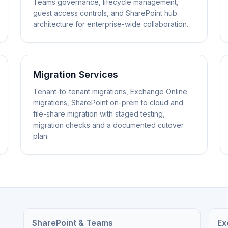
Teams governance, lifecycle management,
guest access controls, and SharePoint hub
architecture for enterprise-wide collaboration.
Migration Services
Tenant-to-tenant migrations, Exchange Online
migrations, SharePoint on-prem to cloud and
file-share migration with staged testing,
migration checks and a documented cutover
plan.
SharePoint & Teams
Ex