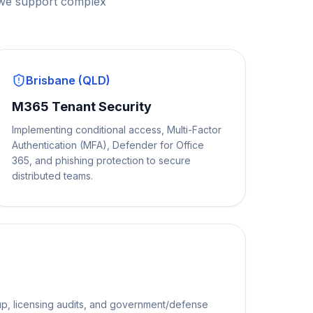
 we support complex
Brisbane (QLD)
M365 Tenant Security
Implementing conditional access, Multi-Factor
Authentication (MFA), Defender for Office
365, and phishing protection to secure
distributed teams.
p, licensing audits, and government/defense