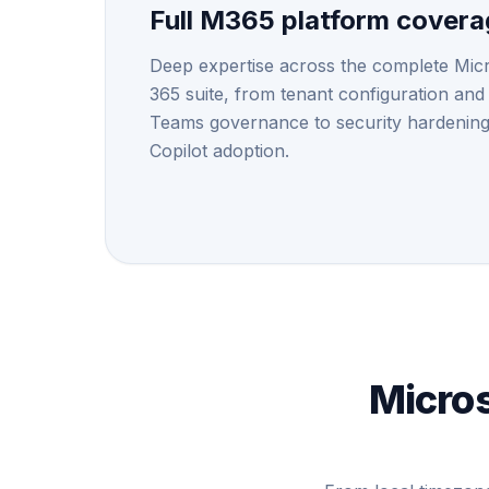
Full M365 platform cover
Deep expertise across the complete Mic
365 suite, from tenant configuration and
Teams governance to security hardenin
Copilot adoption.
Micros