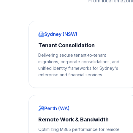
From local timezon
Sydney (NSW)
Tenant Consolidation
Delivering secure tenant-to-tenant
migrations, corporate consolidations, and
unified identity frameworks for Sydney's
enterprise and financial services.
Perth (WA)
Remote Work & Bandwidth
Optimizing M365 performance for remote