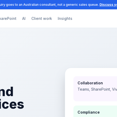
iry goes to an Australian consultant, not a generic sales queue.
Discuss y
harePoint
AI
Client work
Insights
Collaboration
nd
Teams, SharePoint, Vi
ices
Compliance