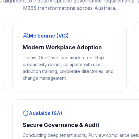
e alignment to industry-specific governance requirements,
M365 transformations across Australia.
Melbourne (VIC)
Modern Workplace Adoption
Teams, OneDrive, and modern desktop
productivity rollout, complete with user
adoption training, corporate directories, and
change management.
Adelaide (SA)
Secure Governance & Audit
Conducting deep tenant audits, Purview compliance setu