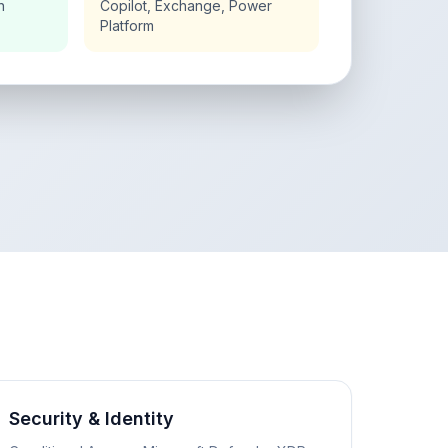
n
Copilot, Exchange, Power
Platform
Security & Identity