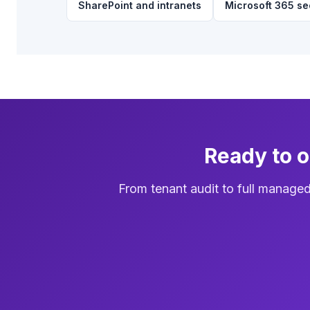
SharePoint and intranets
Microsoft 365 se
Ready to 
From tenant audit to full manage