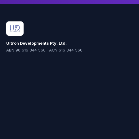
Ultron Developments Pty. Ltd.
ABN 90 616 344 560 · ACN 616 344 560