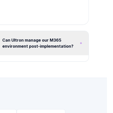
Can Ultron manage our M365
environment post-implementation?
Yes, we offer flexible managed services from
20 hours/month advisory retainers to full
managed tenant operations. Services include
health monitoring, security posture
management, license optimization, user training,
and continuous improvement roadmaps.