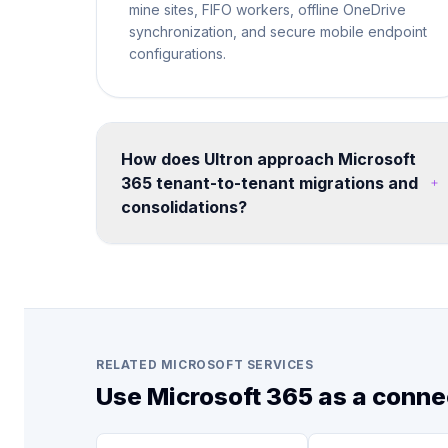
mine sites, FIFO workers, offline OneDrive
synchronization, and secure mobile endpoint
configurations.
How does Ultron approach Microsoft
365 tenant-to-tenant migrations and
consolidations?
We run structured migration programs using
proven tooling and methodology. Each
engagement includes pre-migration
assessment, coexistence planning, data
mapping, user communication, cutover
execution, and post-migration validation -
RELATED MICROSOFT SERVICES
minimizing disruption to business operations.
Use Microsoft 365 as a conne