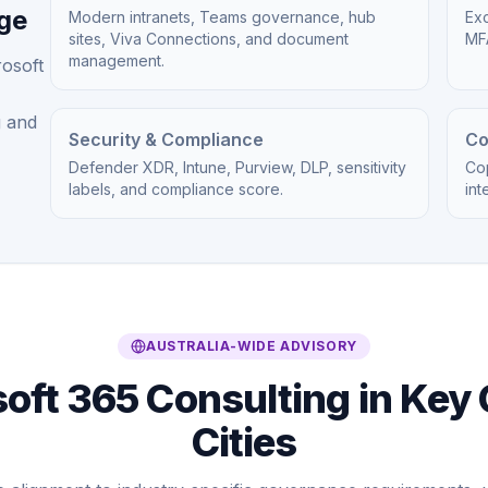
age
Modern intranets, Teams governance, hub
Exc
sites, Viva Connections, and document
MFA
management.
rosoft
g and
Security & Compliance
Co
Defender XDR, Intune, Purview, DLP, sensitivity
Cop
labels, and compliance score.
int
AUSTRALIA-WIDE ADVISORY
oft 365 Consulting in Key 
Cities