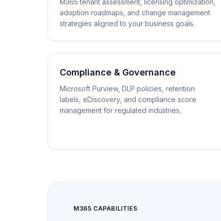
M365 tenant assessment, licensing optimization,
adoption roadmaps, and change management
strategies aligned to your business goals.
Compliance & Governance
Microsoft Purview, DLP policies, retention
labels, eDiscovery, and compliance score
management for regulated industries.
M365 CAPABILITIES