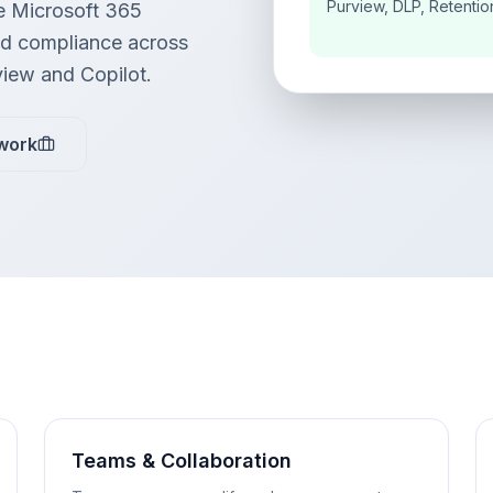
Purview, DLP, Retentio
e Microsoft 365
and compliance across
view and Copilot.
work
Teams & Collaboration