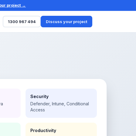
our project →
1300 967 494
Discuss your project
Security
va
Defender, Intune, Conditional
Access
Productivity