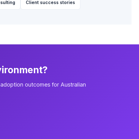
sulting
Client success stories
vironment?
 adoption outcomes for Australian