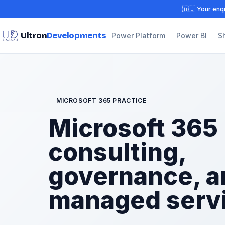
🇦🇺 Your enqu
Ultron
Developments
Power Platform
Power BI
S
MICROSOFT 365 PRACTICE
Microsoft 365
consulting,
governance, a
managed serv