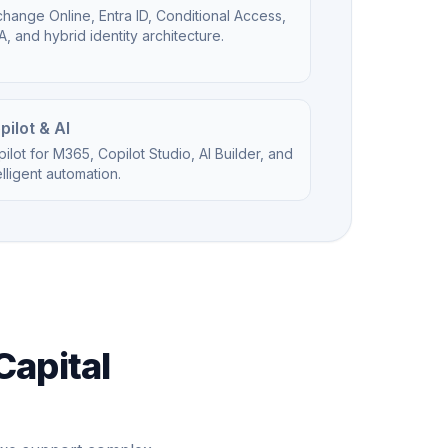
hange Online, Entra ID, Conditional Access,
, and hybrid identity architecture.
pilot & AI
ilot for M365, Copilot Studio, AI Builder, and
elligent automation.
Capital