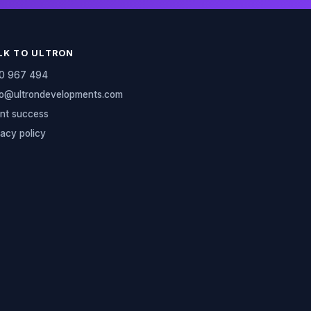
LK TO ULTRON
0 967 494
lo@ultrondevelopments.com
ent success
vacy policy