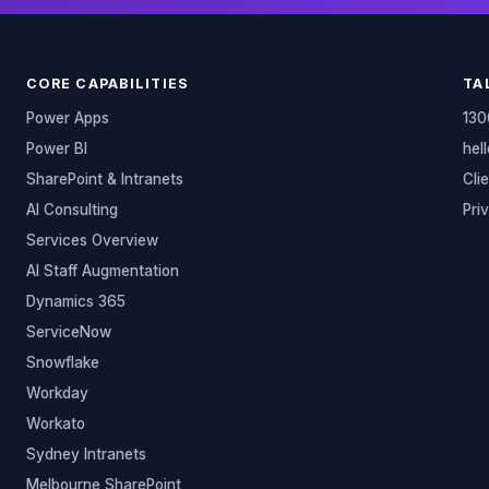
CORE CAPABILITIES
TA
Power Apps
130
Power BI
hel
SharePoint & Intranets
Cli
AI Consulting
Pri
Services Overview
AI Staff Augmentation
Dynamics 365
ServiceNow
Snowflake
Workday
Workato
Sydney Intranets
Melbourne SharePoint