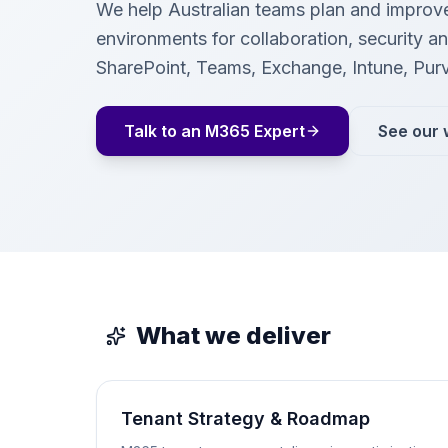
We help Australian teams plan and improv
environments for collaboration, security 
SharePoint, Teams, Exchange, Intune, Pur
Talk to an M365 Expert
See our 
What we deliver
Tenant Strategy & Roadmap