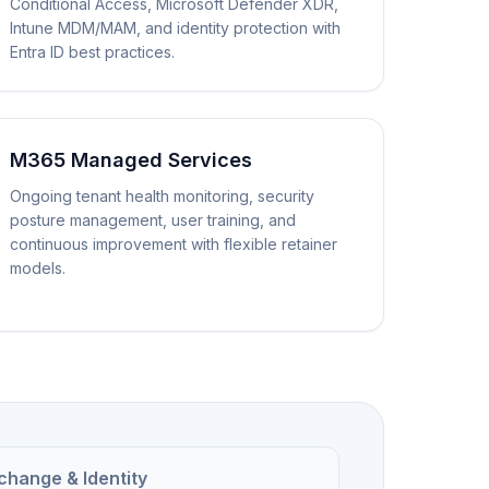
Conditional Access, Microsoft Defender XDR,
Intune MDM/MAM, and identity protection with
Entra ID best practices.
M365 Managed Services
Ongoing tenant health monitoring, security
posture management, user training, and
continuous improvement with flexible retainer
models.
change & Identity