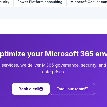
curity
Power Platform consulting
Microsoft Copilot con
optimize your Microsoft 365 en
d services, we deliver M365 governance, security, and
enterprises.
Book a call
Email our team