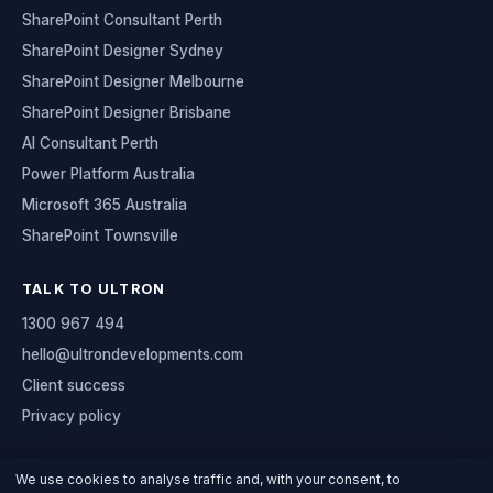
SharePoint Consultant Perth
SharePoint Designer Sydney
SharePoint Designer Melbourne
SharePoint Designer Brisbane
AI Consultant Perth
Power Platform Australia
Microsoft 365 Australia
SharePoint Townsville
TALK TO ULTRON
1300 967 494
hello@ultrondevelopments.com
Client success
Privacy policy
We use cookies to analyse traffic and, with your consent, to