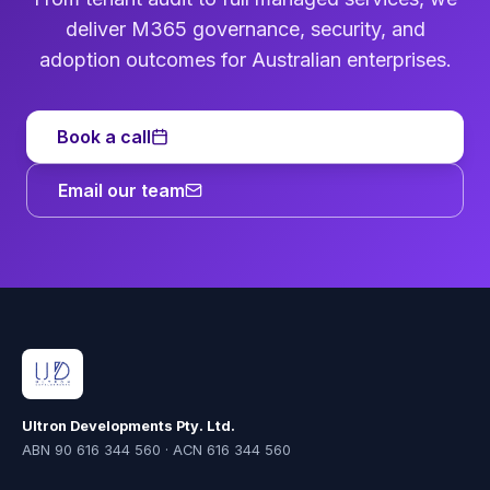
deliver M365 governance, security, and
adoption outcomes for Australian enterprises.
Book a call
Email our team
Ultron Developments Pty. Ltd.
ABN 90 616 344 560 · ACN 616 344 560