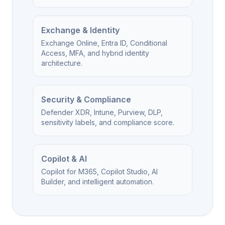
Exchange & Identity
Exchange Online, Entra ID, Conditional
Access, MFA, and hybrid identity
architecture.
Security & Compliance
Defender XDR, Intune, Purview, DLP,
sensitivity labels, and compliance score.
Copilot & AI
Copilot for M365, Copilot Studio, AI
Builder, and intelligent automation.