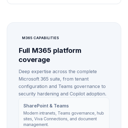
M365 CAPABILITIES
Full M365 platform
coverage
Deep expertise across the complete
Microsoft 365 suite, from tenant
configuration and Teams governance to
security hardening and Copilot adoption.
SharePoint & Teams
Modern intranets, Teams governance, hub
sites, Viva Connections, and document
management.