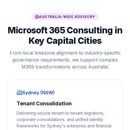
AUSTRALIA-WIDE ADVISORY
Microsoft 365 Consulting in
Key Capital Cities
From local timezone alignment to industry-specific
governance requirements, we support complex
M365 transformations across Australia.
Sydney (NSW)
Tenant Consolidation
Delivering secure tenant-to-tenant migrations,
corporate consolidations, and unified identity
frameworks for Sydney's enterprise and financial