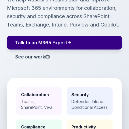
Microsoft 365 environments for collaboration,
security and compliance across SharePoint,
Teams, Exchange, Intune, Purview and Copilot.
Talk to an M365 Expert
See our work
Collaboration
Security
Teams,
Defender, Intune,
SharePoint, Viva
Conditional Access
Compliance
Productivity