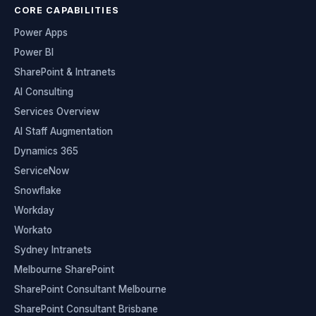
CORE CAPABILITIES
Power Apps
Power BI
SharePoint & Intranets
AI Consulting
Services Overview
AI Staff Augmentation
Dynamics 365
ServiceNow
Snowflake
Workday
Workato
Sydney Intranets
Melbourne SharePoint
SharePoint Consultant Melbourne
SharePoint Consultant Brisbane