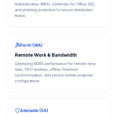
Authentication (MFA), Defender for Office 365,
and phishing protection to secure distributed
teams.
Perth (WA)
Remote Work & Bandwidth
Optimizing M365 performance for remote mine
sites, FIFO workers, offline OneDrive
synchronization, and secure mobile endpoint
configurations.
Adelaide (SA)