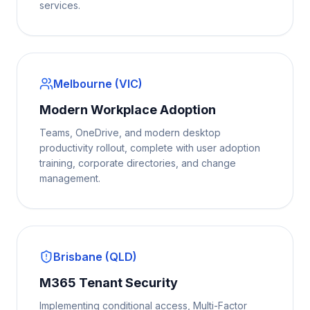
services.
Melbourne (VIC)
Modern Workplace Adoption
Teams, OneDrive, and modern desktop
productivity rollout, complete with user adoption
training, corporate directories, and change
management.
Brisbane (QLD)
M365 Tenant Security
Implementing conditional access, Multi-Factor