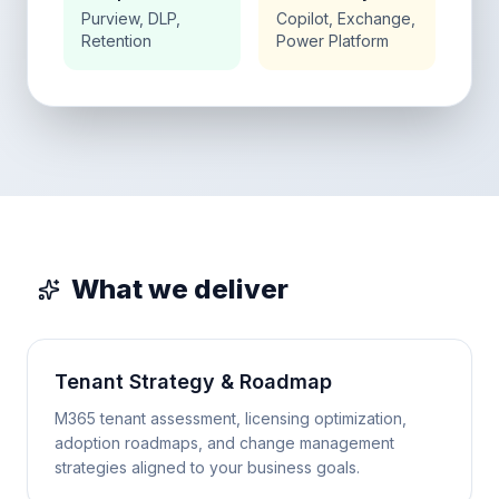
Purview, DLP,
Copilot, Exchange,
Retention
Power Platform
What we deliver
Tenant Strategy & Roadmap
M365 tenant assessment, licensing optimization,
adoption roadmaps, and change management
strategies aligned to your business goals.