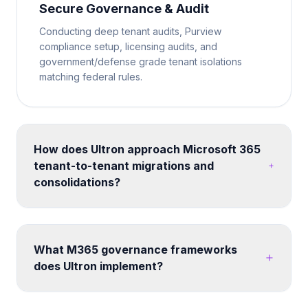
Secure Governance & Audit
Conducting deep tenant audits, Purview
compliance setup, licensing audits, and
government/defense grade tenant isolations
matching federal rules.
How does Ultron approach Microsoft 365
tenant-to-tenant migrations and
consolidations?
We run structured migration programs using proven
tooling and methodology. Each engagement
includes pre-migration assessment, coexistence
What M365 governance frameworks
planning, data mapping, user communication,
does Ultron implement?
cutover execution, and post-migration validation -
minimizing disruption to business operations.
We build custom governance frameworks covering