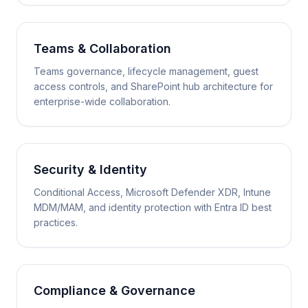
Teams & Collaboration
Teams governance, lifecycle management, guest
access controls, and SharePoint hub architecture for
enterprise-wide collaboration.
Security & Identity
Conditional Access, Microsoft Defender XDR, Intune
MDM/MAM, and identity protection with Entra ID best
practices.
Compliance & Governance