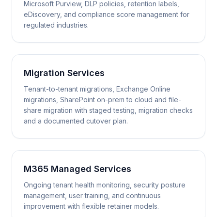
Microsoft Purview, DLP policies, retention labels,
eDiscovery, and compliance score management for
regulated industries.
Migration Services
Tenant-to-tenant migrations, Exchange Online
migrations, SharePoint on-prem to cloud and file-
share migration with staged testing, migration checks
and a documented cutover plan.
M365 Managed Services
Ongoing tenant health monitoring, security posture
management, user training, and continuous
improvement with flexible retainer models.