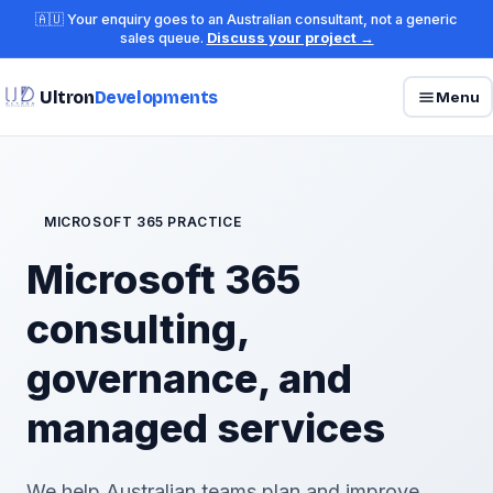
🇦🇺 Your enquiry goes to an Australian consultant, not a generic
sales queue.
Discuss your project →
Ultron
Developments
Menu
MICROSOFT 365 PRACTICE
Microsoft 365
consulting,
governance, and
managed services
We help Australian teams plan and improve