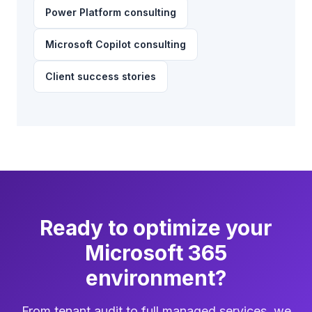
Power Platform consulting
Microsoft Copilot consulting
Client success stories
Ready to optimize your
Microsoft 365
environment?
From tenant audit to full managed services, we