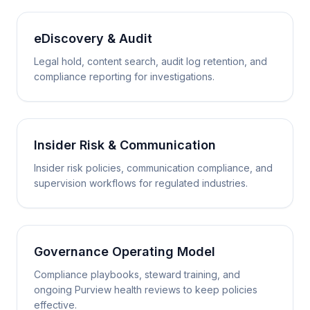
eDiscovery & Audit
Legal hold, content search, audit log retention, and
compliance reporting for investigations.
Insider Risk & Communication
Insider risk policies, communication compliance, and
supervision workflows for regulated industries.
Governance Operating Model
Compliance playbooks, steward training, and
ongoing Purview health reviews to keep policies
effective.