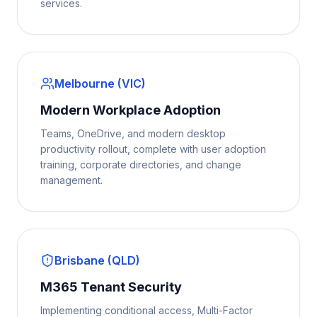
services.
Melbourne (VIC)
Modern Workplace Adoption
Teams, OneDrive, and modern desktop
productivity rollout, complete with user adoption
training, corporate directories, and change
management.
Brisbane (QLD)
M365 Tenant Security
Implementing conditional access, Multi-Factor