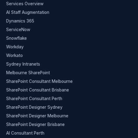
Services Overview
AI Staff Augmentation
Dynamics 365
ServiceNow
Snowflake
Workday
Workato
Sydney Intranets
Melbourne SharePoint
SharePoint Consultant Melbourne
SharePoint Consultant Brisbane
SharePoint Consultant Perth
SharePoint Designer Sydney
SharePoint Designer Melbourne
SharePoint Designer Brisbane
AI Consultant Perth