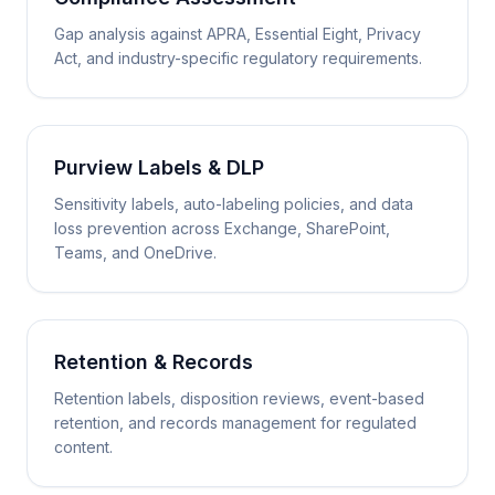
Gap analysis against APRA, Essential Eight, Privacy
Act, and industry-specific regulatory requirements.
Purview Labels & DLP
Sensitivity labels, auto-labeling policies, and data
loss prevention across Exchange, SharePoint,
Teams, and OneDrive.
Retention & Records
Retention labels, disposition reviews, event-based
retention, and records management for regulated
content.