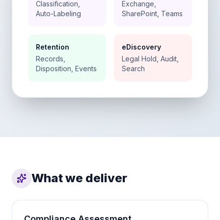
Classification,
Exchange,
Auto-Labeling
SharePoint, Teams
Retention
eDiscovery
Records,
Legal Hold, Audit,
Disposition, Events
Search
What we deliver
Compliance Assessment