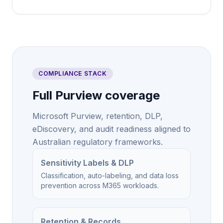
COMPLIANCE STACK
Full Purview coverage
Microsoft Purview, retention, DLP,
eDiscovery, and audit readiness aligned to
Australian regulatory frameworks.
Sensitivity Labels & DLP
Classification, auto-labeling, and data loss
prevention across M365 workloads.
Retention & Records