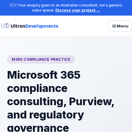
🇦🇺 Your enquiry goes to an Australian consultant, not a generic
sales queue.
Discuss your project →
Ultron
Developments
Menu
M365 COMPLIANCE PRACTICE
Microsoft 365
compliance
consulting, Purview,
and regulatory
governance