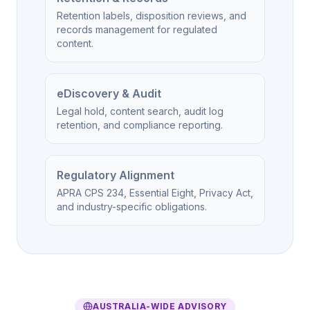
Retention labels, disposition reviews, and
records management for regulated
content.
eDiscovery & Audit
Legal hold, content search, audit log
retention, and compliance reporting.
Regulatory Alignment
APRA CPS 234, Essential Eight, Privacy Act,
and industry-specific obligations.
AUSTRALIA-WIDE ADVISORY