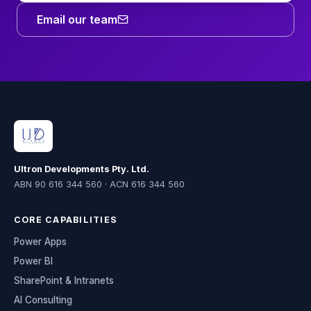
Email our team
Ultron Developments Pty. Ltd.
ABN 90 616 344 560 · ACN 616 344 560
CORE CAPABILITIES
Power Apps
Power BI
SharePoint & Intranets
AI Consulting