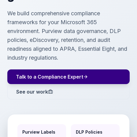
We build comprehensive compliance
frameworks for your Microsoft 365
environment. Purview data governance, DLP
policies, eDiscovery, retention, and audit
readiness aligned to APRA, Essential Eight, and
industry regulations.
Talk to a Compliance Expert
See our work
Purview Labels
DLP Policies