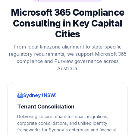
Microsoft 365 Compliance
Consulting in Key Capital
Cities
From local timezone alignment to state-specific
regulatory requirements, we support Microsoft 365
compliance and Purview governance across
Australia.
Sydney (NSW)
Tenant Consolidation
Delivering secure tenant-to-tenant migrations,
corporate consolidations, and unified identity
frameworks for Sydney's enterprise and financial