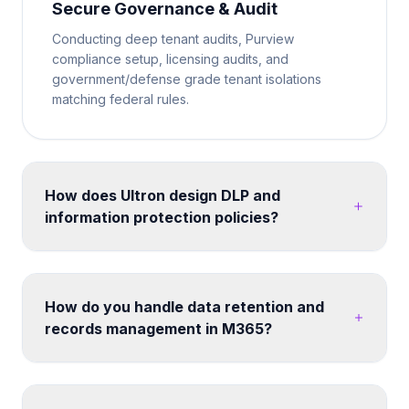
Secure Governance & Audit
Conducting deep tenant audits, Purview
compliance setup, licensing audits, and
government/defense grade tenant isolations
matching federal rules.
How does Ultron design DLP and
information protection policies?
We map your data classification requirements to
Microsoft Purview sensitivity labels and DLP policies.
Policies are tested in simulation mode before
How do you handle data retention and
enforcement. We cover endpoints, Exchange
records management in M365?
Online, SharePoint, Teams, and third-party cloud
apps - ensuring consistent protection without
Retention labels and policies can be designed
disrupting legitimate business workflows. Post-
across SharePoint, OneDrive, Exchange and Teams.
migration, we configure search, hub navigation, and