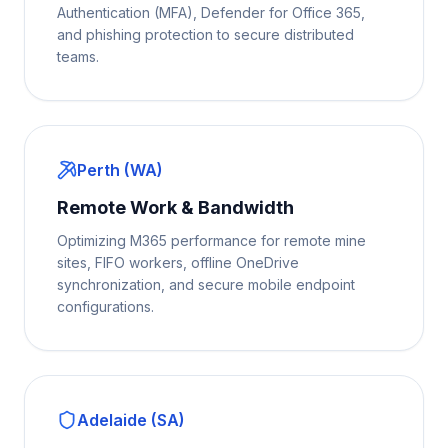
Authentication (MFA), Defender for Office 365,
and phishing protection to secure distributed
teams.
Perth (WA)
Remote Work & Bandwidth
Optimizing M365 performance for remote mine
sites, FIFO workers, offline OneDrive
synchronization, and secure mobile endpoint
configurations.
Adelaide (SA)