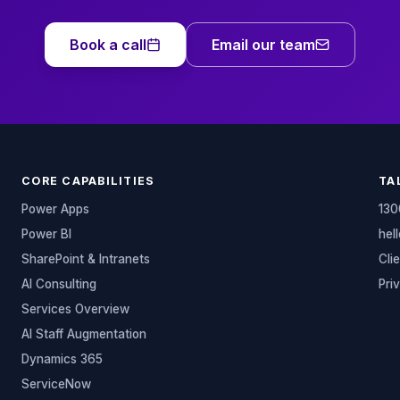
Book a call
Email our team
CORE CAPABILITIES
TA
Power Apps
130
Power BI
hel
SharePoint & Intranets
Cli
AI Consulting
Pri
Services Overview
AI Staff Augmentation
Dynamics 365
ServiceNow