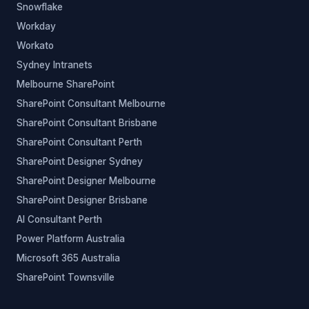
Snowflake
Workday
Workato
Sydney Intranets
Melbourne SharePoint
SharePoint Consultant Melbourne
SharePoint Consultant Brisbane
SharePoint Consultant Perth
SharePoint Designer Sydney
SharePoint Designer Melbourne
SharePoint Designer Brisbane
AI Consultant Perth
Power Platform Australia
Microsoft 365 Australia
SharePoint Townsville