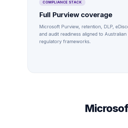
COMPLIANCE STACK
Full Purview coverage
Microsoft Purview, retention, DLP, eDisc
and audit readiness aligned to Australian
regulatory frameworks.
Microsof