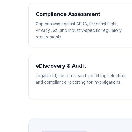
Compliance Assessment
Gap analysis against APRA, Essential Eight,
Privacy Act, and industry-specific regulatory
requirements.
eDiscovery & Audit
Legal hold, content search, audit log retention,
and compliance reporting for investigations.