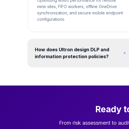
Optimizing M365 performance for remote
mine sites, FIFO workers, offline OneDrive
synchronization, and secure mobile endpoint
configurations.
How does Ultron design DLP and
information protection policies?
We map your data classification requirements to
Microsoft Purview sensitivity labels and DLP
policies. Policies are tested in simulation mode
before enforcement. We cover endpoints,
Exchange Online, SharePoint, Teams, and third-
party cloud apps - ensuring consistent
Ready t
protection without disrupting legitimate business
workflows. Post-migration, we configure
search, hub navigation, and Teams integration
From risk assessment to audi
so users can find migrated content quickly in