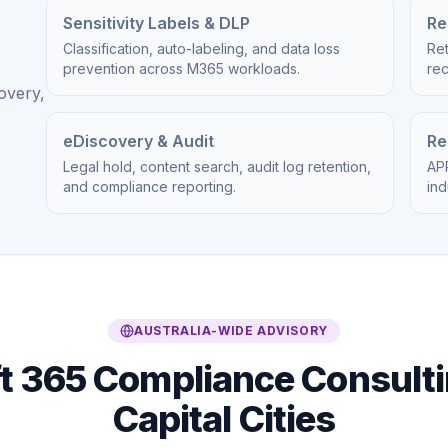
Sensitivity Labels & DLP
Re
Classification, auto-labeling, and data loss
Ret
prevention across M365 workloads.
re
overy,
eDiscovery & Audit
Re
Legal hold, content search, audit log retention,
APR
and compliance reporting.
ind
AUSTRALIA-WIDE ADVISORY
t 365 Compliance Consulti
Capital Cities