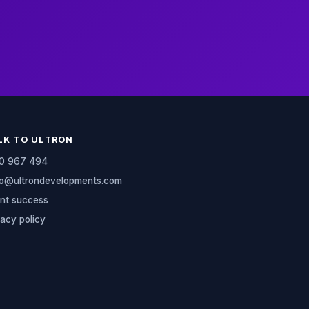
LK TO ULTRON
0 967 494
lo@ultrondevelopments.com
ent success
vacy policy