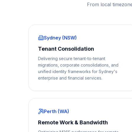
From local timezone
Sydney (NSW)
Tenant Consolidation
Delivering secure tenant-to-tenant
migrations, corporate consolidations, and
unified identity frameworks for Sydney's
enterprise and financial services.
Perth (WA)
Remote Work & Bandwidth