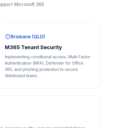
upport Microsoft 365
Brisbane (QLD)
M365 Tenant Security
Implementing conditional access, Multi-Factor
Authentication (MFA), Defender for Office
365, and phishing protection to secure
distributed teams.