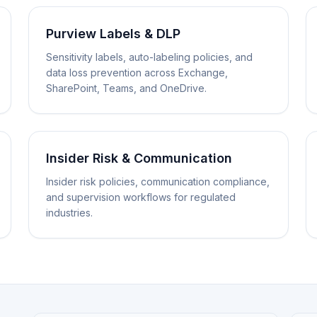
Purview Labels & DLP
Sensitivity labels, auto-labeling policies, and
data loss prevention across Exchange,
SharePoint, Teams, and OneDrive.
Insider Risk & Communication
Insider risk policies, communication compliance,
and supervision workflows for regulated
industries.