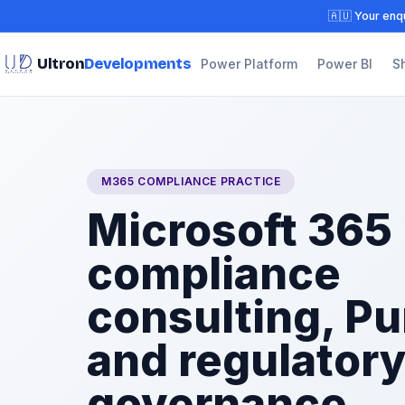
🇦🇺 Your enqu
Ultron
Developments
Power Platform
Power BI
S
M365 COMPLIANCE PRACTICE
Microsoft 365
compliance
consulting, Pu
and regulator
governance