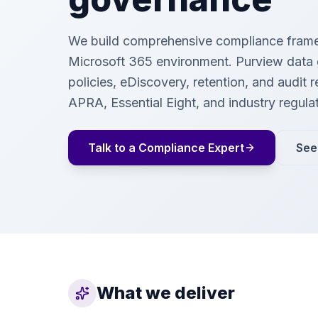
We build comprehensive compliance frame
Microsoft 365 environment. Purview data
policies, eDiscovery, retention, and audit 
APRA, Essential Eight, and industry regula
Talk to a Compliance Expert
See
What we deliver