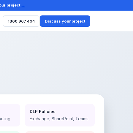
our project →
1300 967 494
Discuss your project
DLP Policies
beling
Exchange, SharePoint, Teams