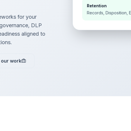
Retention
Records, Disposition, 
works for your
 governance, DLP
readiness aligned to
tions.
 our work