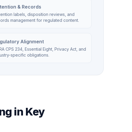
tention & Records
ention labels, disposition reviews, and
cords management for regulated content.
gulatory Alignment
A CPS 234, Essential Eight, Privacy Act, and
ustry-specific obligations.
ng in Key