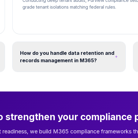
Conducting deep tenant audits, Purview compliance setu
grade tenant isolations matching federal rules.
How do you handle data retention and
records management in M365?
Retention labels and policies can be designed
across SharePoint, OneDrive, Exchange and
Teams. Retention schedules, disposition
reviews and records decisions should be
agreed against the organisation's legal,
operational and governance requirements.
o strengthen your compliance 
t readiness, we build M365 compliance frameworks th