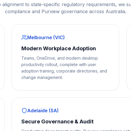
 alignment to state-specific regulatory requirements, we s
compliance and Purview governance across Australia.
Melbourne (VIC)
Modern Workplace Adoption
Teams, OneDrive, and modern desktop
productivity rollout, complete with user
adoption training, corporate directories, and
change management.
Adelaide (SA)
Secure Governance & Audit