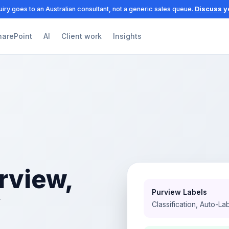
iry goes to an Australian consultant, not a generic sales queue.
Discuss y
harePoint
AI
Client work
Insights
rview,
Purview Labels
y
Classification, Auto-La