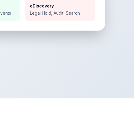
eDiscovery
Events
Legal Hold, Audit, Search