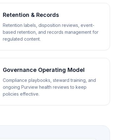
Retention & Records
Retention labels, disposition reviews, event-
based retention, and records management for
regulated content.
Governance Operating Model
Compliance playbooks, steward training, and
ongoing Purview health reviews to keep
policies effective.