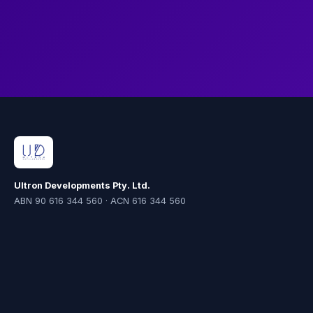
the new environment.
Ultron Developments Pty. Ltd.
ABN 90 616 344 560 · ACN 616 344 560