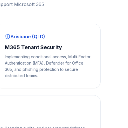
upport Microsoft 365
Brisbane (QLD)
M365 Tenant Security
Implementing conditional access, Multi-Factor
Authentication (MFA), Defender for Office
365, and phishing protection to secure
distributed teams.