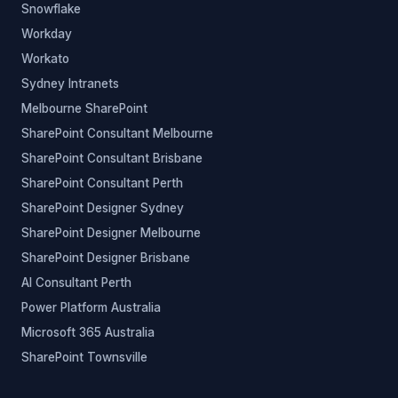
Snowflake
Workday
Workato
Sydney Intranets
Melbourne SharePoint
SharePoint Consultant Melbourne
SharePoint Consultant Brisbane
SharePoint Consultant Perth
SharePoint Designer Sydney
SharePoint Designer Melbourne
SharePoint Designer Brisbane
AI Consultant Perth
Power Platform Australia
Microsoft 365 Australia
SharePoint Townsville