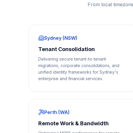
From local timezone
Sydney (NSW)
Tenant Consolidation
Delivering secure tenant-to-tenant
migrations, corporate consolidations, and
unified identity frameworks for Sydney's
enterprise and financial services.
Perth (WA)
Remote Work & Bandwidth