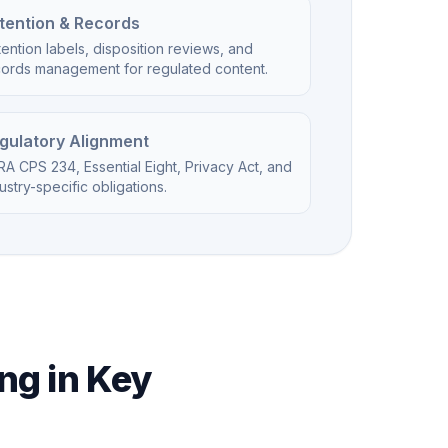
tention & Records
ention labels, disposition reviews, and
cords management for regulated content.
gulatory Alignment
A CPS 234, Essential Eight, Privacy Act, and
ustry-specific obligations.
ng in Key