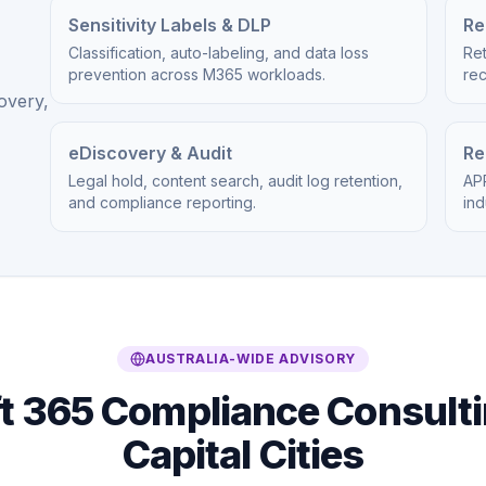
Sensitivity Labels & DLP
Re
Classification, auto-labeling, and data loss
Ret
prevention across M365 workloads.
re
overy,
eDiscovery & Audit
Re
Legal hold, content search, audit log retention,
APR
and compliance reporting.
ind
AUSTRALIA-WIDE ADVISORY
t 365 Compliance Consulti
Capital Cities