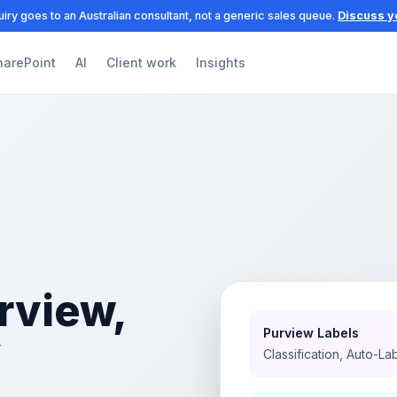
iry goes to an Australian consultant, not a generic sales queue.
Discuss y
harePoint
AI
Client work
Insights
rview,
Purview Labels
y
Classification, Auto-La