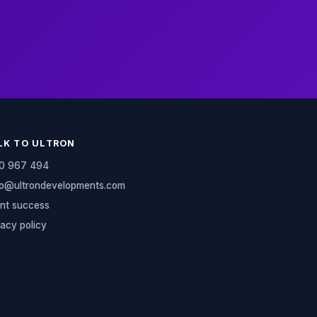
LK TO ULTRON
0 967 494
lo@ultrondevelopments.com
ent success
vacy policy