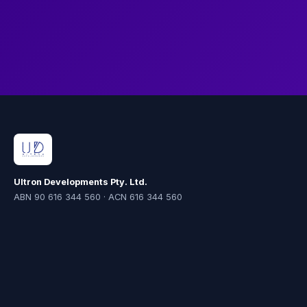
the new environment.
Ultron Developments Pty. Ltd.
ABN 90 616 344 560 · ACN 616 344 560