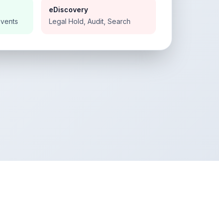
eDiscovery
Events
Legal Hold, Audit, Search