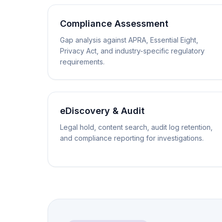
Compliance Assessment
Gap analysis against APRA, Essential Eight,
Privacy Act, and industry-specific regulatory
requirements.
eDiscovery & Audit
Legal hold, content search, audit log retention,
and compliance reporting for investigations.