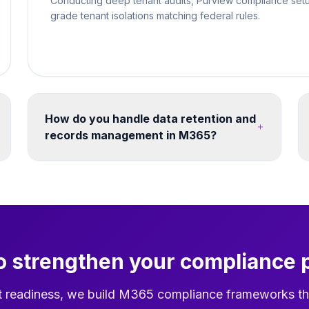
Conducting deep tenant audits, Purview compliance setu
grade tenant isolations matching federal rules.
How do you handle data retention and
records management in M365?
Retention labels and policies can be designed
across SharePoint, OneDrive, Exchange and
Teams. Retention schedules, disposition
reviews and records decisions should be
agreed against the organisation's legal,
operational and governance requirements.
o strengthen your compliance 
t readiness, we build M365 compliance frameworks th