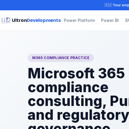
🇦🇺 Your enqu
Ultron
Developments
Power Platform
Power BI
S
M365 COMPLIANCE PRACTICE
Microsoft 365
compliance
consulting, Pu
and regulator
governance