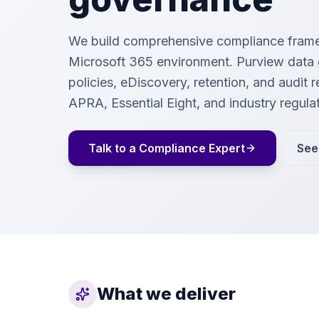
We build comprehensive compliance frame
Microsoft 365 environment. Purview data
policies, eDiscovery, retention, and audit 
APRA, Essential Eight, and industry regula
Talk to a Compliance Expert
See
What we deliver