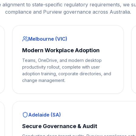
 alignment to state-specific regulatory requirements, we s
compliance and Purview governance across Australia.
Melbourne (VIC)
Modern Workplace Adoption
Teams, OneDrive, and modern desktop
productivity rollout, complete with user
adoption training, corporate directories, and
change management.
Adelaide (SA)
Secure Governance & Audit