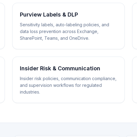
Purview Labels & DLP
Sensitivity labels, auto-labeling policies, and
data loss prevention across Exchange,
SharePoint, Teams, and OneDrive.
Insider Risk & Communication
Insider risk policies, communication compliance,
and supervision workflows for regulated
industries.