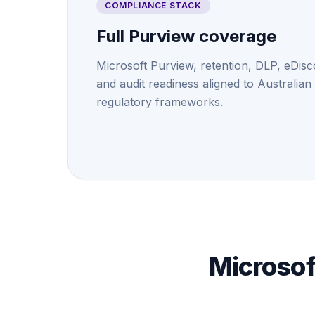
COMPLIANCE STACK
Full Purview coverage
Microsoft Purview, retention, DLP, eDisc
and audit readiness aligned to Australian
regulatory frameworks.
Microsof