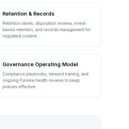
Retention & Records
Retention labels, disposition reviews, event-
based retention, and records management for
regulated content.
Governance Operating Model
Compliance playbooks, steward training, and
ongoing Purview health reviews to keep
policies effective.