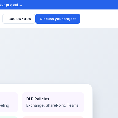
our project →
1300 967 494
Discuss your project
DLP Policies
beling
Exchange, SharePoint, Teams