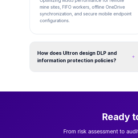
Optimizing M365 performance for remote
mine sites, FIFO workers, offline OneDrive
synchronization, and secure mobile endpoint
configurations.
How does Ultron design DLP and
information protection policies?
We map your data classification requirements to
Microsoft Purview sensitivity labels and DLP
policies. Policies are tested in simulation mode
before enforcement. We cover endpoints,
Exchange Online, SharePoint, Teams, and third-
party cloud apps - ensuring consistent
Ready t
protection without disrupting legitimate business
workflows. Post-migration, we configure
search, hub navigation, and Teams integration
From risk assessment to audi
so users can find migrated content quickly in