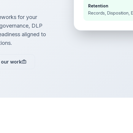
Retention
Records, Disposition, 
works for your
 governance, DLP
readiness aligned to
tions.
 our work