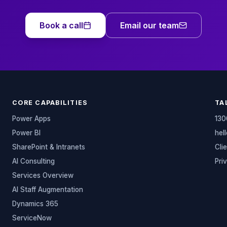
Book a call
Email our team
CORE CAPABILITIES
TA
Power Apps
130
Power BI
hel
SharePoint & Intranets
Cli
AI Consulting
Pri
Services Overview
AI Staff Augmentation
Dynamics 365
ServiceNow