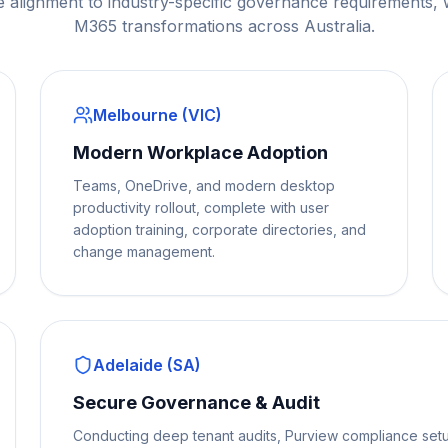
e alignment to industry-specific governance requirements,
M365 transformations across Australia.
Melbourne (VIC)
Modern Workplace Adoption
Teams, OneDrive, and modern desktop
productivity rollout, complete with user
adoption training, corporate directories, and
change management.
Adelaide (SA)
Secure Governance & Audit
Conducting deep tenant audits, Purview compliance setu