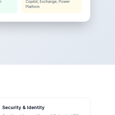
n
Copilot, Exchange, Power
Platform
Security & Identity