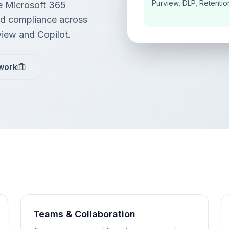
Purview, DLP, Retentio
e Microsoft 365
and compliance across
view and Copilot.
work
Teams & Collaboration