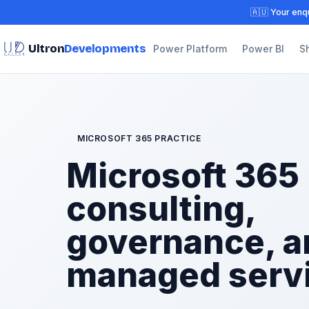
🇦🇺 Your enqu
Ultron
Developments
Power Platform
Power BI
S
MICROSOFT 365 PRACTICE
Microsoft 365
consulting,
governance, a
managed serv