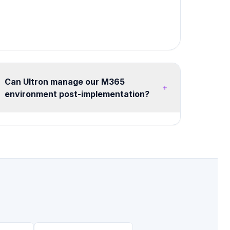
Can Ultron manage our M365
environment post-implementation?
Yes, we offer flexible managed services from
20 hours/month advisory retainers to full
managed tenant operations. Services include
health monitoring, security posture
management, license optimization, user training,
and continuous improvement roadmaps.