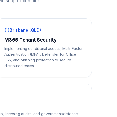
 we support complex
Brisbane (QLD)
M365 Tenant Security
Implementing conditional access, Multi-Factor
Authentication (MFA), Defender for Office
365, and phishing protection to secure
distributed teams.
p, licensing audits, and government/defense