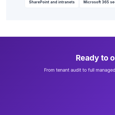
SharePoint and intranets
Microsoft 365 se
Ready to 
From tenant audit to full manage