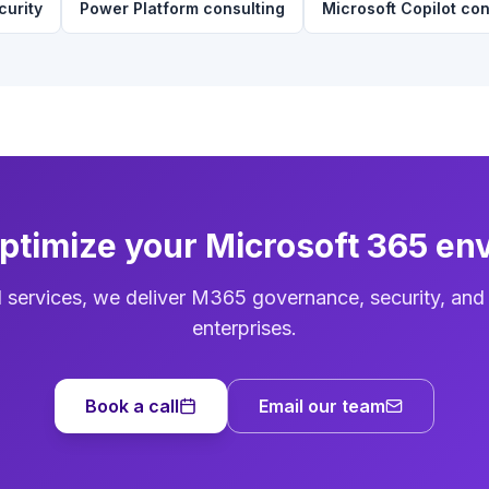
curity
Power Platform consulting
Microsoft Copilot con
optimize your Microsoft 365 en
d services, we deliver M365 governance, security, and
enterprises.
Book a call
Email our team