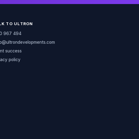
LK TO ULTRON
0 967 494
lo@ultrondevelopments.com
ent success
vacy policy