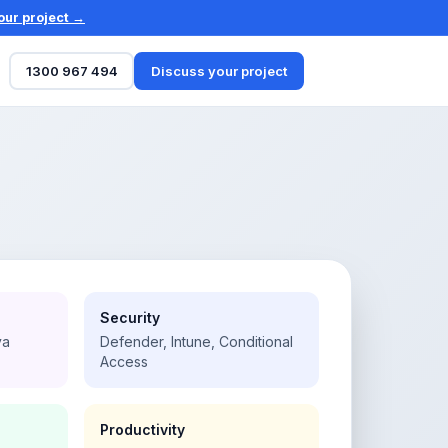
our project →
1300 967 494
Discuss your project
Security
va
Defender, Intune, Conditional
Access
Productivity