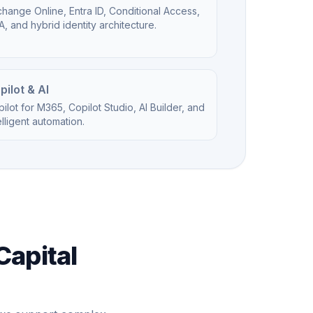
hange Online, Entra ID, Conditional Access,
, and hybrid identity architecture.
pilot & AI
ilot for M365, Copilot Studio, AI Builder, and
elligent automation.
Capital