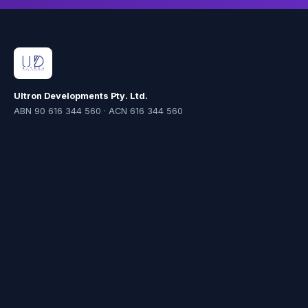
Ultron Developments Pty. Ltd.
ABN 90 616 344 560 · ACN 616 344 560