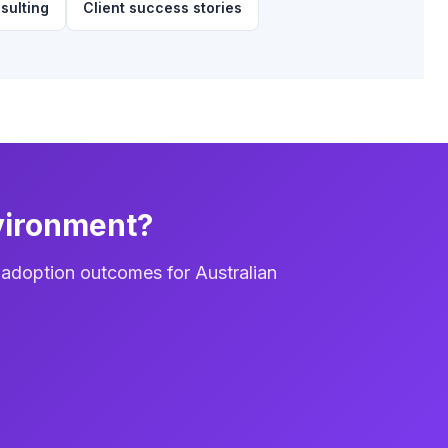
sulting
Client success stories
vironment?
 adoption outcomes for Australian