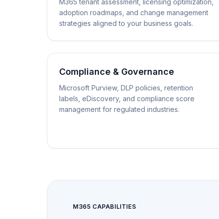
M365 tenant assessment, licensing optimization,
adoption roadmaps, and change management
strategies aligned to your business goals.
Compliance & Governance
Microsoft Purview, DLP policies, retention
labels, eDiscovery, and compliance score
management for regulated industries.
M365 CAPABILITIES