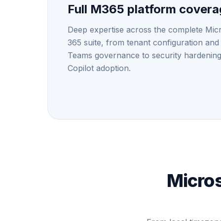
Full M365 platform cover
Deep expertise across the complete Mic
365 suite, from tenant configuration and
Teams governance to security hardenin
Copilot adoption.
Micros