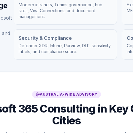
age
Modern intranets, Teams governance, hub
Exc
sites, Viva Connections, and document
MFA
management.
rosoft
g and
Security & Compliance
Co
Defender XDR, Intune, Purview, DLP, sensitivity
Cop
labels, and compliance score.
int
AUSTRALIA-WIDE ADVISORY
oft 365 Consulting in Key 
Cities