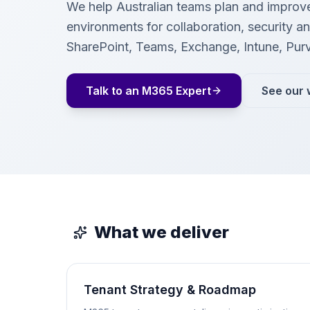
We help Australian teams plan and improv
environments for collaboration, security 
SharePoint, Teams, Exchange, Intune, Pur
Talk to an M365 Expert
See our 
What we deliver
Tenant Strategy & Roadmap