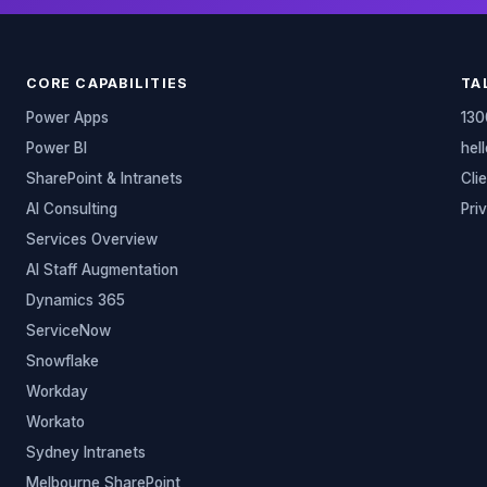
CORE CAPABILITIES
TA
Power Apps
130
Power BI
hel
SharePoint & Intranets
Cli
AI Consulting
Pri
Services Overview
AI Staff Augmentation
Dynamics 365
ServiceNow
Snowflake
Workday
Workato
Sydney Intranets
Melbourne SharePoint