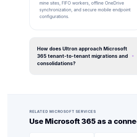
mine sites, FIFO workers, offline OneDrive
synchronization, and secure mobile endpoint
configurations.
How does Ultron approach Microsoft
365 tenant-to-tenant migrations and
consolidations?
We run structured migration programs using
proven tooling and methodology. Each
engagement includes pre-migration
assessment, coexistence planning, data
mapping, user communication, cutover
execution, and post-migration validation -
RELATED MICROSOFT SERVICES
minimizing disruption to business operations.
Use Microsoft 365 as a conne