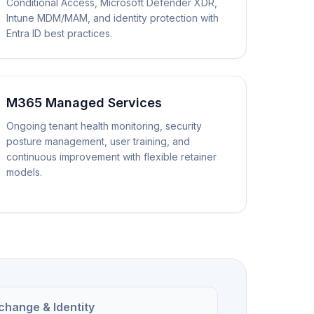
Conditional Access, Microsoft Defender XDR,
Intune MDM/MAM, and identity protection with
Entra ID best practices.
M365 Managed Services
Ongoing tenant health monitoring, security
posture management, user training, and
continuous improvement with flexible retainer
models.
change & Identity