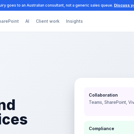
iry goes to an Australian consultant, not a generic sales queue.
Discuss y
harePoint
AI
Client work
Insights
Collaboration
nd
Teams, SharePoint, Vi
ices
Compliance