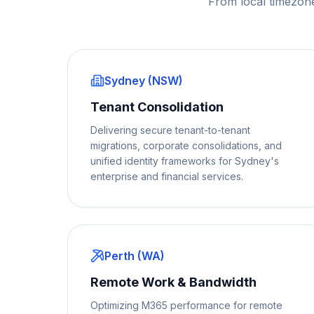
From local timezon
Sydney (NSW)
Tenant Consolidation
Delivering secure tenant-to-tenant
migrations, corporate consolidations, and
unified identity frameworks for Sydney's
enterprise and financial services.
Perth (WA)
Remote Work & Bandwidth
Optimizing M365 performance for remote