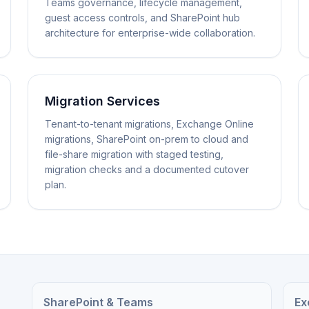
Teams governance, lifecycle management,
guest access controls, and SharePoint hub
architecture for enterprise-wide collaboration.
Migration Services
Tenant-to-tenant migrations, Exchange Online
migrations, SharePoint on-prem to cloud and
file-share migration with staged testing,
migration checks and a documented cutover
plan.
SharePoint & Teams
Ex