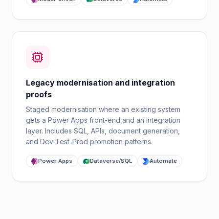
Legacy modernisation and integration
proofs
Staged modernisation where an existing system
gets a Power Apps front-end and an integration
layer. Includes SQL, APIs, document generation,
and Dev-Test-Prod promotion patterns.
Power Apps
Dataverse/SQL
Automate