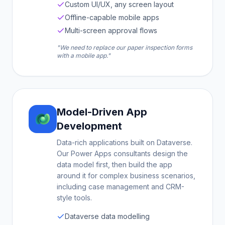
Custom UI/UX, any screen layout
Offline-capable mobile apps
Multi-screen approval flows
"We need to replace our paper inspection forms
with a mobile app."
Model-Driven App
Development
Data-rich applications built on Dataverse.
Our Power Apps consultants design the
data model first, then build the app
around it for complex business scenarios,
including case management and CRM-
style tools.
Dataverse data modelling