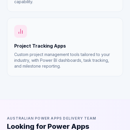
capability.
Project Tracking Apps
Custom project management tools tailored to your
industry, with Power BI dashboards, task tracking,
and milestone reporting.
AUSTRALIAN POWER APPS DELIVERY TEAM
Looking for Power Apps