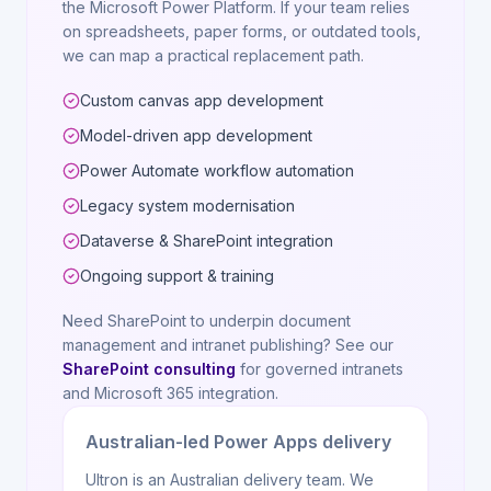
the Microsoft Power Platform. If your team relies
on spreadsheets, paper forms, or outdated tools,
we can map a practical replacement path.
Custom canvas app development
Model-driven app development
Power Automate workflow automation
Legacy system modernisation
Dataverse & SharePoint integration
Ongoing support & training
Need SharePoint to underpin document
management and intranet publishing? See our
SharePoint consulting
for governed intranets
and Microsoft 365 integration.
Australian-led Power Apps delivery
Ultron is an Australian delivery team. We