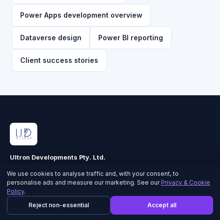
Power Apps development overview
Dataverse design
Power BI reporting
Client success stories
Ultron Developments Pty. Ltd.
ABN 90 616 344 560 · ACN 616 344 560
We use cookies to analyse traffic and, with your consent, to
personalise ads and measure our marketing. See our
Privacy & Cookie
Policy
.
CORE CAPABILITIES
Reject non-essential
Accept all
Power Apps