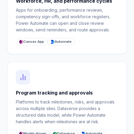
Workforce, HR, and performance cycles
Apps for onboarding, performance reviews,
competency sign-offs, and workforce registers.
Power Automate can open and close review
windows, send reminders, and route approvals.
Canvas App
Automate
Program tracking and approvals
Platforms to track milestones, risks, and approvals
across multiple sites. Dataverse provides a
structured data model, while Power Automate
handles alerts when milestones are at risk.
Model-driven
Dataverse
Automate