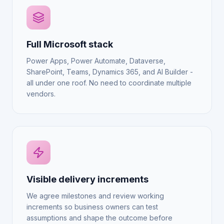
Full Microsoft stack
Power Apps, Power Automate, Dataverse,
SharePoint, Teams, Dynamics 365, and AI Builder -
all under one roof. No need to coordinate multiple
vendors.
Visible delivery increments
We agree milestones and review working
increments so business owners can test
assumptions and shape the outcome before