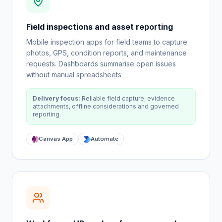
Field inspections and asset reporting
Mobile inspection apps for field teams to capture
photos, GPS, condition reports, and maintenance
requests. Dashboards summarise open issues
without manual spreadsheets.
Delivery focus:
Reliable field capture, evidence
attachments, offline considerations and governed
reporting.
Canvas App
Automate