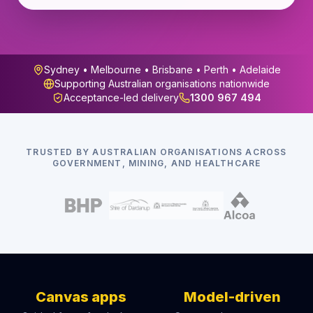
Sydney • Melbourne • Brisbane • Perth • Adelaide
Supporting Australian organisations nationwide
Acceptance-led delivery
1300 967 494
TRUSTED BY AUSTRALIAN ORGANISATIONS ACROSS
GOVERNMENT, MINING, AND HEALTHCARE
Canvas apps
Model-driven