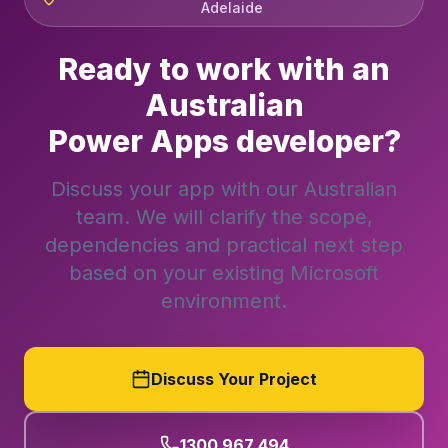
Adelaide
Ready to work with an
Australian
Power Apps developer?
Discuss your app with our Australian
team. We will clarify the scope,
dependencies and practical next step
based on your existing Microsoft
environment.
Discuss Your Project
1300 967 494