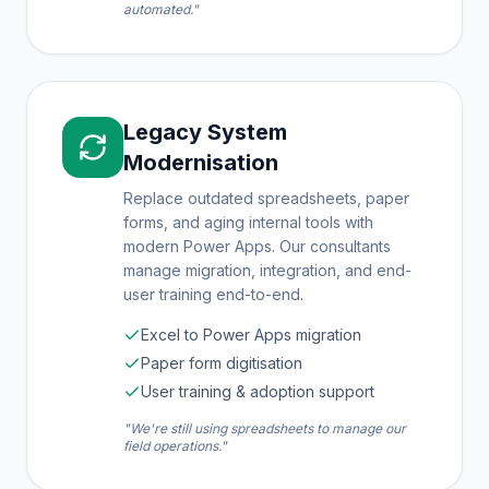
automated."
Legacy System
Modernisation
Replace outdated spreadsheets, paper
forms, and aging internal tools with
modern Power Apps. Our consultants
manage migration, integration, and end-
user training end-to-end.
Excel to Power Apps migration
Paper form digitisation
User training & adoption support
"We're still using spreadsheets to manage our
field operations."