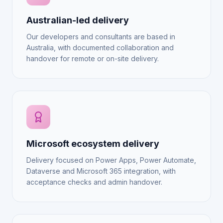
Australian-led delivery
Our developers and consultants are based in
Australia, with documented collaboration and
handover for remote or on-site delivery.
Microsoft ecosystem delivery
Delivery focused on Power Apps, Power Automate,
Dataverse and Microsoft 365 integration, with
acceptance checks and admin handover.