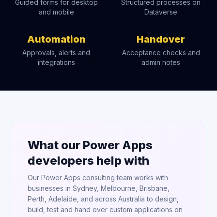
Guided forms for desktop
Structured processes on
and mobile
Dataverse
Automation
Handover
Approvals, alerts and
Acceptance checks and
integrations
admin notes
What our Power Apps
developers help with
Our Power Apps consulting team works with
businesses in Sydney, Melbourne, Brisbane,
Perth, Adelaide, and across Australia to design,
build, test and hand over custom applications on