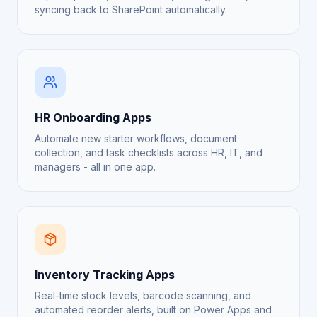
syncing back to SharePoint automatically.
HR Onboarding Apps
Automate new starter workflows, document
collection, and task checklists across HR, IT, and
managers - all in one app.
Inventory Tracking Apps
Real-time stock levels, barcode scanning, and
automated reorder alerts, built on Power Apps and