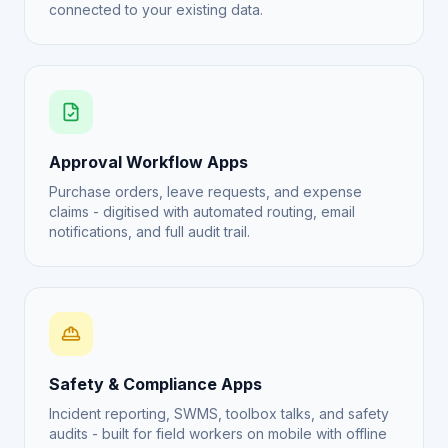
connected to your existing data.
Approval Workflow Apps
Purchase orders, leave requests, and expense
claims - digitised with automated routing, email
notifications, and full audit trail.
Safety & Compliance Apps
Incident reporting, SWMS, toolbox talks, and safety
audits - built for field workers on mobile with offline