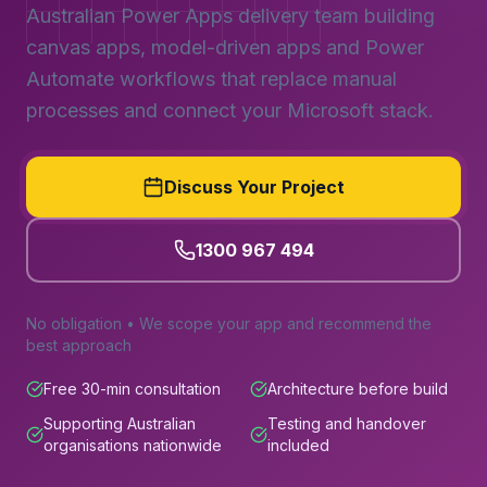
Australian Power Apps delivery team building
canvas apps, model-driven apps and Power
Automate workflows that replace manual
processes and connect your Microsoft stack.
Discuss Your Project
1300 967 494
No obligation • We scope your app and recommend the
best approach
Free 30-min consultation
Architecture before build
Supporting Australian
Testing and handover
organisations nationwide
included