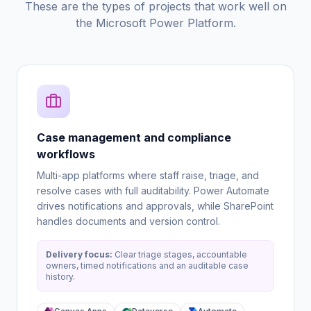
These are the types of projects that work well on
the Microsoft Power Platform.
Case management and compliance
workflows
Multi-app platforms where staff raise, triage, and
resolve cases with full auditability. Power Automate
drives notifications and approvals, while SharePoint
handles documents and version control.
Delivery focus:
Clear triage stages, accountable
owners, timed notifications and an auditable case
history.