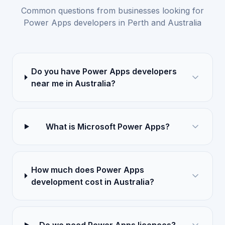
Common questions from businesses looking for
Power Apps developers in Perth and Australia
Do you have Power Apps developers
near me in Australia?
What is Microsoft Power Apps?
How much does Power Apps
development cost in Australia?