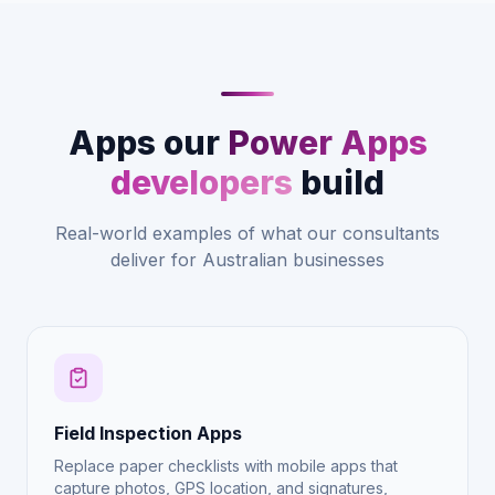
Apps our
Power Apps
developers
build
Real-world examples of what our consultants
deliver for Australian businesses
Field Inspection Apps
Replace paper checklists with mobile apps that
capture photos, GPS location, and signatures,