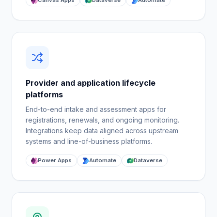
Canvas Apps
Dataverse
Automate
Provider and application lifecycle
platforms
End-to-end intake and assessment apps for
registrations, renewals, and ongoing monitoring.
Integrations keep data aligned across upstream
systems and line-of-business platforms.
Power Apps
Automate
Dataverse