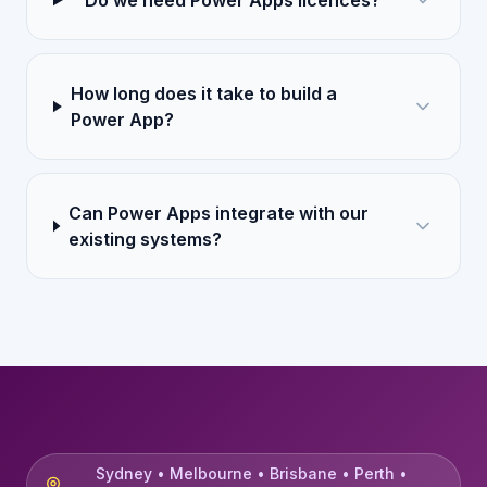
Do we need Power Apps licences?
How long does it take to build a
Power App?
Can Power Apps integrate with our
existing systems?
Sydney • Melbourne • Brisbane • Perth •