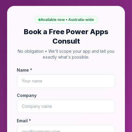
Available now • Australia-wide
Book a Free Power Apps
Consult
No obligation • We'll scope your app and tell you
exactly what's possible.
Name *
Company
Email *