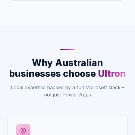
Why Australian
businesses choose
Ultron
Local expertise backed by a full Microsoft stack -
not just Power Apps