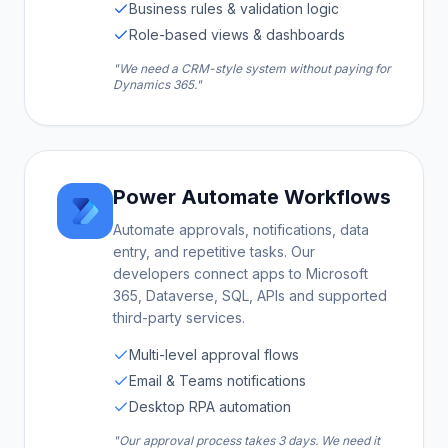
Business rules & validation logic
Role-based views & dashboards
"We need a CRM-style system without paying for
Dynamics 365."
Power Automate Workflows
Automate approvals, notifications, data
entry, and repetitive tasks. Our
developers connect apps to Microsoft
365, Dataverse, SQL, APIs and supported
third-party services.
Multi-level approval flows
Email & Teams notifications
Desktop RPA automation
"Our approval process takes 3 days. We need it