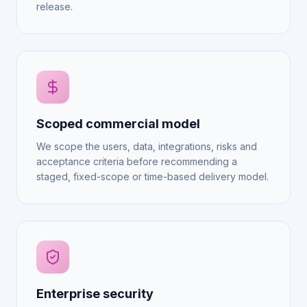
release.
Scoped commercial model
We scope the users, data, integrations, risks and
acceptance criteria before recommending a
staged, fixed-scope or time-based delivery model.
Enterprise security