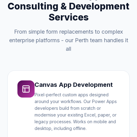
Consulting & Development
Services
From simple form replacements to complex
enterprise platforms - our Perth team handles it
all
Canvas App Development
Pixel-perfect custom apps designed
around your workflows. Our Power Apps
developers build from scratch or
modernise your existing Excel, paper, or
legacy processes. Works on mobile and
desktop, including offline.