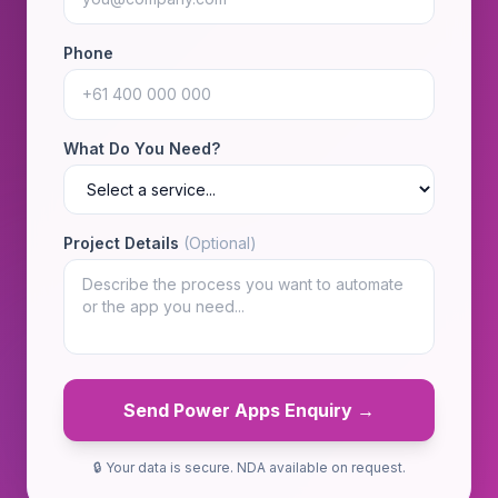
Phone
What Do You Need?
Project Details
(Optional)
Send Power Apps Enquiry →
🔒 Your data is secure. NDA available on request.