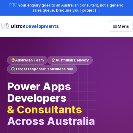
🇦🇺 Your enquiry goes to an Australian consultant, not a generic
sales queue.
Discuss your project →
Ultron
Developments
Menu
Australian Team
Australian Delivery
Target response: 1 business day
Power Apps
Developers
& Consultants
Across Australia