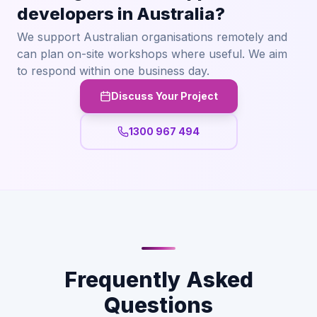
developers in Australia?
We support Australian organisations remotely and
can plan on-site workshops where useful. We aim
to respond within one business day.
Discuss Your Project
1300 967 494
Frequently Asked
Questions