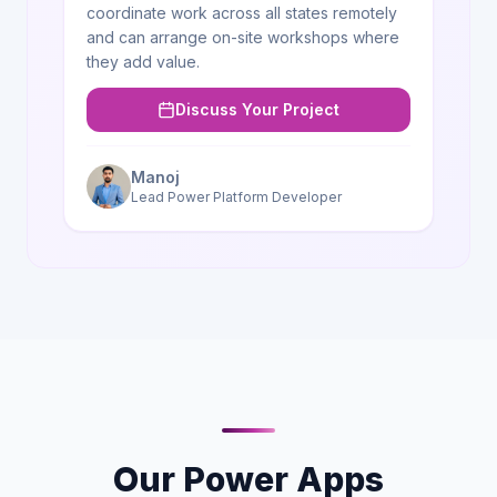
coordinate work across all states remotely
and can arrange on-site workshops where
they add value.
Discuss Your Project
Manoj
Lead Power Platform Developer
Our Power Apps