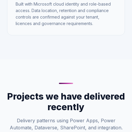
Built with Microsoft cloud identity and role-based
access. Data location, retention and compliance
controls are confirmed against your tenant,
licences and governance requirements.
Projects we have delivered
recently
Delivery patterns using Power Apps, Power
Automate, Dataverse, SharePoint, and integration.