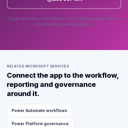
Target response: one business day • Australian-led delivery
• Defined scope and handover
RELATED MICROSOFT SERVICES
Connect the app to the workflow,
reporting and governance
around it.
Power Automate workflows
Power Platform governance