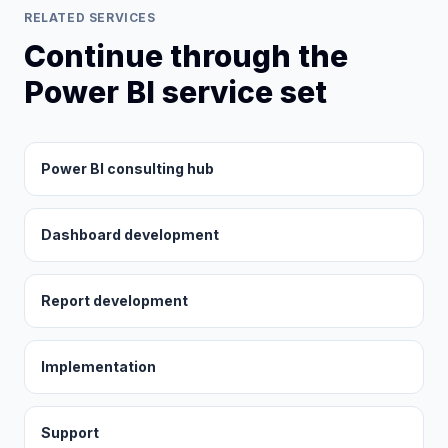
RELATED SERVICES
Continue through the
Power BI service set
Power BI consulting hub
Dashboard development
Report development
Implementation
Support