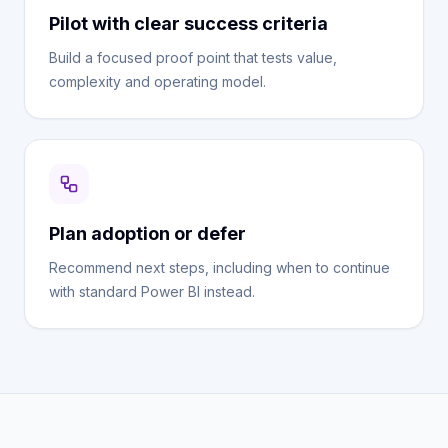
Pilot with clear success criteria
Build a focused proof point that tests value,
complexity and operating model.
Plan adoption or defer
Recommend next steps, including when to continue
with standard Power BI instead.