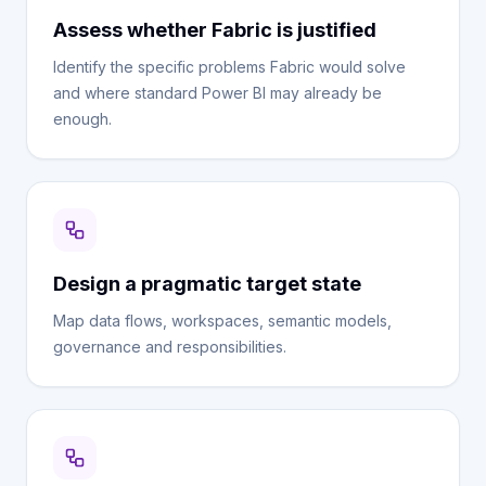
Assess whether Fabric is justified
Identify the specific problems Fabric would solve
and where standard Power BI may already be
enough.
Design a pragmatic target state
Map data flows, workspaces, semantic models,
governance and responsibilities.