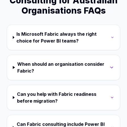
Consulting for Australian
Organisations FAQs
Is Microsoft Fabric always the right
choice for Power BI teams?
When should an organisation consider
Fabric?
Can you help with Fabric readiness
before migration?
Can Fabric consulting include Power BI