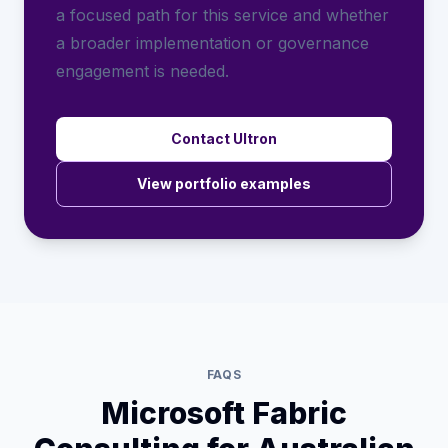
a focused path for this service and whether
a broader implementation or governance
engagement is needed.
Contact Ultron
View portfolio examples
FAQS
Microsoft Fabric