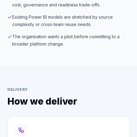
cost, governance and readiness trade-offs.
Existing Power BI models are stretched by source
complexity or cross-team reuse needs.
The organisation wants a pilot before committing to a
broader platform change.
DELIVERY
How we deliver