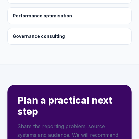
Performance optimisation
Governance consulting
Plan a practical next
step
Share the reporting problem, source
systems and audience. We will recommend