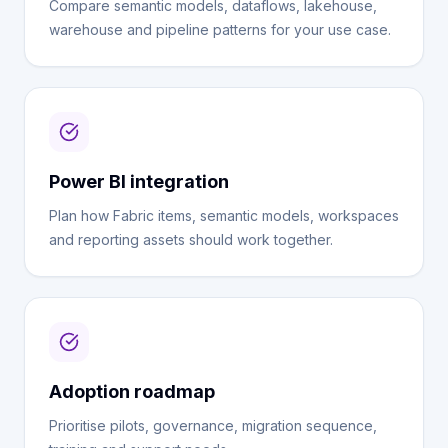
Compare semantic models, dataflows, lakehouse,
warehouse and pipeline patterns for your use case.
Power BI integration
Plan how Fabric items, semantic models, workspaces
and reporting assets should work together.
Adoption roadmap
Prioritise pilots, governance, migration sequence,