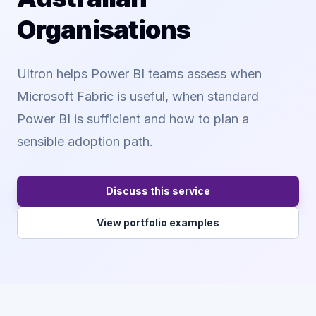
Organisations
Ultron helps Power BI teams assess when
Microsoft Fabric is useful, when standard
Power BI is sufficient and how to plan a
sensible adoption path.
Discuss this service
View portfolio examples