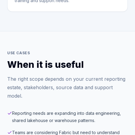
training and support needs.
USE CASES
When it is useful
The right scope depends on your current reporting
estate, stakeholders, source data and support
model.
Reporting needs are expanding into data engineering,
shared lakehouse or warehouse patterns.
Teams are considering Fabric but need to understand