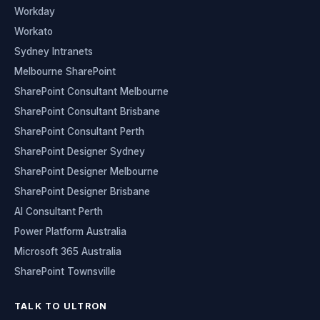
Workday
Workato
Sydney Intranets
Melbourne SharePoint
SharePoint Consultant Melbourne
SharePoint Consultant Brisbane
SharePoint Consultant Perth
SharePoint Designer Sydney
SharePoint Designer Melbourne
SharePoint Designer Brisbane
AI Consultant Perth
Power Platform Australia
Microsoft 365 Australia
SharePoint Townsville
TALK TO ULTRON