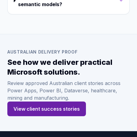
semantic models?
AUSTRALIAN DELIVERY PROOF
See how we deliver practical
Microsoft solutions.
Review approved Australian client stories across
Power Apps, Power BI, Dataverse, healthcare,
mining and manufacturing.
View client success stories