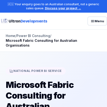
🇦🇺 Your enquiry goes to an Australian consultant, not a generic
sales queue.
Discuss your project →
Ultron
Developments
Menu
Home
/
Power BI Consulting
/
Microsoft Fabric Consulting for Australian
Organisations
NATIONAL POWER BI SERVICE
Microsoft Fabric
Consulting for
Australian