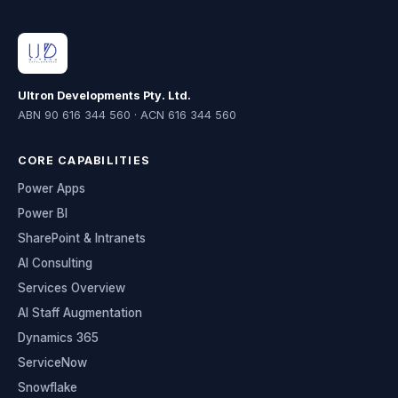
Ultron Developments Pty. Ltd.
ABN 90 616 344 560 · ACN 616 344 560
CORE CAPABILITIES
Power Apps
Power BI
SharePoint & Intranets
AI Consulting
Services Overview
AI Staff Augmentation
Dynamics 365
ServiceNow
Snowflake