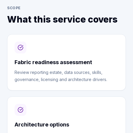
SCOPE
What this service covers
Fabric readiness assessment
Review reporting estate, data sources, skills,
governance, licensing and architecture drivers.
Architecture options