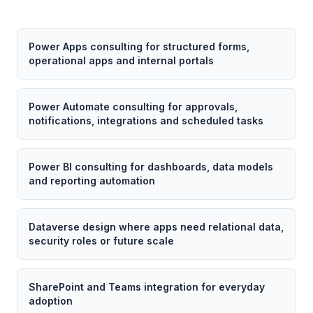
Power Apps consulting for structured forms,
operational apps and internal portals
Power Automate consulting for approvals,
notifications, integrations and scheduled tasks
Power BI consulting for dashboards, data models
and reporting automation
Dataverse design where apps need relational data,
security roles or future scale
SharePoint and Teams integration for everyday
adoption