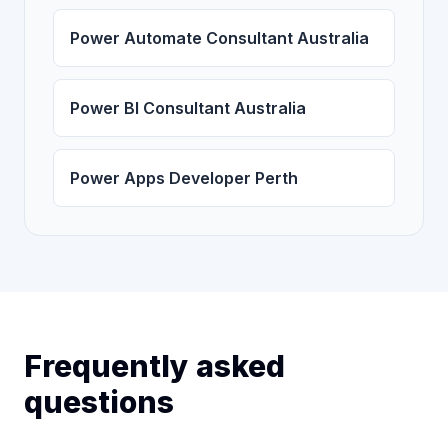
Power Automate Consultant Australia
Power BI Consultant Australia
Power Apps Developer Perth
Frequently asked
questions