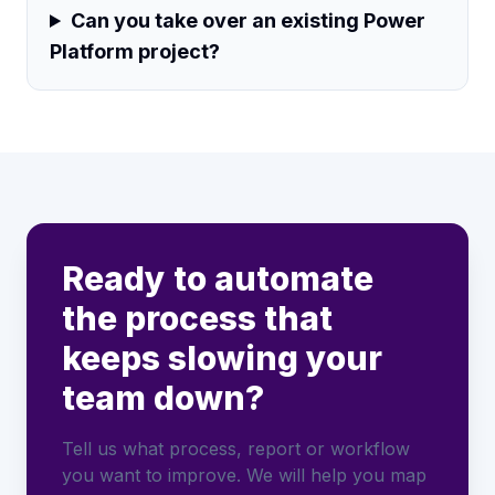
Can you take over an existing Power
Platform project?
Ready to automate
the process that
keeps slowing your
team down?
Tell us what process, report or workflow
you want to improve. We will help you map