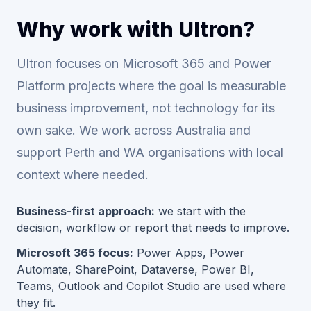
Why work with Ultron?
Ultron focuses on Microsoft 365 and Power
Platform projects where the goal is measurable
business improvement, not technology for its
own sake. We work across Australia and
support Perth and WA organisations with local
context where needed.
Business-first approach:
we start with the
decision, workflow or report that needs to improve.
Microsoft 365 focus:
Power Apps, Power
Automate, SharePoint, Dataverse, Power BI,
Teams, Outlook and Copilot Studio are used where
they fit.