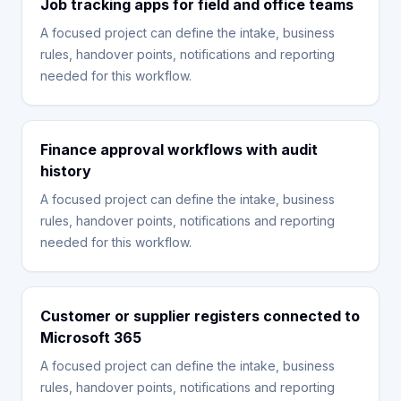
Job tracking apps for field and office teams
A focused project can define the intake, business
rules, handover points, notifications and reporting
needed for this workflow.
Finance approval workflows with audit
history
A focused project can define the intake, business
rules, handover points, notifications and reporting
needed for this workflow.
Customer or supplier registers connected to
Microsoft 365
A focused project can define the intake, business
rules, handover points, notifications and reporting