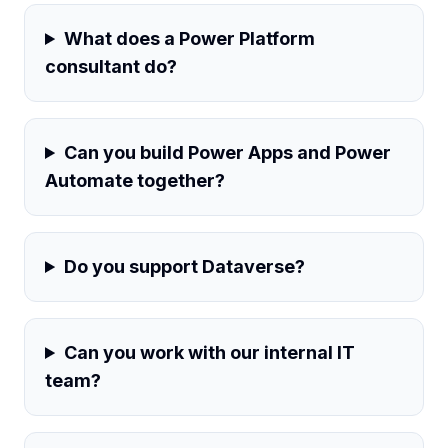
What does a Power Platform
consultant do?
Can you build Power Apps and Power
Automate together?
Do you support Dataverse?
Can you work with our internal IT
team?