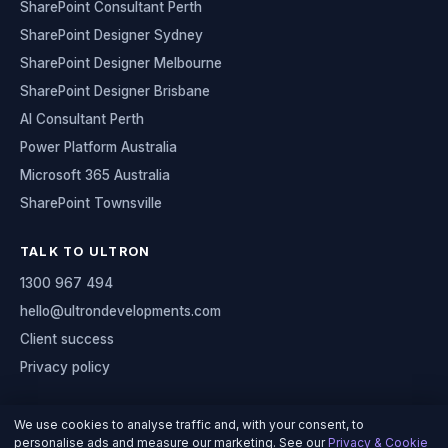
SharePoint Consultant Perth
SharePoint Designer Sydney
SharePoint Designer Melbourne
SharePoint Designer Brisbane
AI Consultant Perth
Power Platform Australia
Microsoft 365 Australia
SharePoint Townsville
TALK TO ULTRON
1300 967 494
hello@ultrondevelopments.com
Client success
Privacy policy
We use cookies to analyse traffic and, with your consent, to
personalise ads and measure our marketing. See our
Privacy & Cookie