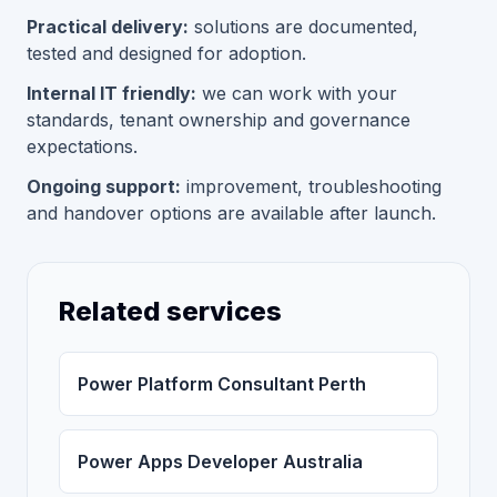
Practical delivery:
solutions are documented,
tested and designed for adoption.
Internal IT friendly:
we can work with your
standards, tenant ownership and governance
expectations.
Ongoing support:
improvement, troubleshooting
and handover options are available after launch.
Related services
Power Platform Consultant Perth
Power Apps Developer Australia