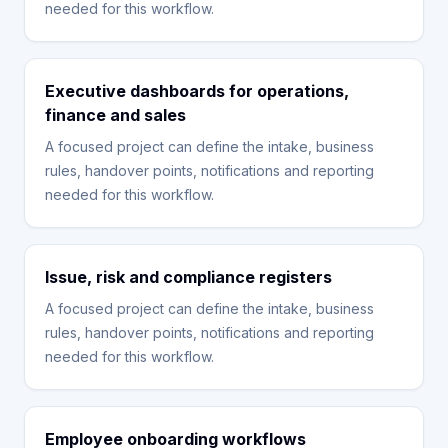
needed for this workflow.
Executive dashboards for operations,
finance and sales
A focused project can define the intake, business
rules, handover points, notifications and reporting
needed for this workflow.
Issue, risk and compliance registers
A focused project can define the intake, business
rules, handover points, notifications and reporting
needed for this workflow.
Employee onboarding workflows