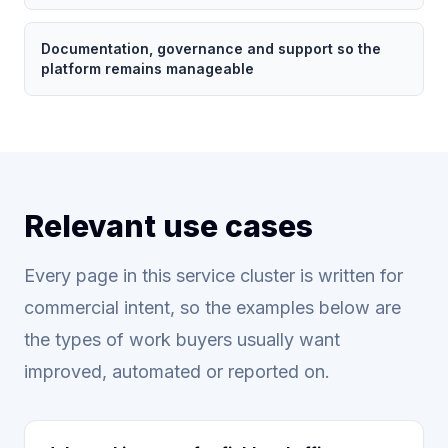
Documentation, governance and support so the
platform remains manageable
Relevant use cases
Every page in this service cluster is written for
commercial intent, so the examples below are
the types of work buyers usually want
improved, automated or reported on.