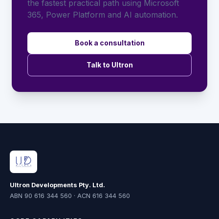
the fastest practical path using Microsoft
365, Power Platform and AI automation.
Book a consultation
Talk to Ultron
Ultron Developments Pty. Ltd.
ABN 90 616 344 560 · ACN 616 344 560