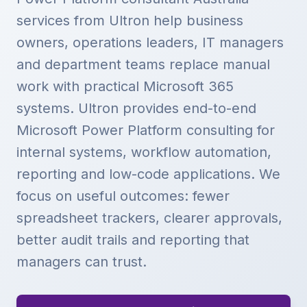
services from Ultron help business
owners, operations leaders, IT managers
and department teams replace manual
work with practical Microsoft 365
systems. Ultron provides end-to-end
Microsoft Power Platform consulting for
internal systems, workflow automation,
reporting and low-code applications. We
focus on useful outcomes: fewer
spreadsheet trackers, clearer approvals,
better audit trails and reporting that
managers can trust.