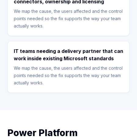
connectors, ownership and licensing
We map the cause, the users affected and the control
points needed so the fix supports the way your team
actually works.
IT teams needing a delivery partner that can
work inside existing Microsoft standards
We map the cause, the users affected and the control
points needed so the fix supports the way your team
actually works.
Power Platform