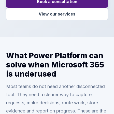
Book a consultation
View our services
What Power Platform can
solve when Microsoft 365
is underused
Most teams do not need another disconnected
tool. They need a clearer way to capture
requests, make decisions, route work, store
evidence and report on progress. These are the