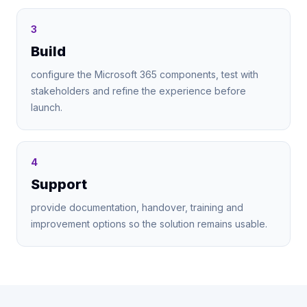
3
Build
configure the Microsoft 365 components, test with
stakeholders and refine the experience before
launch.
4
Support
provide documentation, handover, training and
improvement options so the solution remains usable.