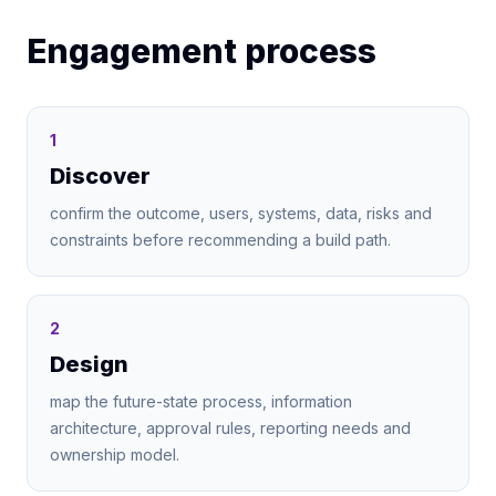
Engagement process
1
Discover
confirm the outcome, users, systems, data, risks and
constraints before recommending a build path.
2
Design
map the future-state process, information
architecture, approval rules, reporting needs and
ownership model.