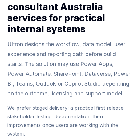
consultant Australia
services for practical
internal systems
Ultron designs the workflow, data model, user
experience and reporting path before build
starts. The solution may use Power Apps,
Power Automate, SharePoint, Dataverse, Power
BI, Teams, Outlook or Copilot Studio depending
on the outcome, licensing and support model.
We prefer staged delivery: a practical first release,
stakeholder testing, documentation, then
improvements once users are working with the
system.