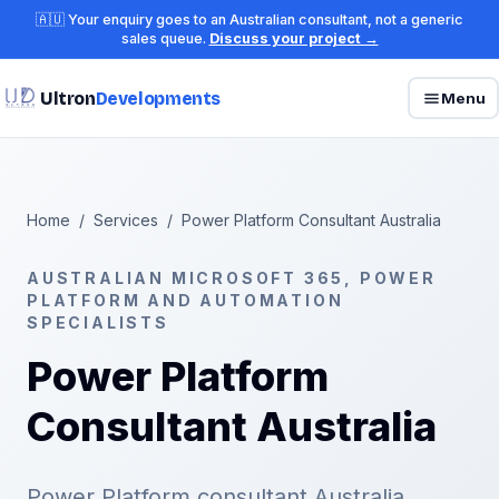
🇦🇺 Your enquiry goes to an Australian consultant, not a generic
sales queue.
Discuss your project →
Ultron
Developments
Menu
Home
/
Services
/
Power Platform Consultant Australia
AUSTRALIAN MICROSOFT 365, POWER
PLATFORM AND AUTOMATION
SPECIALISTS
Power Platform
Consultant Australia
Power Platform consultant Australia