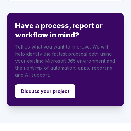
Have a process, report or
workflow in mind?
Tell us what you want to improve. We will
help identify the fastest practical path using
your existing Microsoft 365 environment and
the right mix of automation, apps, reporting
and AI support.
Discuss your project