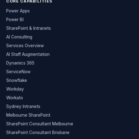
CORE CAPABILITIES
Power Apps
Power BI
SharePoint & Intranets
AI Consulting
Services Overview
AI Staff Augmentation
Dynamics 365
ServiceNow
Snowflake
Workday
Workato
Sydney Intranets
Melbourne SharePoint
SharePoint Consultant Melbourne
SharePoint Consultant Brisbane