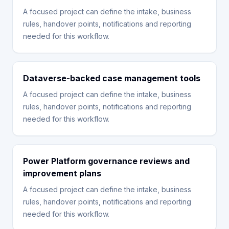
A focused project can define the intake, business
rules, handover points, notifications and reporting
needed for this workflow.
Dataverse-backed case management tools
A focused project can define the intake, business
rules, handover points, notifications and reporting
needed for this workflow.
Power Platform governance reviews and
improvement plans
A focused project can define the intake, business
rules, handover points, notifications and reporting
needed for this workflow.