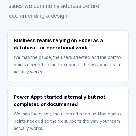
issues we commonly address before
recommending a design.
Business teams relying on Excel as a
database for operational work
We map the cause, the users affected and the control
points needed so the fix supports the way your team
actually works.
Power Apps started internally but not
completed or documented
We map the cause, the users affected and the control
points needed so the fix supports the way your team
actually works.