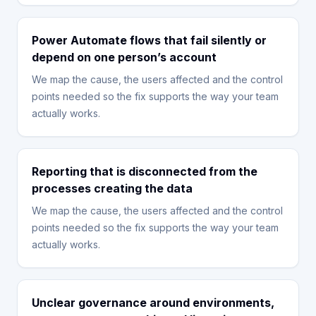
Power Automate flows that fail silently or
depend on one person’s account
We map the cause, the users affected and the control
points needed so the fix supports the way your team
actually works.
Reporting that is disconnected from the
processes creating the data
We map the cause, the users affected and the control
points needed so the fix supports the way your team
actually works.
Unclear governance around environments,