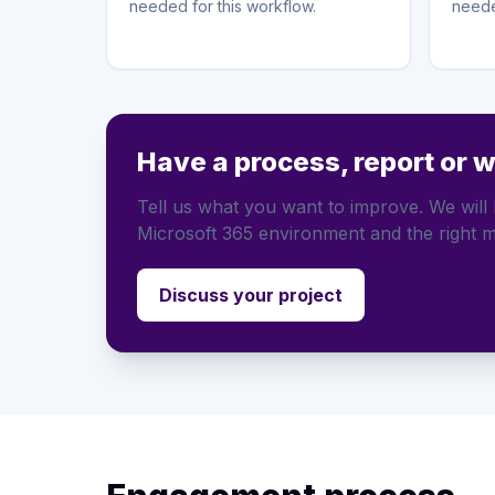
needed for this workflow.
neede
Have a process, report or 
Tell us what you want to improve. We will h
Microsoft 365 environment and the right m
Discuss your project