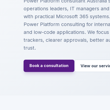
Power Platform consultant Australia 
operations leaders, IT managers an
with practical Microsoft 365 systems
Power Platform consulting for intern
and low-code applications. We focus
trackers, clearer approvals, better a
trust.
Book a consultation
View our servi