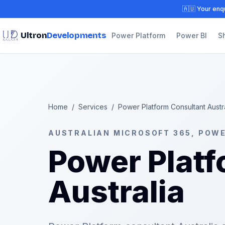
🇦🇺 Your enqu
Ultron
Developments
Power Platform
Power BI
S
Home
/
Services
/
Power Platform Consultant Austr
AUSTRALIAN MICROSOFT 365, POW
Power Platf
Australia