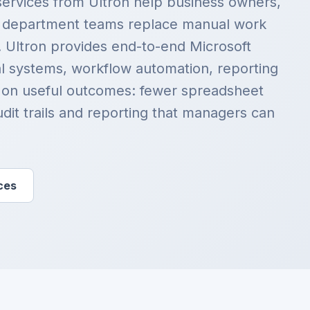
services from Ultron help business owners,
d department teams replace manual work
. Ultron provides end-to-end Microsoft
al systems, workflow automation, reporting
 on useful outcomes: fewer spreadsheet
udit trails and reporting that managers can
ces