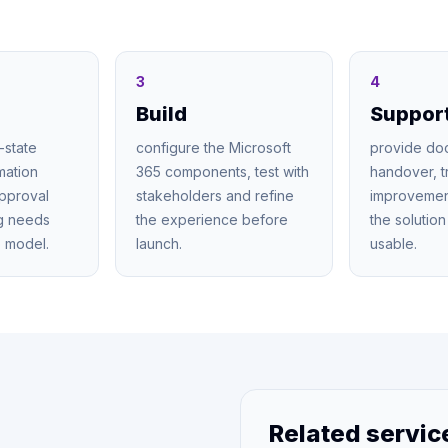
3
4
Build
Suppor
-state
configure the Microsoft
provide do
mation
365 components, test with
handover, t
approval
stakeholders and refine
improvemen
ng needs
the experience before
the solutio
 model.
launch.
usable.
Related servic