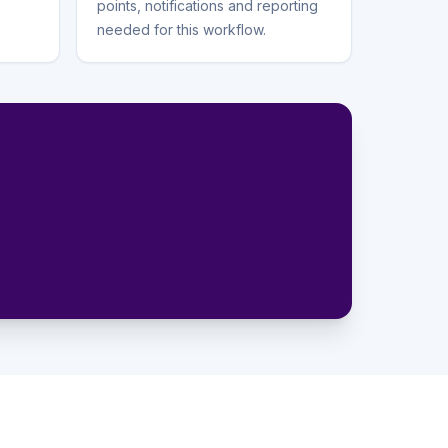
points, notifications and reporting
needed for this workflow.