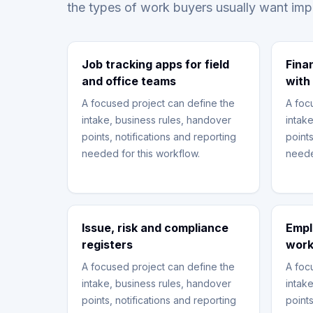
the types of work buyers usually want im
Job tracking apps for field
Fina
and office teams
with
A focused project can define the
A foc
intake, business rules, handover
intak
points, notifications and reporting
points
needed for this workflow.
neede
Issue, risk and compliance
Empl
registers
work
A focused project can define the
A foc
intake, business rules, handover
intak
points, notifications and reporting
points