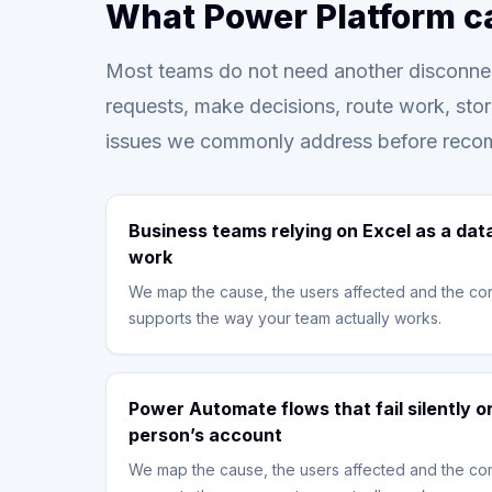
What Power Platform c
Most teams do not need another disconnec
requests, make decisions, route work, sto
issues we commonly address before reco
Business teams relying on Excel as a dat
work
We map the cause, the users affected and the con
supports the way your team actually works.
Power Automate flows that fail silently 
person’s account
We map the cause, the users affected and the con