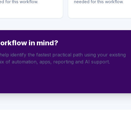
d for this workflow.
needed for this workflow.
workflow in mind?
elp identify the fastest practical path using your existing
ix of automation, apps, reporting and AI support.