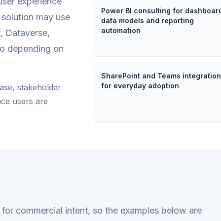
user experience
Power BI consulting for dashboar
e solution may use
data models and reporting
automation
, Dataverse,
io depending on
SharePoint and Teams integratio
for everyday adoption
ease, stakeholder
nce users are
en for commercial intent, so the examples below are