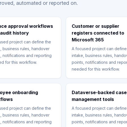
proved, automated or reported on.
nce approval workflows
Customer or supplier
 audit history
registers connected to
Microsoft 365
used project can define the
e, business rules, handover
A focused project can define
, notifications and reporting
intake, business rules, hando
d for this workflow.
points, notifications and repo
needed for this workflow.
oyee onboarding
Dataverse-backed case
flows
management tools
used project can define the
A focused project can define
e, business rules, handover
intake, business rules, hando
, notifications and reporting
points, notifications and repo