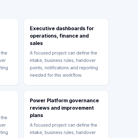
Executive dashboards for
operations, finance and
sales
 the
A focused project can define the
ver
intake, business rules, handover
rting
points, notifications and reporting
needed for this workflow.
Power Platform governance
reviews and improvement
plans
 the
ver
A focused project can define the
rting
intake, business rules, handover