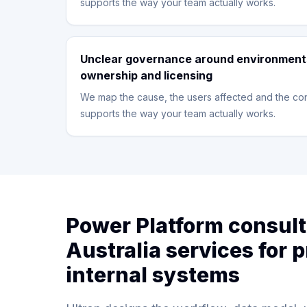
supports the way your team actually works.
Unclear governance around environment
ownership and licensing
We map the cause, the users affected and the con
supports the way your team actually works.
Power Platform consul
Australia services for p
internal systems