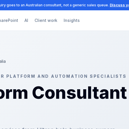
iry goes to an Australian consultant, not a generic sales queue.
Discuss y
harePoint
AI
Client work
Insights
alia
ER PLATFORM AND AUTOMATION SPECIALISTS
orm Consultant