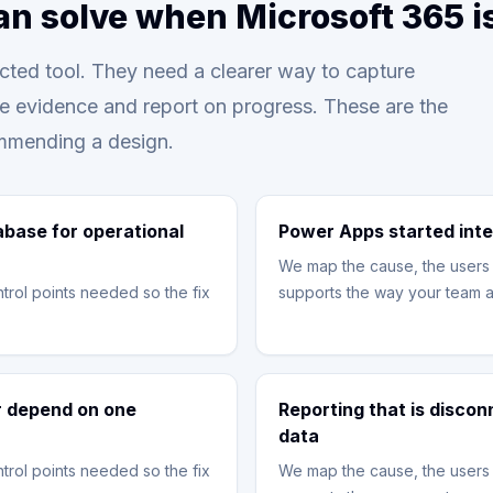
an solve when Microsoft 365 
ted tool. They need a clearer way to capture
re evidence and report on progress. These are the
mmending a design.
abase for operational
Power Apps started inte
We map the cause, the users 
trol points needed so the fix
supports the way your team a
or depend on one
Reporting that is disco
data
trol points needed so the fix
We map the cause, the users 