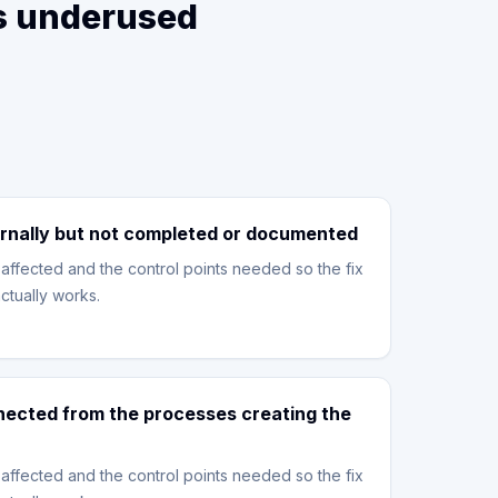
is underused
rnally but not completed or documented
affected and the control points needed so the fix
ctually works.
nnected from the processes creating the
affected and the control points needed so the fix