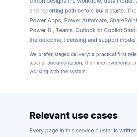
Ultron designs the workflow, data model, 
and reporting path before build starts. Th
Power Apps, Power Automate, SharePoint
Power BI, Teams, Outlook or Copilot Stud
the outcome, licensing and support model.
We prefer staged delivery: a practical first rel
testing, documentation, then improvements o
working with the system.
Relevant use cases
Every page in this service cluster is writt