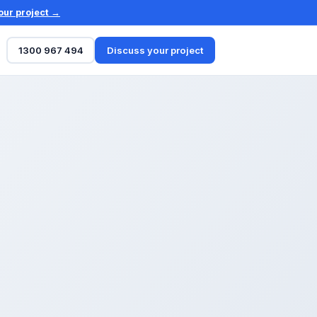
our project →
1300 967 494
Discuss your project