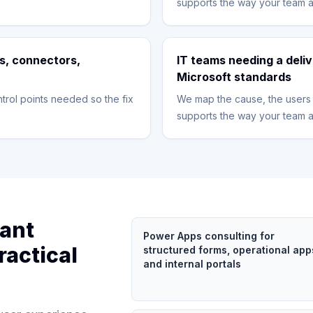
supports the way your team a
s, connectors,
IT teams needing a deliv
Microsoft standards
trol points needed so the fix
We map the cause, the users 
supports the way your team a
tant
Power Apps consulting for
ractical
structured forms, operational app
and internal portals