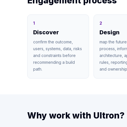
Engagement process
1
2
Discover
Design
confirm the outcome,
map the future
users, systems, data, risks
process, infor
and constraints before
architecture, 
recommending a build
rules, reporti
path.
and ownership
Why work with Ultron?