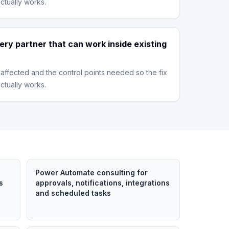
ctually works.
ery partner that can work inside existing
affected and the control points needed so the fix
ctually works.
Power Automate consulting for
s
approvals, notifications, integrations
and scheduled tasks