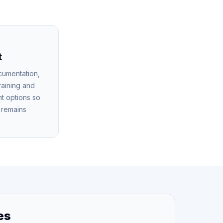
t
cumentation,
raining and
t options so
n remains
es