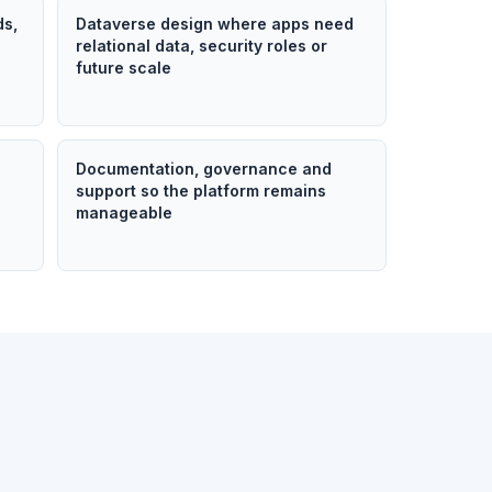
ds,
Dataverse design where apps need
relational data, security roles or
future scale
n
Documentation, governance and
support so the platform remains
manageable