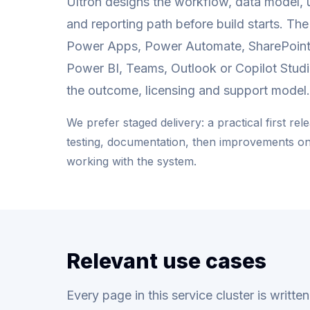
Ultron designs the workflow, data model, 
and reporting path before build starts. Th
Power Apps, Power Automate, SharePoint
Power BI, Teams, Outlook or Copilot Stud
the outcome, licensing and support model.
We prefer staged delivery: a practical first rel
testing, documentation, then improvements o
working with the system.
Relevant use cases
Every page in this service cluster is writt