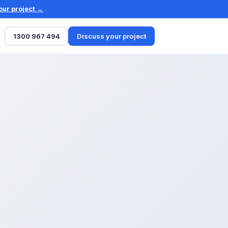
our project →
1300 967 494
Discuss your project