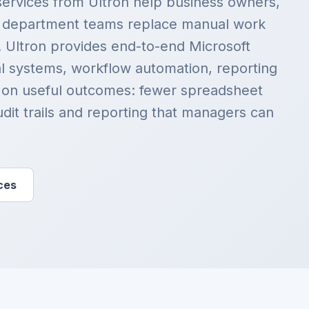
services from Ultron help business owners,
d department teams replace manual work
. Ultron provides end-to-end Microsoft
al systems, workflow automation, reporting
 on useful outcomes: fewer spreadsheet
udit trails and reporting that managers can
ces