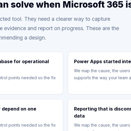
an solve when Microsoft 365 
ted tool. They need a clearer way to capture
re evidence and report on progress. These are the
mmending a design.
abase for operational
Power Apps started inte
We map the cause, the users 
trol points needed so the fix
supports the way your team a
or depend on one
Reporting that is disco
data
trol points needed so the fix
We map the cause, the users 