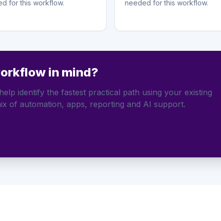
d for this workflow.
needed for this workflow.
workflow in mind?
elp identify the fastest practical path using your existing
ix of automation, apps, reporting and AI support.