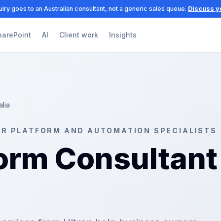
iry goes to an Australian consultant, not a generic sales queue.
Discuss y
harePoint
AI
Client work
Insights
alia
ER PLATFORM AND AUTOMATION SPECIALISTS
orm Consultant