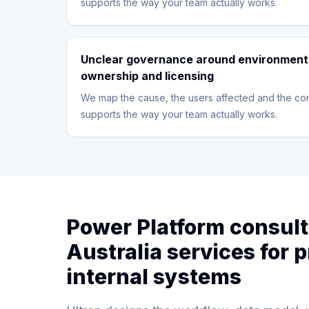
supports the way your team actually works.
Unclear governance around environment
ownership and licensing
We map the cause, the users affected and the con
supports the way your team actually works.
Power Platform consul
Australia services for p
internal systems