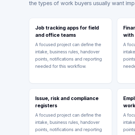
the types of work buyers usually want im
Job tracking apps for field
Fina
and office teams
with
A focused project can define the
A foc
intake, business rules, handover
intak
points, notifications and reporting
points
needed for this workflow.
neede
Issue, risk and compliance
Empl
registers
work
A focused project can define the
A foc
intake, business rules, handover
intak
points, notifications and reporting
points