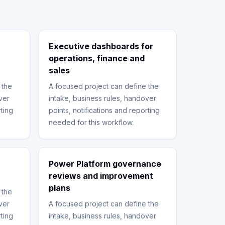
Executive dashboards for
operations, finance and
sales
 the
A focused project can define the
ver
intake, business rules, handover
rting
points, notifications and reporting
needed for this workflow.
Power Platform governance
reviews and improvement
plans
 the
ver
A focused project can define the
rting
intake, business rules, handover