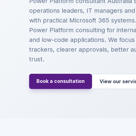
Power Platform consultant Australia 
operations leaders, IT managers an
with practical Microsoft 365 systems
Power Platform consulting for intern
and low-code applications. We focus
trackers, clearer approvals, better a
trust.
Book a consultation
View our servi