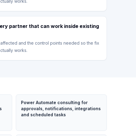
ctually works.
ery partner that can work inside existing
affected and the control points needed so the fix
ctually works.
Power Automate consulting for
s
approvals, notifications, integrations
and scheduled tasks