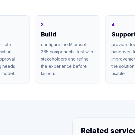
3
4
Build
Suppor
-state
configure the Microsoft
provide do
mation
365 components, test with
handover, t
approval
stakeholders and refine
improvemen
ng needs
the experience before
the solutio
 model.
launch.
usable.
Related servic