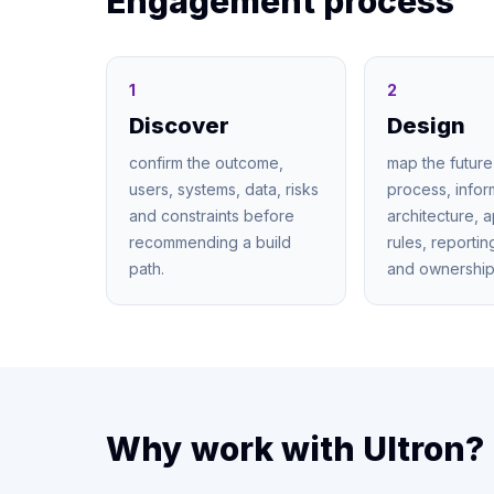
Engagement process
1
2
Discover
Design
confirm the outcome,
map the future
users, systems, data, risks
process, infor
and constraints before
architecture, 
recommending a build
rules, reporti
path.
and ownership
Why work with Ultron?