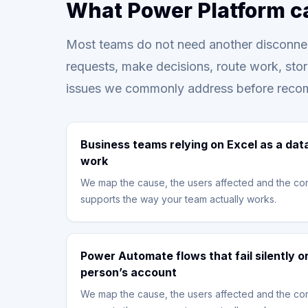
What Power Platform c
Most teams do not need another disconnec
requests, make decisions, route work, sto
issues we commonly address before reco
Business teams relying on Excel as a dat
work
We map the cause, the users affected and the con
supports the way your team actually works.
Power Automate flows that fail silently 
person’s account
We map the cause, the users affected and the con