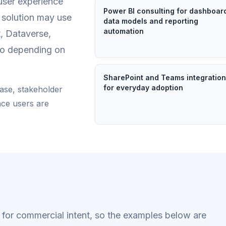
user experience
Power BI consulting for dashboar
e solution may use
data models and reporting
automation
, Dataverse,
io depending on
SharePoint and Teams integratio
for everyday adoption
ease, stakeholder
nce users are
en for commercial intent, so the examples below are