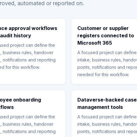
proved, automated or reported on.
nce approval workflows
Customer or supplier
 audit history
registers connected to
Microsoft 365
used project can define the
e, business rules, handover
A focused project can define
, notifications and reporting
intake, business rules, hando
d for this workflow.
points, notifications and repo
needed for this workflow.
oyee onboarding
Dataverse-backed case
flows
management tools
used project can define the
A focused project can define
e, business rules, handover
intake, business rules, hando
, notifications and reporting
points, notifications and repo