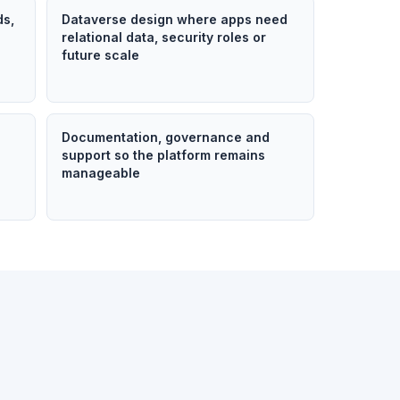
ds,
Dataverse design where apps need
relational data, security roles or
future scale
n
Documentation, governance and
support so the platform remains
manageable