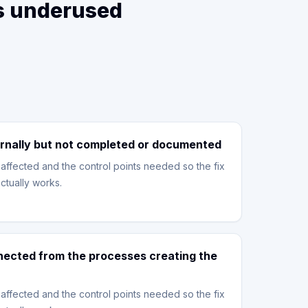
is underused
rnally but not completed or documented
affected and the control points needed so the fix
ctually works.
nnected from the processes creating the
affected and the control points needed so the fix