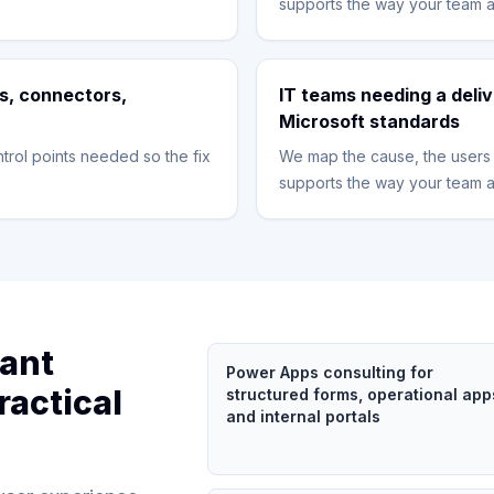
supports the way your team a
s, connectors,
IT teams needing a deliv
Microsoft standards
trol points needed so the fix
We map the cause, the users 
supports the way your team a
tant
Power Apps consulting for
ractical
structured forms, operational app
and internal portals