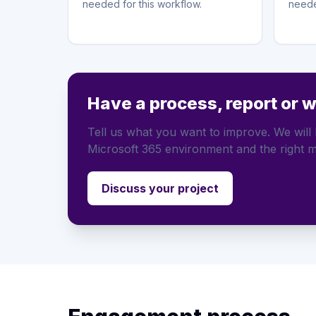
needed for this workflow.
neede
Have a process, report or 
Tell us what you want to improve. We will h
Microsoft 365 environment and the right m
Discuss your project