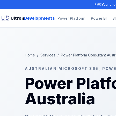
🇦🇺 Your enqu
Ultron
Developments
Power Platform
Power BI
S
Home
/
Services
/
Power Platform Consultant Austr
AUSTRALIAN MICROSOFT 365, POW
Power Platf
Australia