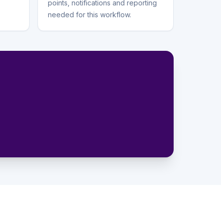
points, notifications and reporting
needed for this workflow.