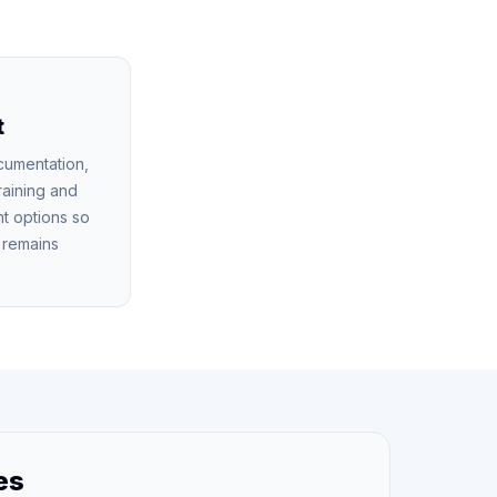
t
cumentation,
raining and
t options so
n remains
es