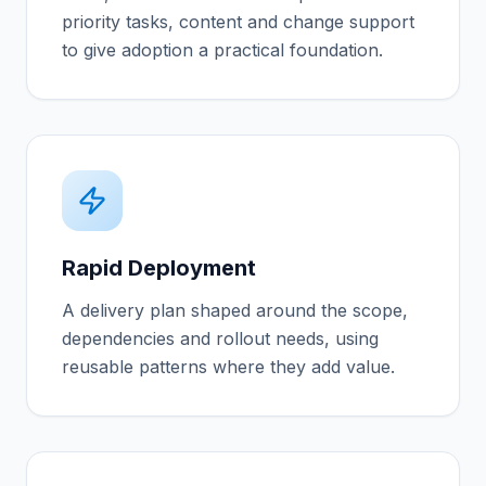
priority tasks, content and change support
to give adoption a practical foundation.
Rapid Deployment
A delivery plan shaped around the scope,
dependencies and rollout needs, using
reusable patterns where they add value.