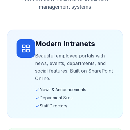
management systems
Modern Intranets
Beautiful employee portals with
news, events, departments, and
social features. Built on SharePoint
Online.
News & Announcements
Department Sites
Staff Directory