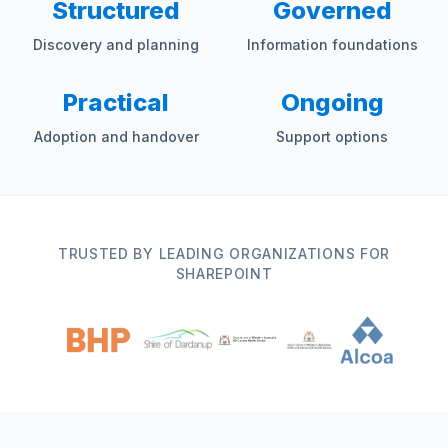
Structured
Governed
Discovery and planning
Information foundations
Practical
Ongoing
Adoption and handover
Support options
TRUSTED BY LEADING ORGANIZATIONS FOR
SHAREPOINT