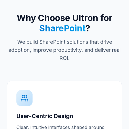
Why Choose Ultron for
SharePoint
?
We build SharePoint solutions that drive
adoption, improve productivity, and deliver real
ROI.
User-Centric Design
Clear, intuitive interfaces shaped around