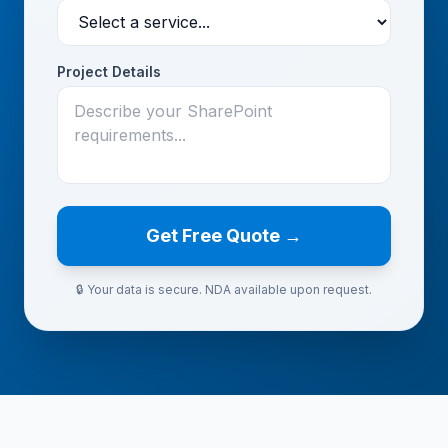
Project Details
Get Free Quote →
🔒 Your data is secure. NDA available upon request.