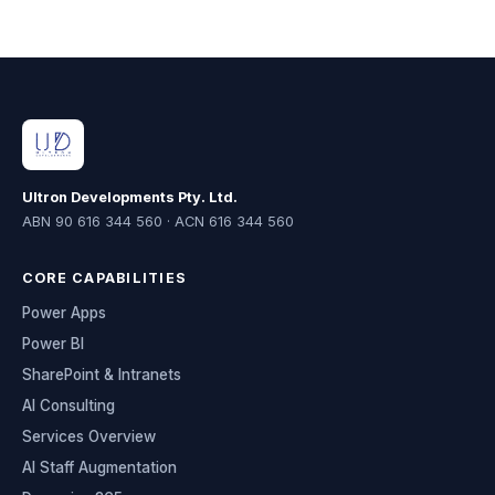
Ultron Developments Pty. Ltd.
ABN 90 616 344 560 · ACN 616 344 560
CORE CAPABILITIES
Power Apps
Power BI
SharePoint & Intranets
AI Consulting
Services Overview
AI Staff Augmentation