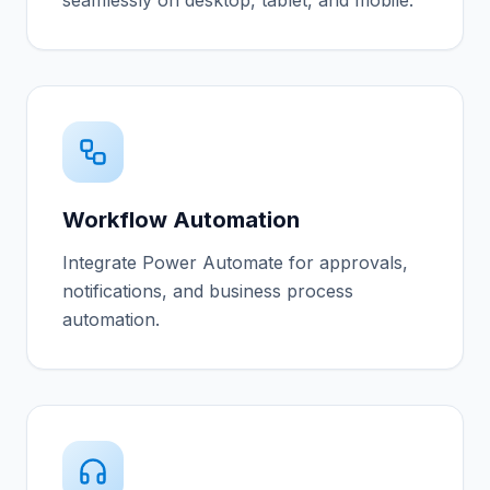
seamlessly on desktop, tablet, and mobile.
Workflow Automation
Integrate Power Automate for approvals,
notifications, and business process
automation.