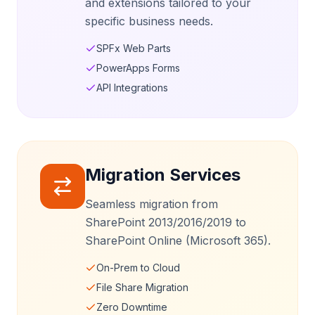
and extensions tailored to your
specific business needs.
SPFx Web Parts
PowerApps Forms
API Integrations
Migration Services
Seamless migration from
SharePoint 2013/2016/2019 to
SharePoint Online (Microsoft 365).
On-Prem to Cloud
File Share Migration
Zero Downtime