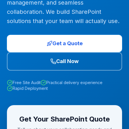
management, and seamless
collaboration. We build SharePoint
solutions that your team will actually use.
Get a Quote
Call Now
Free Site Audit
Practical delivery experience
Rapid Deployment
Get Your SharePoint Quote