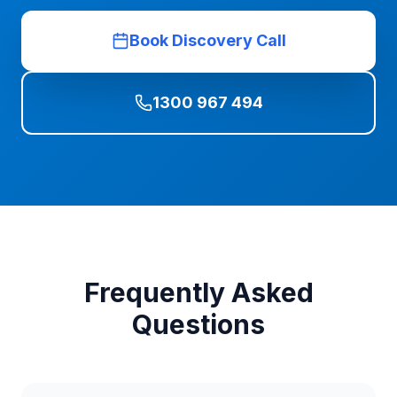
Book Discovery Call
1300 967 494
Frequently Asked
Questions