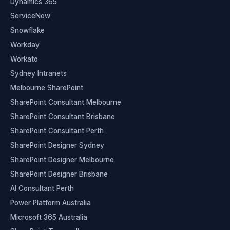
Dynamics 365
ServiceNow
Snowflake
Workday
Workato
Sydney Intranets
Melbourne SharePoint
SharePoint Consultant Melbourne
SharePoint Consultant Brisbane
SharePoint Consultant Perth
SharePoint Designer Sydney
SharePoint Designer Melbourne
SharePoint Designer Brisbane
AI Consultant Perth
Power Platform Australia
Microsoft 365 Australia