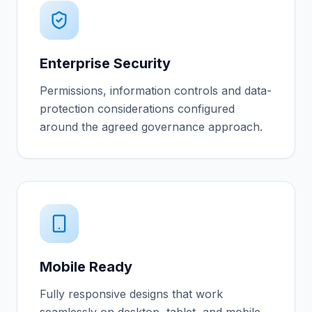
Enterprise Security
Permissions, information controls and data-
protection considerations configured
around the agreed governance approach.
Mobile Ready
Fully responsive designs that work