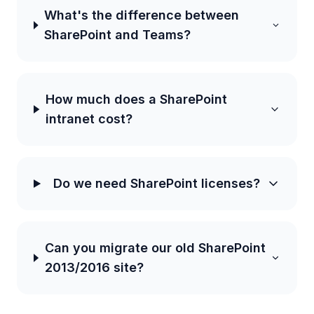
What's the difference between
SharePoint and Teams?
How much does a SharePoint
intranet cost?
Do we need SharePoint licenses?
Can you migrate our old SharePoint
2013/2016 site?