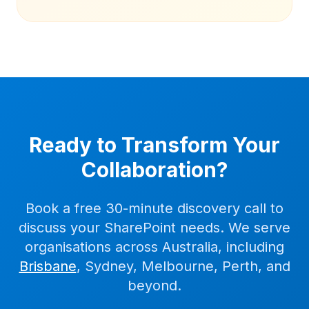
Ready to Transform Your
Collaboration?
Book a free 30-minute discovery call to
discuss your SharePoint needs. We serve
organisations across Australia, including
Brisbane
, Sydney, Melbourne, Perth, and
beyond.