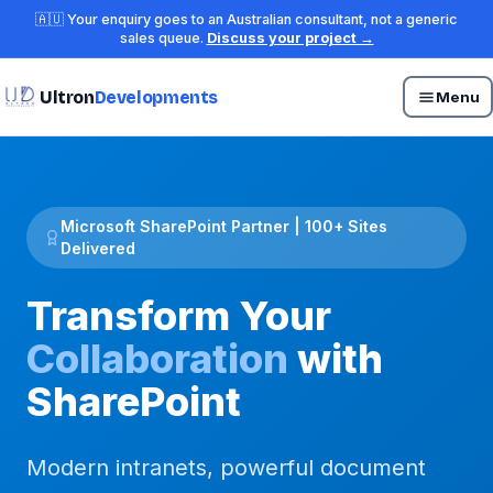
🇦🇺 Your enquiry goes to an Australian consultant, not a generic
sales queue.
Discuss your project →
Ultron
Developments
Menu
Microsoft SharePoint Partner | 100+ Sites
Delivered
Transform Your
Collaboration
with
SharePoint
Modern intranets, powerful document