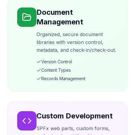
Document
Management
Organized, secure document
libraries with version control,
metadata, and check-in/check-out.
Version Control
Content Types
Records Management
Custom Development
SPFx web parts, custom forms,