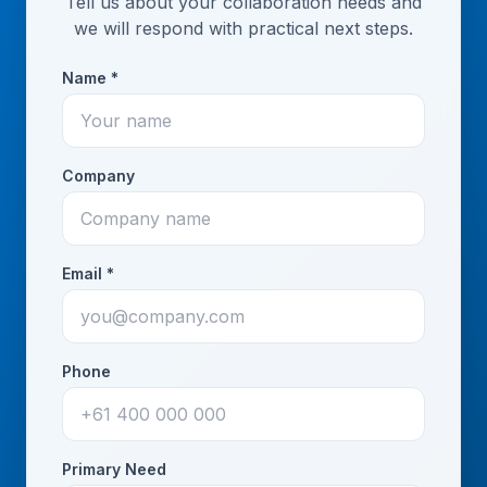
Tell us about your collaboration needs and
we will respond with practical next steps.
Name *
Company
Email *
Phone
Primary Need