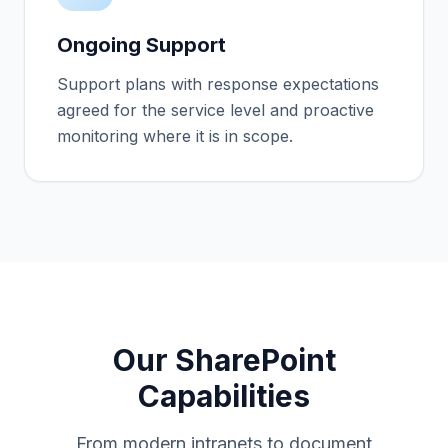
Ongoing Support
Support plans with response expectations
agreed for the service level and proactive
monitoring where it is in scope.
Our SharePoint
Capabilities
From modern intranets to document