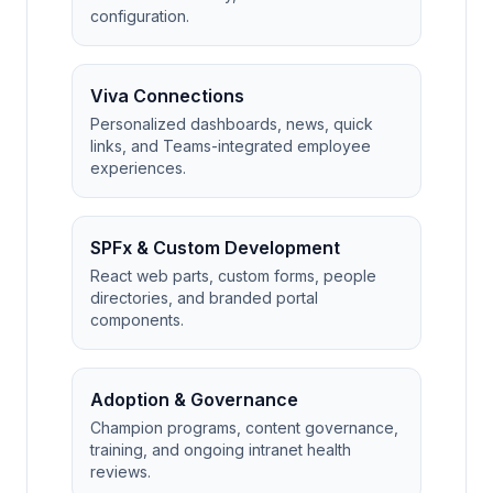
configuration.
Viva Connections
Personalized dashboards, news, quick
links, and Teams-integrated employee
experiences.
SPFx & Custom Development
React web parts, custom forms, people
directories, and branded portal
components.
Adoption & Governance
Champion programs, content governance,
training, and ongoing intranet health
reviews.