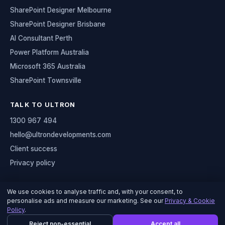
SharePoint Designer Melbourne
SharePoint Designer Brisbane
AI Consultant Perth
Power Platform Australia
Microsoft 365 Australia
SharePoint Townsville
TALK TO ULTRON
1300 967 494
hello@ultrondevelopments.com
Client success
Privacy policy
We use cookies to analyse traffic and, with your consent, to
personalise ads and measure our marketing. See our
Privacy & Cookie
© 2026 Ultron Developments
Policy
.
Serving organisations across Australia
Reject non-essential
Accept all