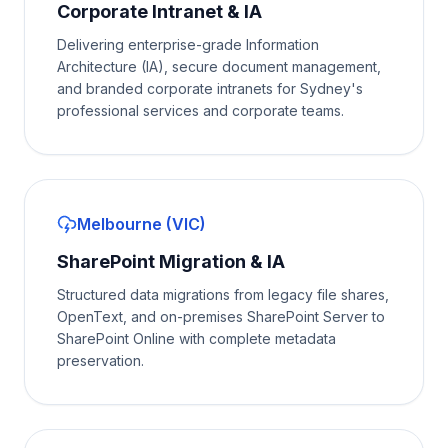
Corporate Intranet & IA
Delivering enterprise-grade Information
Architecture (IA), secure document management,
and branded corporate intranets for Sydney's
professional services and corporate teams.
Melbourne (VIC)
SharePoint Migration & IA
Structured data migrations from legacy file shares,
OpenText, and on-premises SharePoint Server to
SharePoint Online with complete metadata
preservation.