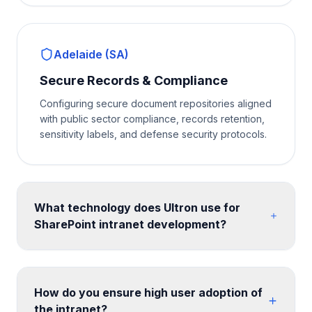
Adelaide (SA)
Secure Records & Compliance
Configuring secure document repositories aligned
with public sector compliance, records retention,
sensitivity labels, and defense security protocols.
What technology does Ultron use for
SharePoint intranet development?
We build on SharePoint Online communication sites
and hub site architecture, enhanced with SPFx web
parts for custom functionality. Design is implemented
How do you ensure high user adoption of
with SharePoint themes, custom CSS, and site
the intranet?