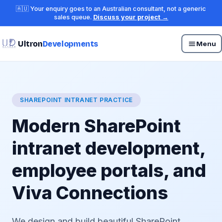
🇦🇺 Your enquiry goes to an Australian consultant, not a generic
sales queue.
Discuss your project →
Ultron
Developments
Menu
SHAREPOINT INTRANET PRACTICE
Modern SharePoint
intranet development,
employee portals, and
Viva Connections
We design and build beautiful SharePoint