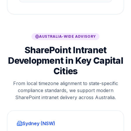
AUSTRALIA-WIDE ADVISORY
SharePoint Intranet
Development in Key Capital
Cities
From local timezone alignment to state-specific
compliance standards, we support modern
SharePoint intranet delivery across Australia.
Sydney (NSW)