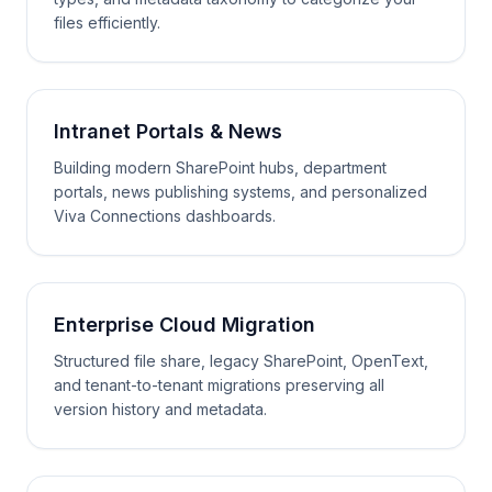
files efficiently.
Intranet Portals & News
Building modern SharePoint hubs, department
portals, news publishing systems, and personalized
Viva Connections dashboards.
Enterprise Cloud Migration
Structured file share, legacy SharePoint, OpenText,
and tenant-to-tenant migrations preserving all
version history and metadata.