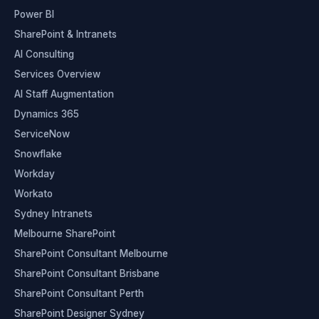
Power BI
SharePoint & Intranets
AI Consulting
Services Overview
AI Staff Augmentation
Dynamics 365
ServiceNow
Snowflake
Workday
Workato
Sydney Intranets
Melbourne SharePoint
SharePoint Consultant Melbourne
SharePoint Consultant Brisbane
SharePoint Consultant Perth
SharePoint Designer Sydney