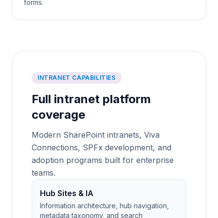
forms.
INTRANET CAPABILITIES
Full intranet platform
coverage
Modern SharePoint intranets, Viva
Connections, SPFx development, and
adoption programs built for enterprise
teams.
Hub Sites & IA
Information architecture, hub navigation,
metadata taxonomy, and search