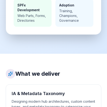
SPFx
Adoption
Development
Training,
Web Parts, Forms,
Champions,
Directories
Governance
What we deliver
IA & Metadata Taxonomy
Designing modern hub architectures, custom content
types, and metadata taxonomy to categorize your