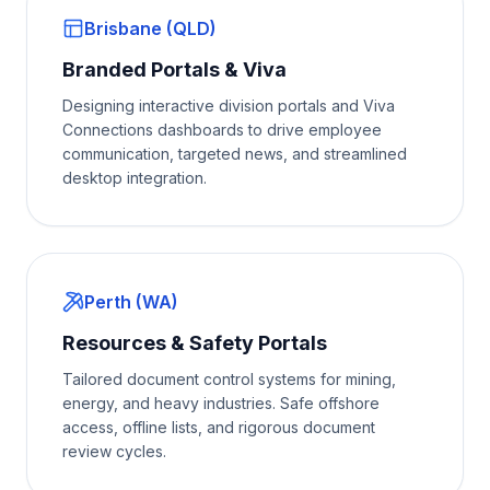
Brisbane (QLD)
Branded Portals & Viva
Designing interactive division portals and Viva
Connections dashboards to drive employee
communication, targeted news, and streamlined
desktop integration.
Perth (WA)
Resources & Safety Portals
Tailored document control systems for mining,
energy, and heavy industries. Safe offshore
access, offline lists, and rigorous document
review cycles.