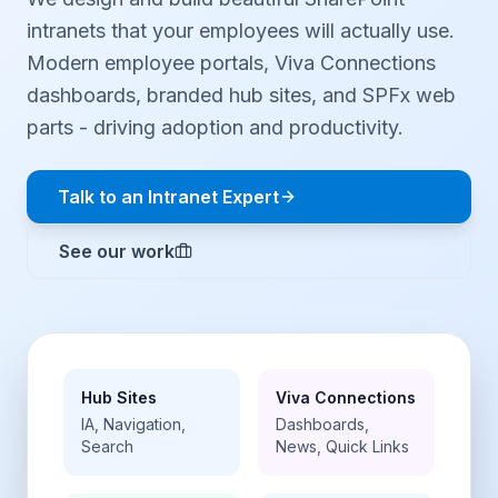
intranets that your employees will actually use.
Modern employee portals, Viva Connections
dashboards, branded hub sites, and SPFx web
parts - driving adoption and productivity.
Talk to an Intranet Expert
See our work
Hub Sites
Viva Connections
IA, Navigation,
Dashboards,
Search
News, Quick Links