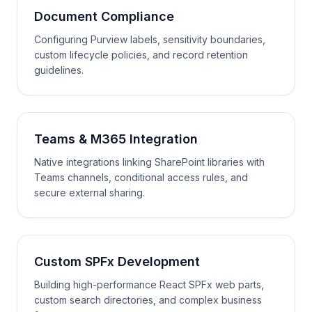
Document Compliance
Configuring Purview labels, sensitivity boundaries,
custom lifecycle policies, and record retention
guidelines.
Teams & M365 Integration
Native integrations linking SharePoint libraries with
Teams channels, conditional access rules, and
secure external sharing.
Custom SPFx Development
Building high-performance React SPFx web parts,
custom search directories, and complex business