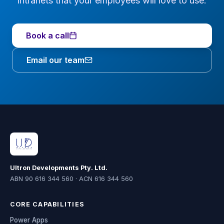
intranets that your employees will love to use.
Book a call
Email our team
Ultron Developments Pty. Ltd.
ABN 90 616 344 560 · ACN 616 344 560
CORE CAPABILITIES
Power Apps