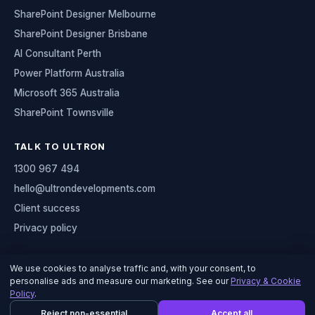
SharePoint Designer Melbourne
SharePoint Designer Brisbane
AI Consultant Perth
Power Platform Australia
Microsoft 365 Australia
SharePoint Townsville
TALK TO ULTRON
1300 967 494
hello@ultrondevelopments.com
Client success
Privacy policy
We use cookies to analyse traffic and, with your consent, to
personalise ads and measure our marketing. See our
Privacy & Cookie
© 2026 Ultron Developments
Policy
.
Serving organisations across Australia
Reject non-essential
Accept all