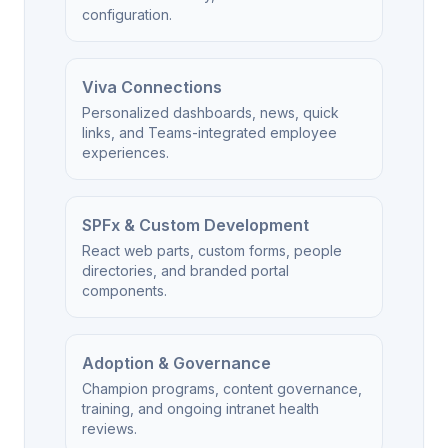
configuration.
Viva Connections
Personalized dashboards, news, quick
links, and Teams-integrated employee
experiences.
SPFx & Custom Development
React web parts, custom forms, people
directories, and branded portal
components.
Adoption & Governance
Champion programs, content governance,
training, and ongoing intranet health
reviews.