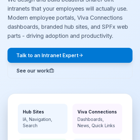
intranets that your employees will actually use.
Modern employee portals, Viva Connections
dashboards, branded hub sites, and SPFx web
parts - driving adoption and productivity.
Talk to an Intranet Expert
See our work
Hub Sites
Viva Connections
IA, Navigation,
Dashboards,
Search
News, Quick Links