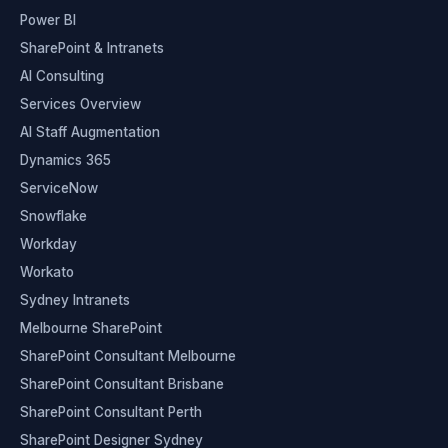
Power BI
SharePoint & Intranets
AI Consulting
Services Overview
AI Staff Augmentation
Dynamics 365
ServiceNow
Snowflake
Workday
Workato
Sydney Intranets
Melbourne SharePoint
SharePoint Consultant Melbourne
SharePoint Consultant Brisbane
SharePoint Consultant Perth
SharePoint Designer Sydney