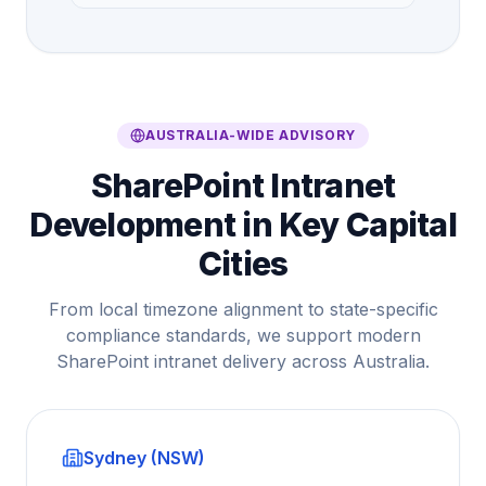
AUSTRALIA-WIDE ADVISORY
SharePoint Intranet
Development in Key Capital
Cities
From local timezone alignment to state-specific
compliance standards, we support modern
SharePoint intranet delivery across Australia.
Sydney (NSW)