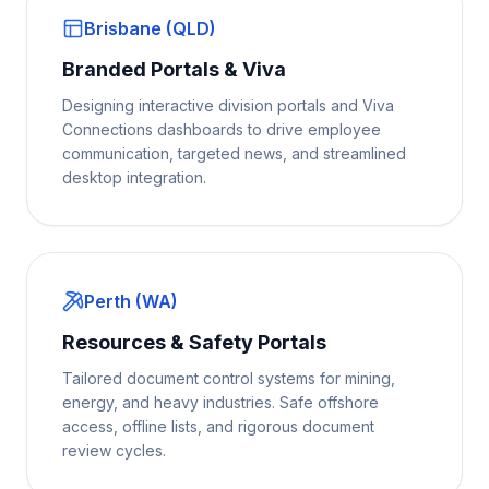
Brisbane (QLD)
Branded Portals & Viva
Designing interactive division portals and Viva
Connections dashboards to drive employee
communication, targeted news, and streamlined
desktop integration.
Perth (WA)
Resources & Safety Portals
Tailored document control systems for mining,
energy, and heavy industries. Safe offshore
access, offline lists, and rigorous document
review cycles.