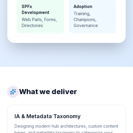
SPFx
Adoption
Development
Training,
Web Parts, Forms,
Champions,
Directories
Governance
What we deliver
IA & Metadata Taxonomy
Designing modern hub architectures, custom content
types, and metadata taxonomy to categorize your