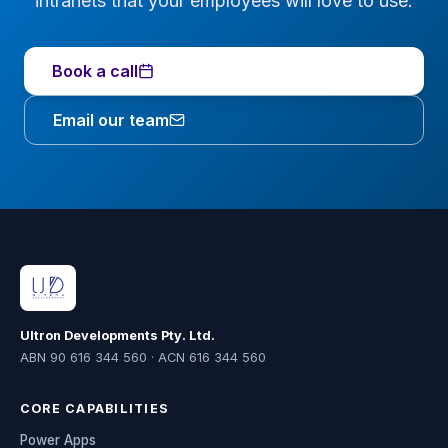
intranets that your employees will love to use.
Book a call
Email our team
Ultron Developments Pty. Ltd.
ABN 90 616 344 560 · ACN 616 344 560
CORE CAPABILITIES
Power Apps