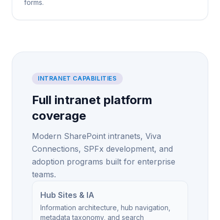
forms.
INTRANET CAPABILITIES
Full intranet platform
coverage
Modern SharePoint intranets, Viva
Connections, SPFx development, and
adoption programs built for enterprise
teams.
Hub Sites & IA
Information architecture, hub navigation,
metadata taxonomy, and search