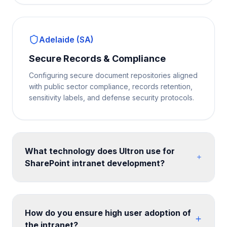
Adelaide (SA)
Secure Records & Compliance
Configuring secure document repositories aligned
with public sector compliance, records retention,
sensitivity labels, and defense security protocols.
What technology does Ultron use for
SharePoint intranet development?
We build on SharePoint Online communication sites
and hub site architecture, enhanced with SPFx web
parts for custom functionality. Design is implemented
How do you ensure high user adoption of
with SharePoint themes, custom CSS, and site
the intranet?