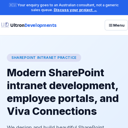
🇦🇺 Your enquiry goes to an Australian consultant, not a generic
sales queue.
Discuss your project →
Ultron
Developments
Menu
SHAREPOINT INTRANET PRACTICE
Modern SharePoint
intranet development,
employee portals, and
Viva Connections
We design and build beautiful SharePoint