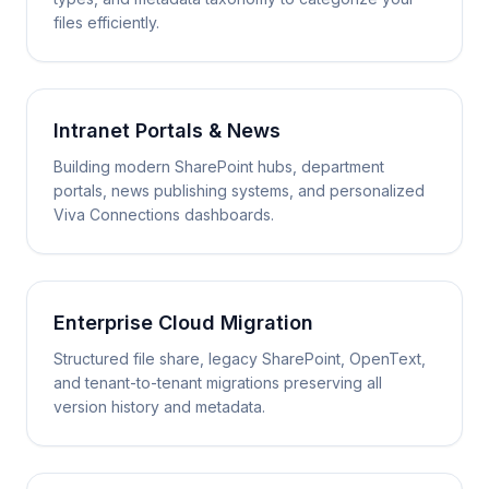
files efficiently.
Intranet Portals & News
Building modern SharePoint hubs, department
portals, news publishing systems, and personalized
Viva Connections dashboards.
Enterprise Cloud Migration
Structured file share, legacy SharePoint, OpenText,
and tenant-to-tenant migrations preserving all
version history and metadata.