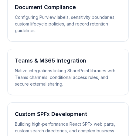
Document Compliance
Configuring Purview labels, sensitivity boundaries,
custom lifecycle policies, and record retention
guidelines.
Teams & M365 Integration
Native integrations linking SharePoint libraries with
Teams channels, conditional access rules, and
secure external sharing.
Custom SPFx Development
Building high-performance React SPFx web parts,
custom search directories, and complex business