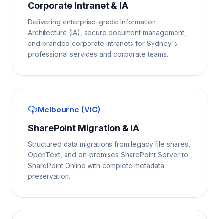
Corporate Intranet & IA
Delivering enterprise-grade Information
Architecture (IA), secure document management,
and branded corporate intranets for Sydney's
professional services and corporate teams.
Melbourne (VIC)
SharePoint Migration & IA
Structured data migrations from legacy file shares,
OpenText, and on-premises SharePoint Server to
SharePoint Online with complete metadata
preservation.