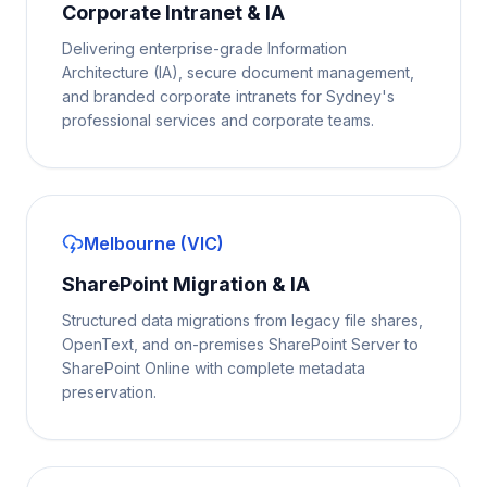
Corporate Intranet & IA
Delivering enterprise-grade Information
Architecture (IA), secure document management,
and branded corporate intranets for Sydney's
professional services and corporate teams.
Melbourne (VIC)
SharePoint Migration & IA
Structured data migrations from legacy file shares,
OpenText, and on-premises SharePoint Server to
SharePoint Online with complete metadata
preservation.