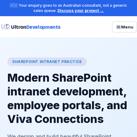
🇦🇺 Your enquiry goes to an Australian consultant, not a generic
sales queue.
Discuss your project →
Ultron
Developments
Menu
SHAREPOINT INTRANET PRACTICE
Modern SharePoint
intranet development,
employee portals, and
Viva Connections
We design and build beautiful SharePoint