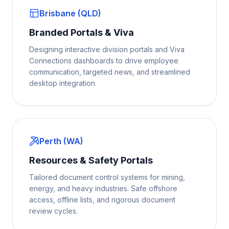
Brisbane (QLD)
Branded Portals & Viva
Designing interactive division portals and Viva
Connections dashboards to drive employee
communication, targeted news, and streamlined
desktop integration.
Perth (WA)
Resources & Safety Portals
Tailored document control systems for mining,
energy, and heavy industries. Safe offshore
access, offline lists, and rigorous document
review cycles.