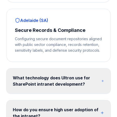
Adelaide (SA)
Secure Records & Compliance
Configuring secure document repositories aligned
with public sector compliance, records retention,
sensitivity labels, and defense security protocols.
What technology does Ultron use for
SharePoint intranet development?
We build on SharePoint Online communication sites
and hub site architecture, enhanced with SPFx web
parts for custom functionality. Design is implemented
How do you ensure high user adoption of
with SharePoint themes, custom CSS, and site
the intranet?