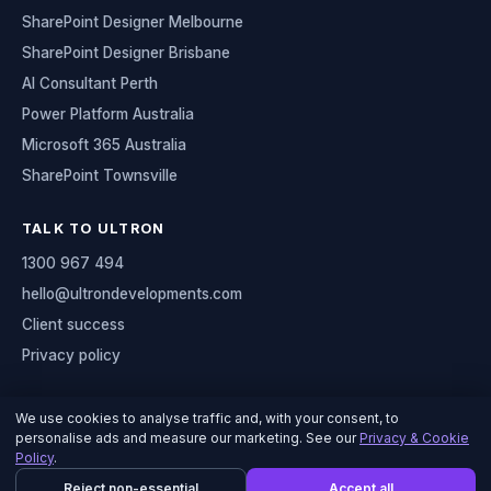
SharePoint Designer Melbourne
SharePoint Designer Brisbane
AI Consultant Perth
Power Platform Australia
Microsoft 365 Australia
SharePoint Townsville
TALK TO ULTRON
1300 967 494
hello@ultrondevelopments.com
Client success
Privacy policy
We use cookies to analyse traffic and, with your consent, to
personalise ads and measure our marketing. See our
Privacy & Cookie
© 2026 Ultron Developments
Policy
.
Serving organisations across Australia
Reject non-essential
Accept all