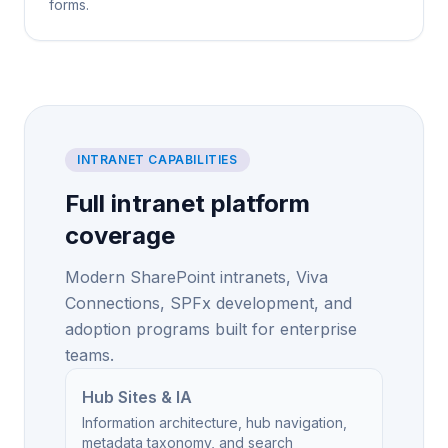
forms.
INTRANET CAPABILITIES
Full intranet platform
coverage
Modern SharePoint intranets, Viva
Connections, SPFx development, and
adoption programs built for enterprise
teams.
Hub Sites & IA
Information architecture, hub navigation,
metadata taxonomy, and search