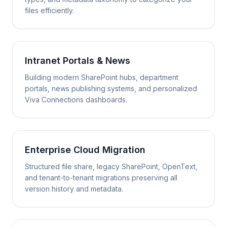
files efficiently.
Intranet Portals & News
Building modern SharePoint hubs, department
portals, news publishing systems, and personalized
Viva Connections dashboards.
Enterprise Cloud Migration
Structured file share, legacy SharePoint, OpenText,
and tenant-to-tenant migrations preserving all
version history and metadata.