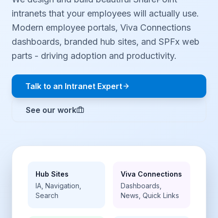
intranets that your employees will actually use.
Modern employee portals, Viva Connections
dashboards, branded hub sites, and SPFx web
parts - driving adoption and productivity.
Talk to an Intranet Expert
See our work
Hub Sites
Viva Connections
IA, Navigation,
Dashboards,
Search
News, Quick Links