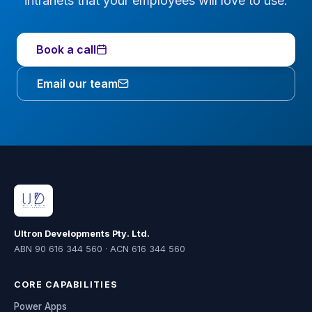
intranets that your employees will love to use.
Book a call
Email our team
Ultron Developments Pty. Ltd.
ABN 90 616 344 560 · ACN 616 344 560
CORE CAPABILITIES
Power Apps