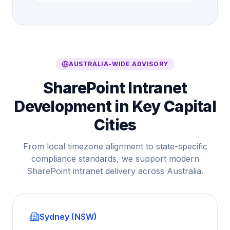
AUSTRALIA-WIDE ADVISORY
SharePoint Intranet
Development in Key Capital
Cities
From local timezone alignment to state-specific
compliance standards, we support modern
SharePoint intranet delivery across Australia.
Sydney (NSW)