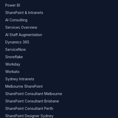
Power BI
SharePoint & Intranets
AI Consulting
Services Overview
AI Staff Augmentation
Dynamics 365
ServiceNow
Snowflake
Workday
Workato
Sydney Intranets
Melbourne SharePoint
SharePoint Consultant Melbourne
SharePoint Consultant Brisbane
SharePoint Consultant Perth
SharePoint Designer Sydney