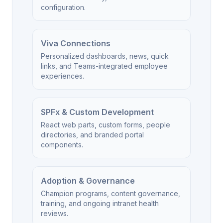
configuration.
Viva Connections
Personalized dashboards, news, quick
links, and Teams-integrated employee
experiences.
SPFx & Custom Development
React web parts, custom forms, people
directories, and branded portal
components.
Adoption & Governance
Champion programs, content governance,
training, and ongoing intranet health
reviews.