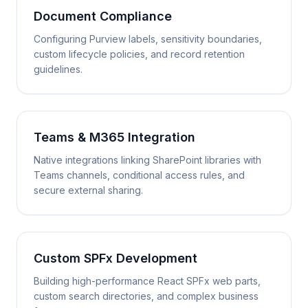
Document Compliance
Configuring Purview labels, sensitivity boundaries,
custom lifecycle policies, and record retention
guidelines.
Teams & M365 Integration
Native integrations linking SharePoint libraries with
Teams channels, conditional access rules, and
secure external sharing.
Custom SPFx Development
Building high-performance React SPFx web parts,
custom search directories, and complex business