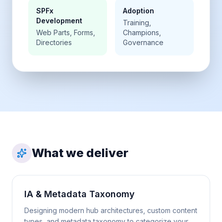
SPFx
Adoption
Development
Training,
Web Parts, Forms,
Champions,
Directories
Governance
What we deliver
IA & Metadata Taxonomy
Designing modern hub architectures, custom content
types, and metadata taxonomy to categorize your