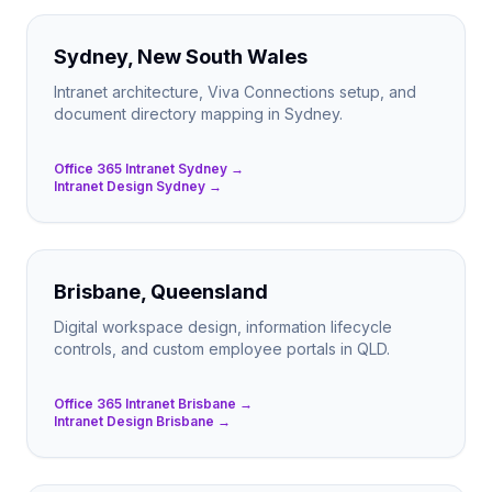
Sydney, New South Wales
Intranet architecture, Viva Connections setup, and
document directory mapping in Sydney.
Office 365 Intranet Sydney →
Intranet Design Sydney →
Brisbane, Queensland
Digital workspace design, information lifecycle
controls, and custom employee portals in QLD.
Office 365 Intranet Brisbane →
Intranet Design Brisbane →