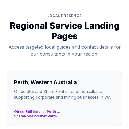
LOCAL PRESENCE
Regional Service Landing
Pages
Access targeted local guides and contact details for
our consultants in your region.
Perth, Western Australia
Office 365 and SharePoint intranet consultants
supporting corporate and mining businesses in WA.
Office 365 Intranet Perth →
SharePoint Intranet Perth →