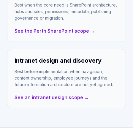
Best when the core need is SharePoint architecture,
hubs and sites, permissions, metadata, publishing
governance or migration.
See the Perth SharePoint scope →
Intranet design and discovery
Best before implementation when navigation,
content ownership, employee journeys and the
future information architecture are not yet agreed.
See an intranet design scope →