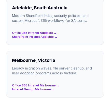
Adelaide, South Australia
Modern SharePoint hubs, security policies, and
custom Microsoft 365 workflows for SA teams.
Office 365 Intranet Adelaide →
SharePoint Intranet Adelaide →
Melbourne, Victoria
Legacy migration waves, file server cleanup, and
user adoption programs across Victoria.
Office 365 Intranet Melbourne →
Intranet Design Melbourne →