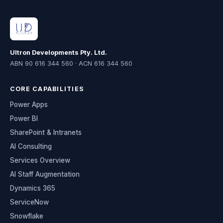
Ultron Developments Pty. Ltd.
ABN 90 616 344 560 · ACN 616 344 560
CORE CAPABILITIES
Power Apps
Power BI
SharePoint & Intranets
AI Consulting
Services Overview
AI Staff Augmentation
Dynamics 365
ServiceNow
Snowflake