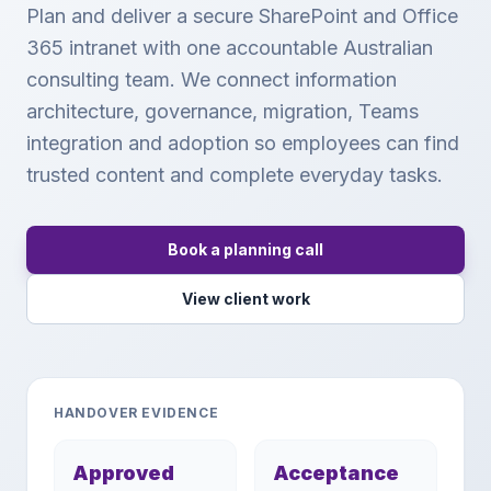
Plan and deliver a secure SharePoint and Office
365 intranet with one accountable Australian
consulting team. We connect information
architecture, governance, migration, Teams
integration and adoption so employees can find
trusted content and complete everyday tasks.
Book a planning call
View client work
HANDOVER EVIDENCE
Approved
Acceptance