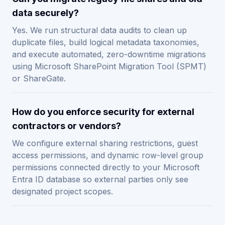
data securely?
Yes. We run structural data audits to clean up
duplicate files, build logical metadata taxonomies,
and execute automated, zero-downtime migrations
using Microsoft SharePoint Migration Tool (SPMT)
or ShareGate.
How do you enforce security for external
contractors or vendors?
We configure external sharing restrictions, guest
access permissions, and dynamic row-level group
permissions connected directly to your Microsoft
Entra ID database so external parties only see
designated project scopes.