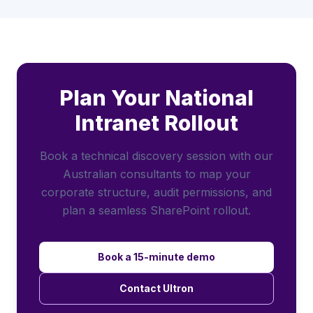
Plan Your National
Intranet Rollout
Book a technical discovery session with our
Australian consultants to map your
corporate structure, audit permissions, and
plan a seamless SharePoint rollout.
Book a 15-minute demo
Contact Ultron