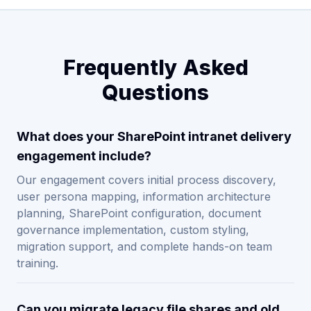
Frequently Asked
Questions
What does your SharePoint intranet delivery
engagement include?
Our engagement covers initial process discovery,
user persona mapping, information architecture
planning, SharePoint configuration, document
governance implementation, custom styling,
migration support, and complete hands-on team
training.
Can you migrate legacy file shares and old