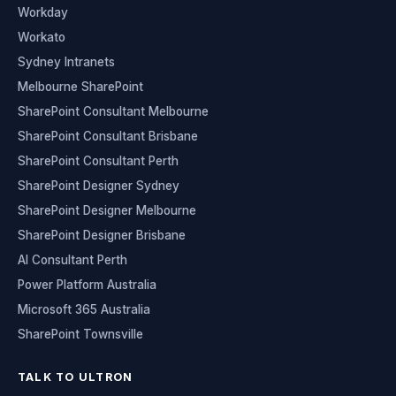
Workday
Workato
Sydney Intranets
Melbourne SharePoint
SharePoint Consultant Melbourne
SharePoint Consultant Brisbane
SharePoint Consultant Perth
SharePoint Designer Sydney
SharePoint Designer Melbourne
SharePoint Designer Brisbane
AI Consultant Perth
Power Platform Australia
Microsoft 365 Australia
SharePoint Townsville
TALK TO ULTRON