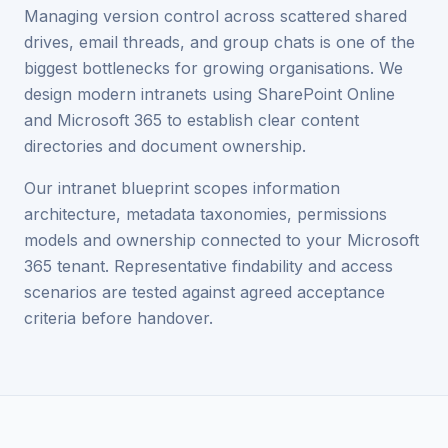
Managing version control across scattered shared
drives, email threads, and group chats is one of the
biggest bottlenecks for growing organisations. We
design modern intranets using SharePoint Online
and Microsoft 365 to establish clear content
directories and document ownership.
Our intranet blueprint scopes information
architecture, metadata taxonomies, permissions
models and ownership connected to your Microsoft
365 tenant. Representative findability and access
scenarios are tested against agreed acceptance
criteria before handover.