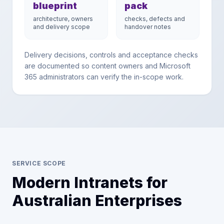
blueprint
pack
architecture, owners
checks, defects and
and delivery scope
handover notes
Delivery decisions, controls and acceptance checks
are documented so content owners and Microsoft
365 administrators can verify the in-scope work.
SERVICE SCOPE
Modern Intranets for
Australian Enterprises