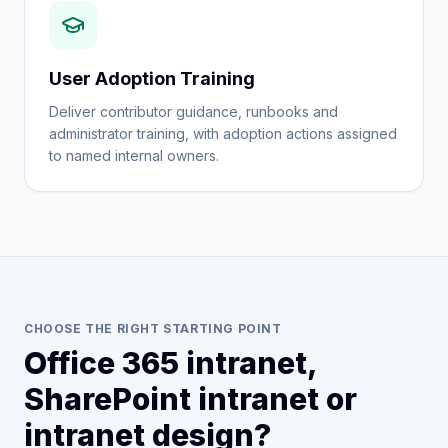
User Adoption Training
Deliver contributor guidance, runbooks and
administrator training, with adoption actions assigned
to named internal owners.
CHOOSE THE RIGHT STARTING POINT
Office 365 intranet,
SharePoint intranet or
intranet design?