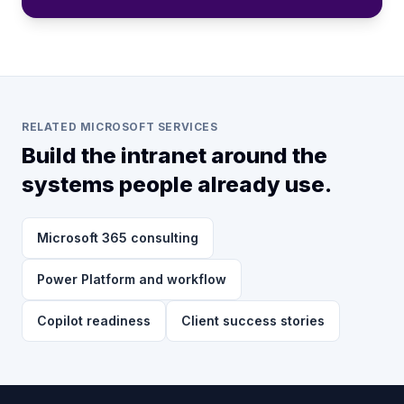
RELATED MICROSOFT SERVICES
Build the intranet around the
systems people already use.
Microsoft 365 consulting
Power Platform and workflow
Copilot readiness
Client success stories