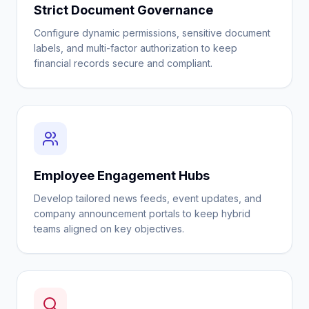
Strict Document Governance
Configure dynamic permissions, sensitive document
labels, and multi-factor authorization to keep
financial records secure and compliant.
Employee Engagement Hubs
Develop tailored news feeds, event updates, and
company announcement portals to keep hybrid
teams aligned on key objectives.