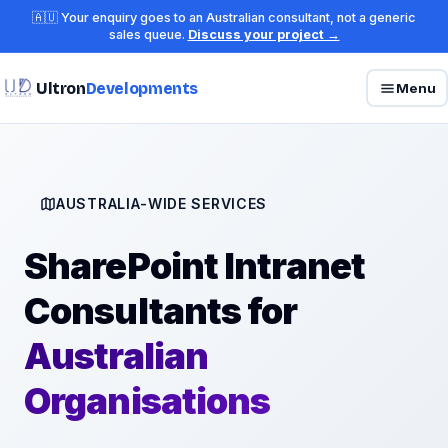
🇦🇺 Your enquiry goes to an Australian consultant, not a generic
sales queue.
Discuss your project →
Ultron
Developments
Menu
AUSTRALIA-WIDE SERVICES
SharePoint Intranet
Consultants for
Australian
Organisations