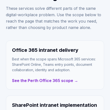
These services solve different parts of the same
digital-workplace problem. Use the scope below to
reach the page that matches the work you need,
rather than choosing by product name alone.
Office 365 intranet delivery
Best when the scope spans Microsoft 365 services:
SharePoint Online, Teams entry points, document
collaboration, identity and adoption.
See the Perth Office 365 scope →
SharePoint intranet implementation