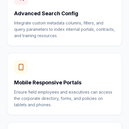
Advanced Search Config
Integrate custom metadata columns, filters, and
query parameters to index internal portals, contracts,
and training resources.
Mobile Responsive Portals
Ensure field employees and executives can access
the corporate directory, forms, and policies on
tablets and phones.