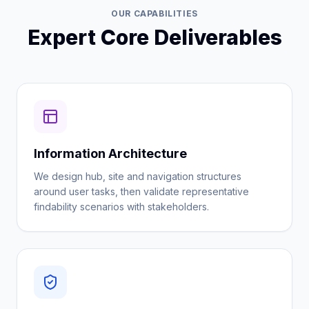
OUR CAPABILITIES
Expert Core Deliverables
Information Architecture
We design hub, site and navigation structures
around user tasks, then validate representative
findability scenarios with stakeholders.