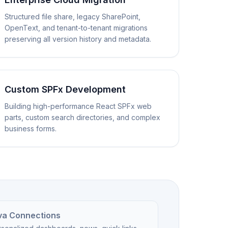
Structured file share, legacy SharePoint,
OpenText, and tenant-to-tenant migrations
preserving all version history and metadata.
Custom SPFx Development
Building high-performance React SPFx web
parts, custom search directories, and complex
business forms.
va Connections