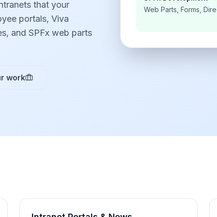
ntranets that your
Web Parts, Forms, Dire
yee portals, Viva
es, and SPFx web parts
r work
Intranet Portals & News