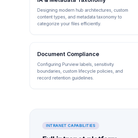
Designing modern hub architectures, custom
content types, and metadata taxonomy to
categorize your files efficiently.
Document Compliance
Configuring Purview labels, sensitivity
boundaries, custom lifecycle policies, and
record retention guidelines.
INTRANET CAPABILITIES