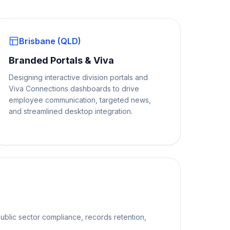
Brisbane (QLD)
Branded Portals & Viva
Designing interactive division portals and
Viva Connections dashboards to drive
employee communication, targeted news,
and streamlined desktop integration.
ublic sector compliance, records retention,