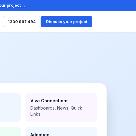
our project →
1300 967 494
Discuss your project
Viva Connections
Dashboards, News, Quick
Links
Adoption