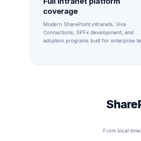
Full intranet platform
coverage
Modern SharePoint intranets, Viva
Connections, SPFx development, and
adoption programs built for enterprise t
ShareP
From local time