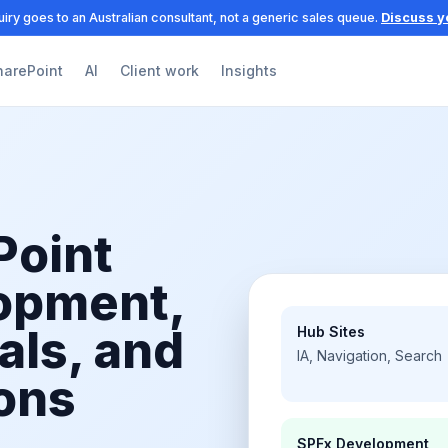
iry goes to an Australian consultant, not a generic sales queue.
Discuss y
harePoint
AI
Client work
Insights
Point
lopment,
als, and
Hub Sites
IA, Navigation, Search
ons
SPFx Development