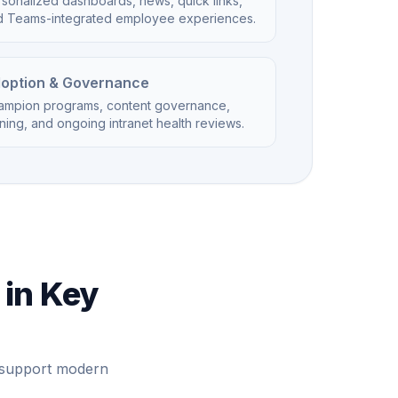
sonalized dashboards, news, quick links,
d Teams-integrated employee experiences.
option & Governance
ampion programs, content governance,
ining, and ongoing intranet health reviews.
 in Key
e support modern