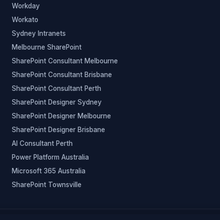
Workday
Workato
Sydney Intranets
Melbourne SharePoint
SharePoint Consultant Melbourne
SharePoint Consultant Brisbane
SharePoint Consultant Perth
SharePoint Designer Sydney
SharePoint Designer Melbourne
SharePoint Designer Brisbane
AI Consultant Perth
Power Platform Australia
Microsoft 365 Australia
SharePoint Townsville