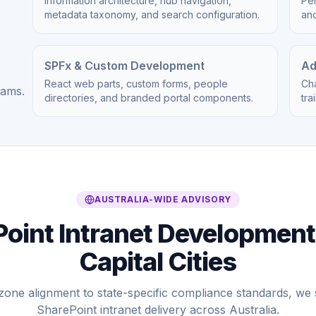
Information architecture, hub navigation,
Per
metadata taxonomy, and search configuration.
an
SPFx & Custom Development
Ad
React web parts, custom forms, people
Ch
eams.
directories, and branded portal components.
tra
AUSTRALIA-WIDE ADVISORY
oint Intranet Development
Capital Cities
zone alignment to state-specific compliance standards, w
SharePoint intranet delivery across Australia.