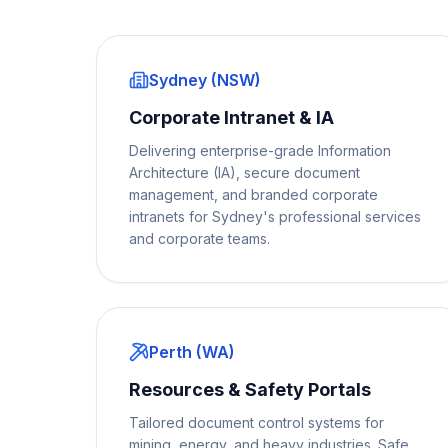
Sydney (NSW)
Corporate Intranet & IA
Delivering enterprise-grade Information
Architecture (IA), secure document
management, and branded corporate
intranets for Sydney's professional services
and corporate teams.
Perth (WA)
Resources & Safety Portals
Tailored document control systems for
mining, energy, and heavy industries. Safe