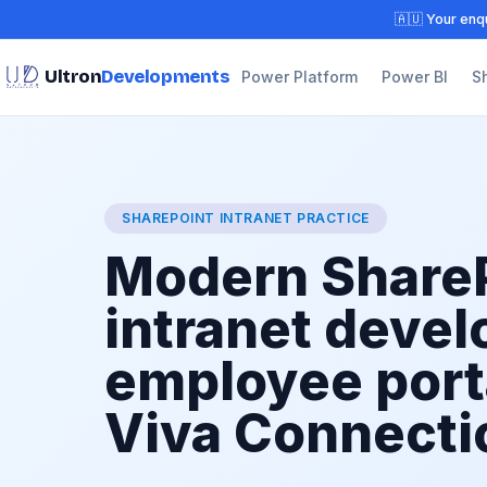
🇦🇺 Your enqu
Ultron
Developments
Power Platform
Power BI
S
SHAREPOINT INTRANET PRACTICE
Modern Share
intranet deve
employee port
Viva Connecti