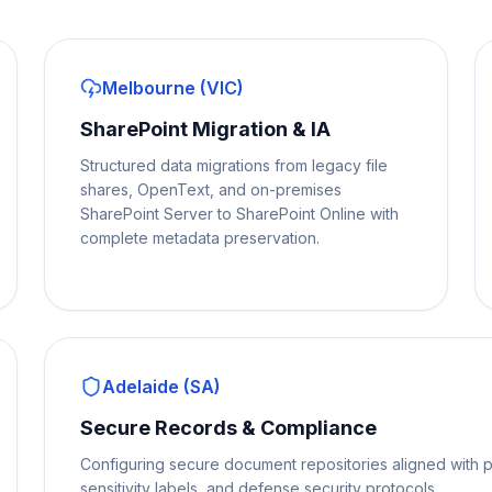
Melbourne (VIC)
SharePoint Migration & IA
Structured data migrations from legacy file
shares, OpenText, and on-premises
SharePoint Server to SharePoint Online with
complete metadata preservation.
Adelaide (SA)
Secure Records & Compliance
Configuring secure document repositories aligned with p
sensitivity labels, and defense security protocols.