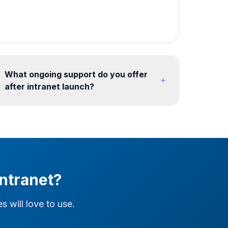
What ongoing support do you offer
after intranet launch?
We offer flexible post-launch support including
content updates, new site provisioning, SPFx
maintenance, analytics reporting, and feature
enhancements. Retainer models from 10
hours/month ensure your intranet continues to
evolve with your organization. We also support
ntranet?
ongoing search tuning, link remediation, and
governance reviews after go-live.
 will love to use.