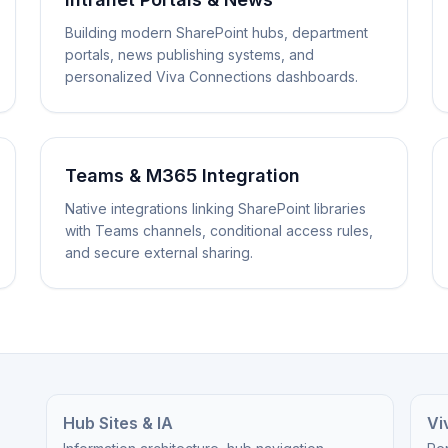
Building modern SharePoint hubs, department
portals, news publishing systems, and
personalized Viva Connections dashboards.
Teams & M365 Integration
Native integrations linking SharePoint libraries
with Teams channels, conditional access rules,
and secure external sharing.
Hub Sites & IA
Vi