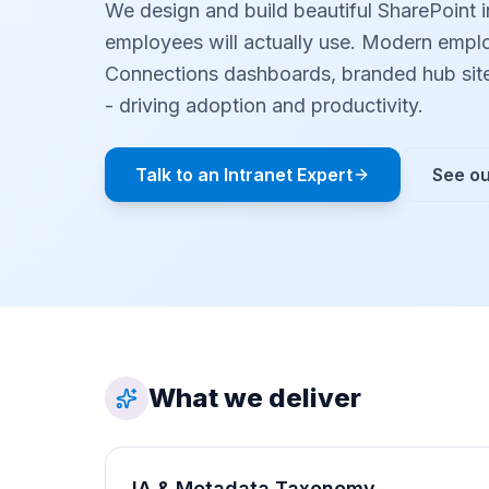
We design and build beautiful SharePoint i
employees will actually use. Modern emplo
Connections dashboards, branded hub sit
- driving adoption and productivity.
Talk to an Intranet Expert
See ou
What we deliver
IA & Metadata Taxonomy