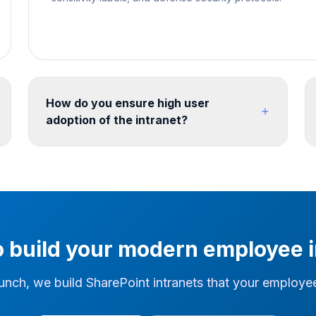
How do you ensure high user
adoption of the intranet?
We use stakeholder workshops, content
strategy and iterative prototyping to define the
intranet before build. Training, content
governance and a review cycle can then be
defined with the client team for the post-launch
operating model.
o build your modern employee i
unch, we build SharePoint intranets that your employees