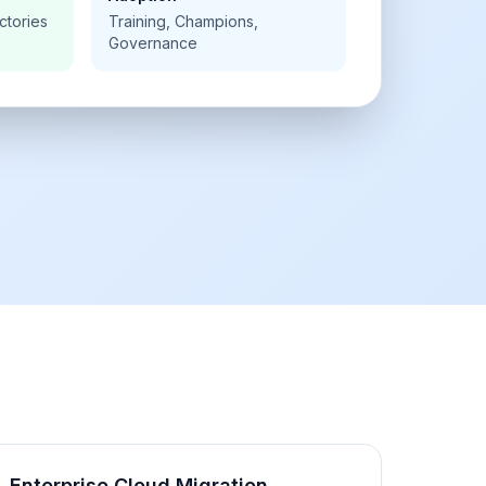
ctories
Training, Champions,
Governance
Enterprise Cloud Migration