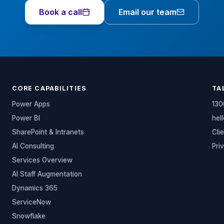
Book a call
Email our team
CORE CAPABILITIES
TA
Power Apps
130
Power BI
hel
SharePoint & Intranets
Cli
AI Consulting
Pri
Services Overview
AI Staff Augmentation
Dynamics 365
ServiceNow
Snowflake