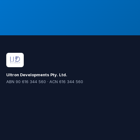
Ultron Developments Pty. Ltd.
ABN 90 616 344 560 · ACN 616 344 560