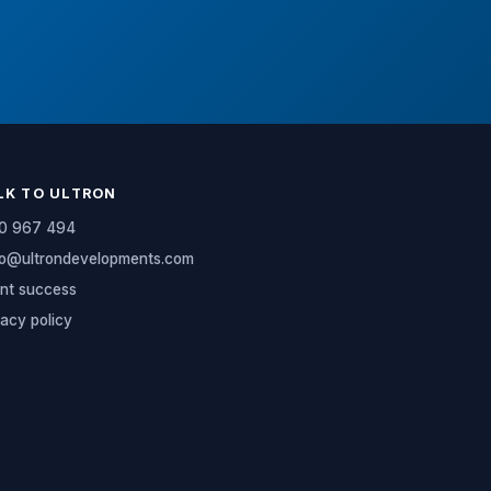
LK TO ULTRON
0 967 494
lo@ultrondevelopments.com
ent success
vacy policy