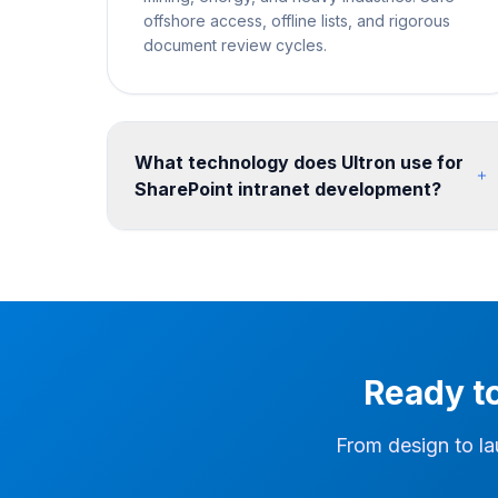
offshore access, offline lists, and rigorous
document review cycles.
What technology does Ultron use for
SharePoint intranet development?
We build on SharePoint Online communication
sites and hub site architecture, enhanced with
SPFx web parts for custom functionality. Design
is implemented with SharePoint themes, custom
CSS, and site templates. We integrate Viva
Connections, Power Apps forms, Power
Ready t
Automate workflows, and Microsoft Teams for a
seamless digital workplace. Post-migration, we
configure search, hub navigation, and Teams
From design to la
integration so users can find migrated content
quickly in the new environment.