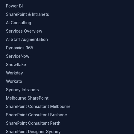
Power BI
SharePoint & Intranets
AI Consulting
Services Overview
AI Staff Augmentation
Dynamics 365
ServiceNow
Snowflake
Workday
Workato
Sydney Intranets
Melbourne SharePoint
SharePoint Consultant Melbourne
SharePoint Consultant Brisbane
SharePoint Consultant Perth
SharePoint Designer Sydney