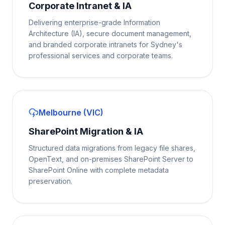
Corporate Intranet & IA
Delivering enterprise-grade Information
Architecture (IA), secure document management,
and branded corporate intranets for Sydney's
professional services and corporate teams.
Melbourne (VIC)
SharePoint Migration & IA
Structured data migrations from legacy file shares,
OpenText, and on-premises SharePoint Server to
SharePoint Online with complete metadata
preservation.