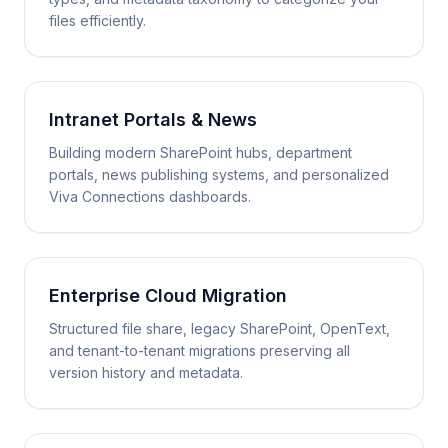
files efficiently.
Intranet Portals & News
Building modern SharePoint hubs, department
portals, news publishing systems, and personalized
Viva Connections dashboards.
Enterprise Cloud Migration
Structured file share, legacy SharePoint, OpenText,
and tenant-to-tenant migrations preserving all
version history and metadata.