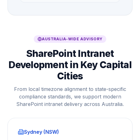
AUSTRALIA-WIDE ADVISORY
SharePoint Intranet
Development in Key Capital
Cities
From local timezone alignment to state-specific
compliance standards, we support modern
SharePoint intranet delivery across Australia.
Sydney (NSW)