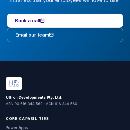
intranets that your employees will love to use.
Book a call
Email our team
Ultron Developments Pty. Ltd.
ABN 90 616 344 560 · ACN 616 344 560
CORE CAPABILITIES
Power Apps