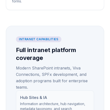
forms.
INTRANET CAPABILITIES
Full intranet platform
coverage
Modern SharePoint intranets, Viva
Connections, SPFx development, and
adoption programs built for enterprise
teams.
Hub Sites & IA
Information architecture, hub navigation,
metadata taxonomy, and search