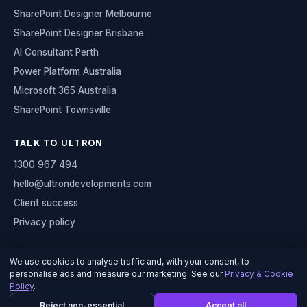
SharePoint Designer Melbourne
SharePoint Designer Brisbane
AI Consultant Perth
Power Platform Australia
Microsoft 365 Australia
SharePoint Townsville
TALK TO ULTRON
1300 967 494
hello@ultrondevelopments.com
Client success
Privacy policy
We use cookies to analyse traffic and, with your consent, to
personalise ads and measure our marketing. See our
Privacy & Cookie
© 2026 Ultron Developments
Policy
.
Serving organisations across Australia
Reject non-essential
Accept all