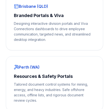
Brisbane (QLD)
Branded Portals & Viva
Designing interactive division portals and Viva
Connections dashboards to drive employee
communication, targeted news, and streamlined
desktop integration.
Perth (WA)
Resources & Safety Portals
Tailored document control systems for mining,
energy, and heavy industries. Safe offshore
access, offline lists, and rigorous document
review cycles.