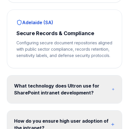
Adelaide (SA)
Secure Records & Compliance
Configuring secure document repositories aligned
with public sector compliance, records retention,
sensitivity labels, and defense security protocols.
What technology does Ultron use for
SharePoint intranet development?
We build on SharePoint Online communication sites
and hub site architecture, enhanced with SPFx web
parts for custom functionality. Design is implemented
How do you ensure high user adoption of
with SharePoint themes, custom CSS, and site
the intranet?