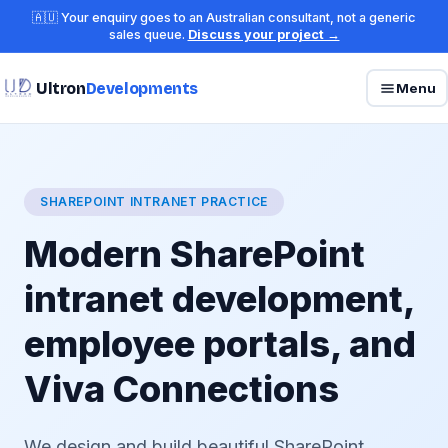
🇦🇺 Your enquiry goes to an Australian consultant, not a generic
sales queue.
Discuss your project →
Ultron
Developments
Menu
SHAREPOINT INTRANET PRACTICE
Modern SharePoint
intranet development,
employee portals, and
Viva Connections
We design and build beautiful SharePoint