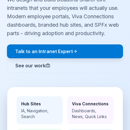
intranets that your employees will actually use.
Modern employee portals, Viva Connections
dashboards, branded hub sites, and SPFx web
parts - driving adoption and productivity.
Talk to an Intranet Expert
See our work
Hub Sites
Viva Connections
IA, Navigation,
Dashboards,
Search
News, Quick Links