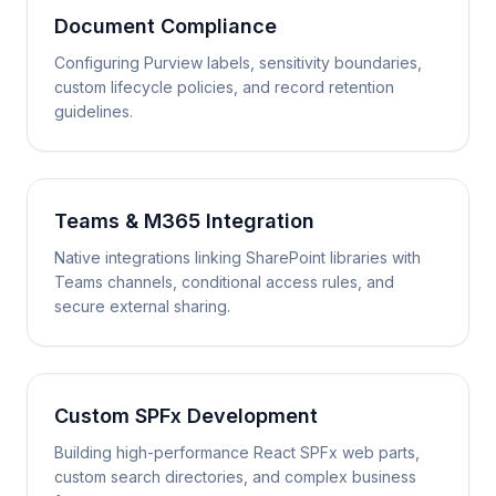
Document Compliance
Configuring Purview labels, sensitivity boundaries,
custom lifecycle policies, and record retention
guidelines.
Teams & M365 Integration
Native integrations linking SharePoint libraries with
Teams channels, conditional access rules, and
secure external sharing.
Custom SPFx Development
Building high-performance React SPFx web parts,
custom search directories, and complex business