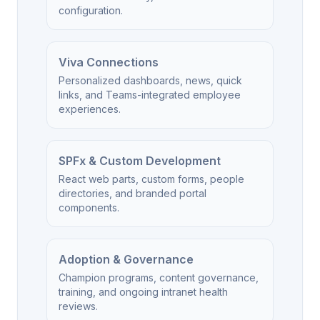
configuration.
Viva Connections
Personalized dashboards, news, quick
links, and Teams-integrated employee
experiences.
SPFx & Custom Development
React web parts, custom forms, people
directories, and branded portal
components.
Adoption & Governance
Champion programs, content governance,
training, and ongoing intranet health
reviews.