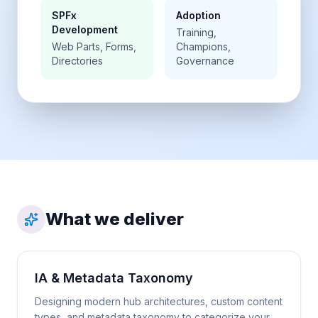
SPFx
Adoption
Development
Training,
Web Parts, Forms,
Champions,
Directories
Governance
What we deliver
IA & Metadata Taxonomy
Designing modern hub architectures, custom content
types, and metadata taxonomy to categorize your