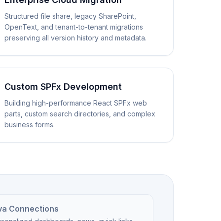
Structured file share, legacy SharePoint,
OpenText, and tenant-to-tenant migrations
preserving all version history and metadata.
Custom SPFx Development
Building high-performance React SPFx web
parts, custom search directories, and complex
business forms.
va Connections