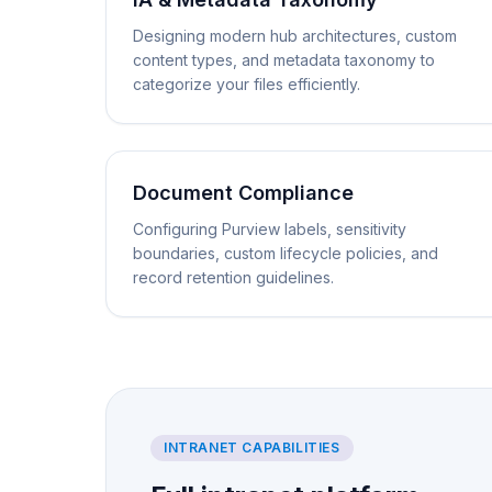
Designing modern hub architectures, custom
content types, and metadata taxonomy to
categorize your files efficiently.
Document Compliance
Configuring Purview labels, sensitivity
boundaries, custom lifecycle policies, and
record retention guidelines.
INTRANET CAPABILITIES