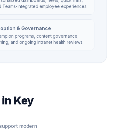
sonalized dashboards, news, quick links,
d Teams-integrated employee experiences.
option & Governance
ampion programs, content governance,
ining, and ongoing intranet health reviews.
 in Key
e support modern