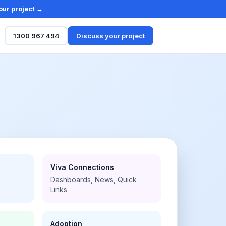
our project →
1300 967 494
Discuss your project
Viva Connections
Dashboards, News, Quick
Links
Adoption