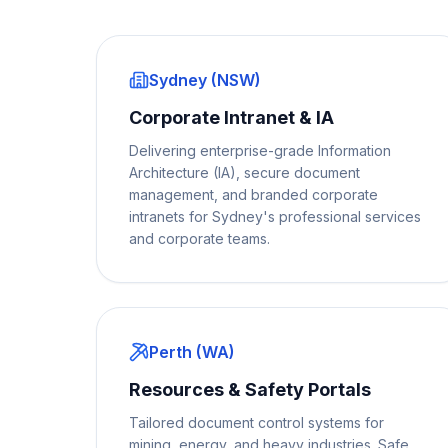
Sydney (NSW)
Corporate Intranet & IA
Delivering enterprise-grade Information
Architecture (IA), secure document
management, and branded corporate
intranets for Sydney's professional services
and corporate teams.
Perth (WA)
Resources & Safety Portals
Tailored document control systems for
mining, energy, and heavy industries. Safe