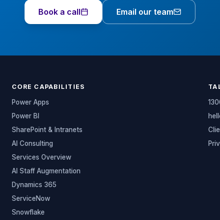
Book a call
Email our team
CORE CAPABILITIES
TA
Power Apps
130
Power BI
hel
SharePoint & Intranets
Cli
AI Consulting
Pri
Services Overview
AI Staff Augmentation
Dynamics 365
ServiceNow
Snowflake