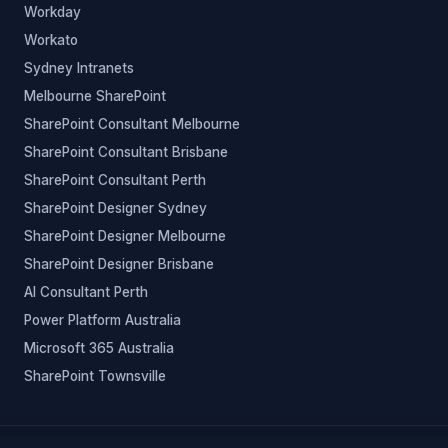
Workday
Workato
Sydney Intranets
Melbourne SharePoint
SharePoint Consultant Melbourne
SharePoint Consultant Brisbane
SharePoint Consultant Perth
SharePoint Designer Sydney
SharePoint Designer Melbourne
SharePoint Designer Brisbane
AI Consultant Perth
Power Platform Australia
Microsoft 365 Australia
SharePoint Townsville