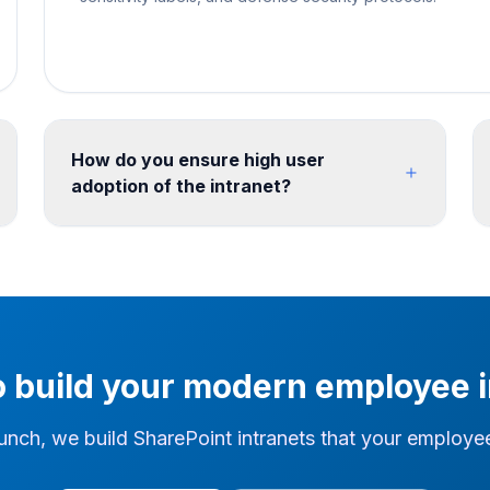
How do you ensure high user
adoption of the intranet?
We use stakeholder workshops, content
strategy and iterative prototyping to define the
intranet before build. Training, content
governance and a review cycle can then be
defined with the client team for the post-launch
operating model.
o build your modern employee i
unch, we build SharePoint intranets that your employees