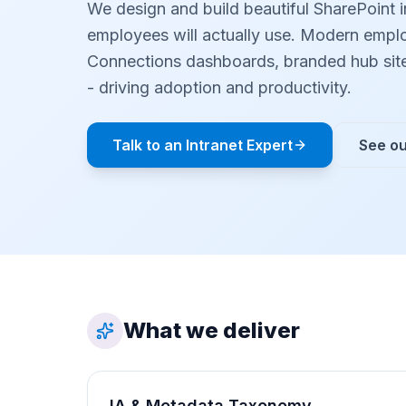
We design and build beautiful SharePoint i
employees will actually use. Modern emplo
Connections dashboards, branded hub sit
- driving adoption and productivity.
Talk to an Intranet Expert
See ou
What we deliver
IA & Metadata Taxonomy