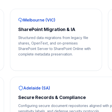
Melbourne (VIC)
SharePoint Migration & IA
Structured data migrations from legacy file
shares, OpenText, and on-premises
SharePoint Server to SharePoint Online with
complete metadata preservation.
Adelaide (SA)
Secure Records & Compliance
Configuring secure document repositories aligned with p
sensitivity labels, and defense security protocols.