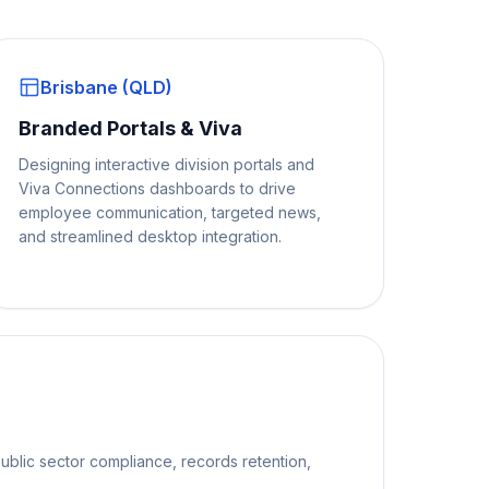
Brisbane (QLD)
Branded Portals & Viva
Designing interactive division portals and
Viva Connections dashboards to drive
employee communication, targeted news,
and streamlined desktop integration.
ublic sector compliance, records retention,