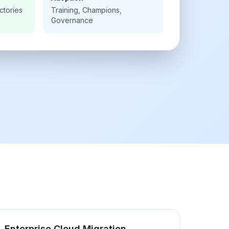
ctories
Training, Champions,
Governance
Enterprise Cloud Migration