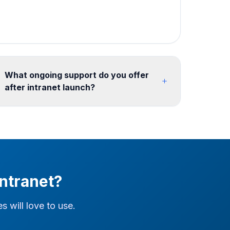
What ongoing support do you offer
after intranet launch?
We offer flexible post-launch support including
content updates, new site provisioning, SPFx
maintenance, analytics reporting, and feature
enhancements. Retainer models from 10
hours/month ensure your intranet continues to
evolve with your organization. We also support
ntranet?
ongoing search tuning, link remediation, and
governance reviews after go-live.
 will love to use.