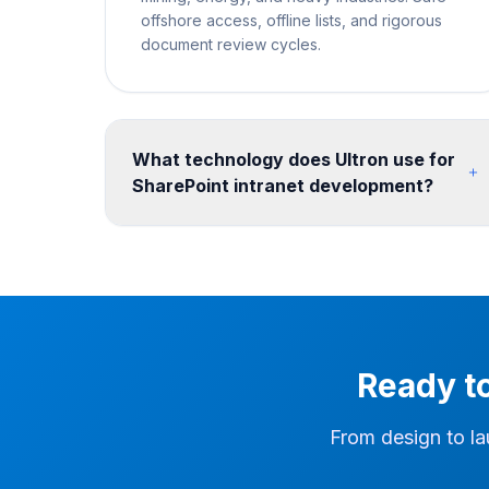
offshore access, offline lists, and rigorous
document review cycles.
What technology does Ultron use for
SharePoint intranet development?
We build on SharePoint Online communication
sites and hub site architecture, enhanced with
SPFx web parts for custom functionality. Design
is implemented with SharePoint themes, custom
CSS, and site templates. We integrate Viva
Connections, Power Apps forms, Power
Ready t
Automate workflows, and Microsoft Teams for a
seamless digital workplace. Post-migration, we
configure search, hub navigation, and Teams
From design to la
integration so users can find migrated content
quickly in the new environment.