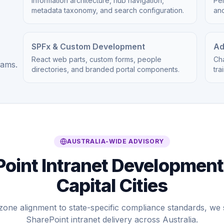
Information architecture, hub navigation,
Per
metadata taxonomy, and search configuration.
an
SPFx & Custom Development
Ad
React web parts, custom forms, people
Ch
eams.
directories, and branded portal components.
tra
AUSTRALIA-WIDE ADVISORY
oint Intranet Development
Capital Cities
zone alignment to state-specific compliance standards, w
SharePoint intranet delivery across Australia.