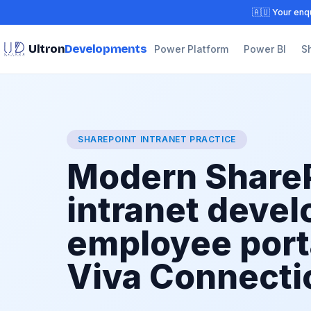
🇦🇺 Your enqu
Ultron
Developments
Power Platform
Power BI
S
SHAREPOINT INTRANET PRACTICE
Modern Share
intranet deve
employee port
Viva Connecti