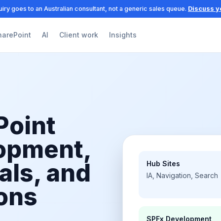
iry goes to an Australian consultant, not a generic sales queue.
Discuss y
harePoint
AI
Client work
Insights
Point
lopment,
als, and
Hub Sites
IA, Navigation, Search
ons
SPFx Development