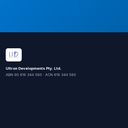
Ultron Developments Pty. Ltd.
ABN 90 616 344 560 · ACN 616 344 560