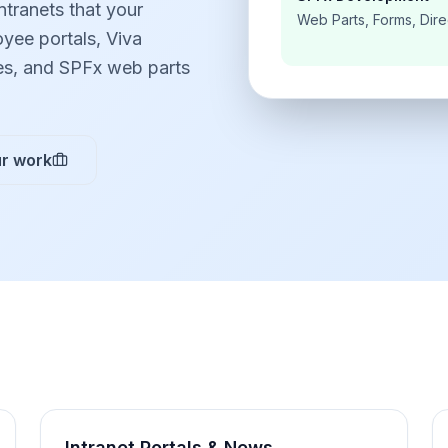
ntranets that your
Web Parts, Forms, Dire
yee portals, Viva
es, and SPFx web parts
r work
Intranet Portals & News