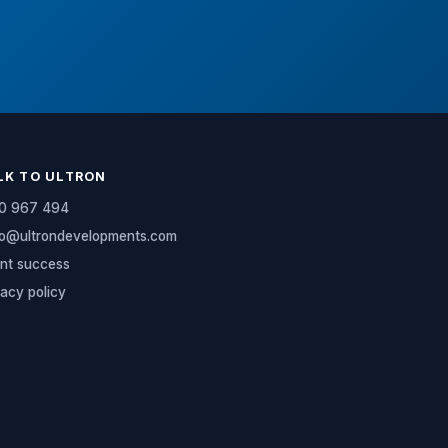
LK TO ULTRON
0 967 494
lo@ultrondevelopments.com
ent success
vacy policy