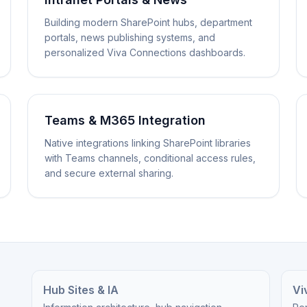
Building modern SharePoint hubs, department
portals, news publishing systems, and
personalized Viva Connections dashboards.
Teams & M365 Integration
Native integrations linking SharePoint libraries
with Teams channels, conditional access rules,
and secure external sharing.
Hub Sites & IA
Vi