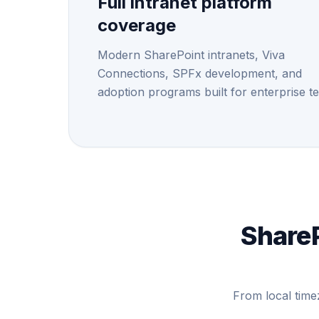
Full intranet platform
coverage
Modern SharePoint intranets, Viva
Connections, SPFx development, and
adoption programs built for enterprise t
ShareP
From local time