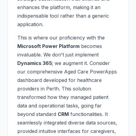
enhances the platform, making it an
indispensable tool rather than a generic
application.
This is where our proficiency with the
Microsoft Power Platform
becomes
invaluable. We don't just implement
Dynamics 365
; we augment it. Consider
our comprehensive Aged Care PowerApps
dashboard developed for healthcare
providers in Perth. This solution
transformed how they managed patient
data and operational tasks, going far
beyond standard
CRM
functionalities. It
seamlessly integrated diverse data sources,
provided intuitive interfaces for caregivers,