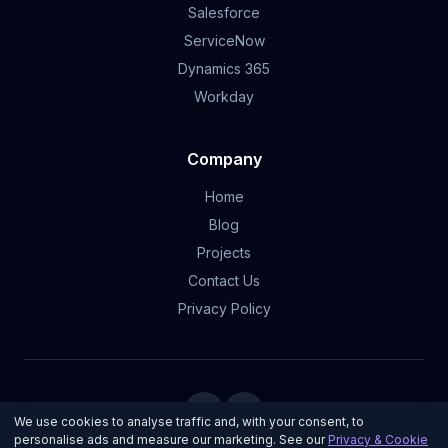
Salesforce
ServiceNow
Dynamics 365
Workday
Company
Home
Blog
Projects
Contact Us
Privacy Policy
We use cookies to analyse traffic and, with your consent, to
personalise ads and measure our marketing. See our
Privacy & Cookie
© 2026 Ultron Developments | Made with ❤️ and ☕