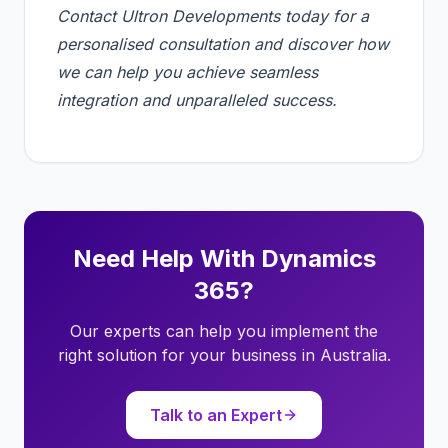
Contact Ultron Developments today for a
personalised consultation and discover how
we can help you achieve seamless
integration and unparalleled success.
Need Help With Dynamics
365?
Our experts can help you implement the
right solution for your business in Australia.
Talk to an Expert