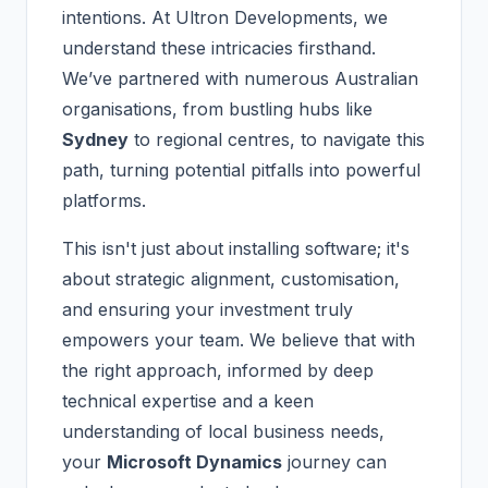
intentions. At Ultron Developments, we
understand these intricacies firsthand.
We’ve partnered with numerous Australian
organisations, from bustling hubs like
Sydney
to regional centres, to navigate this
path, turning potential pitfalls into powerful
platforms.
This isn't just about installing software; it's
about strategic alignment, customisation,
and ensuring your investment truly
empowers your team. We believe that with
the right approach, informed by deep
technical expertise and a keen
understanding of local business needs,
your
Microsoft Dynamics
journey can