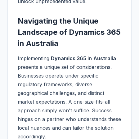
unlock unprecedented value.
Navigating the Unique
Landscape of Dynamics 365
in Australia
Implementing
Dynamics 365
in
Australia
presents a unique set of considerations.
Businesses operate under specific
regulatory frameworks, diverse
geographical challenges, and distinct
market expectations. A one-size-fits-all
approach simply won't suffice. Success
hinges on a partner who understands these
local nuances and can tailor the solution
accordingly.