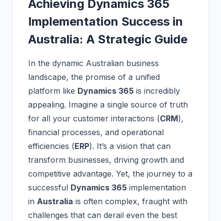
Achieving Dynamics 365
Implementation Success in
Australia: A Strategic Guide
In the dynamic Australian business
landscape, the promise of a unified
platform like
Dynamics 365
is incredibly
appealing. Imagine a single source of truth
for all your customer interactions (
CRM
),
financial processes, and operational
efficiencies (
ERP
). It’s a vision that can
transform businesses, driving growth and
competitive advantage. Yet, the journey to a
successful
Dynamics 365
implementation
in
Australia
is often complex, fraught with
challenges that can derail even the best