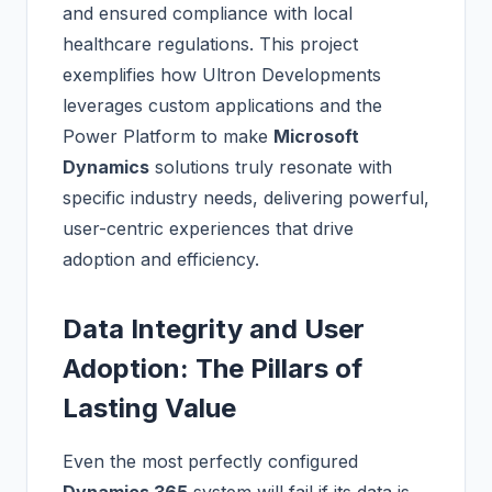
and ensured compliance with local
healthcare regulations. This project
exemplifies how Ultron Developments
leverages custom applications and the
Power Platform to make
Microsoft
Dynamics
solutions truly resonate with
specific industry needs, delivering powerful,
user-centric experiences that drive
adoption and efficiency.
Data Integrity and User
Adoption: The Pillars of
Lasting Value
Even the most perfectly configured