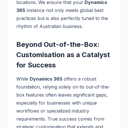
locations. We ensure that your
Dynamics
365
instance not only meets global best
practices but is also perfectly tuned to the
rhythm of Australian business.
Beyond Out-of-the-Box:
Customisation as a Catalyst
for Success
While
Dynamics 365
offers a robust
foundation, relying solely on its out-of-the-
box features often leaves significant gaps,
especially for businesses with unique
workflows or specialized industry
requirements. True success comes from
strategic customisation that extends and