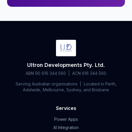
Ultron Developments Pty. Ltd.
ABN 90 616 344 560 | ACN 616 344 560
Serving Australian organisations | Located in Perth,
Adelaide, Melbourne, Sydney, and Brisbane
Services
Power Apps
AI Integration