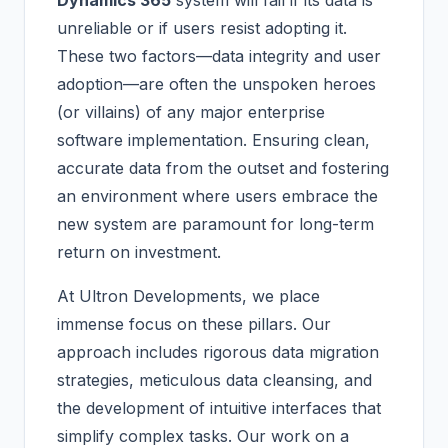
Dynamics 365
system will fail if its data is
unreliable or if users resist adopting it.
These two factors—data integrity and user
adoption—are often the unspoken heroes
(or villains) of any major enterprise
software implementation. Ensuring clean,
accurate data from the outset and fostering
an environment where users embrace the
new system are paramount for long-term
return on investment.
At Ultron Developments, we place
immense focus on these pillars. Our
approach includes rigorous data migration
strategies, meticulous data cleansing, and
the development of intuitive interfaces that
simplify complex tasks. Our work on a