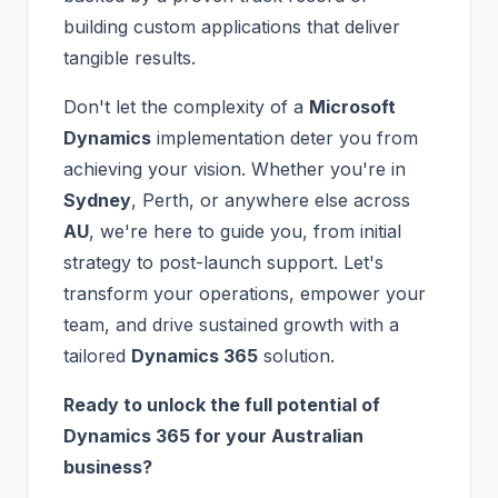
building custom applications that deliver
tangible results.
Don't let the complexity of a
Microsoft
Dynamics
implementation deter you from
achieving your vision. Whether you're in
Sydney
, Perth, or anywhere else across
AU
, we're here to guide you, from initial
strategy to post-launch support. Let's
transform your operations, empower your
team, and drive sustained growth with a
tailored
Dynamics 365
solution.
Ready to unlock the full potential of
Dynamics 365 for your Australian
business?