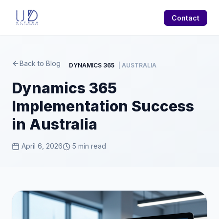
Contact
Back to Blog
DYNAMICS 365
| AUSTRALIA
Dynamics 365
Implementation Success
in Australia
April 6, 2026
5 min read