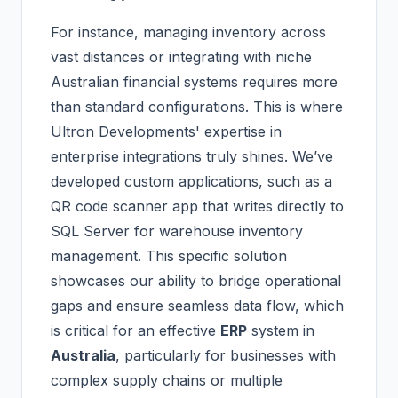
For instance, managing inventory across
vast distances or integrating with niche
Australian financial systems requires more
than standard configurations. This is where
Ultron Developments' expertise in
enterprise integrations truly shines. We’ve
developed custom applications, such as a
QR code scanner app that writes directly to
SQL Server for warehouse inventory
management. This specific solution
showcases our ability to bridge operational
gaps and ensure seamless data flow, which
is critical for an effective
ERP
system in
Australia
, particularly for businesses with
complex supply chains or multiple