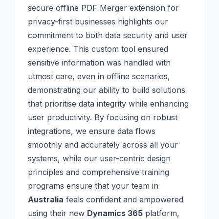
secure offline PDF Merger extension for
privacy-first businesses highlights our
commitment to both data security and user
experience. This custom tool ensured
sensitive information was handled with
utmost care, even in offline scenarios,
demonstrating our ability to build solutions
that prioritise data integrity while enhancing
user productivity. By focusing on robust
integrations, we ensure data flows
smoothly and accurately across all your
systems, while our user-centric design
principles and comprehensive training
programs ensure that your team in
Australia
feels confident and empowered
using their new
Dynamics 365
platform,