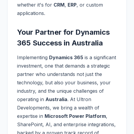
whether it's for
CRM
,
ERP
, or custom
applications.
Your Partner for Dynamics
365 Success in Australia
Implementing
Dynamics 365
is a significant
investment, one that demands a strategic
partner who understands not just the
technology, but also your business, your
industry, and the unique challenges of
operating in
Australia
. At Ultron
Developments, we bring a wealth of
expertise in
Microsoft Power Platform
,
SharePoint, AI, and enterprise integrations,
backed by a proven track record of