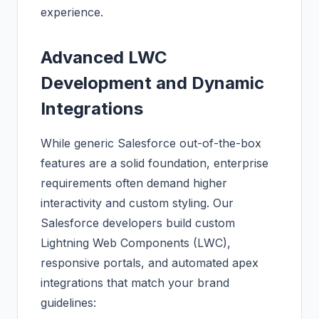
experience.
Advanced LWC
Development and Dynamic
Integrations
While generic Salesforce out-of-the-box
features are a solid foundation, enterprise
requirements often demand higher
interactivity and custom styling. Our
Salesforce developers build custom
Lightning Web Components (LWC),
responsive portals, and automated apex
integrations that match your brand
guidelines: