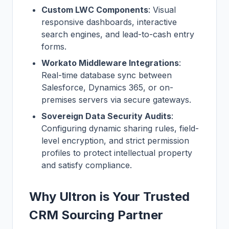
Custom LWC Components
: Visual
responsive dashboards, interactive
search engines, and lead-to-cash entry
forms.
Workato Middleware Integrations
:
Real-time database sync between
Salesforce, Dynamics 365, or on-
premises servers via secure gateways.
Sovereign Data Security Audits
:
Configuring dynamic sharing rules, field-
level encryption, and strict permission
profiles to protect intellectual property
and satisfy compliance.
Why Ultron is Your Trusted
CRM Sourcing Partner