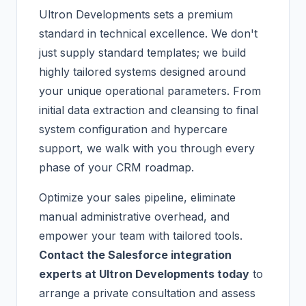
Ultron Developments sets a premium
standard in technical excellence. We don't
just supply standard templates; we build
highly tailored systems designed around
your unique operational parameters. From
initial data extraction and cleansing to final
system configuration and hypercare
support, we walk with you through every
phase of your CRM roadmap.
Optimize your sales pipeline, eliminate
manual administrative overhead, and
empower your team with tailored tools.
Contact the Salesforce integration
experts at Ultron Developments today
to
arrange a private consultation and assess