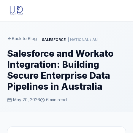
Back to Blog
SALESFORCE
| NATIONAL / AU
Salesforce and Workato
Integration: Building
Secure Enterprise Data
Pipelines in Australia
May 20, 2026
6 min read