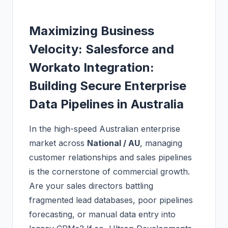
Maximizing Business
Velocity: Salesforce and
Workato Integration:
Building Secure Enterprise
Data Pipelines in Australia
In the high-speed Australian enterprise
market across
National / AU
, managing
customer relationships and sales pipelines
is the cornerstone of commercial growth.
Are your sales directors battling
fragmented lead databases, poor pipelines
forecasting, or manual data entry into