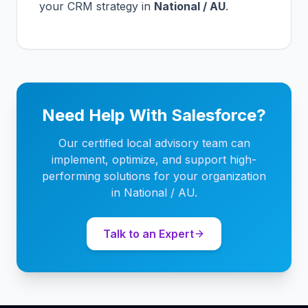
your CRM strategy in
National / AU
.
Need Help With Salesforce?
Our certified local advisory team can
implement, optimize, and support high-
performing solutions for your organization
in National / AU.
Talk to an Expert