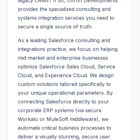
legacy CRMs? If so, Ultron Developments
provides the specialized consulting and
systems integration services you need to
secure a single source of truth.
As a leading Salesforce consulting and
integrations practice, we focus on helping
mid-market and enterprise businesses
optimize Salesforce Sales Cloud, Service
Cloud, and Experience Cloud. We design
custom solutions tailored specifically to
your unique operational parameters. By
connecting Salesforce directly to your
corporate ERP systems (via secure
Workato or MuleSoft middleware), we
automate critical business processes to
deliver a visually stunning, secure user