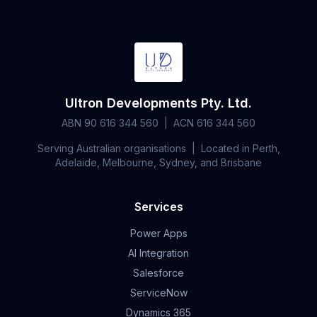
Ultron Developments Pty. Ltd.
ABN 90 616 344 560 | ACN 616 344 560
Serving Australian organisations | Located in Perth,
Adelaide, Melbourne, Sydney, and Brisbane
Services
Power Apps
AI Integration
Salesforce
ServiceNow
Dynamics 365