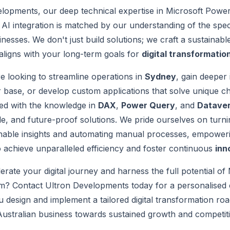
lopments, our deep technical expertise in Microsoft Power
AI integration is matched by our understanding of the spec
inesses. We don't just build solutions; we craft a sustainab
aligns with your long-term goals for
digital transformatio
 looking to streamline operations in
Sydney
, gain deeper 
base, or develop custom applications that solve unique ch
ped with the knowledge in
DAX
,
Power Query
, and
Datave
le, and future-proof solutions. We pride ourselves on turn
ionable insights and automating manual processes, empower
o achieve unparalleled efficiency and foster continuous
inn
erate your digital journey and harness the full potential of
m? Contact Ultron Developments today for a personalised c
u design and implement a tailored digital transformation ro
ustralian business towards sustained growth and competit