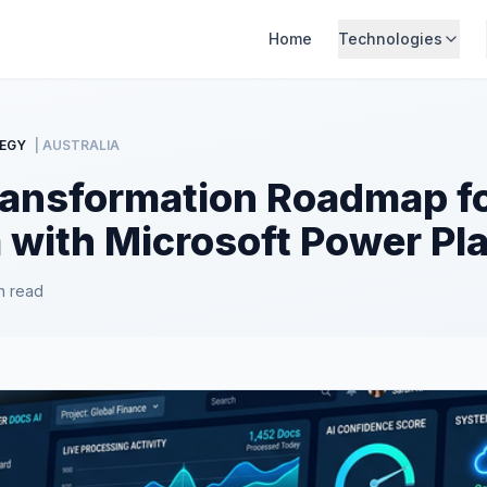
Home
Technologies
EGY
| AUSTRALIA
Transformation Roadmap f
a with Microsoft Power Pl
n read