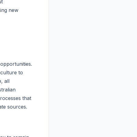
ut
king new
opportunities.
culture to
, all
tralian
processes that
ate sources.