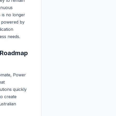
ney to remain
tinuous
 is no longer
, powered by
ication
ness needs.
n Roadmap
omate, Power
hat
tions quickly
to create
ustralian