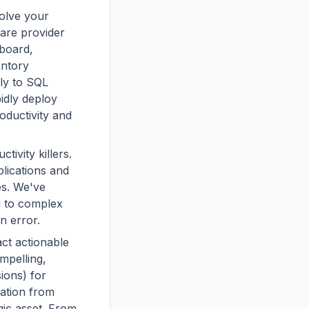
solve your
care provider
board,
entory
ly to SQL
idly deploy
oductivity and
tivity killers.
lications and
es. We've
g to complex
n error.
act actionable
mpelling,
ions) for
ration from
gic asset. From