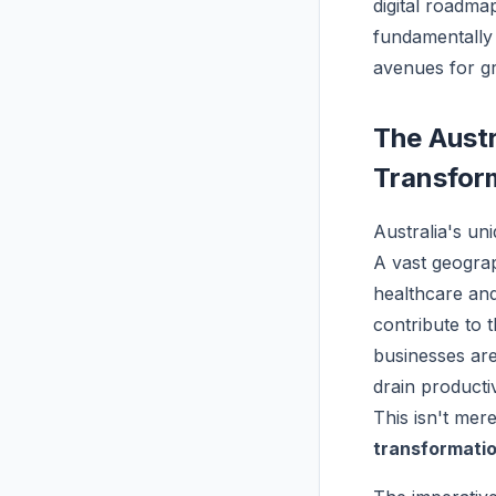
digital roadma
fundamentally
avenues for gr
The Austr
Transfor
Australia's un
A vast geograp
healthcare and
contribute to t
businesses are
drain producti
This isn't mere
transformati