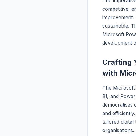
The imperative 
competitive, e
improvement. R
sustainable. T
Microsoft Pow
development an
Crafting 
with Micr
The Microsof
BI, and Power 
democratises 
and efficientl
tailored digita
organisations.