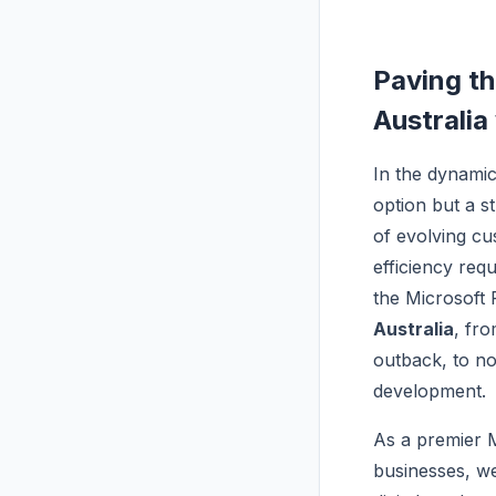
Paving th
Australia
In the dynami
option but a st
of evolving cu
efficiency req
the Microsoft 
Australia
, fro
outback, to not
development.
As a premier 
businesses, we