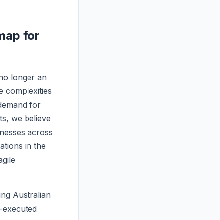
map for
no longer an
he complexities
 demand for
ts, we believe
inesses across
tions in the
gile
ng Australian
l-executed