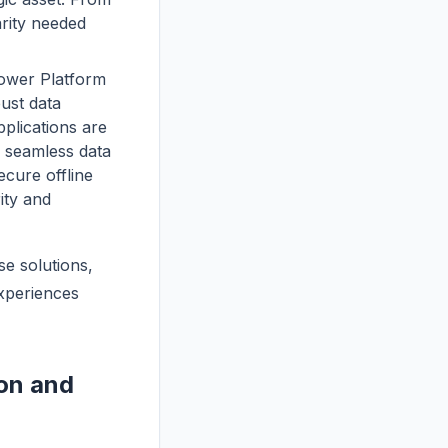
arity needed
Power Platform
bust data
plications are
g seamless data
ecure offline
ity and
se solutions,
experiences
ion and