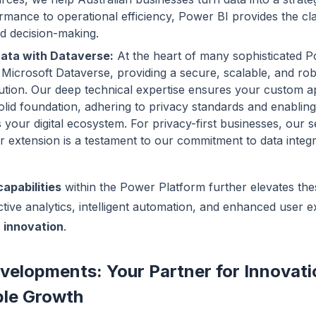
rmance to operational efficiency, Power BI provides the cl
d decision-making.
ata with Dataverse:
At the heart of many sophisticated 
s Microsoft Dataverse, providing a secure, scalable, and ro
ution. Our deep technical expertise ensures your custom ap
solid foundation, adhering to privacy standards and enablin
 your digital ecosystem. For privacy-first businesses, our s
extension is a testament to our commitment to data integr
capabilities
within the Power Platform further elevates the
ctive analytics, intelligent automation, and enhanced user 
e
innovation
.
velopments: Your Partner for Innovat
ble Growth