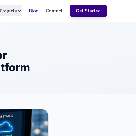
Projects
Blog
Contact
Get Started
or
atform