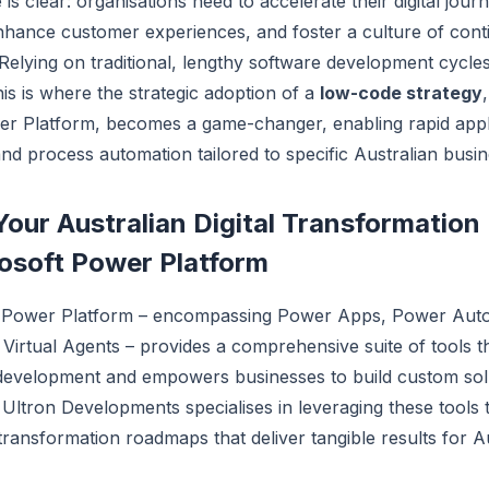
is clear: organisations need to accelerate their digital jour
nhance customer experiences, and foster a culture of con
elying on traditional, lengthy software development cycles
his is where the strategic adoption of a
low-code strategy
er Platform, becomes a game-changer, enabling rapid appl
d process automation tailored to specific Australian busi
Your Australian Digital Transformatio
osoft Power Platform
t Power Platform – encompassing Power Apps, Power Aut
Virtual Agents – provides a comprehensive suite of tools t
development and empowers businesses to build custom solu
y. Ultron Developments specialises in leveraging these tools 
l transformation roadmaps that deliver tangible results for A