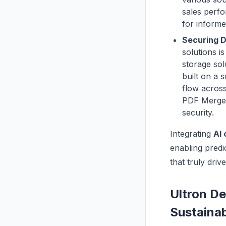
sales perfo
for informe
Securing D
solutions i
storage sol
built on a 
flow across
PDF Merger 
security.
Integrating
AI 
enabling predi
that truly driv
Ultron De
Sustaina