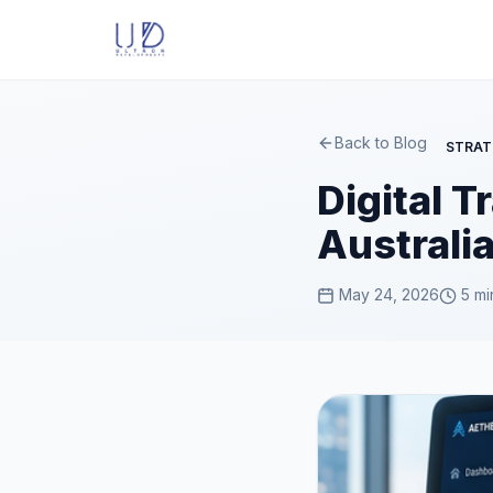
Back to Blog
STRAT
Digital 
Australi
May 24, 2026
5 mi