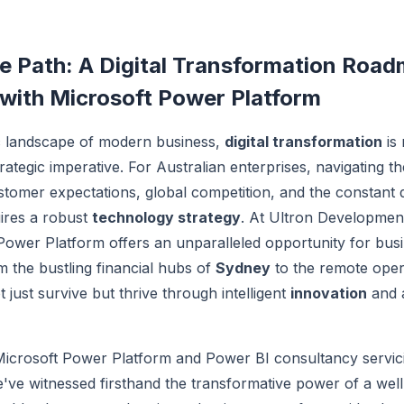
e Path: A Digital Transformation Road
 with Microsoft Power Platform
c landscape of modern business,
digital transformation
is 
rategic imperative. For Australian enterprises, navigating t
stomer expectations, global competition, and the constant
uires a robust
technology strategy
. At Ultron Developmen
Power Platform offers an unparalleled opportunity for bus
m the bustling financial hubs of
Sydney
to the remote opera
 just survive but thrive through intelligent
innovation
and a
Microsoft Power Platform and Power BI consultancy servici
've witnessed firsthand the transformative power of a wel