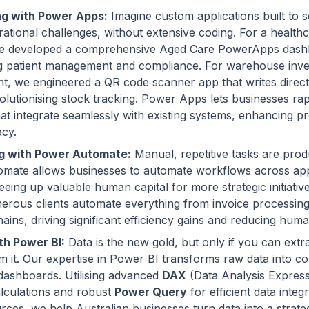
g with Power Apps:
Imagine custom applications built to 
ational challenges, without extensive coding. For a health
we developed a comprehensive Aged Care PowerApps dash
ng patient management and compliance. For warehouse inv
, we engineered a QR code scanner app that writes direct
olutionising stock tracking. Power Apps lets businesses rap
hat integrate seamlessly with existing systems, enhancing pr
acy.
g with Power Automate:
Manual, repetitive tasks are produc
mate allows businesses to automate workflows across app
reeing up valuable human capital for more strategic initiativ
erous clients automate everything from invoice processin
ains, driving significant efficiency gains and reducing huma
th Power BI:
Data is the new gold, but only if you can extr
om it. Our expertise in Power BI transforms raw data into co
 dashboards. Utilising advanced
DAX
(Data Analysis Express
lculations and robust
Power Query
for efficient data integ
rces, we help Australian businesses turn data into a strate