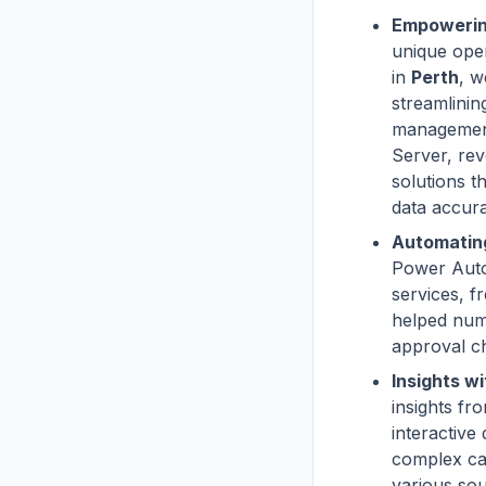
Empowerin
unique oper
in
Perth
, 
streamlini
management
Server, rev
solutions t
data accur
Automatin
Power Auto
services, f
helped num
approval ch
Insights wi
insights fr
interactive
complex ca
various sou