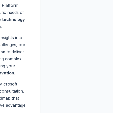
 Platform,
ific needs of
le
technology
n
.
insights into
allenges, our
rse
to deliver
ing complex
ing your
ovation
.
 Microsoft
onsultation.
admap that
ive advantage.