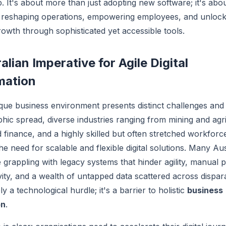
p. It's about more than just adopting new software; it's abo
 reshaping operations, empowering employees, and unloc
owth through sophisticated yet accessible tools.
alian Imperative for Agile Digital
mation
ique business environment presents distinct challenges and 
hic spread, diverse industries ranging from mining and agri
 finance, and a highly skilled but often stretched workforce
he need for scalable and flexible digital solutions. Many Aus
 grappling with legacy systems that hinder agility, manual 
vity, and a wealth of untapped data scattered across dispar
ly a technological hurdle; it's a barrier to holistic
business
on
.