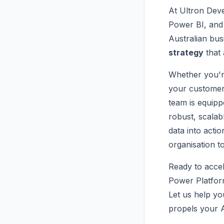
At Ultron Deve
Power BI, and 
Australian bus
strategy
that 
Whether you're
your customer 
team is equip
robust, scalab
data into act
organisation t
Ready to accel
Power Platfor
Let us help yo
propels your A