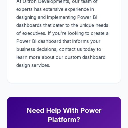
At Ultron Developments, our team of
experts has extensive experience in
designing and implementing Power BI
dashboards that cater to the unique needs
of executives. If you're looking to create a
Power BI dashboard that informs your
business decisions,
contact us today
to
learn more about our custom dashboard
design services.
Need Help With Power
Platform?