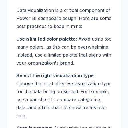
Data visualization is a critical component of
Power BI dashboard design. Here are some
best practices to keep in mind:
Use a limited color palette
: Avoid using too
many colors, as this can be overwhelming.
Instead, use a limited palette that aligns with
your organization's brand.
Select the right visualization type
:
Choose the most effective visualization type
for the data being presented. For example,
use a bar chart to compare categorical
data, and a line chart to show trends over
time.