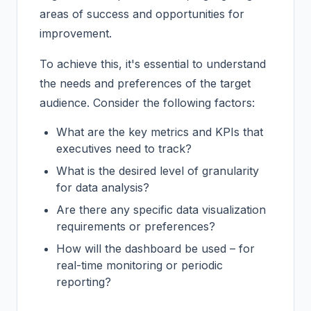
areas of success and opportunities for
improvement.
To achieve this, it's essential to understand
the needs and preferences of the target
audience. Consider the following factors:
What are the key metrics and KPIs that
executives need to track?
What is the desired level of granularity
for data analysis?
Are there any specific data visualization
requirements or preferences?
How will the dashboard be used – for
real-time monitoring or periodic
reporting?