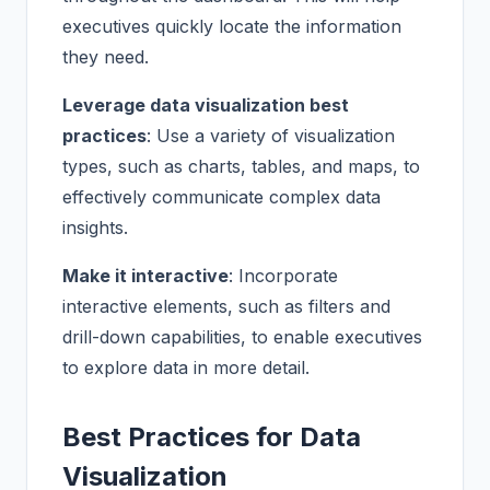
executives quickly locate the information
they need.
Leverage data visualization best
practices
: Use a variety of visualization
types, such as charts, tables, and maps, to
effectively communicate complex data
insights.
Make it interactive
: Incorporate
interactive elements, such as filters and
drill-down capabilities, to enable executives
to explore data in more detail.
Best Practices for Data
Visualization