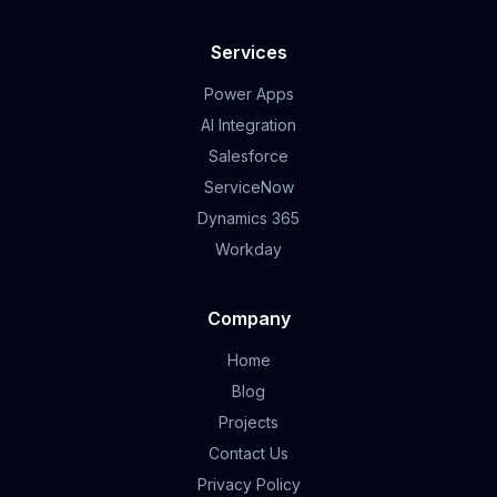
Services
Power Apps
AI Integration
Salesforce
ServiceNow
Dynamics 365
Workday
Company
Home
Blog
Projects
Contact Us
Privacy Policy