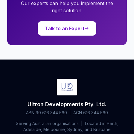
Our experts can help you implement the
right solution.
Talk to an Expert
Ultron Developments Pty. Ltd.
ABN 90 616 344 560 | ACN 616 344 560
Serving Australian organisations | Located in Perth,
Adelaide, Melbourne, Sydney, and Brisbane