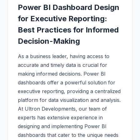
Power BI Dashboard Design
for Executive Reporting:
Best Practices for Informed
Decision-Making
As a business leader, having access to
accurate and timely data is crucial for
making informed decisions. Power BI
dashboards offer a powerful solution for
executive reporting, providing a centralized
platform for data visualization and analysis.
At Ultron Developments, our team of
experts has extensive experience in
designing and implementing Power BI
dashboards that cater to the unique needs