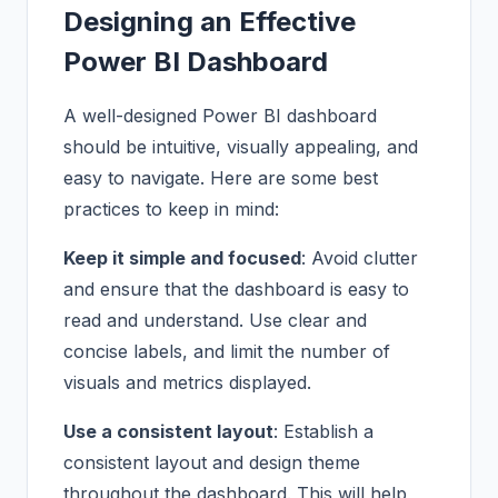
Designing an Effective
Power BI Dashboard
A well-designed Power BI dashboard
should be intuitive, visually appealing, and
easy to navigate. Here are some best
practices to keep in mind:
Keep it simple and focused
: Avoid clutter
and ensure that the dashboard is easy to
read and understand. Use clear and
concise labels, and limit the number of
visuals and metrics displayed.
Use a consistent layout
: Establish a
consistent layout and design theme
throughout the dashboard. This will help