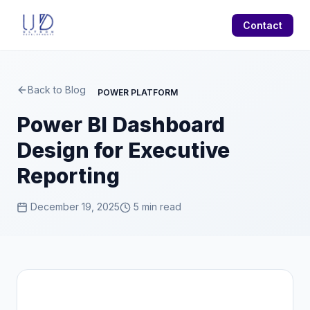
Contact
Back to Blog
POWER PLATFORM
Power BI Dashboard
Design for Executive
Reporting
December 19, 2025
5 min read