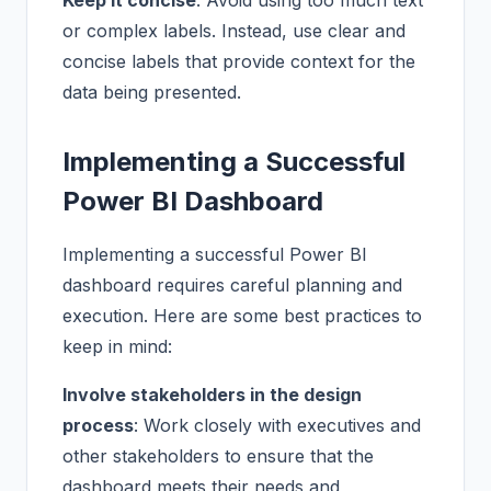
Keep it concise
: Avoid using too much text
or complex labels. Instead, use clear and
concise labels that provide context for the
data being presented.
Implementing a Successful
Power BI Dashboard
Implementing a successful Power BI
dashboard requires careful planning and
execution. Here are some best practices to
keep in mind:
Involve stakeholders in the design
process
: Work closely with executives and
other stakeholders to ensure that the
dashboard meets their needs and