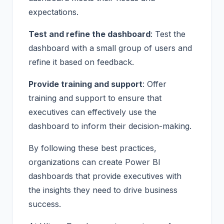
expectations.
Test and refine the dashboard
: Test the
dashboard with a small group of users and
refine it based on feedback.
Provide training and support
: Offer
training and support to ensure that
executives can effectively use the
dashboard to inform their decision-making.
By following these best practices,
organizations can create Power BI
dashboards that provide executives with
the insights they need to drive business
success.