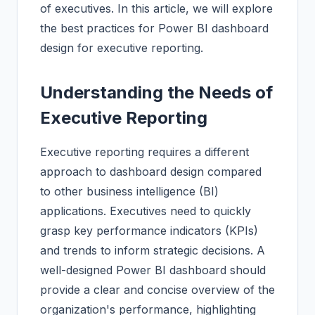
of executives. In this article, we will explore
the best practices for Power BI dashboard
design for executive reporting.
Understanding the Needs of
Executive Reporting
Executive reporting requires a different
approach to dashboard design compared
to other business intelligence (BI)
applications. Executives need to quickly
grasp key performance indicators (KPIs)
and trends to inform strategic decisions. A
well-designed Power BI dashboard should
provide a clear and concise overview of the
organization's performance, highlighting