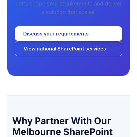
Let's scope your requirements and deliver
a solution that scales.
Discuss your requirements
View national SharePoint services
Why Partner With Our
Melbourne SharePoint