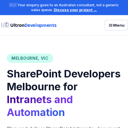
🇦🇺 Your enquiry goes to an Australian consultant, not a generic
sales queue.
Discuss your project →
Ultron
Developments
Menu
MELBOURNE, VIC
SharePoint Developers
Melbourne for
Intranets and
Automation