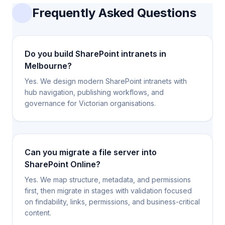
Frequently Asked Questions
Do you build SharePoint intranets in
Melbourne?
Yes. We design modern SharePoint intranets with
hub navigation, publishing workflows, and
governance for Victorian organisations.
Can you migrate a file server into
SharePoint Online?
Yes. We map structure, metadata, and permissions
first, then migrate in stages with validation focused
on findability, links, permissions, and business-critical
content.