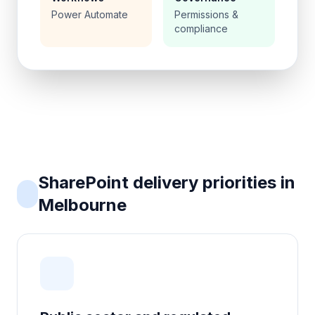
Power Automate
Permissions &
compliance
SharePoint delivery priorities in
Melbourne