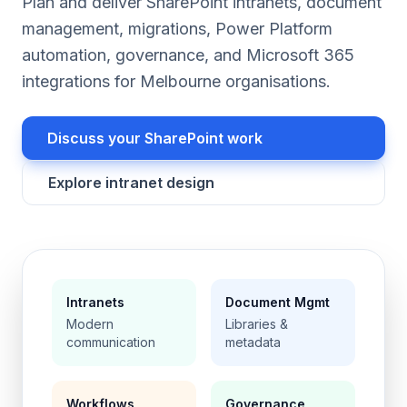
Plan and deliver SharePoint intranets, document
management, migrations, Power Platform
automation, governance, and Microsoft 365
integrations for Melbourne organisations.
Discuss your SharePoint work
Explore intranet design
Intranets
Document Mgmt
Modern
Libraries &
communication
metadata
Workflows
Governance