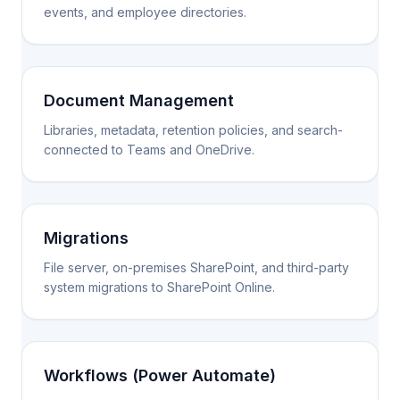
events, and employee directories.
Document Management
Libraries, metadata, retention policies, and search-
connected to Teams and OneDrive.
Migrations
File server, on-premises SharePoint, and third-party
system migrations to SharePoint Online.
Workflows (Power Automate)