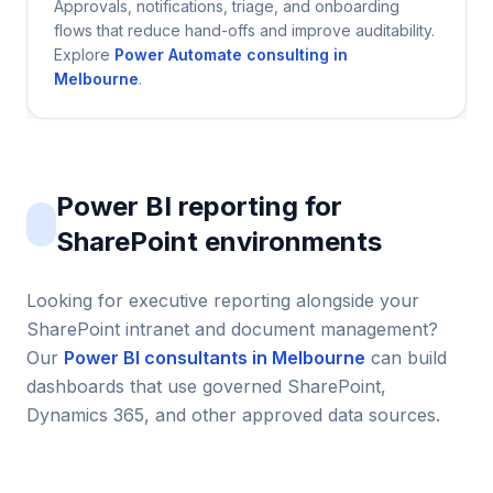
Approvals, notifications, triage, and onboarding
flows that reduce hand-offs and improve auditability.
Explore
Power Automate consulting in
Melbourne
.
Power BI reporting for
SharePoint environments
Looking for executive reporting alongside your
SharePoint intranet and document management?
Our
Power BI consultants in Melbourne
can build
dashboards that use governed SharePoint,
Dynamics 365, and other approved data sources.