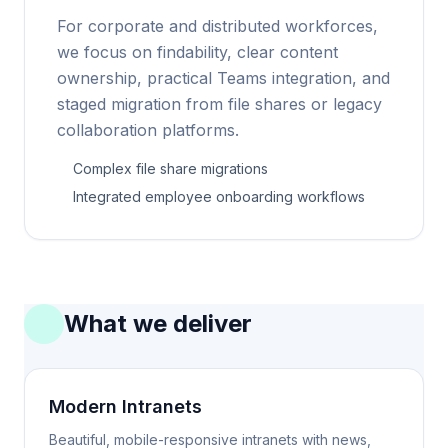
For corporate and distributed workforces,
we focus on findability, clear content
ownership, practical Teams integration, and
staged migration from file shares or legacy
collaboration platforms.
Complex file share migrations
Integrated employee onboarding workflows
What we deliver
Modern Intranets
Beautiful, mobile-responsive intranets with news,