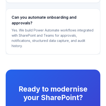
Can you automate onboarding and
approvals?
Yes. We build Power Automate workflows integrated
with SharePoint and Teams for approvals,
notifications, structured data capture, and audit
history.
Ready to modernise
your SharePoint?