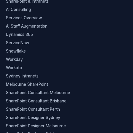
SharePoint & Intranets
AI Consulting
Services Overview
AI Staff Augmentation
Dynamics 365
ServiceNow
Snowflake
Workday
Workato
Sydney Intranets
Melbourne SharePoint
SharePoint Consultant Melbourne
SharePoint Consultant Brisbane
SharePoint Consultant Perth
SharePoint Designer Sydney
SharePoint Designer Melbourne