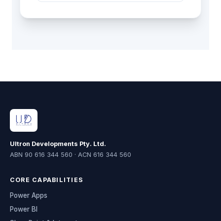
Ultron Developments Pty. Ltd.
ABN 90 616 344 560 · ACN 616 344 560
CORE CAPABILITIES
Power Apps
Power BI