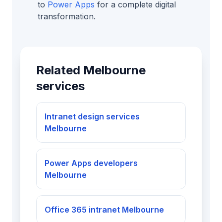
to
Power Apps
for a complete digital
transformation.
Related Melbourne
services
Intranet design services
Melbourne
Power Apps developers
Melbourne
Office 365 intranet Melbourne