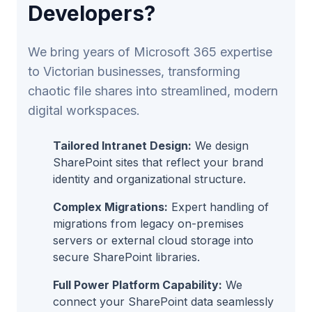
Developers?
We bring years of Microsoft 365 expertise
to Victorian businesses, transforming
chaotic file shares into streamlined, modern
digital workspaces.
Tailored Intranet Design:
We design
SharePoint sites that reflect your brand
identity and organizational structure.
Complex Migrations:
Expert handling of
migrations from legacy on-premises
servers or external cloud storage into
secure SharePoint libraries.
Full Power Platform Capability:
We
connect your SharePoint data seamlessly