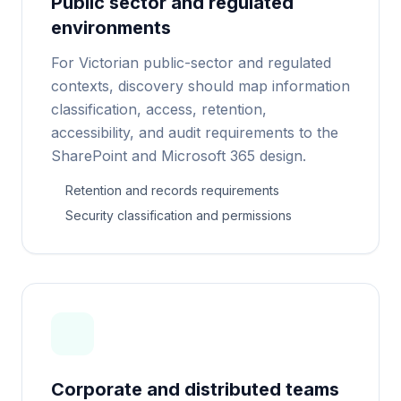
Public sector and regulated
environments
For Victorian public-sector and regulated
contexts, discovery should map information
classification, access, retention,
accessibility, and audit requirements to the
SharePoint and Microsoft 365 design.
Retention and records requirements
Security classification and permissions
Corporate and distributed teams