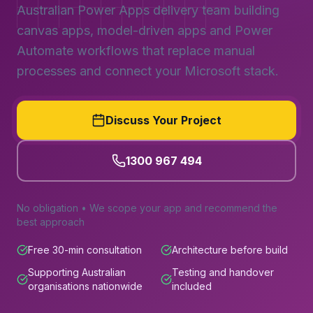
Australian Power Apps delivery team building
canvas apps, model-driven apps and Power
Automate workflows that replace manual
processes and connect your Microsoft stack.
Discuss Your Project
1300 967 494
No obligation • We scope your app and recommend the
best approach
Free 30-min consultation
Architecture before build
Supporting Australian
Testing and handover
organisations nationwide
included