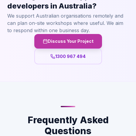
developers in Australia?
We support Australian organisations remotely and
can plan on-site workshops where useful. We aim
to respond within one business day.
Discuss Your Project
1300 967 494
Frequently Asked
Questions