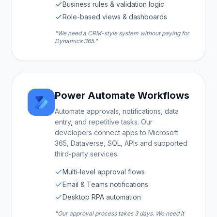
Business rules & validation logic
Role-based views & dashboards
"We need a CRM-style system without paying for
Dynamics 365."
Power Automate Workflows
Automate approvals, notifications, data
entry, and repetitive tasks. Our
developers connect apps to Microsoft
365, Dataverse, SQL, APIs and supported
third-party services.
Multi-level approval flows
Email & Teams notifications
Desktop RPA automation
"Our approval process takes 3 days. We need it