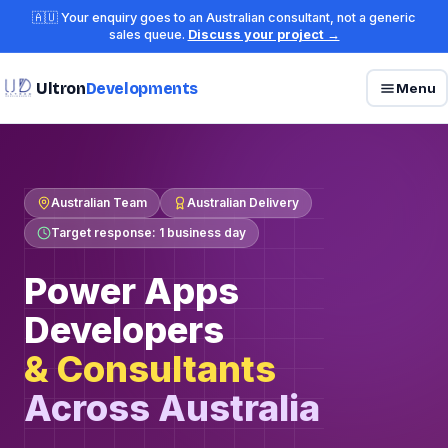
🇦🇺 Your enquiry goes to an Australian consultant, not a generic
sales queue.
Discuss your project →
Ultron
Developments
Menu
Australian Team
Australian Delivery
Target response: 1 business day
Power Apps
Developers
& Consultants
Across Australia