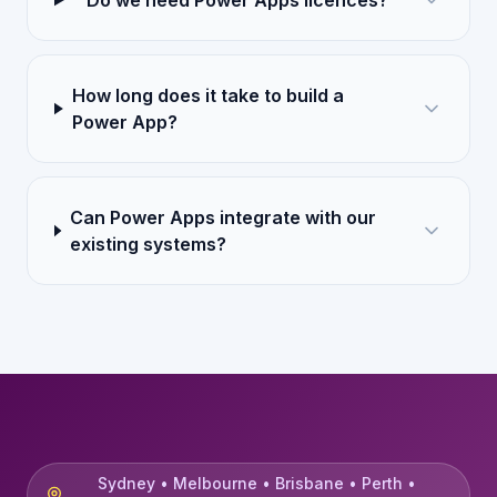
Do we need Power Apps licences?
How long does it take to build a
Power App?
Can Power Apps integrate with our
existing systems?
Sydney • Melbourne • Brisbane • Perth •