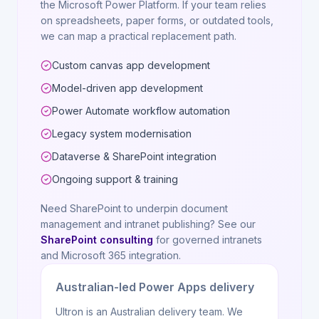
the Microsoft Power Platform. If your team relies
on spreadsheets, paper forms, or outdated tools,
we can map a practical replacement path.
Custom canvas app development
Model-driven app development
Power Automate workflow automation
Legacy system modernisation
Dataverse & SharePoint integration
Ongoing support & training
Need SharePoint to underpin document
management and intranet publishing? See our
SharePoint consulting
for governed intranets
and Microsoft 365 integration.
Australian-led Power Apps delivery
Ultron is an Australian delivery team. We