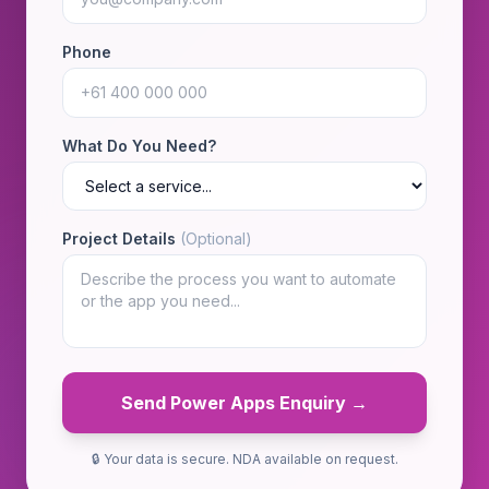
Phone
What Do You Need?
Project Details
(Optional)
Send Power Apps Enquiry →
🔒 Your data is secure. NDA available on request.