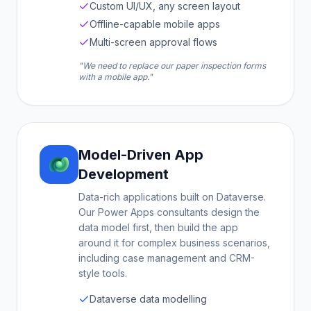
Custom UI/UX, any screen layout
Offline-capable mobile apps
Multi-screen approval flows
"We need to replace our paper inspection forms
with a mobile app."
Model-Driven App
Development
Data-rich applications built on Dataverse.
Our Power Apps consultants design the
data model first, then build the app
around it for complex business scenarios,
including case management and CRM-
style tools.
Dataverse data modelling