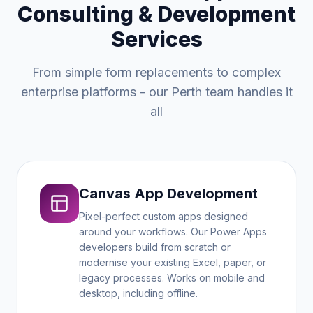
Consulting & Development
Services
From simple form replacements to complex
enterprise platforms - our Perth team handles it
all
Canvas App Development
Pixel-perfect custom apps designed
around your workflows. Our Power Apps
developers build from scratch or
modernise your existing Excel, paper, or
legacy processes. Works on mobile and
desktop, including offline.