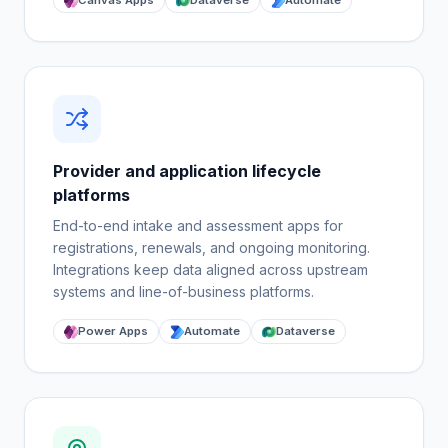
Canvas Apps
Dataverse
Automate
Provider and application lifecycle
platforms
End-to-end intake and assessment apps for
registrations, renewals, and ongoing monitoring.
Integrations keep data aligned across upstream
systems and line-of-business platforms.
Power Apps
Automate
Dataverse