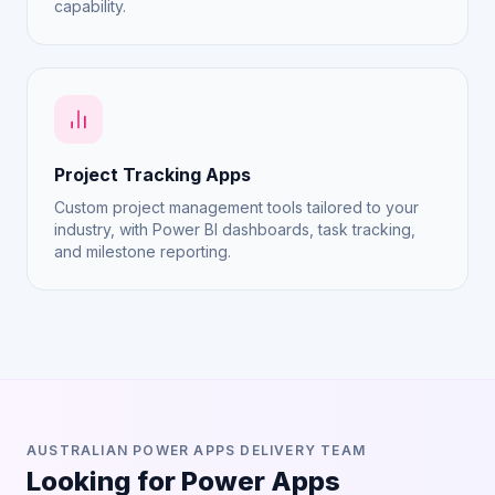
capability.
Project Tracking Apps
Custom project management tools tailored to your
industry, with Power BI dashboards, task tracking,
and milestone reporting.
AUSTRALIAN POWER APPS DELIVERY TEAM
Looking for Power Apps