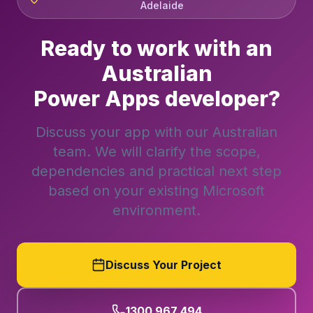
Adelaide
Ready to work with an
Australian
Power Apps developer?
Discuss your app with our Australian
team. We will clarify the scope,
dependencies and practical next step
based on your existing Microsoft
environment.
Discuss Your Project
1300 967 494