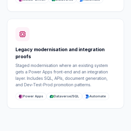
Legacy modernisation and integration
proofs
Staged modernisation where an existing system
gets a Power Apps front-end and an integration
layer. Includes SQL, APIs, document generation,
and Dev-Test-Prod promotion patterns.
Power Apps
Dataverse/SQL
Automate