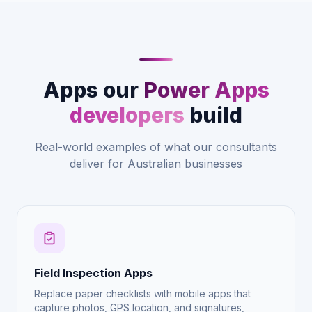
Apps our
Power Apps
developers
build
Real-world examples of what our consultants
deliver for Australian businesses
Field Inspection Apps
Replace paper checklists with mobile apps that
capture photos, GPS location, and signatures,