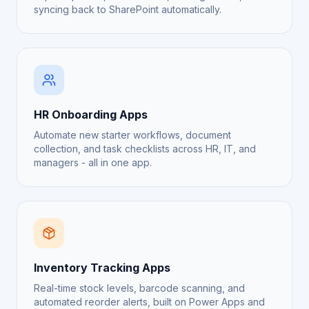
syncing back to SharePoint automatically.
HR Onboarding Apps
Automate new starter workflows, document
collection, and task checklists across HR, IT, and
managers - all in one app.
Inventory Tracking Apps
Real-time stock levels, barcode scanning, and
automated reorder alerts, built on Power Apps and