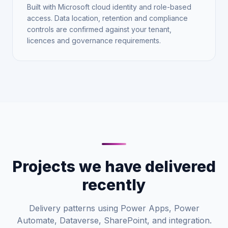
Built with Microsoft cloud identity and role-based
access. Data location, retention and compliance
controls are confirmed against your tenant,
licences and governance requirements.
Projects we have delivered
recently
Delivery patterns using Power Apps, Power
Automate, Dataverse, SharePoint, and integration.