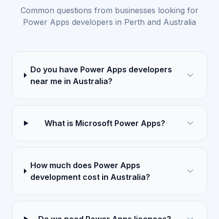
Common questions from businesses looking for
Power Apps developers in Perth and Australia
Do you have Power Apps developers
near me in Australia?
What is Microsoft Power Apps?
How much does Power Apps
development cost in Australia?