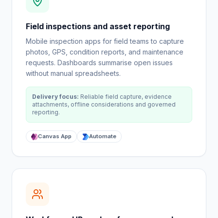
Field inspections and asset reporting
Mobile inspection apps for field teams to capture
photos, GPS, condition reports, and maintenance
requests. Dashboards summarise open issues
without manual spreadsheets.
Delivery focus:
Reliable field capture, evidence
attachments, offline considerations and governed
reporting.
Canvas App
Automate