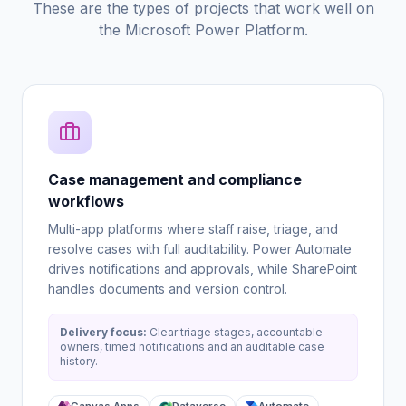
These are the types of projects that work well on
the Microsoft Power Platform.
Case management and compliance
workflows
Multi-app platforms where staff raise, triage, and
resolve cases with full auditability. Power Automate
drives notifications and approvals, while SharePoint
handles documents and version control.
Delivery focus:
Clear triage stages, accountable
owners, timed notifications and an auditable case
history.