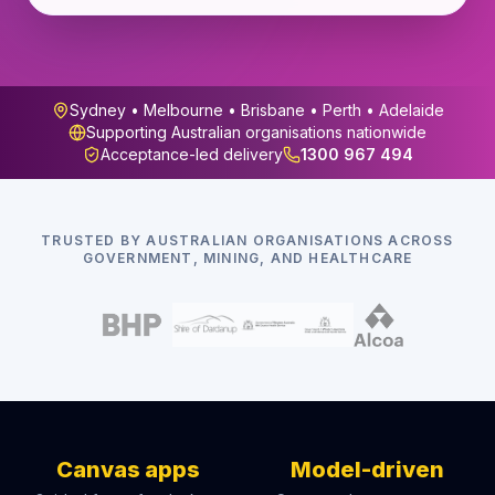
Sydney • Melbourne • Brisbane • Perth • Adelaide
Supporting Australian organisations nationwide
Acceptance-led delivery
1300 967 494
TRUSTED BY AUSTRALIAN ORGANISATIONS ACROSS
GOVERNMENT, MINING, AND HEALTHCARE
Canvas apps
Model-driven