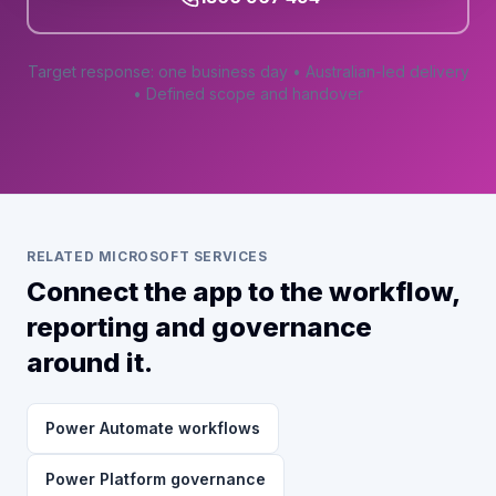
Target response: one business day • Australian-led delivery
• Defined scope and handover
RELATED MICROSOFT SERVICES
Connect the app to the workflow,
reporting and governance
around it.
Power Automate workflows
Power Platform governance