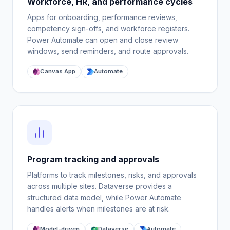
Workforce, HR, and performance cycles
Apps for onboarding, performance reviews,
competency sign-offs, and workforce registers.
Power Automate can open and close review
windows, send reminders, and route approvals.
Canvas App
Automate
Program tracking and approvals
Platforms to track milestones, risks, and approvals
across multiple sites. Dataverse provides a
structured data model, while Power Automate
handles alerts when milestones are at risk.
Model-driven
Dataverse
Automate