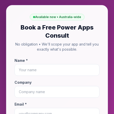
Available now • Australia-wide
Book a Free Power Apps
Consult
No obligation • We'll scope your app and tell you
exactly what's possible.
Name *
Company
Email *