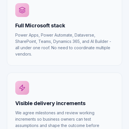
Full Microsoft stack
Power Apps, Power Automate, Dataverse,
SharePoint, Teams, Dynamics 365, and AI Builder -
all under one roof. No need to coordinate multiple
vendors.
Visible delivery increments
We agree milestones and review working
increments so business owners can test
assumptions and shape the outcome before