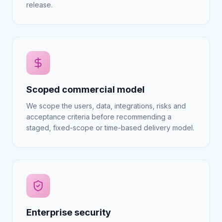
release.
Scoped commercial model
We scope the users, data, integrations, risks and
acceptance criteria before recommending a
staged, fixed-scope or time-based delivery model.
Enterprise security