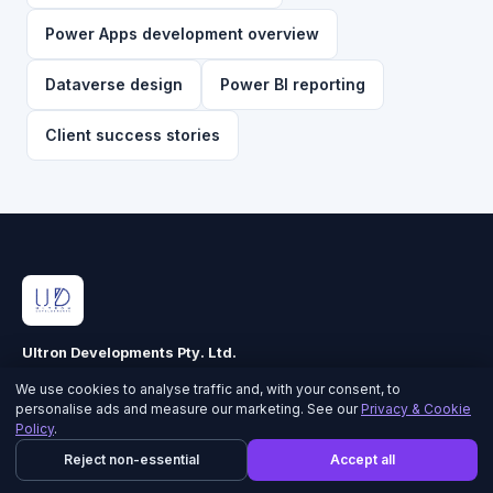
Power Apps development overview
Dataverse design
Power BI reporting
Client success stories
Ultron Developments Pty. Ltd.
ABN 90 616 344 560 · ACN 616 344 560
We use cookies to analyse traffic and, with your consent, to
personalise ads and measure our marketing. See our
Privacy & Cookie
Policy
.
CORE CAPABILITIES
Reject non-essential
Accept all
Power Apps