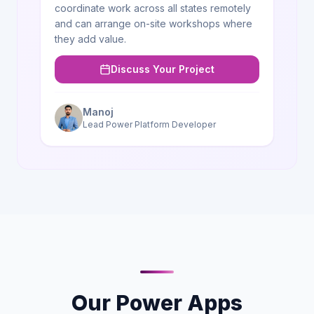
coordinate work across all states remotely
and can arrange on-site workshops where
they add value.
Discuss Your Project
Manoj
Lead Power Platform Developer
Our Power Apps