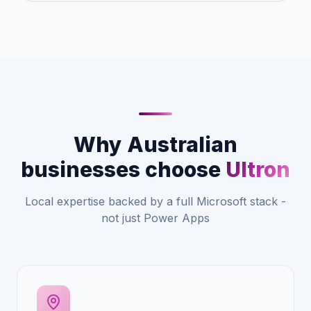
Why Australian
businesses choose
Ultron
Local expertise backed by a full Microsoft stack -
not just Power Apps