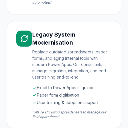
automated."
Legacy System
Modernisation
Replace outdated spreadsheets, paper
forms, and aging internal tools with
modern Power Apps. Our consultants
manage migration, integration, and end-
user training end-to-end.
Excel to Power Apps migration
Paper form digitisation
User training & adoption support
"We're still using spreadsheets to manage our
field operations."