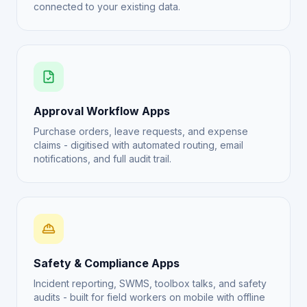
connected to your existing data.
Approval Workflow Apps
Purchase orders, leave requests, and expense
claims - digitised with automated routing, email
notifications, and full audit trail.
Safety & Compliance Apps
Incident reporting, SWMS, toolbox talks, and safety
audits - built for field workers on mobile with offline