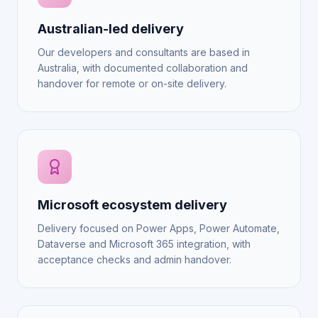
Australian-led delivery
Our developers and consultants are based in
Australia, with documented collaboration and
handover for remote or on-site delivery.
Microsoft ecosystem delivery
Delivery focused on Power Apps, Power Automate,
Dataverse and Microsoft 365 integration, with
acceptance checks and admin handover.