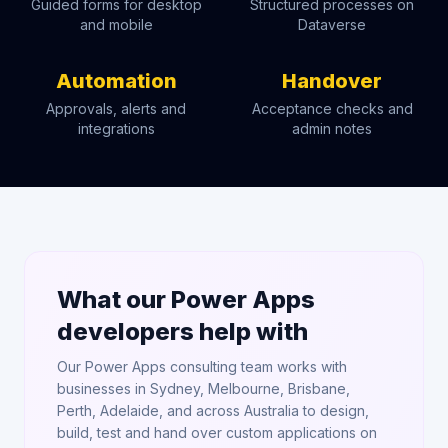
Guided forms for desktop
Structured processes on
and mobile
Dataverse
Automation
Handover
Approvals, alerts and
Acceptance checks and
integrations
admin notes
What our Power Apps
developers help with
Our Power Apps consulting team works with
businesses in Sydney, Melbourne, Brisbane,
Perth, Adelaide, and across Australia to design,
build, test and hand over custom applications on