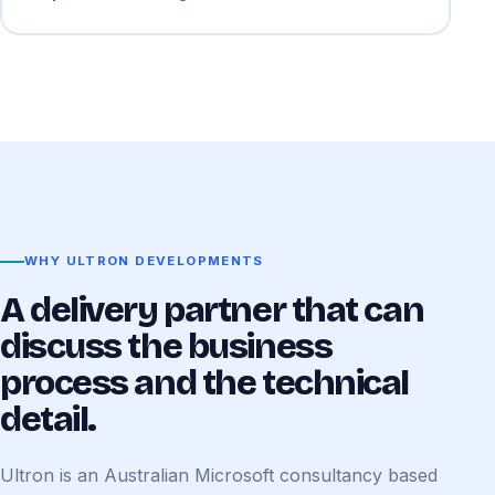
WHY ULTRON DEVELOPMENTS
A delivery partner that can
discuss the business
process and the technical
detail.
Ultron is an Australian Microsoft consultancy based