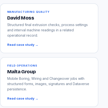
MANUFACTURING QUALITY
David Moss
Structured final extrusion checks, process settings
and interval machine readings in a related
operational record.
Read case study →
FIELD OPERATIONS
Malta Group
Mobile Boring, Wiring and Changeover jobs with
structured forms, images, signatures and Dataverse
persistence.
Read case study →