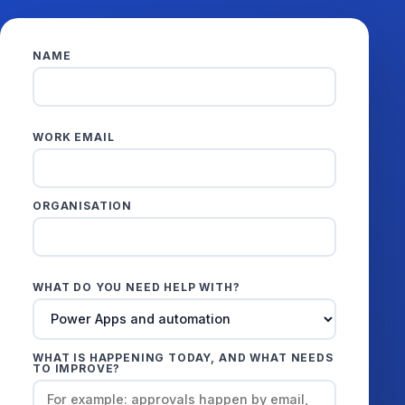
NAME
WORK EMAIL
ORGANISATION
WHAT DO YOU NEED HELP WITH?
WHAT IS HAPPENING TODAY, AND WHAT NEEDS
TO IMPROVE?