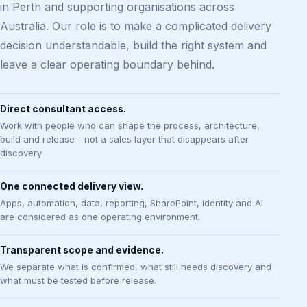
in Perth and supporting organisations across
Australia. Our role is to make a complicated delivery
decision understandable, build the right system and
leave a clear operating boundary behind.
Direct consultant access.
Work with people who can shape the process, architecture,
build and release - not a sales layer that disappears after
discovery.
One connected delivery view.
Apps, automation, data, reporting, SharePoint, identity and AI
are considered as one operating environment.
Transparent scope and evidence.
We separate what is confirmed, what still needs discovery and
what must be tested before release.