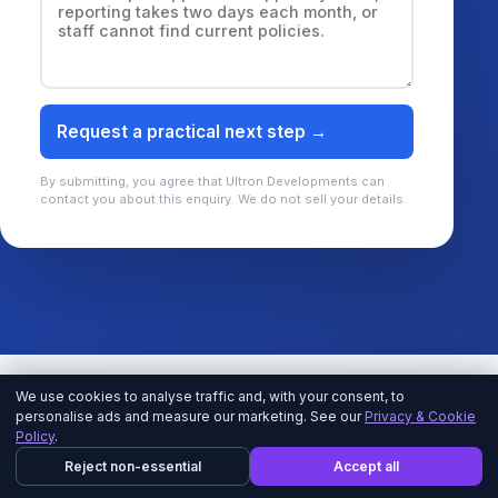
Request a practical next step →
By submitting, you agree that Ultron Developments can
contact you about this enquiry. We do not sell your details.
We use cookies to analyse traffic and, with your consent, to
personalise ads and measure our marketing. See our
Privacy & Cookie
Policy
.
EXPLORE MICROSOFT CONSULTING SERVICES
Reject non-essential
Accept all
Start with the business