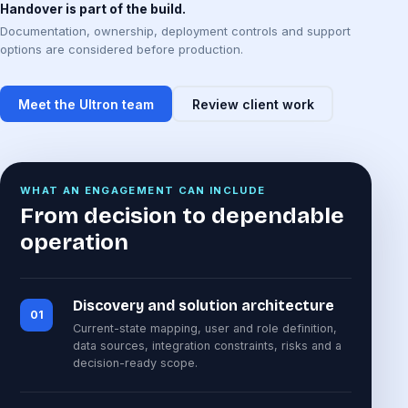
Handover is part of the build.
Documentation, ownership, deployment controls and support
options are considered before production.
Meet the Ultron team
Review client work
WHAT AN ENGAGEMENT CAN INCLUDE
From decision to dependable
operation
Discovery and solution architecture
01
Current-state mapping, user and role definition,
data sources, integration constraints, risks and a
decision-ready scope.