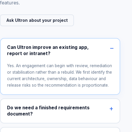
features.
Ask Ultron about your project
Can Ultron improve an existing app,
report or intranet?
Yes. An engagement can begin with review, remediation
or stabilisation rather than a rebuild. We first identify the
current architecture, ownership, data behaviour and
release risks so the recommendation is proportionate.
Do we need a finished requirements
document?