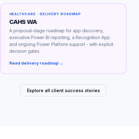
HEALTHCARE · DELIVERY ROADMAP
CAHS WA
A proposal-stage roadmap for app discovery,
executive Power BI reporting, a Recognition App
and ongoing Power Platform support - with explicit
decision gates.
Read delivery roadmap →
Explore all client success stories