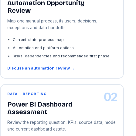
Automation Opportunity
Review
Map one manual process, its users, decisions,
exceptions and data handoffs.
Current-state process map
Automation and platform options
Risks, dependencies and recommended first phase
Discuss an automation review →
02
DATA + REPORTING
Power BI Dashboard
Assessment
Review the reporting question, KPIs, source data, model
and current dashboard estate.