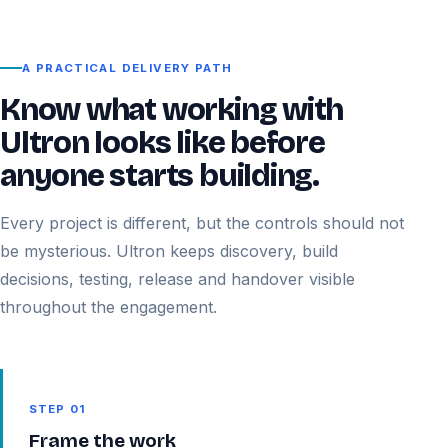
A PRACTICAL DELIVERY PATH
Know what working with
Ultron looks like before
anyone starts building.
Every project is different, but the controls should not
be mysterious. Ultron keeps discovery, build
decisions, testing, release and handover visible
throughout the engagement.
STEP 01
Frame the work