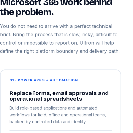
Microsoft 365 work behind
the problem.
You do not need to arrive with a perfect technical
brief. Bring the process that is slow, risky, difficult to
control or impossible to report on. Ultron will help
define the right platform boundary and delivery path.
01 · POWER APPS + AUTOMATION
Replace forms, email approvals and
operational spreadsheets
Build role-based applications and automated
workflows for field, office and operational teams,
backed by controlled data and identity.