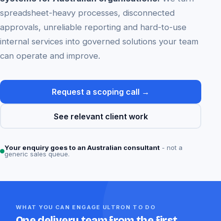
spreadsheet-heavy processes, disconnected
approvals, unreliable reporting and hard-to-use
internal services into governed solutions your team
can operate and improve.
Request a scoping call →
See relevant client work
Your enquiry goes to an Australian consultant
- not a
generic sales queue.
WHAT YOU CAN ENGAGE ULTRON TO DO
One delivery team from the first