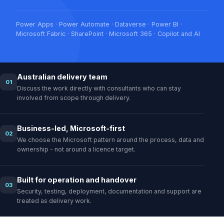
Power Apps · Power Automate · Dataverse · Power BI ·
Microsoft Fabric · SharePoint · Microsoft 365 · Copilot and AI
Australian delivery team
01
Discuss the work directly with consultants who can stay
involved from scope through delivery.
Business-led, Microsoft-first
02
We choose the Microsoft pattern around the process, data and
ownership - not around a licence target.
Built for operation and handover
03
Security, testing, deployment, documentation and support are
treated as delivery work.