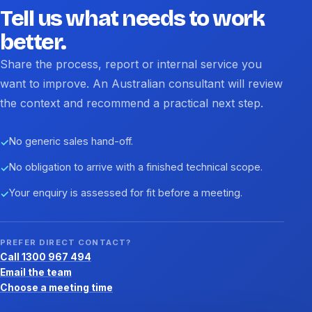
Tell us what needs to work
better.
Share the process, report or internal service you
want to improve. An Australian consultant will review
the context and recommend a practical next step.
No generic sales hand-off.
✓
No obligation to arrive with a finished technical scope.
✓
Your enquiry is assessed for fit before a meeting.
✓
PREFER DIRECT CONTACT?
Call 1300 967 494
Email the team
Choose a meeting time