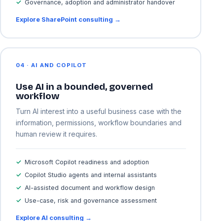
Governance, adoption and administrator handover
Explore SharePoint consulting →
04 · AI AND COPILOT
Use AI in a bounded, governed
workflow
Turn AI interest into a useful business case with the
information, permissions, workflow boundaries and
human review it requires.
Microsoft Copilot readiness and adoption
Copilot Studio agents and internal assistants
AI-assisted document and workflow design
Use-case, risk and governance assessment
Explore AI consulting →