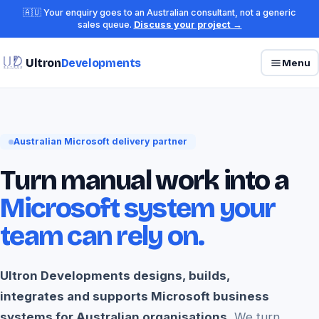
🇦🇺 Your enquiry goes to an Australian consultant, not a generic
sales queue.
Discuss your project →
Ultron
Developments
Menu
Australian Microsoft delivery partner
Turn manual work into a
Microsoft system your
team can rely on.
Ultron Developments designs, builds,
integrates and supports Microsoft business
systems for Australian organisations.
We turn