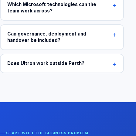
Which Microsoft technologies can the
team work across?
Can governance, deployment and
handover be included?
Does Ultron work outside Perth?
START WITH THE BUSINESS PROBLEM