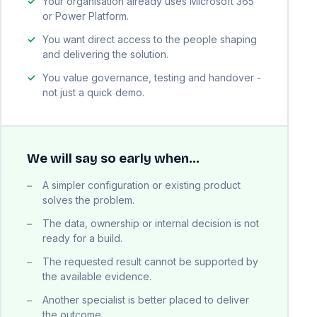
Your organisation already uses Microsoft 365
or Power Platform.
You want direct access to the people shaping
and delivering the solution.
You value governance, testing and handover -
not just a quick demo.
We will say so early when…
A simpler configuration or existing product
solves the problem.
The data, ownership or internal decision is not
ready for a build.
The requested result cannot be supported by
the available evidence.
Another specialist is better placed to deliver
the outcome.