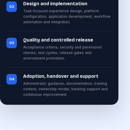
Design and implementation
02
Task-focused experience design, platform
configuration, application development, workflow
automation and integration.
Quality and controlled release
03
Acceptance criteria, security and permission
checks, test cycles, release gates and
environment promotion.
Adoption, handover and support
04
Administrator guidance, documentation, training
context, ownership model, backlog support and
continuous improvement.