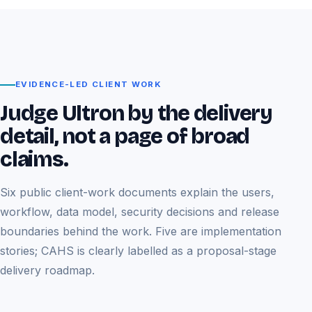
EVIDENCE-LED CLIENT WORK
Judge Ultron by the delivery
detail, not a page of broad
claims.
Six public client-work documents explain the users,
workflow, data model, security decisions and release
boundaries behind the work. Five are implementation
stories; CAHS is clearly labelled as a proposal-stage
delivery roadmap.