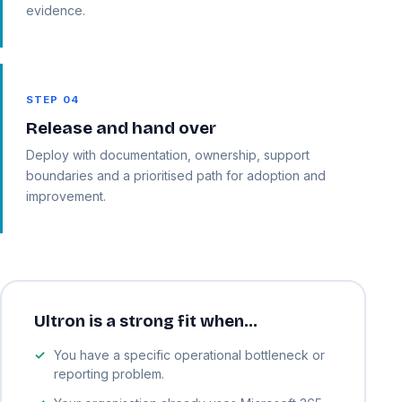
evidence.
STEP 04
Release and hand over
Deploy with documentation, ownership, support
boundaries and a prioritised path for adoption and
improvement.
Ultron is a strong fit when…
You have a specific operational bottleneck or
reporting problem.