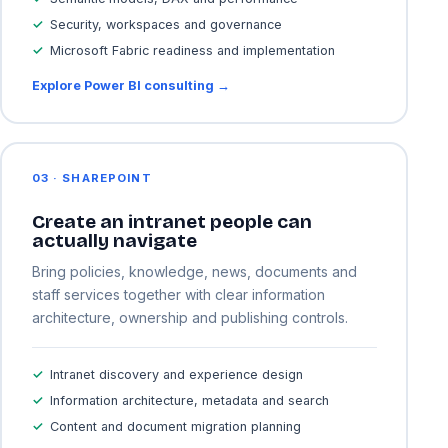
Security, workspaces and governance
Microsoft Fabric readiness and implementation
Explore Power BI consulting →
03 · SHAREPOINT
Create an intranet people can
actually navigate
Bring policies, knowledge, news, documents and
staff services together with clear information
architecture, ownership and publishing controls.
Intranet discovery and experience design
Information architecture, metadata and search
Content and document migration planning