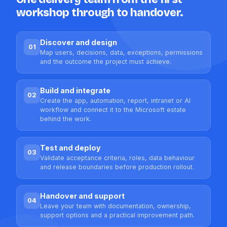
workshop through to handover.
Discover and design
01
Map users, decisions, data, exceptions, permissions
and the outcome the project must achieve.
Build and integrate
02
Create the app, automation, report, intranet or AI
workflow and connect it to the Microsoft estate
behind the work.
Test and deploy
03
Validate acceptance criteria, roles, data behaviour
and release boundaries before production rollout.
Handover and support
04
Leave your team with documentation, ownership,
support options and a practical improvement path.