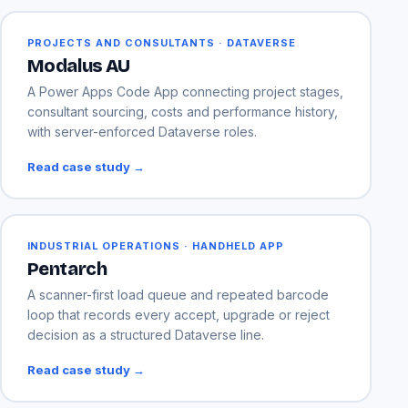
PROJECTS AND CONSULTANTS · DATAVERSE
Modalus AU
A Power Apps Code App connecting project stages,
consultant sourcing, costs and performance history,
with server-enforced Dataverse roles.
Read case study →
INDUSTRIAL OPERATIONS · HANDHELD APP
Pentarch
A scanner-first load queue and repeated barcode
loop that records every accept, upgrade or reject
decision as a structured Dataverse line.
Read case study →