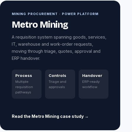
MINING PROCUREMENT · POWER PLATFORM
Metro Mining
A requisition system spanning goods, services,
IT, warehouse and work-order requests,
moving through triage, quotes, approval and
ERP handover.
Process
Controls
Handover
Multiple
Triage and
ERP-ready
requisition
approvals
workflow
pathways
Read the Metro Mining case study →