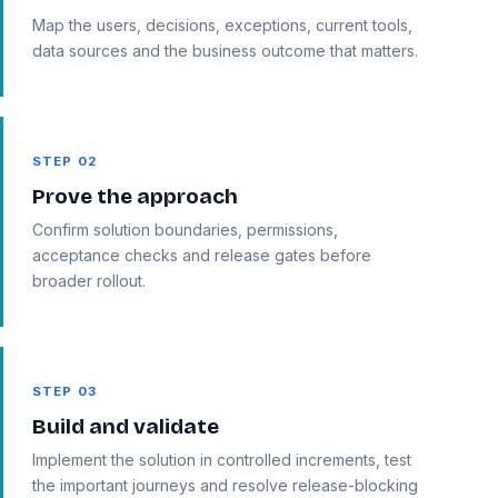
Map the users, decisions, exceptions, current tools,
data sources and the business outcome that matters.
STEP 02
Prove the approach
Confirm solution boundaries, permissions,
acceptance checks and release gates before
broader rollout.
STEP 03
Build and validate
Implement the solution in controlled increments, test
the important journeys and resolve release-blocking