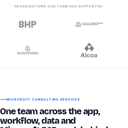
ORGANISATIONS OUR TEAM HAS SUPPORTED
MICROSOFT CONSULTING SERVICES
One team across the app,
workflow, data and