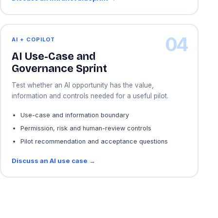
04
AI + COPILOT
AI Use-Case and
Governance Sprint
Test whether an AI opportunity has the value,
information and controls needed for a useful pilot.
Use-case and information boundary
Permission, risk and human-review controls
Pilot recommendation and acceptance questions
Discuss an AI use case →