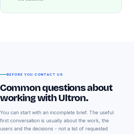
BEFORE YOU CONTACT US
Common questions about
working with Ultron.
You can start with an incomplete brief. The useful
first conversation is usually about the work, the
users and the decisions - not a list of requested