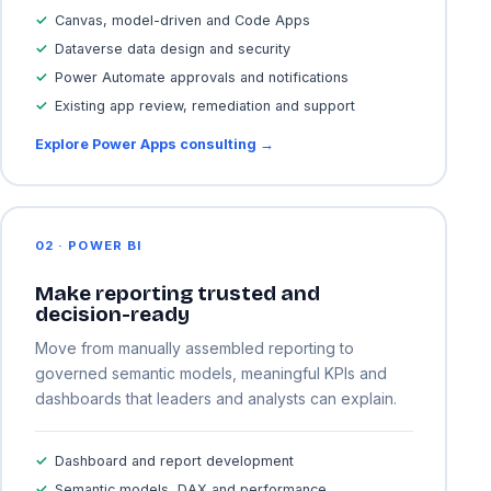
Canvas, model-driven and Code Apps
Dataverse data design and security
Power Automate approvals and notifications
Existing app review, remediation and support
Explore Power Apps consulting →
02 · POWER BI
Make reporting trusted and
decision-ready
Move from manually assembled reporting to
governed semantic models, meaningful KPIs and
dashboards that leaders and analysts can explain.
Dashboard and report development
Semantic models, DAX and performance