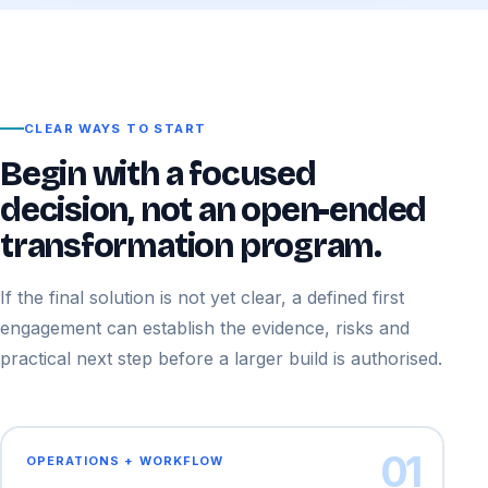
CLEAR WAYS TO START
Begin with a focused
decision, not an open-ended
transformation program.
If the final solution is not yet clear, a defined first
engagement can establish the evidence, risks and
practical next step before a larger build is authorised.
01
OPERATIONS + WORKFLOW