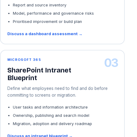
Report and source inventory
Model, performance and governance risks
Prioritised improvement or build plan
Discuss a dashboard assessment →
03
MICROSOFT 365
SharePoint Intranet
Blueprint
Define what employees need to find and do before
committing to screens or migration.
User tasks and information architecture
Ownership, publishing and search model
Migration, adoption and delivery roadmap
Discuss an intranet blueprint →