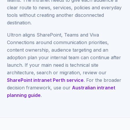
teams. The intranet needs to give each audience a
clear route to news, services, policies and everyday
tools without creating another disconnected
destination.
Ultron aligns SharePoint, Teams and Viva
Connections around communication priorities,
content ownership, audience targeting and an
adoption plan your internal team can continue after
launch. If your main need is technical site
architecture, search or migration, review our
SharePoint intranet Perth service
. For the broader
decision framework, use our
Australian intranet
planning guide
.