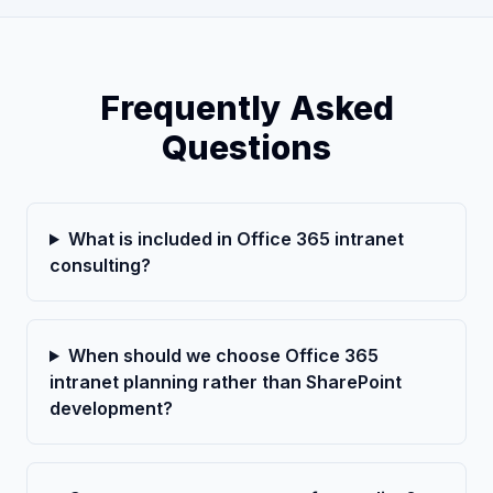
Frequently Asked
Questions
What is included in Office 365 intranet
consulting?
When should we choose Office 365
intranet planning rather than SharePoint
development?