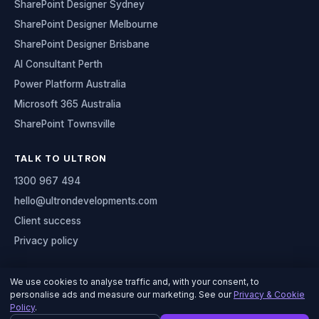
SharePoint Designer Sydney
SharePoint Designer Melbourne
SharePoint Designer Brisbane
AI Consultant Perth
Power Platform Australia
Microsoft 365 Australia
SharePoint Townsville
TALK TO ULTRON
1300 967 494
hello@ultrondevelopments.com
Client success
Privacy policy
We use cookies to analyse traffic and, with your consent, to
personalise ads and measure our marketing. See our
Privacy & Cookie
© 2026 Ultron Developments
Policy
.
Serving organisations across Australia