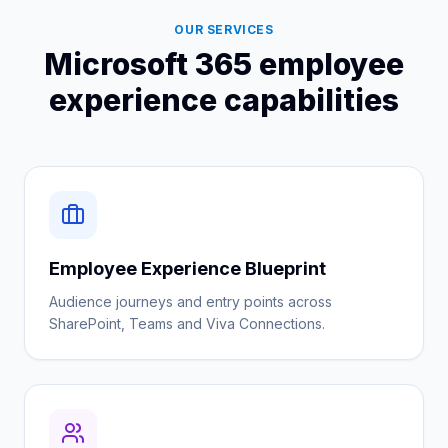
OUR SERVICES
Microsoft 365 employee
experience capabilities
Employee Experience Blueprint
Audience journeys and entry points across
SharePoint, Teams and Viva Connections.