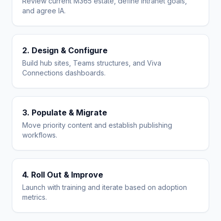
Review current M365 estate, define intranet goals,
and agree IA.
2. Design & Configure
Build hub sites, Teams structures, and Viva
Connections dashboards.
3. Populate & Migrate
Move priority content and establish publishing
workflows.
4. Roll Out & Improve
Launch with training and iterate based on adoption
metrics.