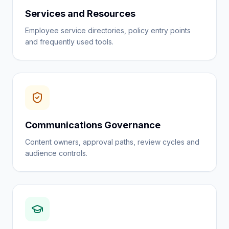
Services and Resources
Employee service directories, policy entry points
and frequently used tools.
Communications Governance
Content owners, approval paths, review cycles and
audience controls.