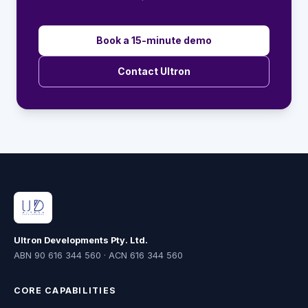
Book a 15-minute demo
Contact Ultron
Ultron Developments Pty. Ltd.
ABN 90 616 344 560 · ACN 616 344 560
CORE CAPABILITIES