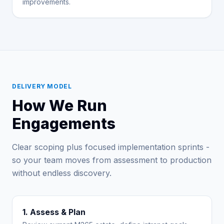
improvements.
DELIVERY MODEL
How We Run
Engagements
Clear scoping plus focused implementation sprints -
so your team moves from assessment to production
without endless discovery.
1. Assess & Plan