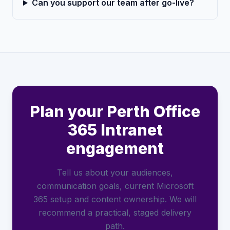
Can you support our team after go-live?
Plan your Perth Office
365 Intranet
engagement
Tell us about your audiences,
communication goals, current Microsoft
365 setup and content ownership. We will
recommend a practical, staged delivery
path.