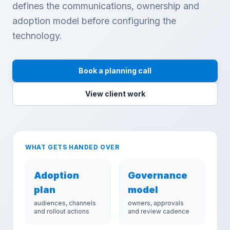
defines the communications, ownership and
adoption model before configuring the
technology.
Book a planning call
View client work
WHAT GETS HANDED OVER
Adoption
Governance
plan
model
audiences, channels
owners, approvals
and rollout actions
and review cadence