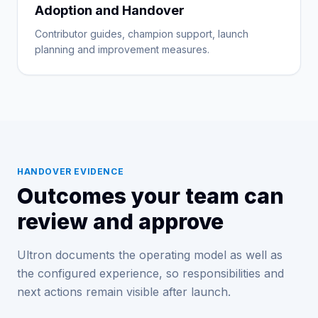
Adoption and Handover
Contributor guides, champion support, launch
planning and improvement measures.
HANDOVER EVIDENCE
Outcomes your team can
review and approve
Ultron documents the operating model as well as
the configured experience, so responsibilities and
next actions remain visible after launch.