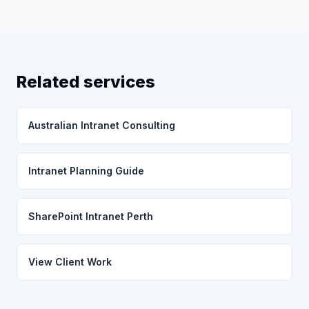
Related services
Australian Intranet Consulting
Intranet Planning Guide
SharePoint Intranet Perth
View Client Work