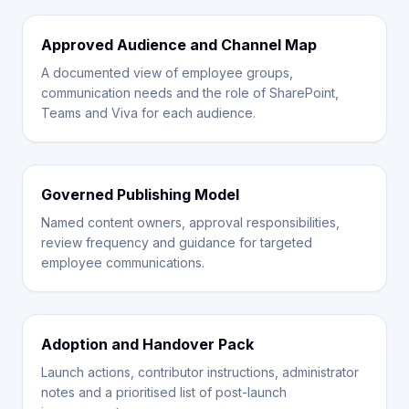
Approved Audience and Channel Map
A documented view of employee groups,
communication needs and the role of SharePoint,
Teams and Viva for each audience.
Governed Publishing Model
Named content owners, approval responsibilities,
review frequency and guidance for targeted
employee communications.
Adoption and Handover Pack
Launch actions, contributor instructions, administrator
notes and a prioritised list of post-launch