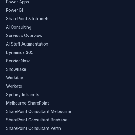
Power Apps
Power BI
SharePoint & Intranets
AI Consulting
Services Overview
AI Staff Augmentation
Dynamics 365
ServiceNow
Snowflake
Workday
Workato
Sydney Intranets
Melbourne SharePoint
SharePoint Consultant Melbourne
SharePoint Consultant Brisbane
SharePoint Consultant Perth