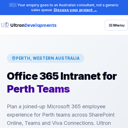
🇦🇺 Your enquiry goes to an Australian consultant, not a generic
sales queue.
Discuss your project →
Ultron
Developments
Menu
PERTH, WESTERN AUSTRALIA
Office 365 Intranet for
Perth Teams
Plan a joined-up Microsoft 365 employee
experience for Perth teams across SharePoint
Online, Teams and Viva Connections. Ultron