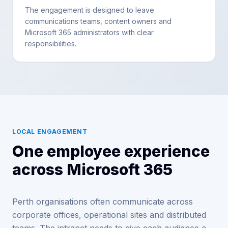
The engagement is designed to leave
communications teams, content owners and
Microsoft 365 administrators with clear
responsibilities.
LOCAL ENGAGEMENT
One employee experience
across Microsoft 365
Perth organisations often communicate across
corporate offices, operational sites and distributed