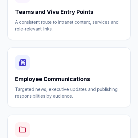
Teams and Viva Entry Points
A consistent route to intranet content, services and
role-relevant links.
Employee Communications
Targeted news, executive updates and publishing
responsibilities by audience.