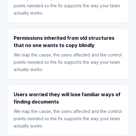
points needed so the fix supports the way your team
actually works.
Permissions inherited from old structures
that no one wants to copy blindly
We map the cause, the users affected and the control
points needed so the fix supports the way your team
actually works.
Users worried they will lose familiar ways of
finding documents
We map the cause, the users affected and the control
points needed so the fix supports the way your team
actually works.