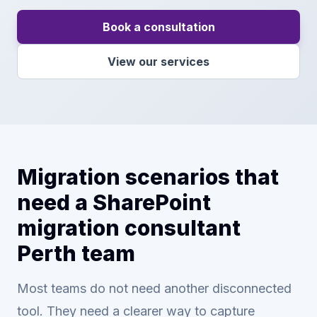
Book a consultation
View our services
Migration scenarios that
need a SharePoint
migration consultant
Perth team
Most teams do not need another disconnected
tool. They need a clearer way to capture