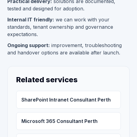
Practical delivery:
solutions are documented,
tested and designed for adoption.
Internal IT friendly:
we can work with your
standards, tenant ownership and governance
expectations.
Ongoing support:
improvement, troubleshooting
and handover options are available after launch.
Related services
SharePoint Intranet Consultant Perth
Microsoft 365 Consultant Perth