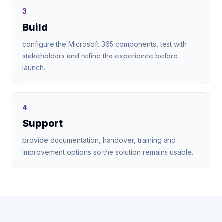
3
Build
configure the Microsoft 365 components, test with
stakeholders and refine the experience before
launch.
4
Support
provide documentation, handover, training and
improvement options so the solution remains usable.