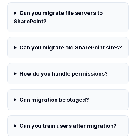
Can you migrate file servers to
SharePoint?
Can you migrate old SharePoint sites?
How do you handle permissions?
Can migration be staged?
Can you train users after migration?