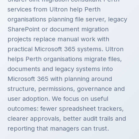
services from Ultron help Perth
organisations planning file server, legacy
SharePoint or document migration
projects replace manual work with
practical Microsoft 365 systems. Ultron
helps Perth organisations migrate files,
documents and legacy systems into
Microsoft 365 with planning around
structure, permissions, governance and
user adoption. We focus on useful
outcomes: fewer spreadsheet trackers,
clearer approvals, better audit trails and
reporting that managers can trust.