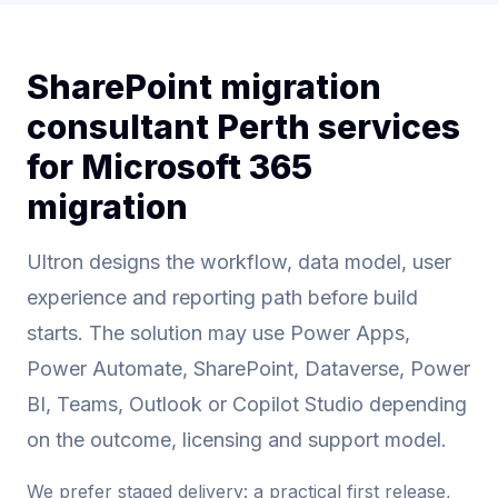
SharePoint migration
consultant Perth services
for Microsoft 365
migration
Ultron designs the workflow, data model, user
experience and reporting path before build
starts. The solution may use Power Apps,
Power Automate, SharePoint, Dataverse, Power
BI, Teams, Outlook or Copilot Studio depending
on the outcome, licensing and support model.
We prefer staged delivery: a practical first release,