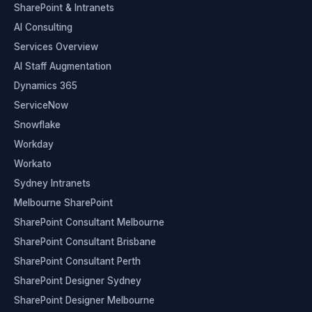
SharePoint & Intranets
AI Consulting
Services Overview
AI Staff Augmentation
Dynamics 365
ServiceNow
Snowflake
Workday
Workato
Sydney Intranets
Melbourne SharePoint
SharePoint Consultant Melbourne
SharePoint Consultant Brisbane
SharePoint Consultant Perth
SharePoint Designer Sydney
SharePoint Designer Melbourne