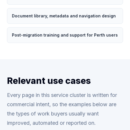
Document library, metadata and navigation design
Post-migration training and support for Perth users
Relevant use cases
Every page in this service cluster is written for
commercial intent, so the examples below are
the types of work buyers usually want
improved, automated or reported on.