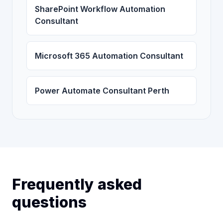
SharePoint Workflow Automation
Consultant
Microsoft 365 Automation Consultant
Power Automate Consultant Perth
Frequently asked
questions