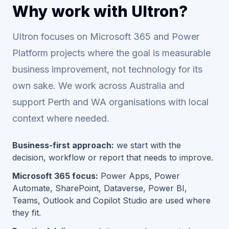
Why work with Ultron?
Ultron focuses on Microsoft 365 and Power
Platform projects where the goal is measurable
business improvement, not technology for its
own sake. We work across Australia and
support Perth and WA organisations with local
context where needed.
Business-first approach:
we start with the
decision, workflow or report that needs to improve.
Microsoft 365 focus:
Power Apps, Power
Automate, SharePoint, Dataverse, Power BI,
Teams, Outlook and Copilot Studio are used where
they fit.