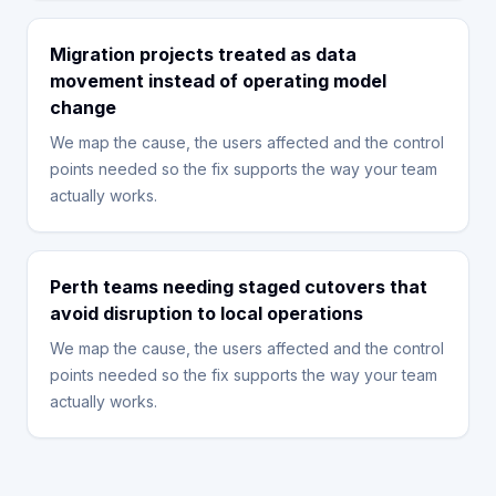
Migration projects treated as data
movement instead of operating model
change
We map the cause, the users affected and the control
points needed so the fix supports the way your team
actually works.
Perth teams needing staged cutovers that
avoid disruption to local operations
We map the cause, the users affected and the control
points needed so the fix supports the way your team
actually works.