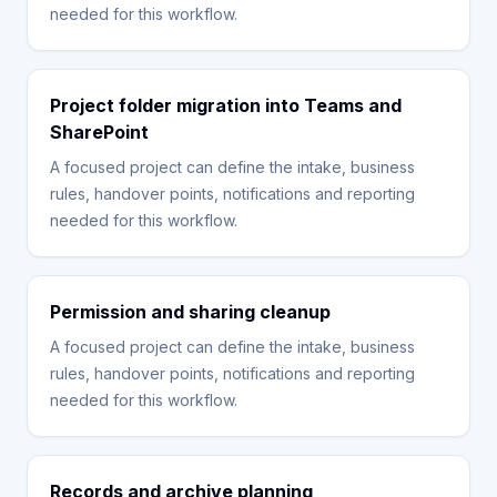
needed for this workflow.
Project folder migration into Teams and
SharePoint
A focused project can define the intake, business
rules, handover points, notifications and reporting
needed for this workflow.
Permission and sharing cleanup
A focused project can define the intake, business
rules, handover points, notifications and reporting
needed for this workflow.
Records and archive planning