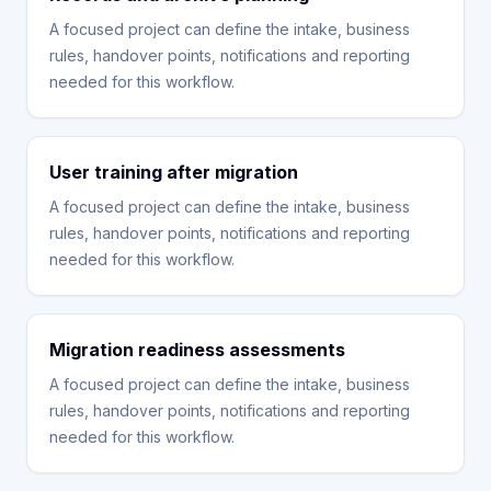
A focused project can define the intake, business
rules, handover points, notifications and reporting
needed for this workflow.
User training after migration
A focused project can define the intake, business
rules, handover points, notifications and reporting
needed for this workflow.
Migration readiness assessments
A focused project can define the intake, business
rules, handover points, notifications and reporting
needed for this workflow.