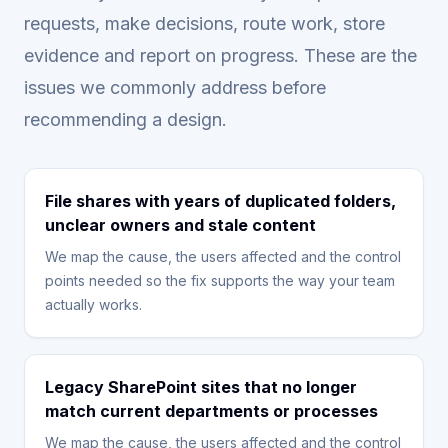
requests, make decisions, route work, store
evidence and report on progress. These are the
issues we commonly address before
recommending a design.
File shares with years of duplicated folders,
unclear owners and stale content
We map the cause, the users affected and the control
points needed so the fix supports the way your team
actually works.
Legacy SharePoint sites that no longer
match current departments or processes
We map the cause, the users affected and the control