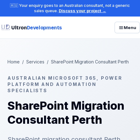
🇦🇺 Your enquiry goes to an Australian consultant, not a generic
sales queue.
Discuss your project →
Ultron
Developments
Menu
Home
/
Services
/
SharePoint Migration Consultant Perth
AUSTRALIAN MICROSOFT 365, POWER
PLATFORM AND AUTOMATION
SPECIALISTS
SharePoint Migration
Consultant Perth
SharePoint migration consultant Perth