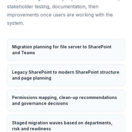
stakeholder testing, documentation, then
improvements once users are working with the
system.
Migration planning for file server to SharePoint
and Teams
Legacy SharePoint to modern SharePoint structure
and page planning
Permissions mapping, clean-up recommendations
and governance decisions
Staged migration waves based on departments,
risk and readiness