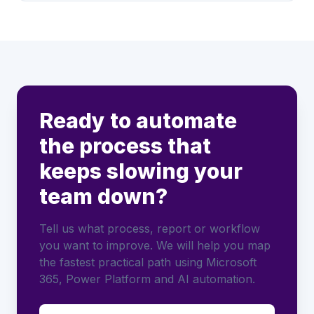
Ready to automate
the process that
keeps slowing your
team down?
Tell us what process, report or workflow
you want to improve. We will help you map
the fastest practical path using Microsoft
365, Power Platform and AI automation.