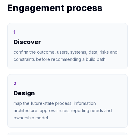
Engagement process
1
Discover
confirm the outcome, users, systems, data, risks and
constraints before recommending a build path.
2
Design
map the future-state process, information
architecture, approval rules, reporting needs and
ownership model.