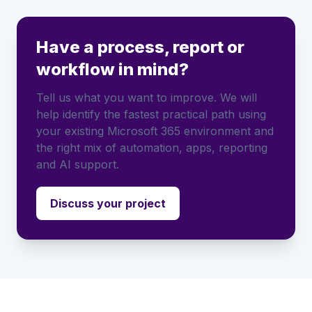
Have a process, report or
workflow in mind?
Tell us what you want to improve. We will
help identify the fastest practical path using
your existing Microsoft 365 environment and
the right mix of automation, apps, reporting
and AI support.
Discuss your project