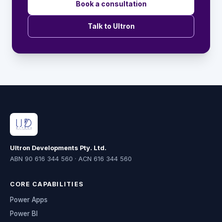
Book a consultation
Talk to Ultron
Ultron Developments Pty. Ltd.
ABN 90 616 344 560 · ACN 616 344 560
CORE CAPABILITIES
Power Apps
Power BI