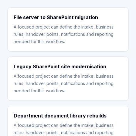
File server to SharePoint migration
A focused project can define the intake, business
rules, handover points, notifications and reporting
needed for this workflow.
Legacy SharePoint site modernisation
A focused project can define the intake, business
rules, handover points, notifications and reporting
needed for this workflow.
Department document library rebuilds
A focused project can define the intake, business
rules, handover points, notifications and reporting