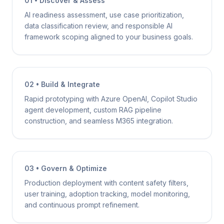
01 • Discover & Assess
AI readiness assessment, use case prioritization,
data classification review, and responsible AI
framework scoping aligned to your business goals.
02 • Build & Integrate
Rapid prototyping with Azure OpenAI, Copilot Studio
agent development, custom RAG pipeline
construction, and seamless M365 integration.
03 • Govern & Optimize
Production deployment with content safety filters,
user training, adoption tracking, model monitoring,
and continuous prompt refinement.