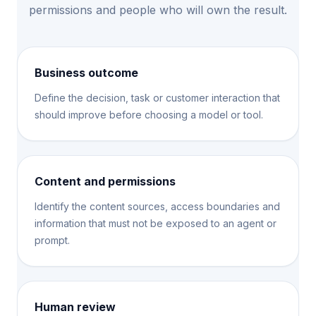
permissions and people who will own the result.
Business outcome
Define the decision, task or customer interaction that
should improve before choosing a model or tool.
Content and permissions
Identify the content sources, access boundaries and
information that must not be exposed to an agent or
prompt.
Human review