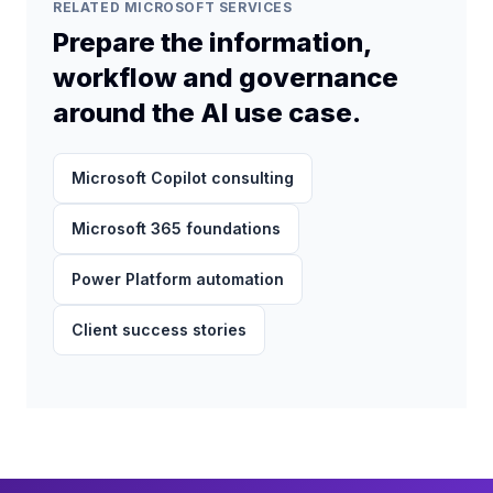
solution.
RELATED MICROSOFT SERVICES
Prepare the information,
workflow and governance
around the AI use case.
Microsoft Copilot consulting
Microsoft 365 foundations
Power Platform automation
Client success stories