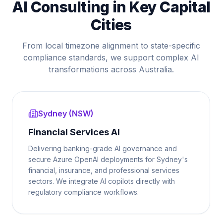
AI Consulting in Key Capital
Cities
From local timezone alignment to state-specific
compliance standards, we support complex AI
transformations across Australia.
Sydney (NSW)
Financial Services AI
Delivering banking-grade AI governance and
secure Azure OpenAI deployments for Sydney's
financial, insurance, and professional services
sectors. We integrate AI copilots directly with
regulatory compliance workflows.