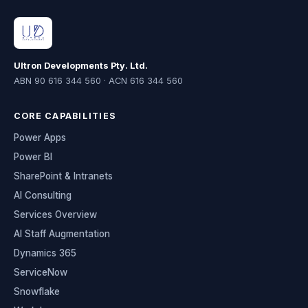
Ultron Developments Pty. Ltd.
ABN 90 616 344 560 · ACN 616 344 560
CORE CAPABILITIES
Power Apps
Power BI
SharePoint & Intranets
AI Consulting
Services Overview
AI Staff Augmentation
Dynamics 365
ServiceNow
Snowflake