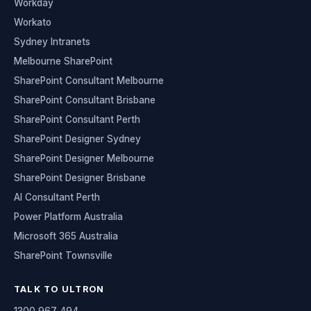
Workday
Workato
Sydney Intranets
Melbourne SharePoint
SharePoint Consultant Melbourne
SharePoint Consultant Brisbane
SharePoint Consultant Perth
SharePoint Designer Sydney
SharePoint Designer Melbourne
SharePoint Designer Brisbane
AI Consultant Perth
Power Platform Australia
Microsoft 365 Australia
SharePoint Townsville
TALK TO ULTRON