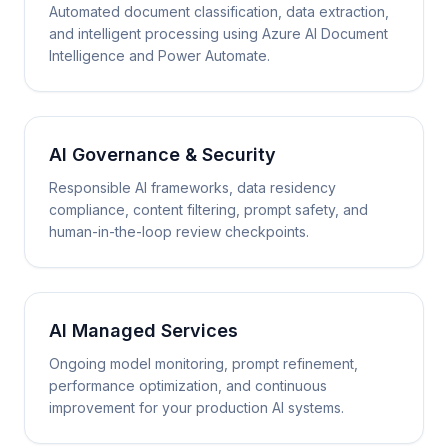
Automated document classification, data extraction,
and intelligent processing using Azure AI Document
Intelligence and Power Automate.
AI Governance & Security
Responsible AI frameworks, data residency
compliance, content filtering, prompt safety, and
human-in-the-loop review checkpoints.
AI Managed Services
Ongoing model monitoring, prompt refinement,
performance optimization, and continuous
improvement for your production AI systems.