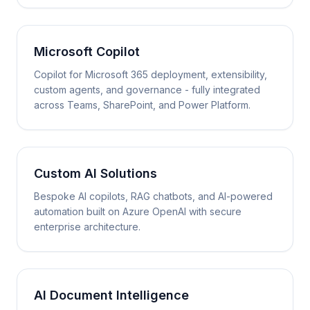
Microsoft Copilot
Copilot for Microsoft 365 deployment, extensibility,
custom agents, and governance - fully integrated
across Teams, SharePoint, and Power Platform.
Custom AI Solutions
Bespoke AI copilots, RAG chatbots, and AI-powered
automation built on Azure OpenAI with secure
enterprise architecture.
AI Document Intelligence