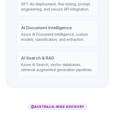
GPT-4o deployment, fine-tuning, prompt
engineering, and secure API integration.
AI Document Intelligence
Azure AI Document Intelligence, custom
models, classification, and extraction.
AI Search & RAG
Azure AI Search, vector databases,
retrieval-augmented generation pipelines.
AUSTRALIA-WIDE ADVISORY