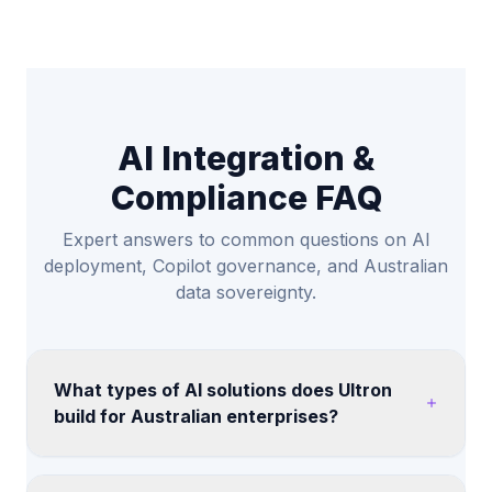
AI Integration &
Compliance FAQ
Expert answers to common questions on AI
deployment, Copilot governance, and Australian
data sovereignty.
What types of AI solutions does Ultron
build for Australian enterprises?
We help teams assess AI copilots, retrieval-