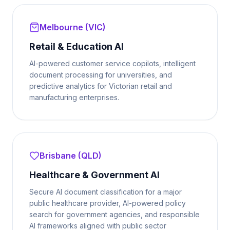
Melbourne (VIC)
Retail & Education AI
AI-powered customer service copilots, intelligent
document processing for universities, and
predictive analytics for Victorian retail and
manufacturing enterprises.
Brisbane (QLD)
Healthcare & Government AI
Secure AI document classification for a major
public healthcare provider, AI-powered policy
search for government agencies, and responsible
AI frameworks aligned with public sector