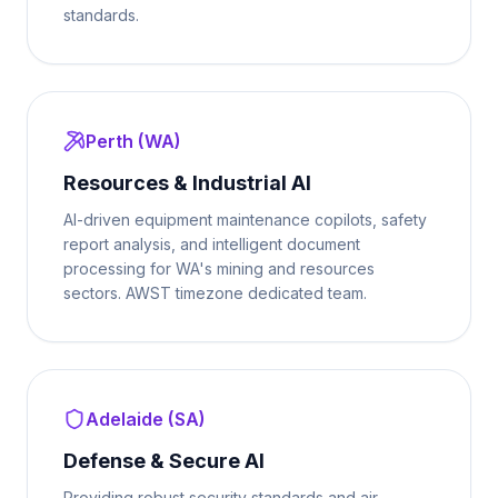
standards.
Perth (WA)
Resources & Industrial AI
AI-driven equipment maintenance copilots, safety
report analysis, and intelligent document
processing for WA's mining and resources
sectors. AWST timezone dedicated team.
Adelaide (SA)
Defense & Secure AI
Providing robust security standards and air-