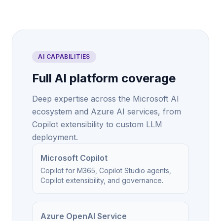
AI CAPABILITIES
Full AI platform coverage
Deep expertise across the Microsoft AI
ecosystem and Azure AI services, from
Copilot extensibility to custom LLM
deployment.
Microsoft Copilot
Copilot for M365, Copilot Studio agents,
Copilot extensibility, and governance.
Azure OpenAI Service