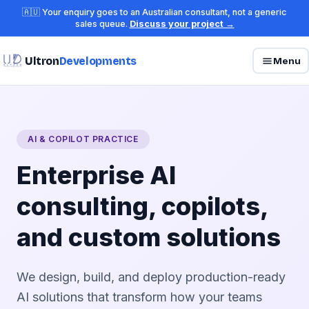
🇦🇺 Your enquiry goes to an Australian consultant, not a generic
sales queue.
Discuss your project →
Ultron
Developments
Menu
AI & COPILOT PRACTICE
Enterprise AI
consulting, copilots,
and custom solutions
We design, build, and deploy production-ready
AI solutions that transform how your teams