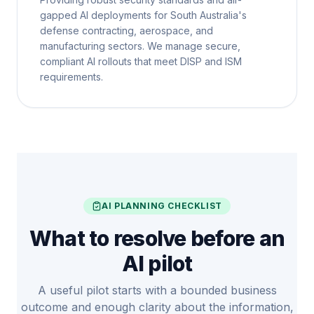
gapped AI deployments for South Australia's
defense contracting, aerospace, and
manufacturing sectors. We manage secure,
compliant AI rollouts that meet DISP and ISM
requirements.
AI PLANNING CHECKLIST
What to resolve before an
AI pilot
A useful pilot starts with a bounded business
outcome and enough clarity about the information,