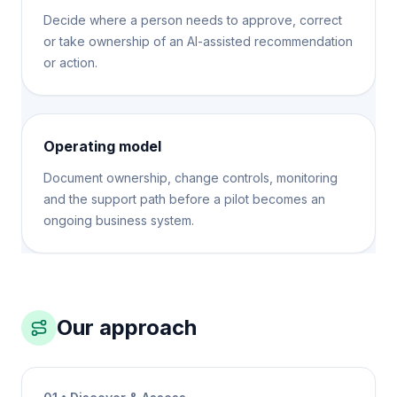
Decide where a person needs to approve, correct
or take ownership of an AI-assisted recommendation
or action.
Operating model
Document ownership, change controls, monitoring
and the support path before a pilot becomes an
ongoing business system.
Our approach