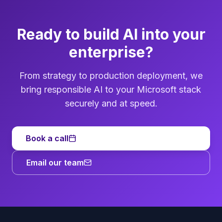
Ready to build AI into your
enterprise?
From strategy to production deployment, we
bring responsible AI to your Microsoft stack
securely and at speed.
Book a call
Email our team