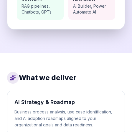
RAG pipelines,
AI Builder, Power
Chatbots, GPTs
Automate AI
What we deliver
AI Strategy & Roadmap
Business process analysis, use case identification,
and AI adoption roadmaps aligned to your
organizational goals and data readiness.