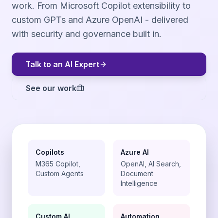
work. From Microsoft Copilot extensibility to
custom GPTs and Azure OpenAI - delivered
with security and governance built in.
Talk to an AI Expert
See our work
Copilots
Azure AI
M365 Copilot,
OpenAI, AI Search,
Custom Agents
Document
Intelligence
Custom AI
Automation