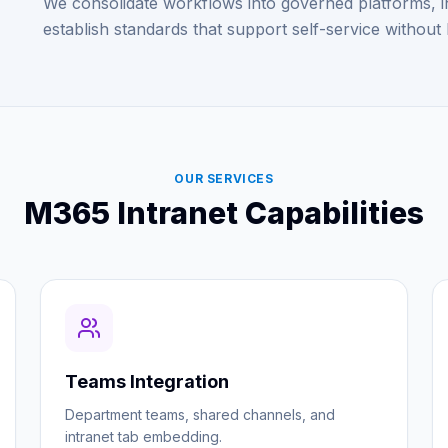
We consolidate workflows into governed platforms, i
establish standards that support self-service without 
OUR SERVICES
M365 Intranet Capabilities
Teams Integration
Department teams, shared channels, and
intranet tab embedding.