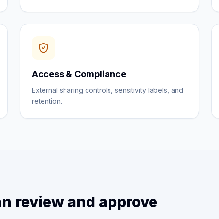
Access & Compliance
External sharing controls, sensitivity labels, and
retention.
n review and approve