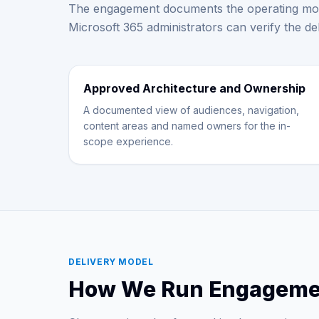
The engagement documents the operating mod
Microsoft 365 administrators can verify the de
Approved Architecture and Ownership
A documented view of audiences, navigation,
content areas and named owners for the in-
scope experience.
DELIVERY MODEL
How We Run Engageme