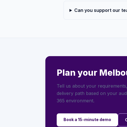
Can you support our te
Plan your Melbo
Tell us about your requirements,
delivery path based on your aud
365 environment.
Book a 15-minute demo