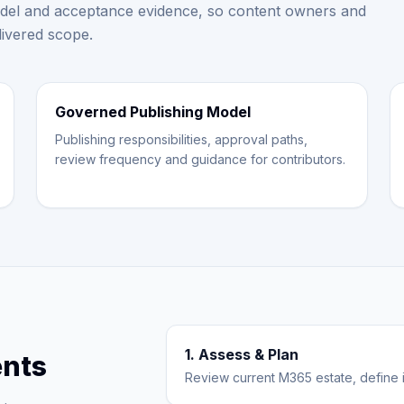
el and acceptance evidence, so content owners and
livered scope.
Governed Publishing Model
Publishing responsibilities, approval paths,
review frequency and guidance for contributors.
1. Assess & Plan
nts
Review current M365 estate, define i