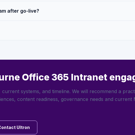
am after go-live?
urne Office 365 Intranet eng
 current systems, and timeline. We will recommend a pract
iences, content readiness, governance needs and current 
Contact Ultron