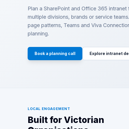
Plan a SharePoint and Office 365 intranet
multiple divisions, brands or service team
page patterns, Teams and Viva Connectio
planning.
Book a planning call
Explore intranet d
LOCAL ENGAGEMENT
Built for Victorian