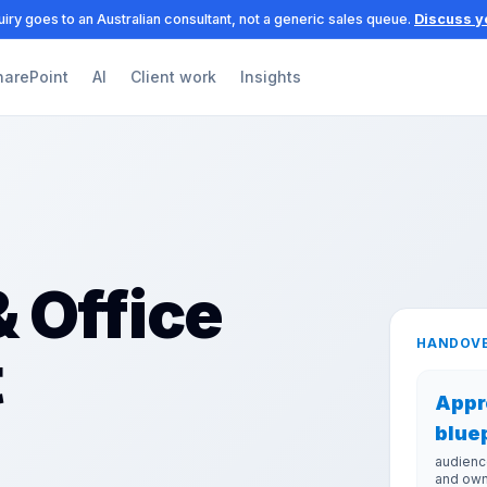
iry goes to an Australian consultant, not a generic sales queue.
Discuss y
harePoint
AI
Client work
Insights
 Office
HANDOVE
t
Appr
blue
audienc
and ow