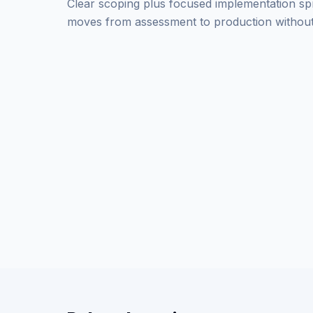
Clear scoping plus focused implementation sp
moves from assessment to production without