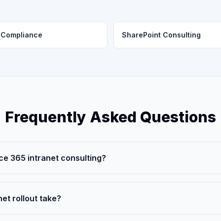
Compliance
SharePoint Consulting
Frequently Asked Questions
ice 365 intranet consulting?
et rollout take?