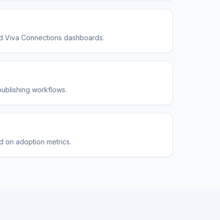
and Viva Connections dashboards.
publishing workflows.
ed on adoption metrics.