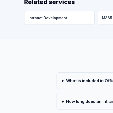
Related services
Intranet Development
M365 
What is included in Off
How long does an intran