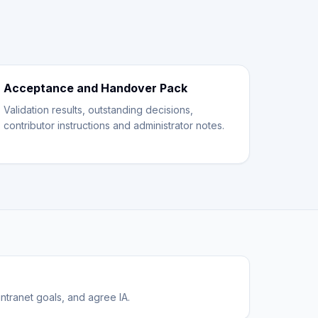
Acceptance and Handover Pack
Validation results, outstanding decisions,
contributor instructions and administrator notes.
ntranet goals, and agree IA.