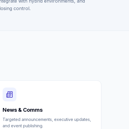
ntegrate with hybrid environments, and
losing control.
News & Comms
Targeted announcements, executive updates,
and event publishing.