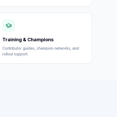
Training & Champions
Contributor guides, champion networks, and
rollout support.