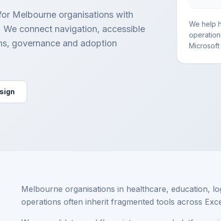
 for Melbourne organisations with
We help h
s. We connect navigation, accessible
operation
ns, governance and adoption
Microsoft 
esign
Melbourne organisations in healthcare, education, lo
operations often inherit fragmented tools across Exc