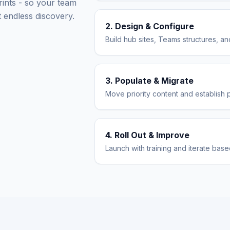
rints - so your team
 endless discovery.
2. Design & Configure
Build hub sites, Teams structures, 
3. Populate & Migrate
Move priority content and establish 
4. Roll Out & Improve
Launch with training and iterate bas