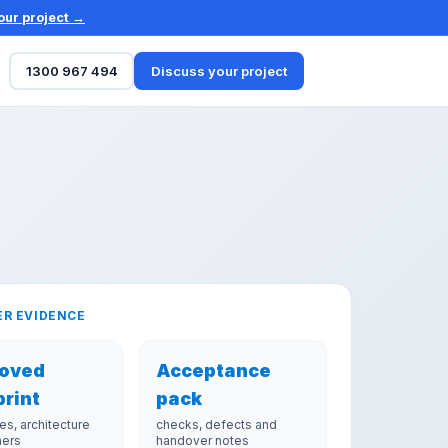
our project →
1300 967 494
Discuss your project
R EVIDENCE
oved
Acceptance
print
pack
es, architecture
checks, defects and
ners
handover notes