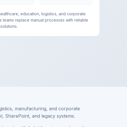
ealthcare, education, logistics, and corporate
s teams replace manual processes with reliable
solutions.
gistics, manufacturing, and corporate
el, SharePoint, and legacy systems.