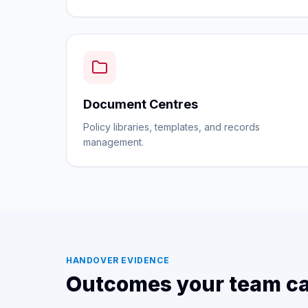
Document Centres
Policy libraries, templates, and records
management.
HANDOVER EVIDENCE
Outcomes your team ca