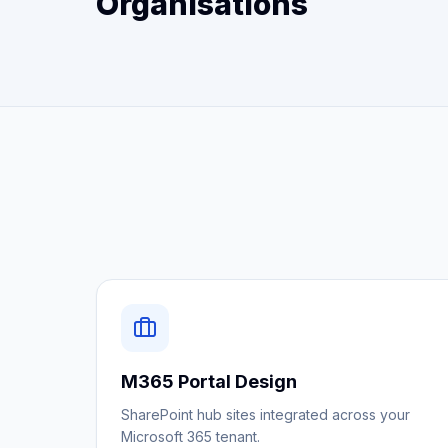
Organisations
M365 Portal Design
SharePoint hub sites integrated across your
Microsoft 365 tenant.