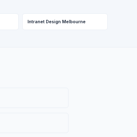
Intranet Design Melbourne