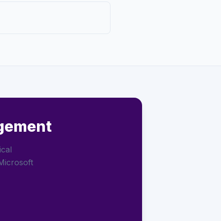
agement
ical
Microsoft