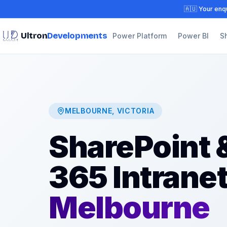
🇦🇺 Your enqu
Ultron
Developments
Power Platform
Power BI
S
MELBOURNE, VICTORIA
SharePoint &
365 Intrane
Melbourne