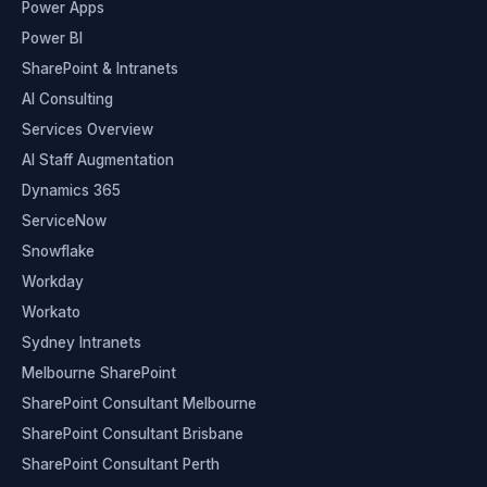
Power Apps
Power BI
SharePoint & Intranets
AI Consulting
Services Overview
AI Staff Augmentation
Dynamics 365
ServiceNow
Snowflake
Workday
Workato
Sydney Intranets
Melbourne SharePoint
SharePoint Consultant Melbourne
SharePoint Consultant Brisbane
SharePoint Consultant Perth