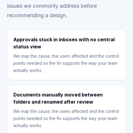
issues we commonly address before
recommending a design.
Approvals stuck in inboxes with no central
status view
We map the cause, the users affected and the control
points needed so the fix supports the way your team
actually works.
Documents manually moved between
folders and renamed after review
We map the cause, the users affected and the control
points needed so the fix supports the way your team
actually works.