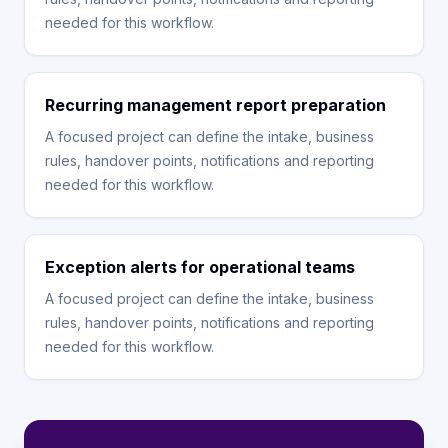
needed for this workflow.
Recurring management report preparation
A focused project can define the intake, business
rules, handover points, notifications and reporting
needed for this workflow.
Exception alerts for operational teams
A focused project can define the intake, business
rules, handover points, notifications and reporting
needed for this workflow.