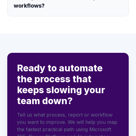
workflows?
Ready to automate
the process that
keeps slowing your
team down?
Tell us what process, report or workflow
you want to improve. We will help you map
the fastest practical path using Microsoft