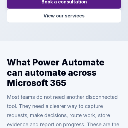
Book a consultation
View our services
What Power Automate
can automate across
Microsoft 365
Most teams do not need another disconnected
tool. They need a clearer way to capture
requests, make decisions, route work, store
evidence and report on progress. These are the