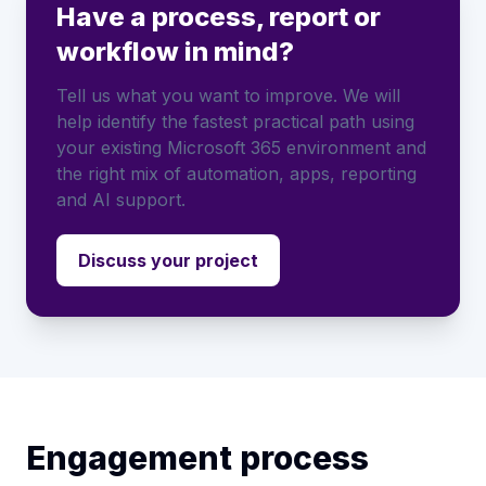
Have a process, report or
workflow in mind?
Tell us what you want to improve. We will
help identify the fastest practical path using
your existing Microsoft 365 environment and
the right mix of automation, apps, reporting
and AI support.
Discuss your project
Engagement process