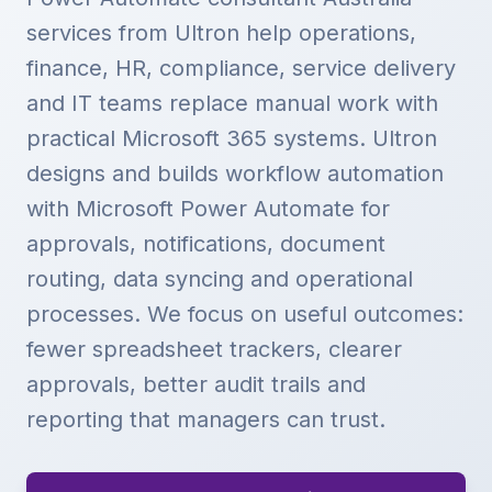
services from Ultron help operations,
finance, HR, compliance, service delivery
and IT teams replace manual work with
practical Microsoft 365 systems. Ultron
designs and builds workflow automation
with Microsoft Power Automate for
approvals, notifications, document
routing, data syncing and operational
processes. We focus on useful outcomes:
fewer spreadsheet trackers, clearer
approvals, better audit trails and
reporting that managers can trust.