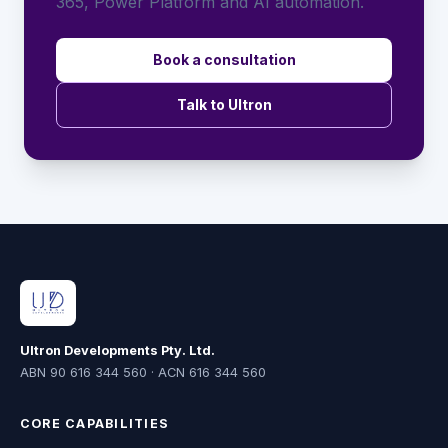
365, Power Platform and AI automation.
Book a consultation
Talk to Ultron
Ultron Developments Pty. Ltd.
ABN 90 616 344 560 · ACN 616 344 560
CORE CAPABILITIES