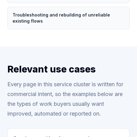
Troubleshooting and rebuilding of unreliable
existing flows
Relevant use cases
Every page in this service cluster is written for
commercial intent, so the examples below are
the types of work buyers usually want
improved, automated or reported on.