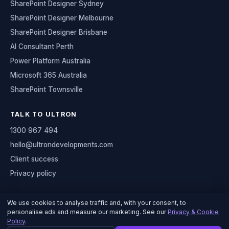
SharePoint Designer Sydney
SharePoint Designer Melbourne
SharePoint Designer Brisbane
AI Consultant Perth
Power Platform Australia
Microsoft 365 Australia
SharePoint Townsville
TALK TO ULTRON
1300 967 494
hello@ultrondevelopments.com
Client success
Privacy policy
We use cookies to analyse traffic and, with your consent, to
personalise ads and measure our marketing. See our
Privacy & Cookie
© 2026 Ultron Developments
Policy
.
Serving organisations across Australia