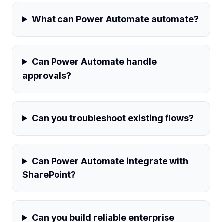
What can Power Automate automate?
Can Power Automate handle
approvals?
Can you troubleshoot existing flows?
Can Power Automate integrate with
SharePoint?
Can you build reliable enterprise