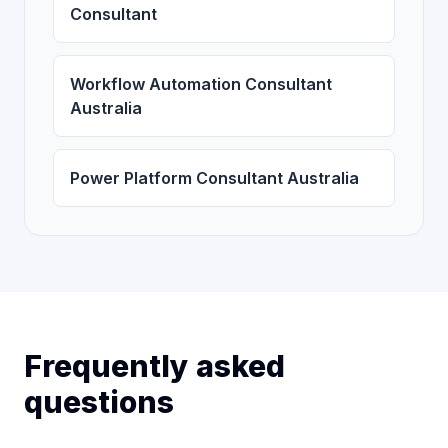
Consultant
Workflow Automation Consultant
Australia
Power Platform Consultant Australia
Frequently asked
questions