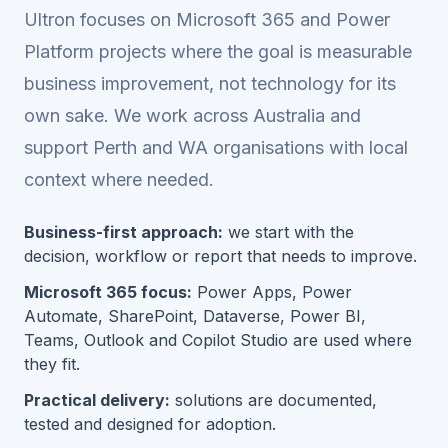
Ultron focuses on Microsoft 365 and Power
Platform projects where the goal is measurable
business improvement, not technology for its
own sake. We work across Australia and
support Perth and WA organisations with local
context where needed.
Business-first approach:
we start with the
decision, workflow or report that needs to improve.
Microsoft 365 focus:
Power Apps, Power
Automate, SharePoint, Dataverse, Power BI,
Teams, Outlook and Copilot Studio are used where
they fit.
Practical delivery:
solutions are documented,
tested and designed for adoption.