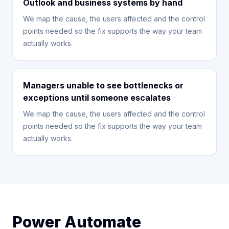
Outlook and business systems by hand
We map the cause, the users affected and the control
points needed so the fix supports the way your team
actually works.
Managers unable to see bottlenecks or
exceptions until someone escalates
We map the cause, the users affected and the control
points needed so the fix supports the way your team
actually works.
Power Automate