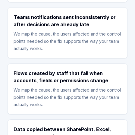
Teams notifications sent inconsistently or
after decisions are already late
We map the cause, the users affected and the control
points needed so the fix supports the way your team
actually works.
Flows created by staff that fail when
accounts, fields or permissions change
We map the cause, the users affected and the control
points needed so the fix supports the way your team
actually works.
Data copied between SharePoint, Excel,