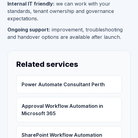
Internal IT friendly:
we can work with your
standards, tenant ownership and governance
expectations.
Ongoing support:
improvement, troubleshooting
and handover options are available after launch.
Related services
Power Automate Consultant Perth
Approval Workflow Automation in
Microsoft 365
SharePoint Workflow Automation