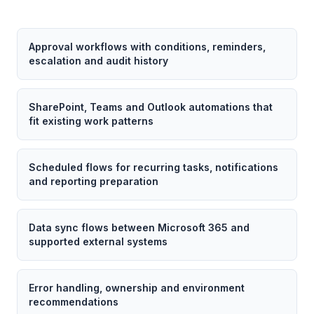
Approval workflows with conditions, reminders,
escalation and audit history
SharePoint, Teams and Outlook automations that
fit existing work patterns
Scheduled flows for recurring tasks, notifications
and reporting preparation
Data sync flows between Microsoft 365 and
supported external systems
Error handling, ownership and environment
recommendations