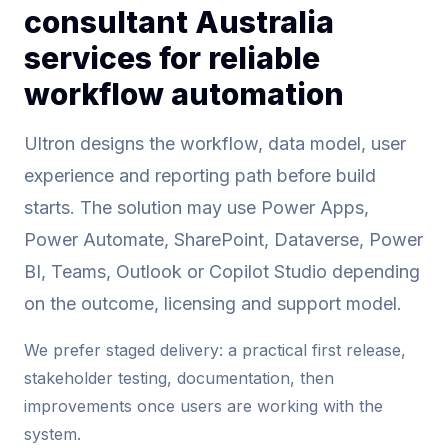
consultant Australia
services for reliable
workflow automation
Ultron designs the workflow, data model, user
experience and reporting path before build
starts. The solution may use Power Apps,
Power Automate, SharePoint, Dataverse, Power
BI, Teams, Outlook or Copilot Studio depending
on the outcome, licensing and support model.
We prefer staged delivery: a practical first release,
stakeholder testing, documentation, then
improvements once users are working with the
system.