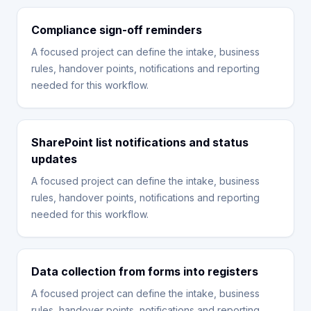
Compliance sign-off reminders
A focused project can define the intake, business
rules, handover points, notifications and reporting
needed for this workflow.
SharePoint list notifications and status
updates
A focused project can define the intake, business
rules, handover points, notifications and reporting
needed for this workflow.
Data collection from forms into registers
A focused project can define the intake, business
rules, handover points, notifications and reporting