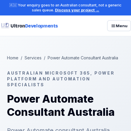
🇦🇺 Your enquiry goes to an Australian consultant, not a generic
sales queue.
Discuss your project →
Ultron
Developments
Menu
Home
/
Services
/
Power Automate Consultant Australia
AUSTRALIAN MICROSOFT 365, POWER
PLATFORM AND AUTOMATION
SPECIALISTS
Power Automate
Consultant Australia
Power Automate consultant Australia