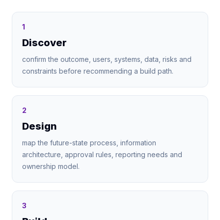
1
Discover
confirm the outcome, users, systems, data, risks and
constraints before recommending a build path.
2
Design
map the future-state process, information
architecture, approval rules, reporting needs and
ownership model.
3