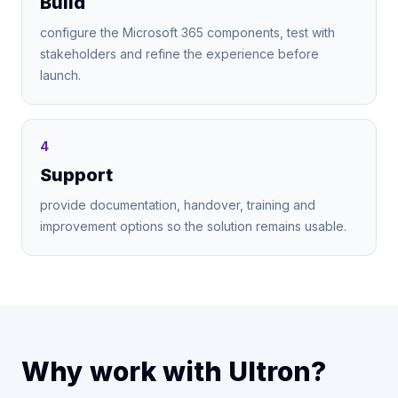
Build
configure the Microsoft 365 components, test with
stakeholders and refine the experience before
launch.
4
Support
provide documentation, handover, training and
improvement options so the solution remains usable.
Why work with Ultron?