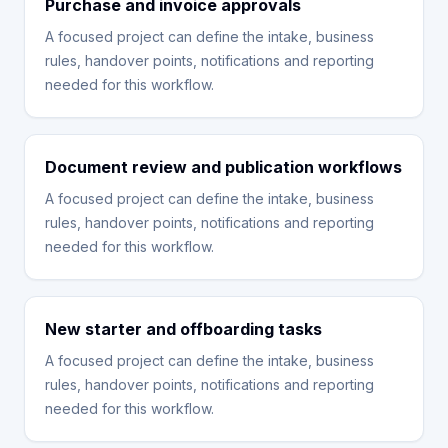
Purchase and invoice approvals
A focused project can define the intake, business
rules, handover points, notifications and reporting
needed for this workflow.
Document review and publication workflows
A focused project can define the intake, business
rules, handover points, notifications and reporting
needed for this workflow.
New starter and offboarding tasks
A focused project can define the intake, business
rules, handover points, notifications and reporting
needed for this workflow.