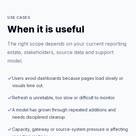
USE CASES
When it is useful
The right scope depends on your current reporting
estate, stakeholders, source data and support
model.
Users avoid dashboards because pages load slowly or
visuals time out.
Refresh is unreliable, too slow or difficult to monitor.
A model has grown through repeated additions and
needs disciplined cleanup.
Capacity, gateway or source-system pressure is affecting