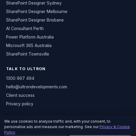
SharePoint Designer Sydney
SharePoint Designer Melbourne
SharePoint Designer Brisbane
AI Consultant Perth
Power Platform Australia
Microsoft 365 Australia
SharePoint Townsville
TALK TO ULTRON
1300 967 494
hello@ultrondevelopments.com
Client success
Privacy policy
We use cookies to analyse traffic and, with your consent, to
personalise ads and measure our marketing. See our
Privacy & Cookie
© 2026 Ultron Developments
Policy
.
Serving organisations across Australia