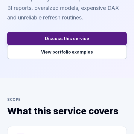
BI reports, oversized models, expensive DAX
and unreliable refresh routines.
Discuss this service
View portfolio examples
SCOPE
What this service covers