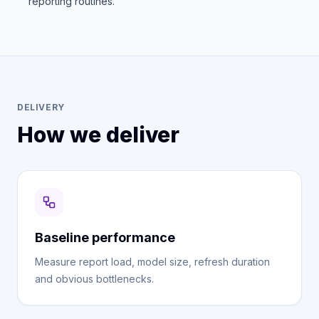
reporting routines.
DELIVERY
How we deliver
Baseline performance
Measure report load, model size, refresh duration
and obvious bottlenecks.