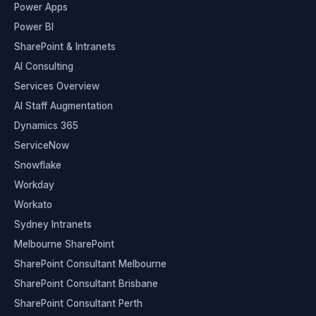
Power Apps
Power BI
SharePoint & Intranets
AI Consulting
Services Overview
AI Staff Augmentation
Dynamics 365
ServiceNow
Snowflake
Workday
Workato
Sydney Intranets
Melbourne SharePoint
SharePoint Consultant Melbourne
SharePoint Consultant Brisbane
SharePoint Consultant Perth