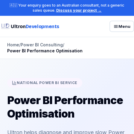
🇦🇺 Your enquiry goes to an Australian consultant, not a generic
sales queue.
Discuss your project →
Ultron
Developments
Menu
Home
/
Power BI Consulting
/
Power BI Performance Optimisation
NATIONAL POWER BI SERVICE
Power BI Performance
Optimisation
Ultron helps diagnose and improve slow Power