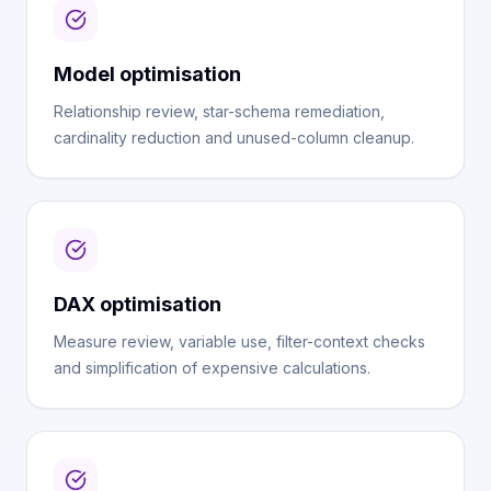
Model optimisation
Relationship review, star-schema remediation,
cardinality reduction and unused-column cleanup.
DAX optimisation
Measure review, variable use, filter-context checks
and simplification of expensive calculations.