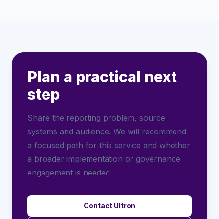
Plan a practical next
step
Share the reporting problem, source
systems and audience. We will recommend
a focused path for this service and whether
a broader implementation or governance
engagement is needed.
Contact Ultron