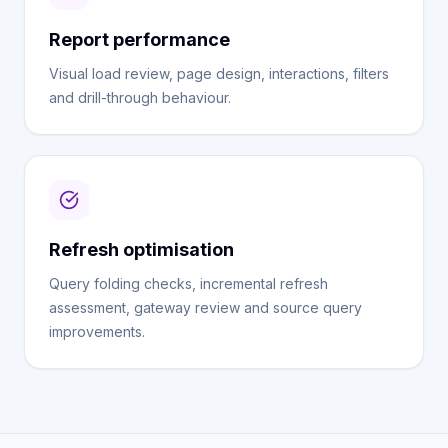
Report performance
Visual load review, page design, interactions, filters
and drill-through behaviour.
Refresh optimisation
Query folding checks, incremental refresh
assessment, gateway review and source query
improvements.