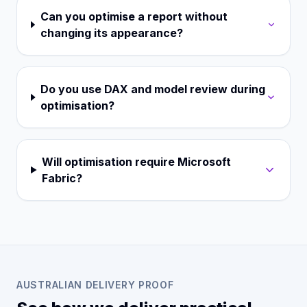
Can you optimise a report without
changing its appearance?
Do you use DAX and model review during
optimisation?
Will optimisation require Microsoft
Fabric?
AUSTRALIAN DELIVERY PROOF