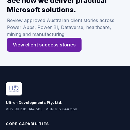
See how we deliver practical
Microsoft solutions.
Review approved Australian client stories across
Power Apps, Power BI, Dataverse, healthcare,
mining and manufacturing.
View client success stories
Ultron Developments Pty. Ltd.
ABN 90 616 344 560 · ACN 616 344 560
CORE CAPABILITIES