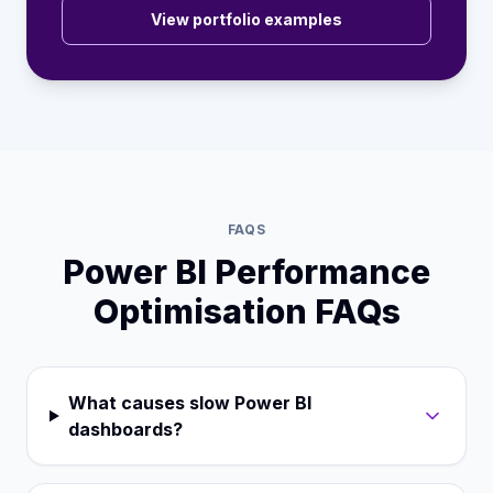
View portfolio examples
FAQS
Power BI Performance
Optimisation FAQs
What causes slow Power BI
dashboards?