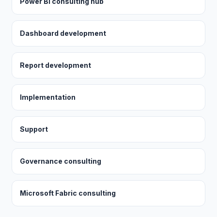
Power BI consulting hub
Dashboard development
Report development
Implementation
Support
Governance consulting
Microsoft Fabric consulting