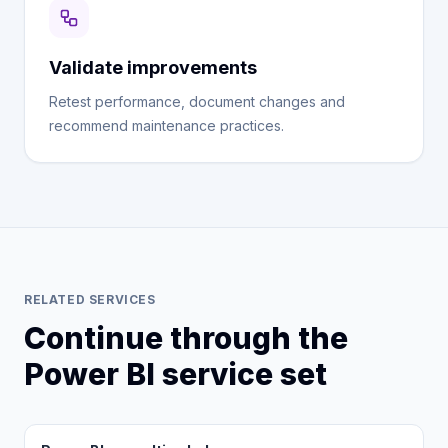
Validate improvements
Retest performance, document changes and
recommend maintenance practices.
RELATED SERVICES
Continue through the
Power BI service set