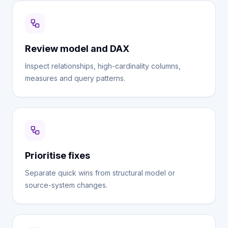
Review model and DAX
Inspect relationships, high-cardinality columns,
measures and query patterns.
Prioritise fixes
Separate quick wins from structural model or
source-system changes.